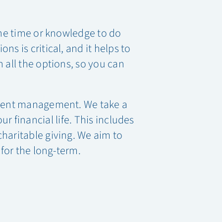
the time or knowledge to do
s is critical, and it helps to
 all the options, so you can
ment management. We take a
 financial life. This includes
charitable giving. We aim to
 for the long-term.