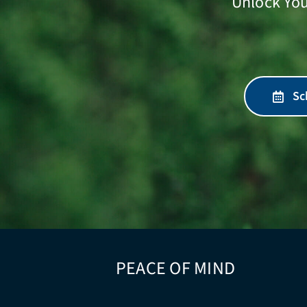
Unlock You
Sc
PEACE OF MIND