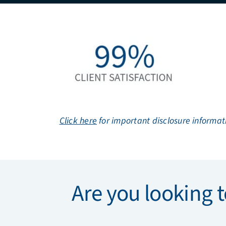
Click here
for important disclosure informat
Are you looking t