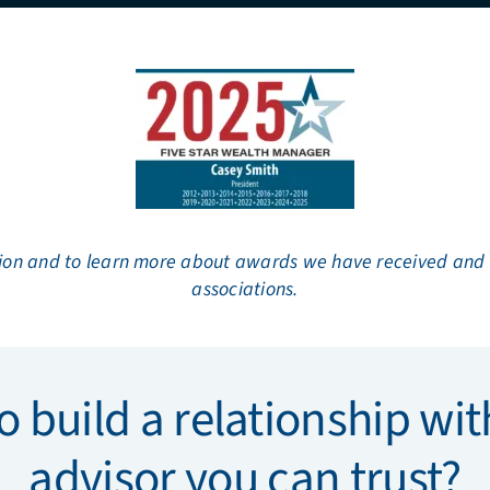
ion and to learn more about awards we have received and ou
associations.
o build a relationship with
advisor you can trust?