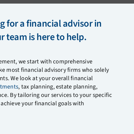
g for a financial advisor in
 team is here to help.
ement, we start with comprehensive
ike most financial advisory firms who solely
ts. We look at your overall financial
stments
, tax planning, estate planning,
nce.
By tailoring our services to your specific
achieve your financial goals with