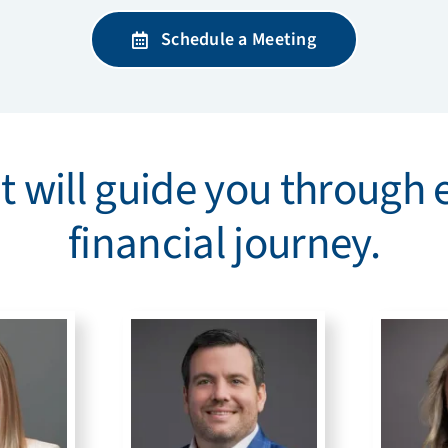
Schedule a Meeting
 will guide you through 
financial journey.