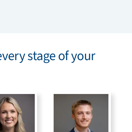
every stage of your