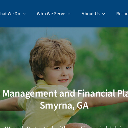
hat We Do
Who We Serve
About Us
Resou
o Management and Financial Pl
Smyrna, GA