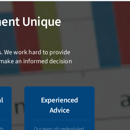
ent Unique
es. We work hard to provide
n make an informed decision
al
Experienced
Advice
th
Our team of credentialed,