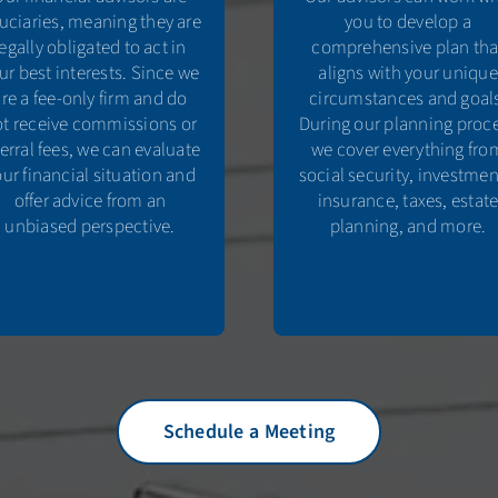
duciaries, meaning they are
you to develop a
legally obligated to act in
comprehensive plan tha
ur best interests. Since we
aligns with your unique
are a fee-only firm and do
circumstances and goal
t receive commissions or
During our planning proc
ferral fees, we can evaluate
we cover everything fro
ur financial situation and
social security, investmen
offer advice from an
insurance, taxes, estat
unbiased perspective.
planning, and more.
Schedule a Meeting