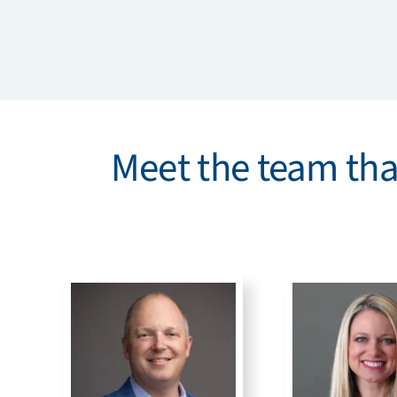
Meet the team that