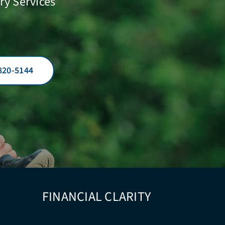
ry Services
820-5144
FINANCIAL CLARITY