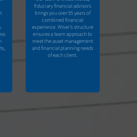
fiduciary financial advisors
t
brings you over 55 years of
combined financial
s.
experience. Wiser’s structure
ess
ensures a team approach to
m
meet the asset management
ts,
and financial planning needs
e
of each client.