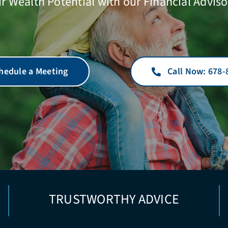
r Wealth Potential with our Financial Adviso
hedule a Meeting
Call Now: 678-
TRUSTWORTHY ADVICE