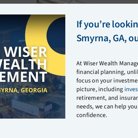
If you’re lookin
Smyrna, GA, our
At Wiser Wealth Manag
financial planning, unl
focus on your investmen
picture, including
inve
retirement, and insura
needs, we can help you 
confidence.