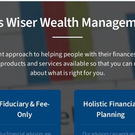
s Wiser Wealth Managem
ent approach to helping people with their financ
products and services available so that you ca
about what is right for you.
Fiduciary & Fee-
Holistic Financi
Only
Planning
Our financial advisors are
Our advisors can work wi