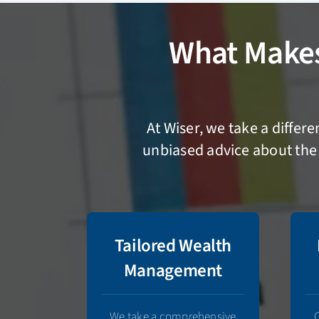
What Make
At Wiser, we take a differ
unbiased advice about the 
Tailored Wealth
Management
We take a comprehensive