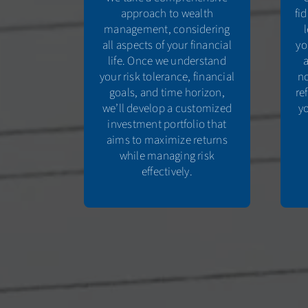
approach to wealth
fi
management, considering
all aspects of your financial
yo
life. Once we understand
your risk tolerance, financial
no
goals, and time horizon,
re
we’ll develop a customized
yo
investment portfolio that
aims to maximize returns
while managing risk
effectively.