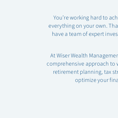
You’re working hard to ach
everything on your own. That’
have a team of expert inves
At Wiser Wealth Managemen
comprehensive approach to wea
retirement planning, tax st
optimize your fina