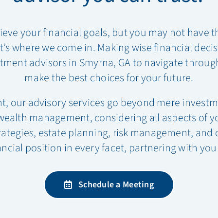
ieve your financial goals, but you may not have 
s where we come in. Making wise financial decision
tment advisors in Smyrna, GA to navigate through
make the best choices for your future.
t, our advisory services go beyond mere invest
lth management, considering all aspects of your
rategies, estate planning, risk management, and 
ncial position in every facet, partnering with you
Schedule a Meeting