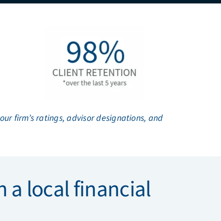
r firm’s ratings, advisor designations, and
 a local financial