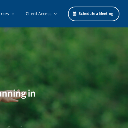
rces
Client Access
Schedule a Meeting
anning in