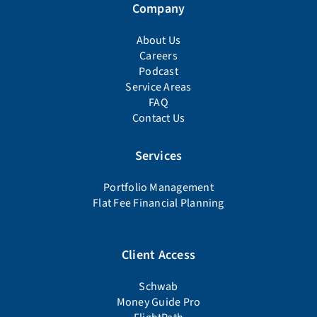
Company
About Us
Careers
Podcast
Service Areas
FAQ
Contact Us
Services
Portfolio Management
Flat Fee Financial Planning
Client Access
Schwab
Money Guide Pro