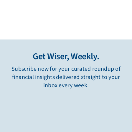
Get Wiser, Weekly.
Subscribe now for your curated roundup of
financial insights delivered straight to your
inbox every week.