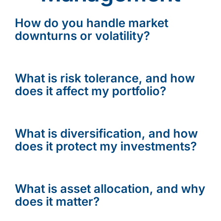
How do you handle market
downturns or volatility?
What is risk tolerance, and how
does it affect my portfolio?
What is diversification, and how
does it protect my investments?
What is asset allocation, and why
does it matter?