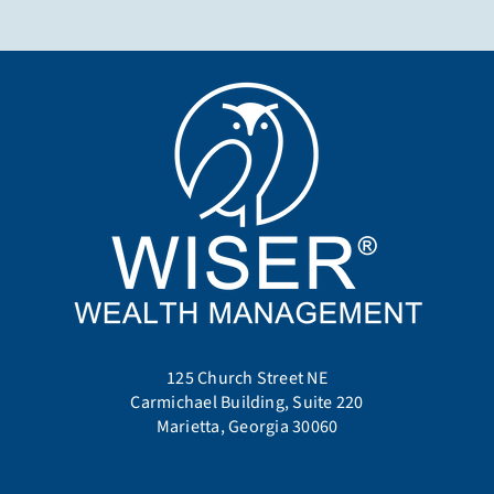
125 Church Street NE
Carmichael Building, Suite 220
Marietta, Georgia 30060