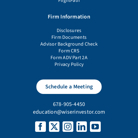
FlightPath
Firm Information
Disclosures
Firm Documents
Advisor Background Check
Form CRS
Form ADV Part 2A
Privacy Policy
Schedule a Meeting
678-905-4450
education@wiserinvestor.com