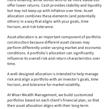
more volatility, while bonds tend to be more stable but
offer lower returns. Cash provides stability and liquidity
but may not keep up with inflation over time. Asset
allocation combines these elements (and potentially
others) in a way that aligns with your goals, time
horizon, and risk tolerance.
Asset allocation is an important component of portfolio
construction because different asset classes may
perform differently under varying market and economic
conditions. A portfolio’s allocation can significantly
influence its overall risk and return characteristics over
time.
A well-designed allocation is intended to help manage
risk and align a portfolio with an investor’s goals, time
horizon, and tolerance for market volatility.
At Wiser Wealth Management, we build customized
portfolios based on each client’s financial plan, so that
their asset allocation aligns with their long-term