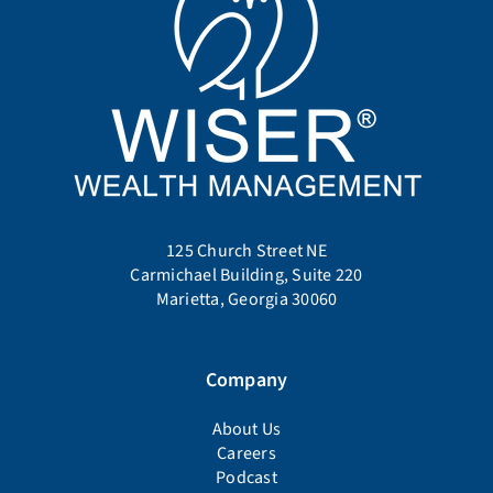
125 Church Street NE
Carmichael Building, Suite 220
Marietta, Georgia 30060
Company
About Us
Careers
Podcast