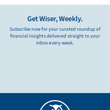
Get Wiser, Weekly.
Subscribe now for your curated roundup of
financial insights delivered straight to your
inbox every week.