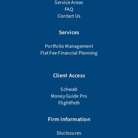
Service Areas
FAQ
Contact Us
Services
Portfolio Management
Flat Fee Financial Planning
Client Access
Schwab
Money Guide Pro
FlightPath
Firm Information
Disclosures