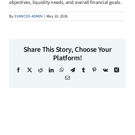
objectives, liquidity needs, and overall financial goals.
By
EVANCED-ADMIN
|
May 10, 2026
Share This Story, Choose Your
Platform!
Facebook
X
Reddit
LinkedIn
WhatsApp
Telegram
Tumblr
Pinterest
Vk
Xing
Email