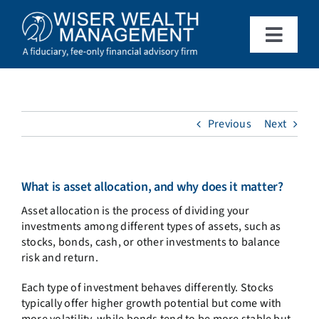
Skip
to
content
Toggle
Naviga
What We Do
Who We Serve
Previous
Next
About Us
What is asset allocation, and why does it matter?
Asset allocation is the process of dividing your
Resources
investments among different types of assets, such as
stocks, bonds, cash, or other investments to balance
risk and return.
Client Access
Each type of investment behaves differently. Stocks
typically offer higher growth potential but come with
Schedule a Meeting