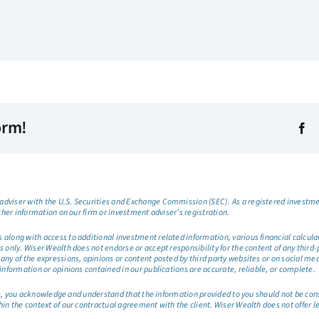
orm!
dviser with the U.S. Securities and Exchange Commission (SEC). As a registered investmen
ther information on our firm or investment adviser’s registration.
long with access to additional investment related information, various financial calculator
only. Wiser Wealth does not endorse or accept responsibility for the content of any third-pa
any of the expressions, opinions or content posted by third party websites or on social me
information or opinions contained in our publications are accurate, reliable, or complete.
site, you acknowledge and understand that the information provided to you should not be co
hin the context of our contractual agreement with the client. Wiser Wealth does not offer l