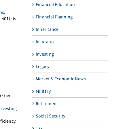
Financial Education
ins
.
Financial Planning
 401(k)s,
Inheritance
Insurance
Investing
Legacy
Market & Economic News
Military
or tax
Retirement
arvesting
Social Security
iciency.
Tax