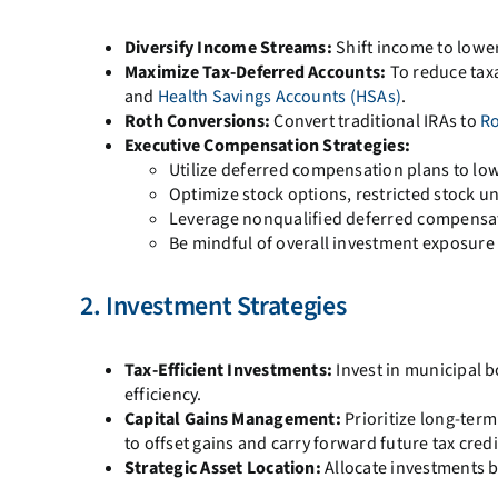
Diversify Income Streams:
Shift income to lower
Maximize Tax-Deferred Accounts:
To reduce tax
and
Health Savings Accounts (HSAs)
.
Roth Conversions:
Convert traditional IRAs to
Ro
Executive Compensation Strategies:
Utilize deferred compensation plans to lo
Optimize stock options, restricted stock un
Leverage nonqualified deferred compensati
Be mindful of overall investment exposure
2. Investment Strategies
Tax-Efficient Investments:
Invest in municipal b
efficiency.
Capital Gains Management:
Prioritize long-term
to offset gains and carry forward future tax credi
Strategic Asset Location:
Allocate investments b