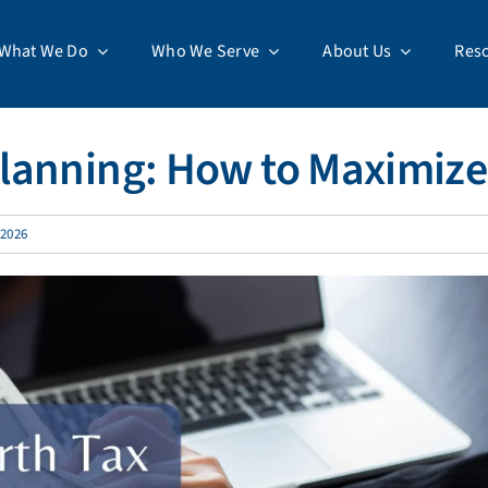
What We Do
Who We Serve
About Us
Res
lanning: How to Maximize
 2026