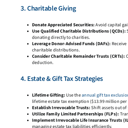
3. Charitable Giving
Donate Appreciated Securities:
Avoid capital gai
Use Qualified Charitable Distributions (QCDs):
S
donating directly to charities.
Leverage Donor-Advised Funds (DAFs):
Receive 
charitable distributions.
Consider Charitable Remainder Trusts (CRTs):
C
deduction.
4. Estate & Gift Tax Strategies
Lifetime Gifting:
Use the
annual gift tax exclusio
lifetime estate tax exemption ($13.99 million per 
Establish Irrevocable Trusts:
Shift assets out of
Utilize Family Limited Partnerships (FLPs):
Tran
Implement Irrevocable Life Insurance Trusts (IL
managing estate tax liabilities efficiently.