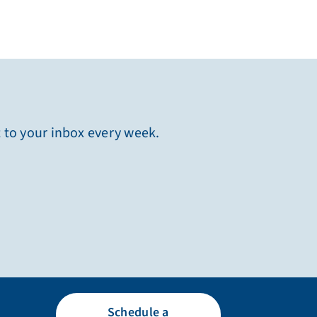
t to your inbox every week.
Schedule a