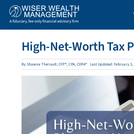
Skip
to
content
High-Net-Worth Tax P
By
Shawna Theriault, CFP®, CPA, CDFA®
Last Updated: February 3,