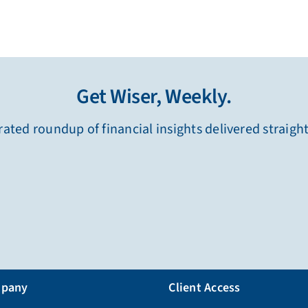
Get Wiser, Weekly.
ated roundup of financial insights delivered straigh
pany
Client Access