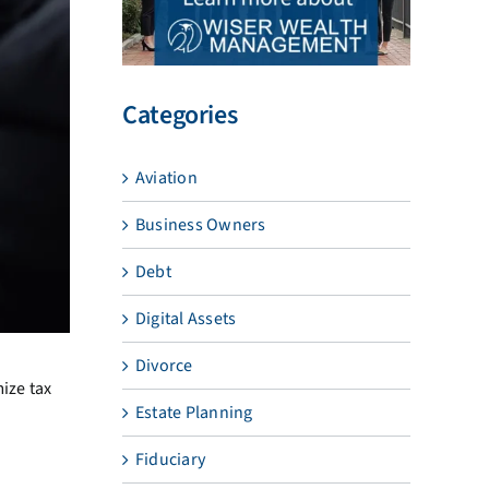
Categories
Aviation
Business Owners
Debt
Digital Assets
Divorce
ize tax
Estate Planning
Fiduciary