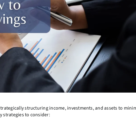
strategically structuring income, investments, and assets to minim
y strategies to consider: