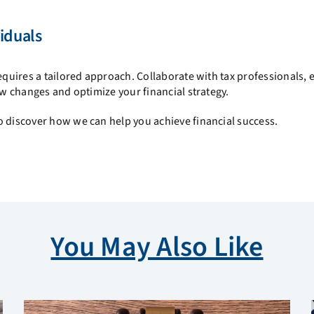
iduals
equires a tailored approach. Collaborate with tax professionals, 
aw changes and optimize your financial strategy.
 discover how we can help you achieve financial success.
You May Also Like