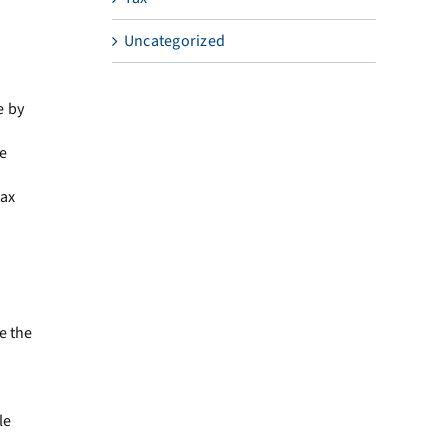
Uncategorized
e by
e
tax
e the
le