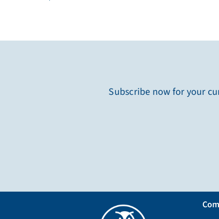
Subscribe now for your cur
Com