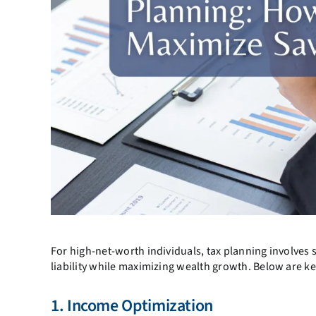
For high-net-worth individuals, tax planning involves 
liability while maximizing wealth growth. Below are ke
1. Income Optimization