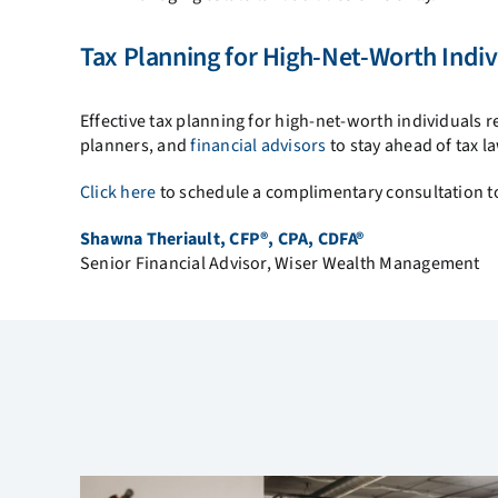
Tax Planning for High-Net-Worth Indiv
Effective tax planning for high-net-worth individuals r
planners, and
financial advisors
to stay ahead of tax l
Click here
to schedule a complimentary consultation to
Shawna Theriault, CFP®, CPA, CDFA®
Senior Financial Advisor, Wiser Wealth Management