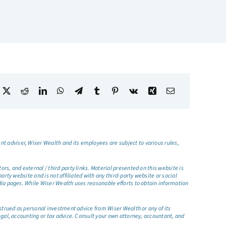
t adviser, Wiser Wealth and its employees are subject to various rules,
s, and external / third party links. Material presented on this website is
rty website and is not affiliated with any third-party website or social
dia pages. While Wiser Wealth uses reasonable efforts to obtain information
nstrued as personal investment advice from Wiser Wealth or any of its
egal, accounting or tax advice. Consult your own attorney, accountant, and