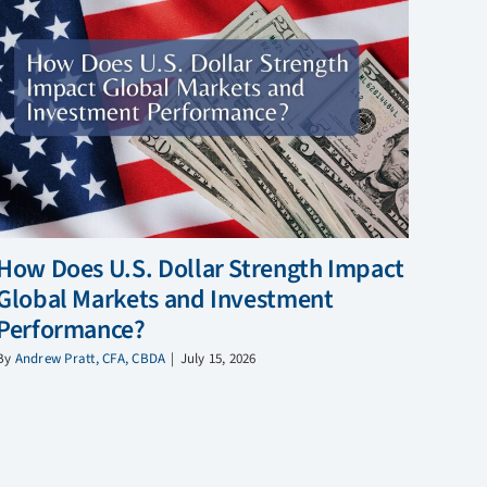
How Does U.S. Dollar Strength Impact
Global Markets and Investment
Performance?
By
Andrew Pratt, CFA, CBDA
|
July 15, 2026