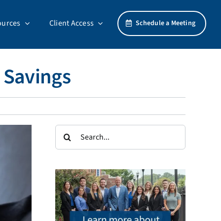
ources
Client Access
Schedule a Meeting
 Savings
Search
for: