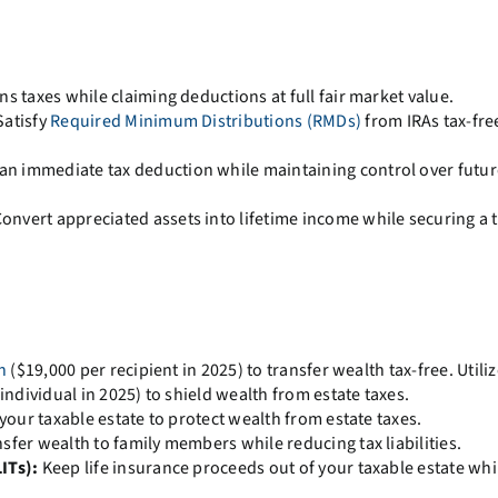
ns taxes while claiming deductions at full fair market value.
atisfy
Required Minimum Distributions (RMDs)
from IRAs tax-fre
an immediate tax deduction while maintaining control over futur
onvert appreciated assets into lifetime income while securing a 
n
($19,000 per recipient in 2025) to transfer wealth tax-free. Utiliz
individual in 2025) to shield wealth from estate taxes.
 your taxable estate to protect wealth from estate taxes.
sfer wealth to family members while reducing tax liabilities.
ITs):
Keep life insurance proceeds out of your taxable estate whi