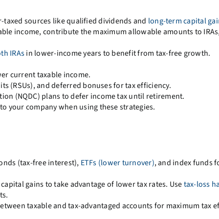
-taxed sources like qualified dividends and
long-term capital ga
able income, contribute the maximum allowable amounts to IRAs,
th IRAs
in lower-income years to benefit from tax-free growth.
wer current taxable income.
its (RSUs), and deferred bonuses for tax efficiency.
on (NQDC) plans to defer income tax until retirement.
 to your company when using these strategies.
onds (tax-free interest),
ETFs (lower turnover)
, and index funds f
 capital gains to take advantage of lower tax rates. Use
tax-loss h
ts.
etween taxable and tax-advantaged accounts for maximum tax eff