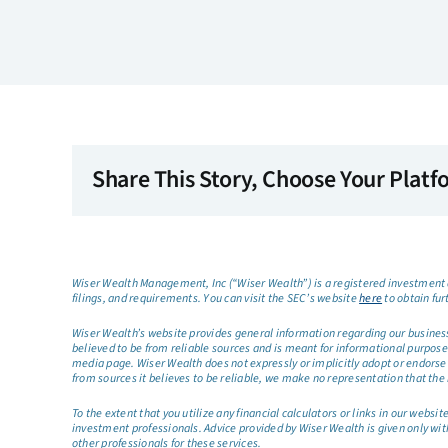
Share This Story, Choose Your Platf
Wiser Wealth Management, Inc (“Wiser Wealth”) is a registered investment a
filings, and requirements. You can visit the SEC’s website
here
to obtain fur
Wiser Wealth’s website provides general information regarding our business a
believed to be from reliable sources and is meant for informational purposes 
media page. Wiser Wealth does not expressly or implicitly adopt or endorse 
from sources it believes to be reliable, we make no representation that the 
To the extent that you utilize any financial calculators or links in our web
investment professionals. Advice provided by Wiser Wealth is given only wit
other professionals for these services.