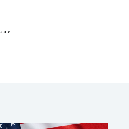
estate