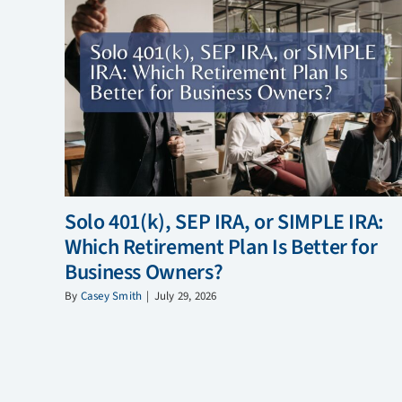
Solo 401(k), SEP IRA, or SIMPLE IRA:
Which Retirement Plan Is Better for
Business Owners?
By
Casey Smith
|
July 29, 2026