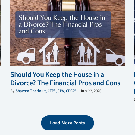
Should You Keep the House in a
Divorce? The Financial Pros and Cons
By
Shawna Theriault, CFP®, CPA, CDFA®
|
July 22, 2026
Load More Posts