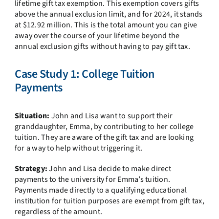
lifetime gift tax exemption. This exemption covers gifts
above the annual exclusion limit, and for 2024, it stands
at $12.92 million. This is the total amount you can give
away over the course of your lifetime beyond the
annual exclusion gifts without having to pay gift tax.
Case Study 1: College Tuition
Payments
Situation:
John and Lisa want to support their
granddaughter, Emma, by contributing to her college
tuition. They are aware of the gift tax and are looking
for a way to help without triggering it.
Strategy:
John and Lisa decide to make direct
payments to the university for Emma’s tuition.
Payments made directly to a qualifying educational
institution for tuition purposes are exempt from gift tax,
regardless of the amount.