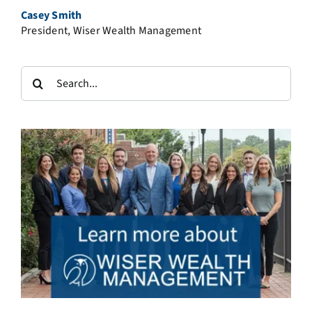
Casey Smith
President, Wiser Wealth Management
Search
for: