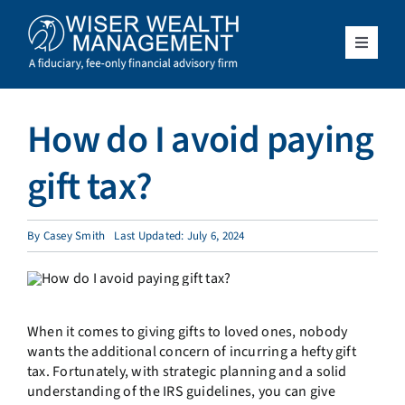
Skip
to
content
Toggle
Navigat
What We Do
How do I avoid paying
Who We Serve
gift tax?
About Us
By
Casey Smith
Last Updated: July 6, 2024
Resources
Client Access
When it comes to giving gifts to loved ones, nobody
wants the additional concern of incurring a hefty gift
tax. Fortunately, with strategic planning and a solid
Schedule a Meeting
understanding of the IRS guidelines, you can give