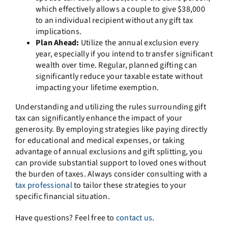
which effectively allows a couple to give $38,000
to an individual recipient without any gift tax
implications.
Plan Ahead:
Utilize the annual exclusion every
year, especially if you intend to transfer significant
wealth over time. Regular, planned gifting can
significantly reduce your taxable estate without
impacting your lifetime exemption.
Understanding and utilizing the rules surrounding gift
tax can significantly enhance the impact of your
generosity. By employing strategies like paying directly
for educational and medical expenses, or taking
advantage of annual exclusions and gift splitting, you
can provide substantial support to loved ones without
the burden of taxes. Always consider consulting with a
tax professional
to tailor these strategies to your
specific financial situation.
Have questions? Feel free to
contact us
.