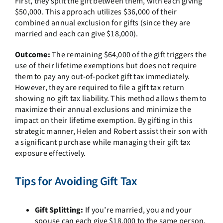
First, they split the gift between them, with each giving
$50,000. This approach utilizes $36,000 of their
combined annual exclusion for gifts (since they are
married and each can give $18,000).
Outcome:
The remaining $64,000 of the gift triggers the
use of their lifetime exemptions but does not require
them to pay any out-of-pocket gift tax immediately.
However, they are required to file a gift tax return
showing no gift tax liability. This method allows them to
maximize their annual exclusions and minimize the
impact on their lifetime exemption. By gifting in this
strategic manner, Helen and Robert assist their son with
a significant purchase while managing their gift tax
exposure effectively.
Tips for Avoiding Gift Tax
Gift Splitting:
If you’re married, you and your
spouse can each give $18,000 to the same person,