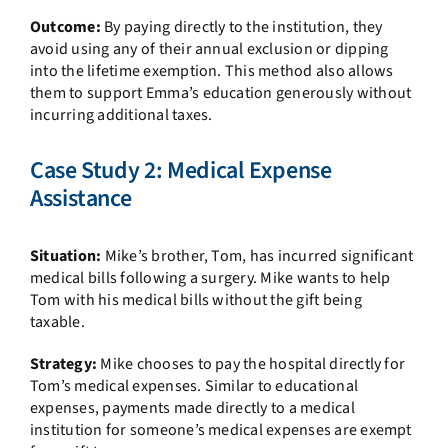
Outcome:
By paying directly to the institution, they
avoid using any of their annual exclusion or dipping
into the lifetime exemption. This method also allows
them to support Emma’s education generously without
incurring additional taxes.
Case Study 2: Medical Expense
Assistance
Situation:
Mike’s brother, Tom, has incurred significant
medical bills following a surgery. Mike wants to help
Tom with his medical bills without the gift being
taxable.
Strategy:
Mike chooses to pay the hospital directly for
Tom’s medical expenses. Similar to educational
expenses, payments made directly to a medical
institution for someone’s medical expenses are exempt