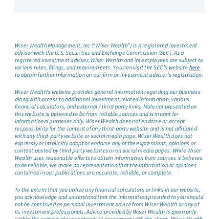
Wiser Wealth Management, Inc (“Wiser Wealth”) is a registered investment
adviser with the U.S. Securities and Exchange Commission (SEC). As a
registered investment adviser, Wiser Wealth and its employees are subject to
various rules, filings, and requirements. You can visit the SEC’s website
here
to obtain further information on our firm or investment adviser’s registration.
Wiser Wealth’s website provides general information regarding our business
along with access to additional investment related information, various
financial calculators, and external / third party links. Material presented on
this website is believed to be from reliable sources and is meant for
informational purposes only. Wiser Wealth does not endorse or accept
responsibility for the content of any third-party website and is not affiliated
with any third-party website or social media page. Wiser Wealth does not
expressly or implicitly adopt or endorse any of the expressions, opinions or
content posted by third party websites or on social media pages. While Wiser
Wealth uses reasonable efforts to obtain information from sources it believes
to be reliable, we make no representation that the information or opinions
contained in our publications are accurate, reliable, or complete.
To the extent that you utilize any financial calculators or links in our website,
you acknowledge and understand that the information provided to you should
not be construed as personal investment advice from Wiser Wealth or any of
its investment professionals. Advice provided by Wiser Wealth is given only