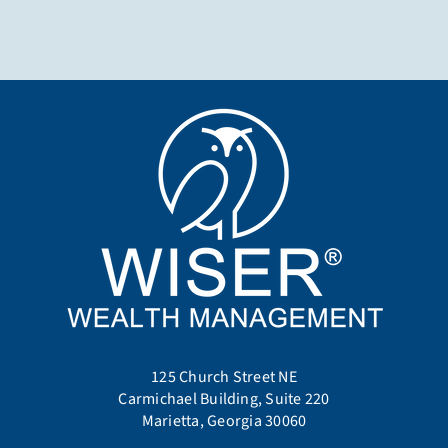
125 Church Street NE
Carmichael Building, Suite 220
Marietta, Georgia 30060