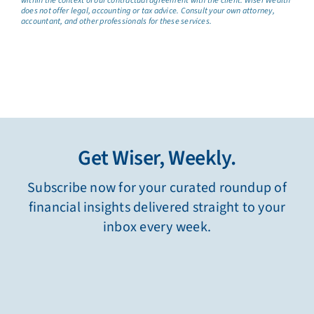
within the context of our contractual agreement with the client. Wiser Wealth
does not offer legal, accounting or tax advice. Consult your own attorney,
accountant, and other professionals for these services.
Get Wiser, Weekly.
Subscribe now for your curated roundup of
financial insights delivered straight to your
inbox every week.