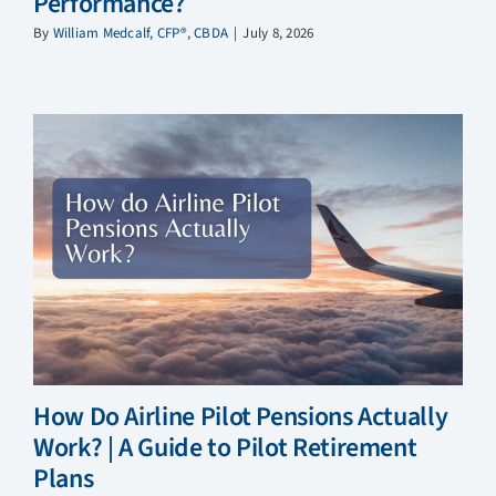
Performance?
By
William Medcalf, CFP®, CBDA
|
July 8, 2026
How Do Airline Pilot Pensions Actually
Work? | A Guide to Pilot Retirement
Plans