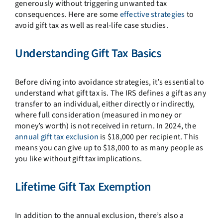
generously without triggering unwanted tax
consequences. Here are some
effective strategies
to
avoid gift tax as well as real-life case studies.
Understanding Gift Tax Basics
Before diving into avoidance strategies, it’s essential to
understand what gift tax is. The IRS defines a gift as any
transfer to an individual, either directly or indirectly,
where full consideration (measured in money or
money’s worth) is not received in return. In 2024, the
annual gift tax exclusion
is $18,000 per recipient. This
means you can give up to $18,000 to as many people as
you like without gift tax implications.
Lifetime Gift Tax Exemption
In addition to the annual exclusion, there’s also a