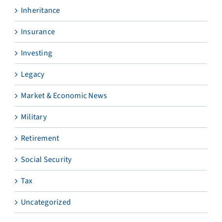
Inheritance
Insurance
Investing
Legacy
Market & Economic News
Military
Retirement
Social Security
Tax
Uncategorized