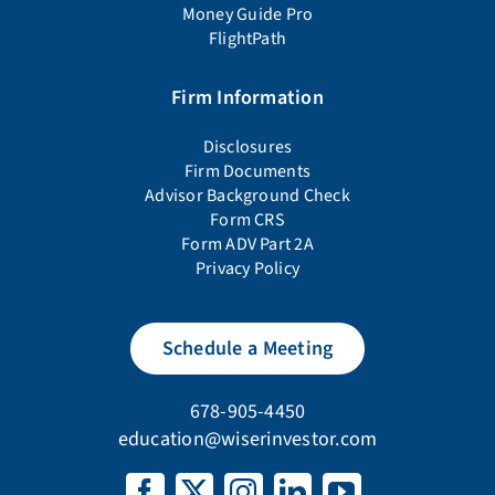
Money Guide Pro
FlightPath
Firm Information
Disclosures
Firm Documents
Advisor Background Check
Form CRS
Form ADV Part 2A
Privacy Policy
Schedule a Meeting
678-905-4450
education@wiserinvestor.com