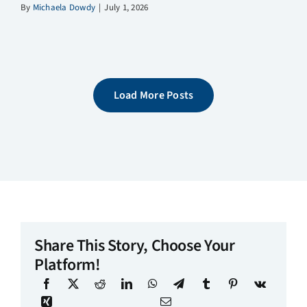
By
Michaela Dowdy
|
July 1, 2026
Load More Posts
Share This Story, Choose Your
Platform!