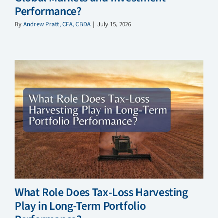
Performance?
By
Andrew Pratt, CFA, CBDA
|
July 15, 2026
What Role Does Tax-Loss Harvesting
Play in Long-Term Portfolio