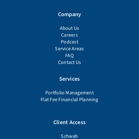
Company
About Us
Careers
Podcast
Service Areas
FAQ
Contact Us
Services
Portfolio Management
Flat Fee Financial Planning
Client Access
Schwab