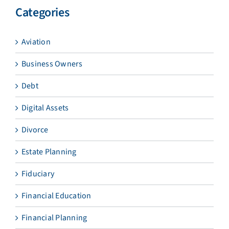
Categories
Aviation
Business Owners
Debt
Digital Assets
Divorce
Estate Planning
Fiduciary
Financial Education
Financial Planning