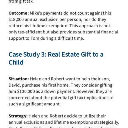
from gift tax.
Outcome:
Mike’s payments do not count against his
$18,000 annual exclusion per person, nor do they
reduce his lifetime exemption. This approach is not
only tax-efficient but also provides substantial financial
support to Tom during a difficult time.
Case Study 3: Real Estate Gift to a
Child
Situation:
Helen and Robert want to help their son,
David, purchase his first home. They consider gifting
him $100,000 as a down payment. However, they are
concerned about the potential gift tax implications of
such a significant amount.
Strategy:
Helen and Robert decide to utilize their
annual exclusions and lifetime exemptions strategically.