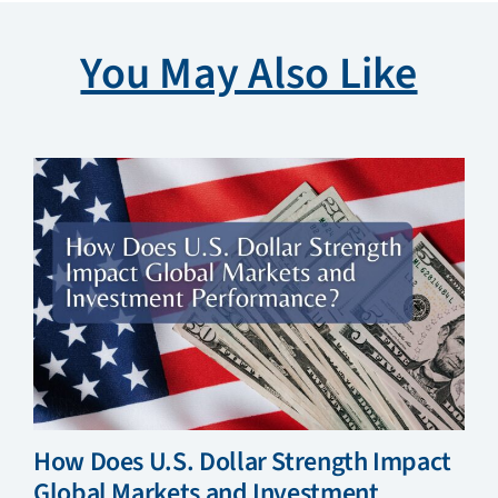
You May Also Like
How Does U.S. Dollar Strength Impact
Global Markets and Investment