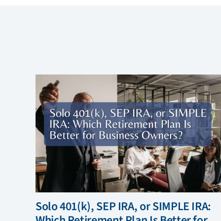
Solo 401(k), SEP IRA, or SIMPLE IRA:
Which Retirement Plan Is Better for