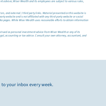
t adviser, Wiser Wealth and its employees are subject to various rules,
s, and external / third party links. Material presented on this website is
rty website and is not affiliated with any third-party website or social
dia pages. While Wiser Wealth uses reasonable efforts to obtain information
nstrued as personal investment advice from Wiser Wealth or any of its
egal, accounting or tax advice. Consult your own attorney, accountant, and
t to your inbox every week.