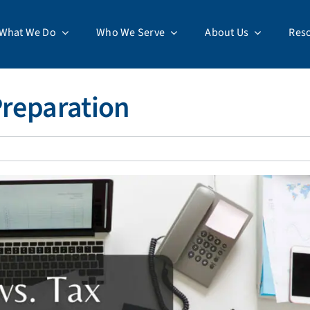
What We Do
Who We Serve
About Us
Res
Preparation