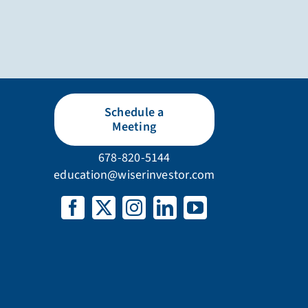
Schedule a
Meeting
678-820-5144
education@wiserinvestor.com