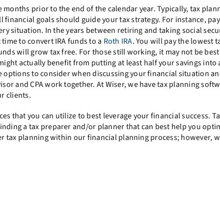
months prior to the end of the calendar year. Typically, tax plann
 financial goals should guide your tax strategy. For instance, pay
ry situation. In the years between retiring and taking social secur
 time to convert IRA funds to a
Roth IRA
. You will pay the lowest t
nds will grow tax free. For those still working, it may not be best
ight actually benefit from putting at least half your savings into
e options to consider when discussing your financial situation an
visor and CPA work together. At Wiser, we have tax planning softw
r clients.
s that you can utilize to best leverage your financial success. T
inding a tax preparer and/or planner that can best help you opti
fer tax planning within our financial planning process; however, w