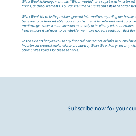
Wiser Wealth Management, Inc (“Wiser Wealth”) is a registered investment a
filings, and requirements. You can visit the SEC’s website
here
to obtain fur
Wiser Wealth’s website provides general information regarding our business a
believed to be from reliable sources and is meant for informational purposes 
media page. Wiser Wealth does not expressly or implicitly adopt or endorse 
from sources it believes to be reliable, we make no representation that the 
To the extent that you utilize any financial calculators or links in our web
investment professionals. Advice provided by Wiser Wealth is given only wit
other professionals for these services.
Subscribe now for your cur