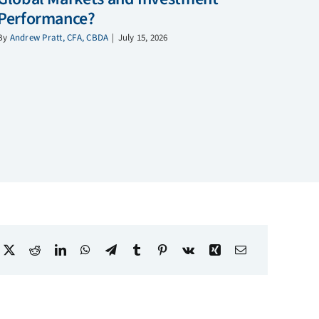
Performance?
By
Andrew Pratt, CFA, CBDA
|
July 15, 2026