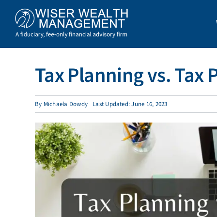
Skip
to
content
Tax Planning vs. Tax 
By
Michaela Dowdy
Last Updated: June 16, 2023