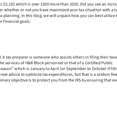
was $3,102 which is over $300 more than 2020. Did you see an incre
der whether or not you have maximized your tax situation with a t
x planning. In this blog, we will unpack how you can best utilize 
r financial goals.
ed. A tax preparer is someone who assists others in filing their tax
he services of H&R Block personnel or that of a Certified Public
 season” which is January to April (or September to October if fili
reat advice to optimize tax expenditures, but that is a seldom fe
imary objective is to protect you from the IRS by ensuring that e