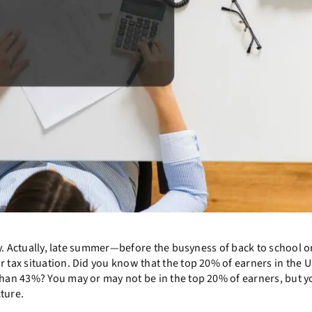
say. Actually, late summer—before the busyness of back to school o
 tax situation. Did you know that the top 20% of earners in the U
than 43%? You may or may not be in the top 20% of earners, but y
cture.