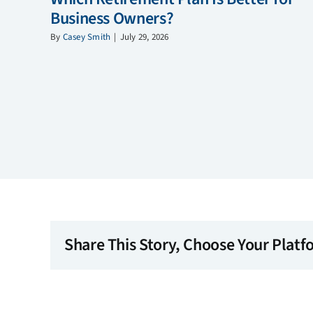
Business Owners?
By
Casey Smith
|
July 29, 2026
Share This Story, Choose Your Platf