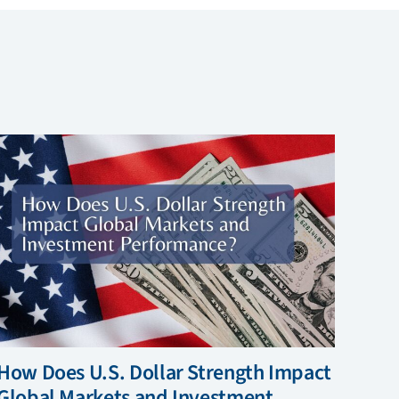
How Does U.S. Dollar Strength Impact
Global Markets and Investment