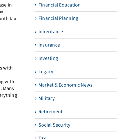
ase in
Financial Education
ax
Financial Planning
both tax
Inheritance
Insurance
Investing
es with
Legacy
ng with
Market & Economic News
w. Many
verything
Military
Retirement
Social Security
Tax