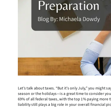
Let’s talk about taxes. “But it’s only July,” you might 
season or the holidays—is a great time to consider your
69% of all federal taxes, with the top 1% paying more 
liability still plays a big role in your overall financial pi