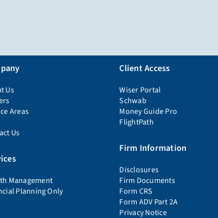
pany
Client Access
t Us
Wiser Portal
ers
Schwab
ice Areas
Money Guide Pro
FlightPath
act Us
Firm Information
ices
Disclosures
th Management
Firm Documents
ncial Planning Only
Form CRS
Form ADV Part 2A
Privacy Notice