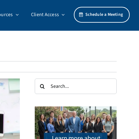
ources
Client Access
Schedule a Meeting
Search
for: