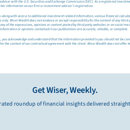
dviser with the U.S. Securities and Exchange Commission (SEC). As a registered investmen
ther information on our firm or investment adviser’s registration.
long with access to additional investment related information, various financial calculator
only. Wiser Wealth does not endorse or accept responsibility for the content of any third-pa
any of the expressions, opinions or content posted by third party websites or on social me
information or opinions contained in our publications are accurate, reliable, or complete.
site, you acknowledge and understand that the information provided to you should not be co
hin the context of our contractual agreement with the client. Wiser Wealth does not offer l
Get Wiser, Weekly.
ated roundup of financial insights delivered straigh