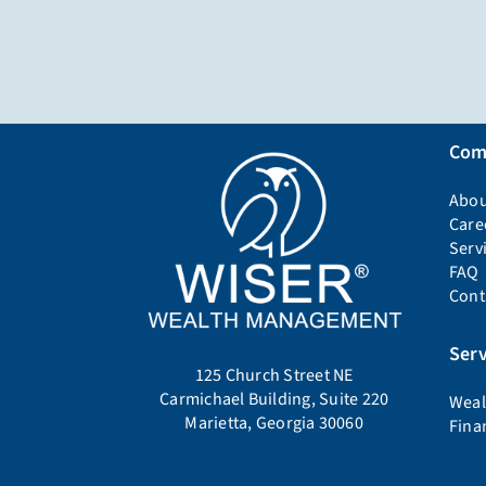
Com
Abou
Care
Serv
FAQ
Cont
Serv
125 Church Street NE
Carmichael Building, Suite 220
Weal
Marietta, Georgia 30060
Fina