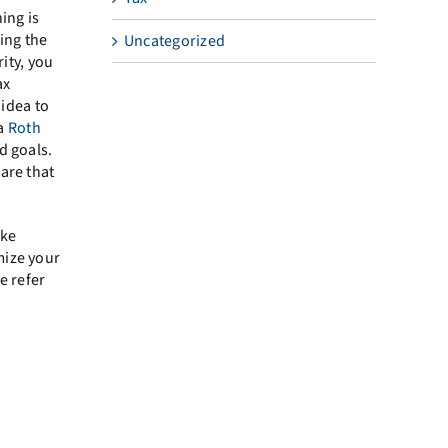
ing is
ing the
Uncategorized
ity, you
ax
 idea to
 a
Roth
d goals.
are that
ake
mize your
e refer