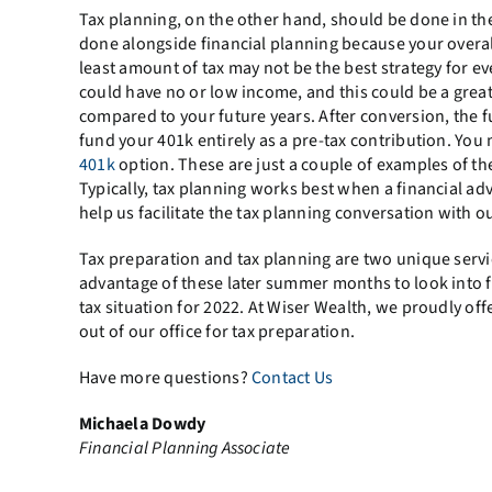
Tax planning, on the other hand, should be done in the 
done alongside financial planning because your overall
least amount of tax may not be the best strategy for eve
could have no or low income, and this could be a great
compared to your future years. After conversion, the fu
fund your 401k entirely as a pre-tax contribution. You m
401k
option. These are just a couple of examples of th
Typically, tax planning works best when a financial ad
help us facilitate the tax planning conversation with ou
Tax preparation and tax planning are two unique service
advantage of these later summer months to look into f
tax situation for 2022. At Wiser Wealth, we proudly of
out of our office for tax preparation.
Have more questions?
Contact Us
Michaela Dowdy
Financial Planning Associate