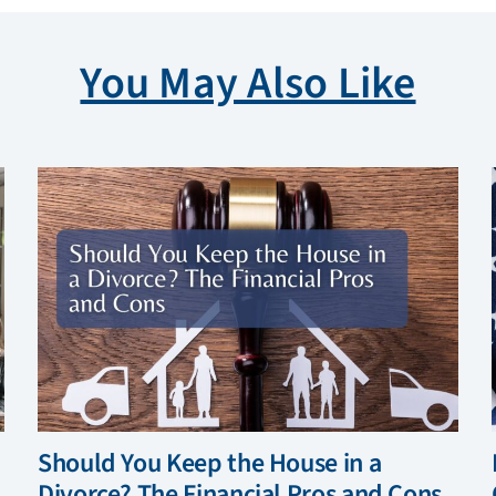
You May Also Like
Should You Keep the House in a
Divorce? The Financial Pros and Cons