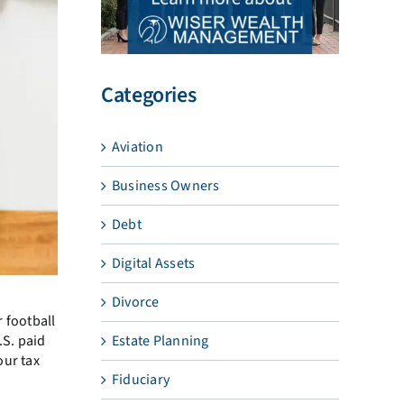
Categories
Aviation
Business Owners
Debt
Digital Assets
Divorce
r football
.S. paid
Estate Planning
our tax
Fiduciary