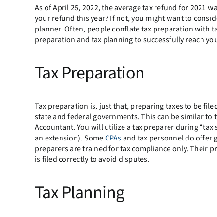
As of April 25, 2022, the average tax refund for 2021 
your refund this year? If not, you might want to consi
planner. Often, people conflate tax preparation with ta
preparation and tax planning to successfully reach you
Tax Preparation
Tax preparation is, just that, preparing taxes to be fil
state and federal governments. This can be similar to t
Accountant. You will utilize a tax preparer during “tax
an extension). Some
CPAs
and tax personnel do offer g
preparers are trained for tax compliance only. Their pr
is filed correctly to avoid disputes.
Tax Planning