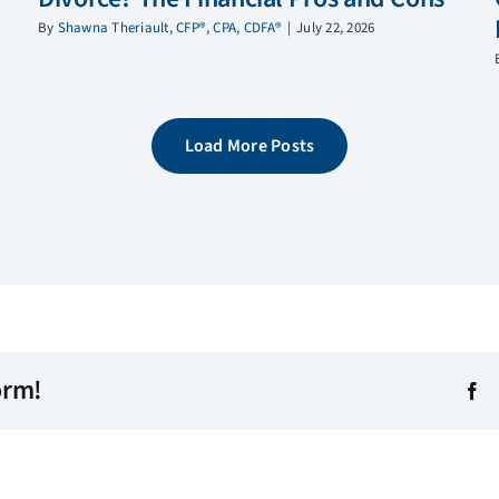
By
Shawna Theriault, CFP®, CPA, CDFA®
|
July 22, 2026
Load More Posts
orm!