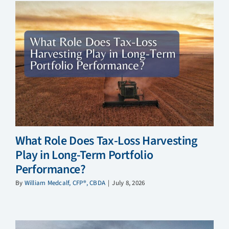
What Role Does Tax-Loss Harvesting
Play in Long-Term Portfolio
Performance?
By
William Medcalf, CFP®, CBDA
|
July 8, 2026