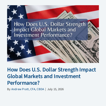
How Does U.S. Dollar Strength Impact
Global Markets and Investment
Performance?
By
Andrew Pratt, CFA, CBDA
|
July 15, 2026