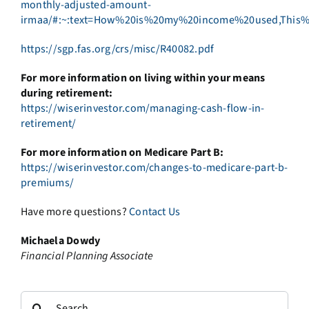
monthly-adjusted-amount-
irmaa/#:~:text=How%20is%20my%20income%20used,This%
https://sgp.fas.org/crs/misc/R40082.pdf
For more information on living within your means
during retirement:
https://wiserinvestor.com/managing-cash-flow-in-
retirement/
For more information on Medicare Part B:
https://wiserinvestor.com/changes-to-medicare-part-b-
premiums/
Have more questions?
Contact Us
Michaela Dowdy
Financial Planning Associate
Search