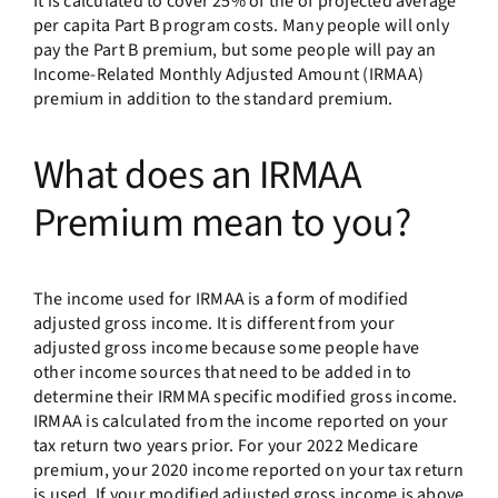
It is calculated to cover 25% of the of projected average
per capita Part B program costs. Many people will only
pay the Part B premium, but some people will pay an
Income-Related Monthly Adjusted Amount (IRMAA)
premium in addition to the standard premium.
What does an IRMAA
Premium mean to you?
The income used for IRMAA is a form of modified
adjusted gross income. It is different from your
adjusted gross income because some people have
other income sources that need to be added in to
determine their IRMMA specific modified gross income.
IRMAA is calculated from the income reported on your
tax return two years prior. For your 2022 Medicare
premium, your 2020 income reported on your tax return
is used. If your modified adjusted gross income is above