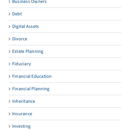
Business Owners
Debt
Digital Assets
Divorce
Estate Planning
Fiduciary
Financial Education
Financial Planning
Inheritance
Insurance
Investing