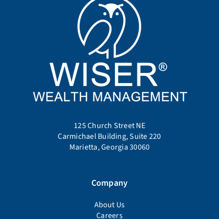
125 Church Street NE
Carmichael Building, Suite 220
Marietta, Georgia 30060
Company
About Us
Careers