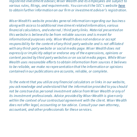
registered investment adviser, Wiser Wealth and its employees are subject to
various rules, filings, and requirements. You can visit the SEC’s website
here
to obtain further information on our firm or investment adviser’s registration.
Wiser Wealth’s website provides general information regarding our business
along with access to additional investment related information, various
financial calculators, and external / third party links. Material presented on
this website is believed to be from reliable sources and is meant for
informational purposes only. Wiser Wealth does not endorse or accept
responsibility for the content of any third-party website and is not affiliated
with any third-party website or social media page. Wiser Wealth does not
expressly or implicitly adopt or endorse any of the expressions, opinions or
content posted by third party websites or on social media pages. While Wiser
Wealth uses reasonable efforts to obtain information from sources it believes
to be reliable, we make no representation that the information or opinions
contained in our publications are accurate, reliable, or complete.
To the extent that you utilize any financial calculators or links in our website,
you acknowledge and understand that the information provided to you should
not be construed as personal investment advice from Wiser Wealth or any of
its investment professionals. Advice provided by Wiser Wealth is given only
within the context of our contractual agreement with the client. Wiser Wealth
does not offer legal, accounting or tax advice. Consult your own attorney,
accountant, and other professionals for these services.