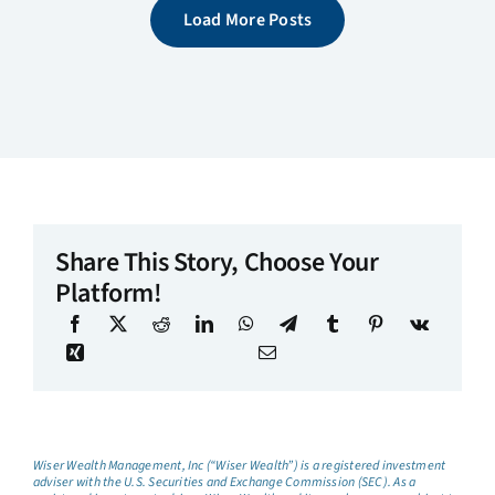
Load More Posts
Share This Story, Choose Your
Platform!
Wiser Wealth Management, Inc (“Wiser Wealth”) is a registered investment
adviser with the U.S. Securities and Exchange Commission (SEC). As a