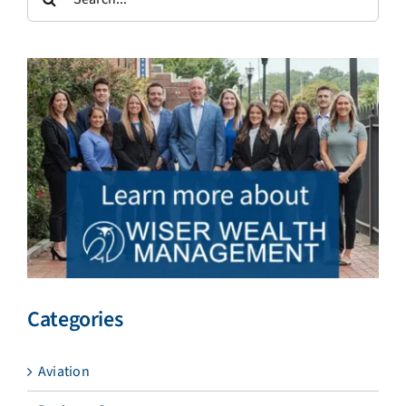
for:
Categories
Aviation