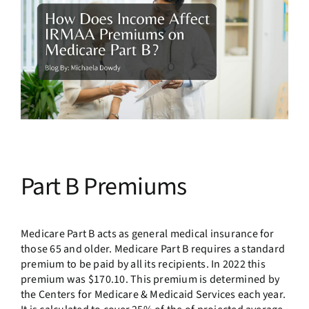
Part B Premiums
Medicare Part B acts as general medical insurance for
those 65 and older. Medicare Part B requires a standard
premium to be paid by all its recipients. In 2022 this
premium was $170.10. This premium is determined by
the Centers for Medicare & Medicaid Services each year.