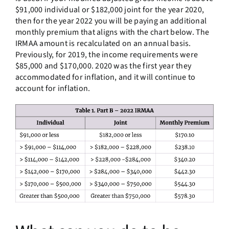
$91,000 individual or $182,000 joint for the year 2020,
then for the year 2022 you will be paying an additional
monthly premium that aligns with the chart below. The
IRMAA amount is recalculated on an annual basis.
Previously, for 2019, the income requirements were
$85,000 and $170,000. 2020 was the first year they
accommodated for inflation, and it will continue to
account for inflation.