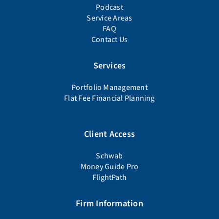
Podcast
Service Areas
FAQ
Contact Us
Services
Portfolio Management
Flat Fee Financial Planning
Client Access
Schwab
Money Guide Pro
FlightPath
Firm Information