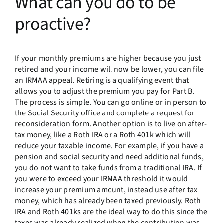
What can you do to be
proactive?
If your monthly premiums are higher because you just
retired and your income will now be lower, you can file
an IRMAA appeal. Retiring is a qualifying event that
allows you to adjust the premium you pay for Part B.
The process is simple. You can go online or in person to
the Social Security office and complete a request for
reconsideration form. Another option is to live on after-
tax money, like a Roth IRA or a Roth 401k which will
reduce your taxable income. For example, if you have a
pension and social security and need additional funds,
you do not want to take funds from a traditional IRA. If
you were to exceed your IRMAA threshold it would
increase your premium amount, instead use after tax
money, which has already been taxed previously. Roth
IRA and Roth 401ks are the ideal way to do this since the
taxes was already realized when the contribution was