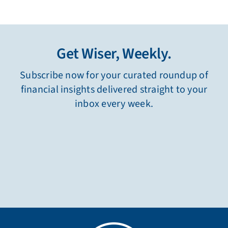
Get Wiser, Weekly.
Subscribe now for your curated roundup of
financial insights delivered straight to your
inbox every week.