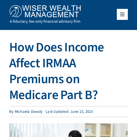
Skip
to
content
Toggle
Navigat
What We Do
How Does Income
Who We Serve
Affect IRMAA
About Us
Premiums on
Medicare Part B?
Resources
Client Access
By
Michaela Dowdy
Last Updated: June 23, 2023
Schedule a Meeting