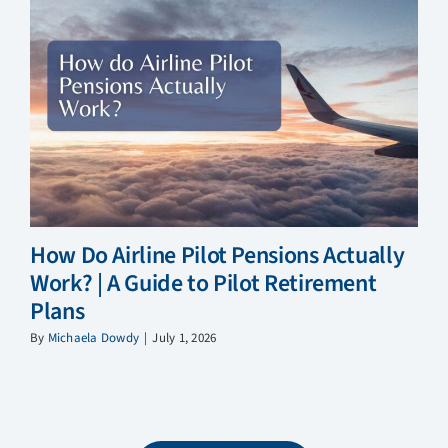
How Do Airline Pilot Pensions Actually
Work? | A Guide to Pilot Retirement
Plans
By
Michaela Dowdy
|
July 1, 2026