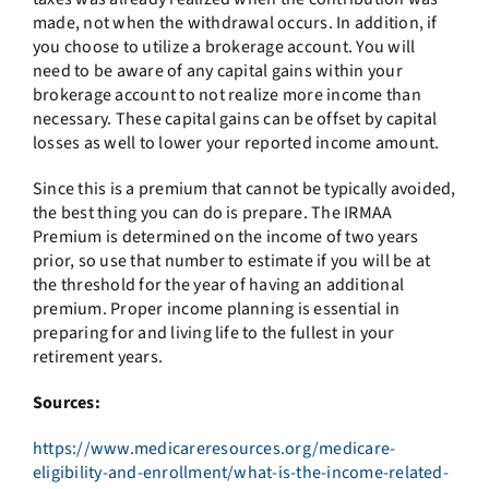
made, not when the withdrawal occurs. In addition, if
you choose to utilize a brokerage account. You will
need to be aware of any capital gains within your
brokerage account to not realize more income than
necessary. These capital gains can be offset by capital
losses as well to lower your reported income amount.
Since this is a premium that cannot be typically avoided,
the best thing you can do is prepare. The IRMAA
Premium is determined on the income of two years
prior, so use that number to estimate if you will be at
the threshold for the year of having an additional
premium. Proper income planning is essential in
preparing for and living life to the fullest in your
retirement years.
Sources:
https://www.medicareresources.org/medicare-
eligibility-and-enrollment/what-is-the-income-related-