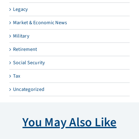
Legacy
Market & Economic News
Military
Retirement
Social Security
Tax
Uncategorized
You May Also Like