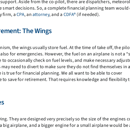
support. Aside from the co-pilot, there are dispatchers, meteorol
ke smart decisions. So, a complete financial planning team would 
y firm, a
CPA
, an
attorney
, and a
CDFA®
(if needed).
rement: The Wings
nism, the wings usually store fuel. At the time of take off, the pil
 also for emergencies. However, the fuel on an airplane is not a “
ve to occasionally check on fuel levels, and make necessary adjust
 may need to divert to make sure they do not find themselves in 
is true for financial planning. We all want to be able to cover
le to save for retirement. That requires knowledge and flexibility 
es
ing. They are designed very precisely so the size of the engines
 a big airplane, and a bigger engine for a small airplane would be