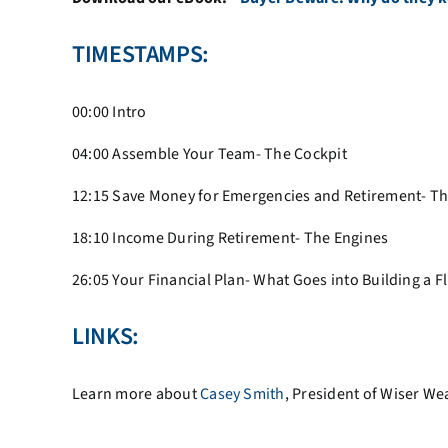
TIMESTAMPS:
00:00 Intro
04:00
Assemble Your Team- The Cockpit
12:15
Save Money for Emergencies and Retirement- T
18:10
Income During Retirement- The Engines
26:05
Your Financial Plan- What Goes into Building a Fl
LINKS:
Learn more about
Casey Smith
, President of Wiser W