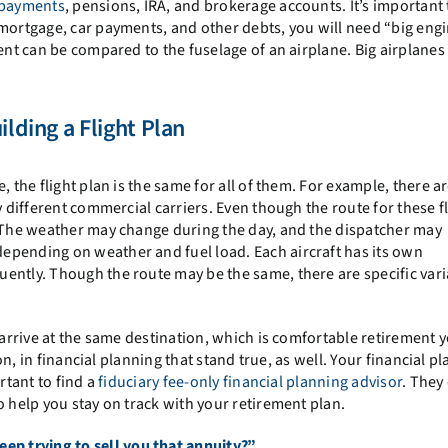
 payments
, pensions, IRA, and brokerage accounts. It’s important 
 mortgage, car payments, and other debts, you will need “big engi
ment can be compared to the fuselage of an airplane. Big airplanes
ilding a Flight Plan
, the flight plan is the same for all of them. For example, there 
y different commercial carriers. Even though the route for these fl
. The weather may change during the day, and the dispatcher may
epending on weather and fuel load. Each aircraft has its own
ently. Though the route may be the same, there are specific vari
 arrive at the same destination, which is comfortable retirement y
on, in financial planning that stand true, as well. Your financial pl
rtant to find a
fiduciary fee-only financial planning advisor
. They
o help you stay on track with your retirement plan.
ep trying to sell you that annuity?”