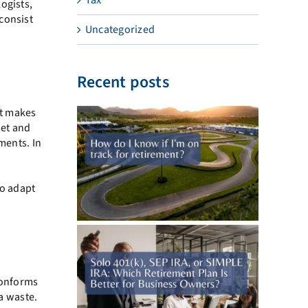
ogists,
consist
Uncategorized
Recent posts
ot makes
set and
ments. In
a
to adapt
 conforms
 a waste.