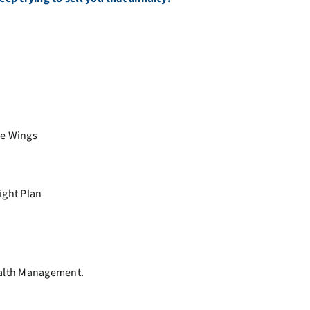
he Wings
ight Plan
ealth Management.