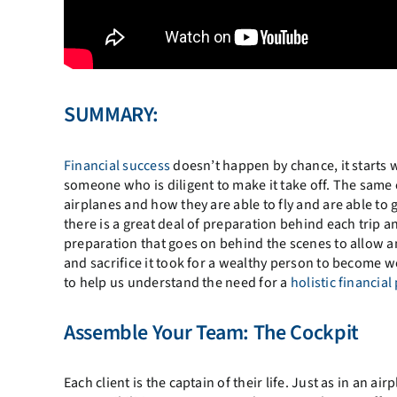
SUMMARY:
Financial success
doesn’t happen by chance, it starts 
someone who is diligent to make it take off. The same
airplanes and how they are able to fly and are able to 
there is a great deal of preparation behind each trip
preparation that goes on behind the scenes to allow an
and sacrifice it took for a wealthy person to become w
to help us understand the need for a
holistic financial
Assemble Your Team: The Cockpit
Each client is the captain of their life. Just as in an 