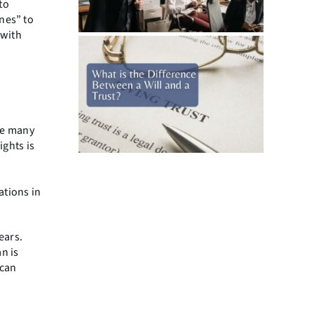
to
nes” to
 with
are many
ights is
ations in
ears.
an is
 can