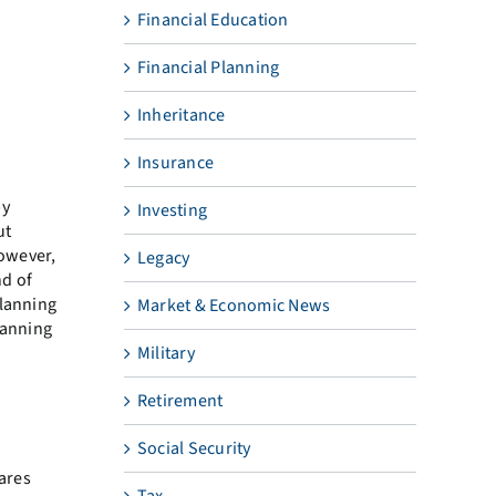
Financial Education
Financial Planning
Inheritance
Insurance
by
Investing
ut
However,
Legacy
nd of
planning
Market & Economic News
lanning
Military
Retirement
Social Security
hares
Tax