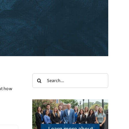
Search
for:
out how