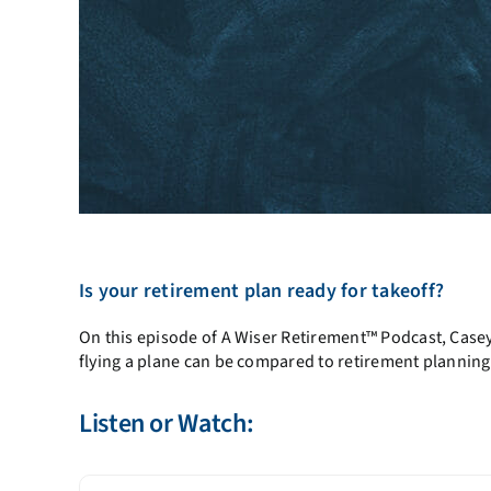
Is your retirement plan ready for takeoff?
On this episode of A Wiser Retirement™ Podcast, Casey 
flying a plane can be compared to retirement planning
Listen or Watch: