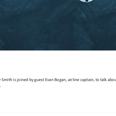
Smith is joined by guest Evan Bogan, airline captain, to talk ab
.