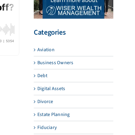
Categories
Aviation
Business Owners
Debt
Digital Assets
Divorce
Estate Planning
Fiduciary