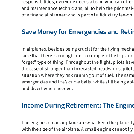
responsibilities, everyone needs a team who can offer 
and maintenance technicians, all to help the pilot ma
of a financial planner who is part of a fiduciary fee-onl
Save Money for Emergencies and Reti
In airplanes, besides being crucial for the flying mecha
sure that there is enough fuel to complete the trip and
forget” type of thing. Throughout the flight, pilots ha
the case of stronger than forecasted headwinds, pilots
situation where they risk running out of fuel. The same 
emergencies and life’s curve balls, while still being ab
and divert when needed.
Income During Retirement: The Engin
The engines on an airplane are what keep the plane fly
with the size of the airplane. A small engine cannot fly