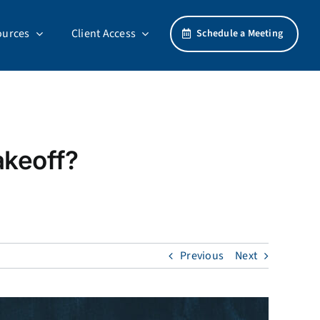
ources
Client Access
Schedule a Meeting
akeoff?
Previous
Next