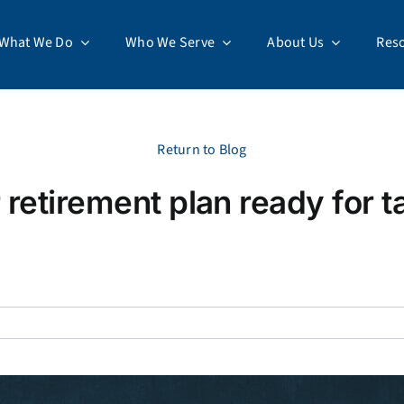
What We Do
Who We Serve
About Us
Res
Return to Blog
r retirement plan ready for t