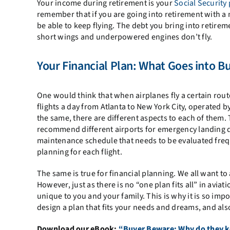
Your income during retirement is your
Social Security
remember that if you are going into retirement with a
be able to keep flying. The debt you bring into retire
short wings and underpowered engines don’t fly.
Your Financial Plan: What Goes into Bu
One would think that when airplanes fly a certain route
flights a day from Atlanta to New York City, operated b
the same, there are different aspects to each of them
recommend different airports for emergency landing d
maintenance schedule that needs to be evaluated frequ
planning for each flight.
The same is true for financial planning. We all want to
However, just as there is no “one plan fits all” in aviati
unique to you and your family. This is why it is so impo
design a plan that fits your needs and dreams, and als
Download our eBook:
“Buyer Beware: Why do they ke