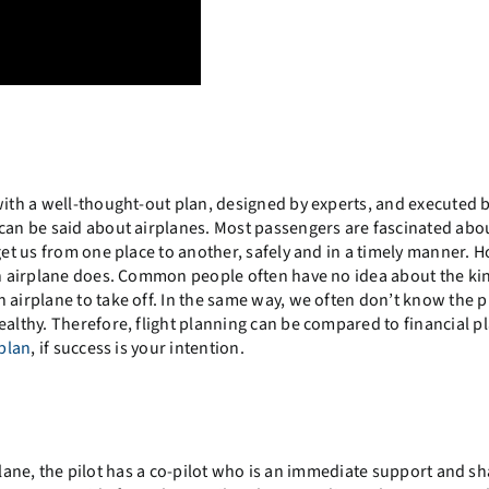
with a well-thought-out plan, designed by experts, and executed 
 can be said about airplanes. Most passengers are fascinated abo
get us from one place to another, safely and in a timely manner. 
 an airplane does. Common people often have no idea about the ki
 airplane to take off. In the same way, we often don’t know the 
ealthy.
Therefore, flight planning can be compared to financial p
 plan
, if success is your intention.
airplane, the pilot has a co-pilot who is an immediate support and s