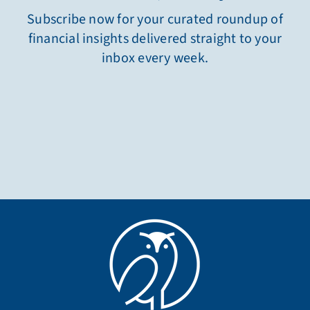
Subscribe now for your curated roundup of
financial insights delivered straight to your
inbox every week.