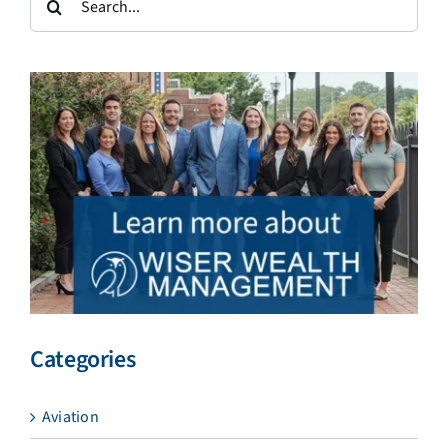
for:
Categories
Aviation