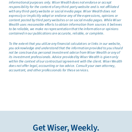
informational purposes only. Wiser Wealth does not endorse or accept
responsibility for the content of any third-party website and is not affiliated
with any third-party website or social media page. Wiser Wealth does not
expressly or implicitly adopt or endorse any of the expressions, opinions or
content posted by third party websites or on social media pages. While Wiser
Wealth uses reasonable efforts to obtain information from sources it believes
to be reliable, we make no representation that the information or opinions
contained in our publications are accurate, reliable, or complete.
To the extent that you utilize any financial calculators or links in our website,
you acknowledge and understand that the information provided to you should
not be construed as personal investment advice from Wiser Wealth or any of
its investment professionals. Advice provided by Wiser Wealth is given only
within the context of our contractual agreement with the client. Wiser Wealth
does not offer legal, accounting or tax advice. Consult your own attorney,
accountant, and other professionals for these services.
Get Wiser, Weekly.