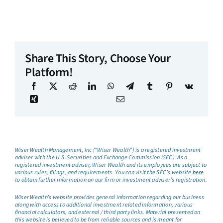
Share This Story, Choose Your
Platform!
Wiser Wealth Management, Inc (“Wiser Wealth”) is a registered investment
adviser with the U.S. Securities and Exchange Commission (SEC). As a
registered investment adviser, Wiser Wealth and its employees are subject to
various rules, filings, and requirements. You can visit the SEC’s website
here
to obtain further information on our firm or investment adviser’s registration.
Wiser Wealth’s website provides general information regarding our business
along with access to additional investment related information, various
financial calculators, and external / third party links. Material presented on
this website is believed to be from reliable sources and is meant for