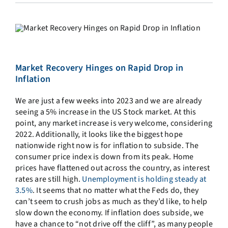
Market Recovery Hinges on Rapid Drop in
Inflation
We are just a few weeks into 2023 and we are already
seeing a 5% increase in the US Stock market. At this
point, any market increase is very welcome, considering
2022. Additionally, it looks like the biggest hope
nationwide right now is for inflation to subside. The
consumer price index is down from its peak. Home
prices have flattened out across the country, as interest
rates are still high.
Unemployment is holding steady at
3.5%
. It seems that no matter what the Feds do, they
can’t seem to crush jobs as much as they’d like, to help
slow down the economy. If inflation does subside, we
have a chance to “not drive off the cliff”, as many people