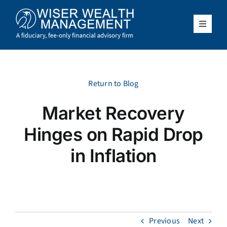
Skip
to
content
Toggle
Navigat
What We Do
Who We Serve
Return to Blog
Market Recovery
About Us
Hinges on Rapid Drop
Resources
in Inflation
Client Access
Schedule a Meeting
Previous
Next