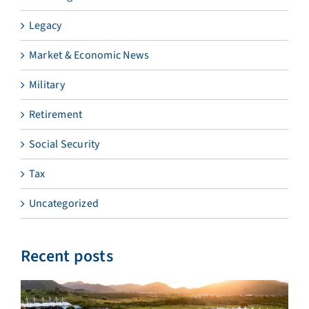
Legacy
Market & Economic News
Military
Retirement
Social Security
Tax
Uncategorized
Recent posts