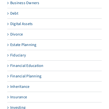
Business Owners
Debt
Digital Assets
Divorce
Estate Planning
Fiduciary
Financial Education
Financial Planning
Inheritance
Insurance
Investing