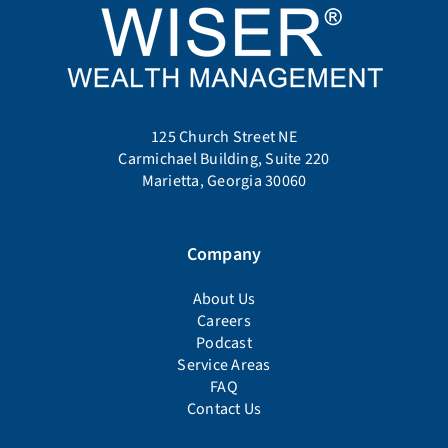
125 Church Street NE
Carmichael Building, Suite 220
Marietta, Georgia 30060
Company
About Us
Careers
Podcast
Service Areas
FAQ
Contact Us