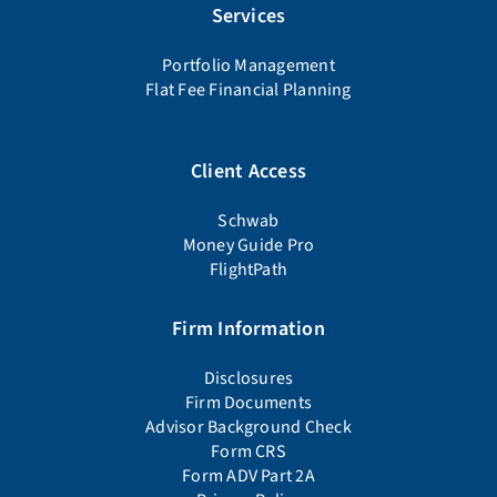
Services
Portfolio Management
Flat Fee Financial Planning
Client Access
Schwab
Money Guide Pro
FlightPath
Firm Information
Disclosures
Firm Documents
Advisor Background Check
Form CRS
Form ADV Part 2A