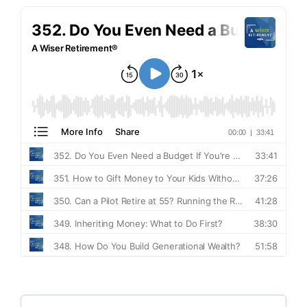
Search