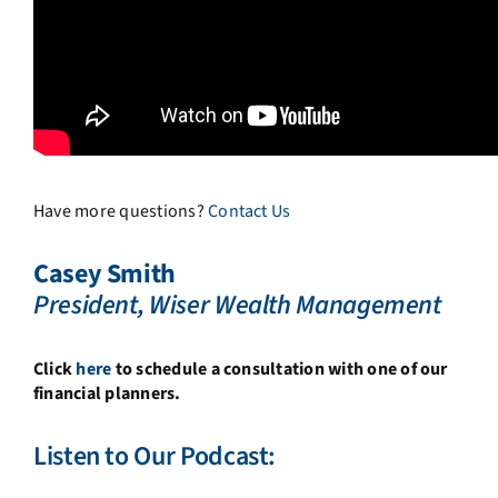
Have more questions?
Contact Us
Casey Smith
President, Wiser Wealth Management
Click
here
to schedule a consultation with one of our
financial planners.
Listen to Our Podcast: