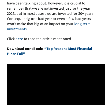
have been talking about. However, it is crucial to
remember that we are not invested just for the year
2023, but in most cases, we are invested for 30+ years.
Consequently, one bad year or even a few bad years
won’t make that big of an impact on your
long-term
investments.
Click
here
to read the article mentioned.
Download our eBook:
“Top Reasons Most Financial
Plans Fail”