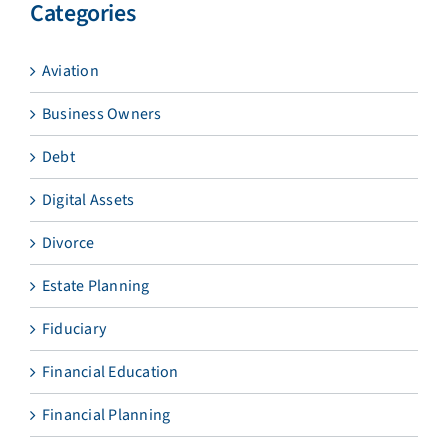
Categories
Aviation
Business Owners
Debt
Digital Assets
Divorce
Estate Planning
Fiduciary
Financial Education
Financial Planning