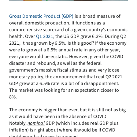
Gross Domestic Product (GDP)
is a broad measure of
overall domestic production. It functions as a
comprehensive scorecard of a given country’s economic
health. Over
Q1 2021
, the US GDP grew 6.3%. During Q2
2021, it has grown by 6.5%. Is this good? If the economy
were to grow at a 6.5% annual rate in any other year,
everyone would be ecstatic. However, given the COVID
disaster and rebound, as well as the federal
government’s massive fiscal stimulus and very loose
monetary policy, the announcement that real Q2 2021
GDP grew at a 6.5% rate is a bit of a disappointment.
The market was looking for an expectation closer to
8%.
The economy is bigger than ever, but it is still not as big
as it would have been in the absence of COVID.
Notably,
nominal
GDP (which includes real GDP plus
inflation) is right about where it would be if COVID
shutdowns had never happened.