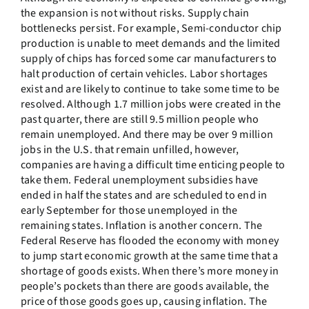
the expansion is not without risks. Supply chain
bottlenecks persist. For example, Semi-conductor chip
production is unable to meet demands and the limited
supply of chips has forced some car manufacturers to
halt production of certain vehicles. Labor shortages
exist and are likely to continue to take some time to be
resolved. Although 1.7 million jobs were created in the
past quarter, there are still 9.5 million people who
remain unemployed. And there may be over 9 million
jobs in the U.S. that remain unfilled, however,
companies are having a difficult time enticing people to
take them. Federal unemployment subsidies have
ended in half the states and are scheduled to end in
early September for those unemployed in the
remaining states. Inflation is another concern. The
Federal Reserve has flooded the economy with money
to jump start economic growth at the same time that a
shortage of goods exists. When there’s more money in
people’s pockets than there are goods available, the
price of those goods goes up, causing inflation. The