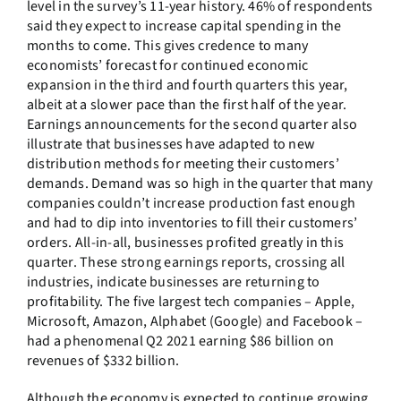
level in the survey’s 11-year history. 46% of respondents
said they expect to increase capital spending in the
months to come. This gives credence to many
economists’ forecast for continued economic
expansion in the third and fourth quarters this year,
albeit at a slower pace than the first half of the year.
Earnings announcements for the second quarter also
illustrate that businesses have adapted to new
distribution methods for meeting their customers’
demands. Demand was so high in the quarter that many
companies couldn’t increase production fast enough
and had to dip into inventories to fill their customers’
orders. All-in-all, businesses profited greatly in this
quarter. These strong earnings reports, crossing all
industries, indicate businesses are returning to
profitability. The five largest tech companies – Apple,
Microsoft, Amazon, Alphabet (Google) and Facebook –
had a phenomenal Q2 2021 earning $86 billion on
revenues of $332 billion.
Although the economy is expected to continue growing,