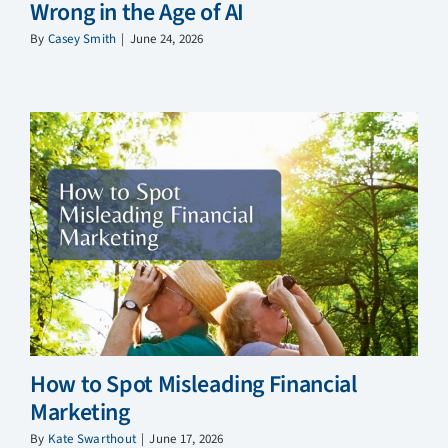
Wrong in the Age of AI
By
Casey Smith
|
June 24, 2026
How to Spot Misleading Financial
Marketing
By
Kate Swarthout
|
June 17, 2026