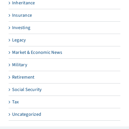
Inheritance
Insurance
Investing
Legacy
Market & Economic News
Military
Retirement
Social Security
Tax
Uncategorized