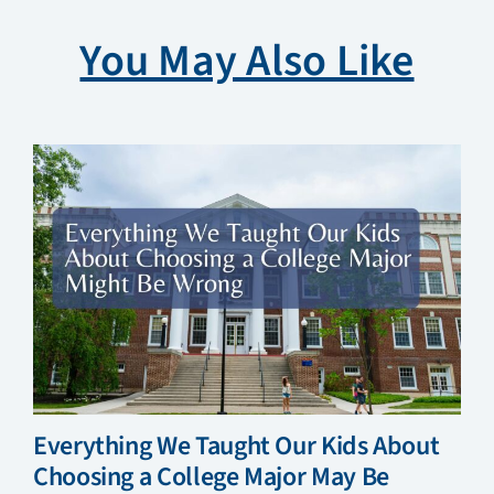
You May Also Like
Everything We Taught Our Kids About
Choosing a College Major May Be