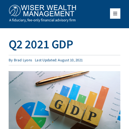
Skip
to
content
Toggle
Navigat
What We Do
Q2 2021 GDP
Who We Serve
By
Brad Lyons
Last Updated: August 10, 2021
About Us
Resources
Client Access
Schedule a Meeting