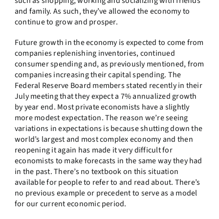
such as shopping, working and socializing with friends
and family. As such, they’ve allowed the economy to
continue to grow and prosper.
Future growth in the economy is expected to come from
companies replenishing inventories, continued
consumer spending and, as previously mentioned, from
companies increasing their capital spending. The
Federal Reserve Board members stated recently in their
July meeting that they expect a 7% annualized growth
by year end. Most private economists have a slightly
more modest expectation. The reason we’re seeing
variations in expectations is because shutting down the
world’s largest and most complex economy and then
reopening it again has made it very difficult for
economists to make forecasts in the same way they had
in the past. There’s no textbook on this situation
available for people to refer to and read about. There’s
no previous example or precedent to serve as a model
for our current economic period.