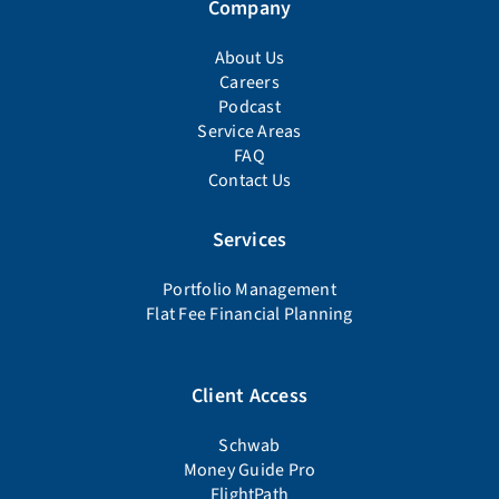
Company
About Us
Careers
Podcast
Service Areas
FAQ
Contact Us
Services
Portfolio Management
Flat Fee Financial Planning
Client Access
Schwab
Money Guide Pro
FlightPath