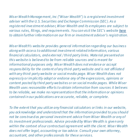
Wiser Wealth Management, Inc (“Wiser Wealth”) is a registered investment
adviser with the U.S. Securities and Exchange Commission (SEC). As a
registered investment adviser, Wiser Wealth and its employees are subject to
various rules, filings, and requirements. You can visit the SEC’s website
here
to obtain further information on our firm or investment adviser’s registration.
Wiser Wealth’s website provides general information regarding our business
along with access to additional investment related information, various
financial calculators, and external / third party links. Material presented on
this website is believed to be from reliable sources and is meant for
informational purposes only. Wiser Wealth does not endorse or accept
responsibility for the content of any third-party website and is not affiliated
with any third-party website or social media page. Wiser Wealth does not
expressly or implicitly adopt or endorse any of the expressions, opinions or
content posted by third party websites or on social media pages. While Wiser
Wealth uses reasonable efforts to obtain information from sources it believes
to be reliable, we make no representation that the information or opinions
contained in our publications are accurate, reliable, or complete.
To the extent that you utilize any financial calculators or links in our website,
you acknowledge and understand that the information provided to you should
not be construed as personal investment advice from Wiser Wealth or any of
its investment professionals. Advice provided by Wiser Wealth is given only
within the context of our contractual agreement with the client. Wiser Wealth
does not offer legal, accounting or tax advice. Consult your own attorney,
accountant, and other professionals for these services.