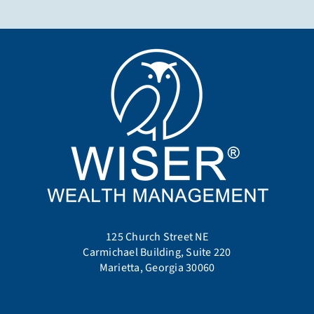
125 Church Street NE
Carmichael Building, Suite 220
Marietta, Georgia 30060