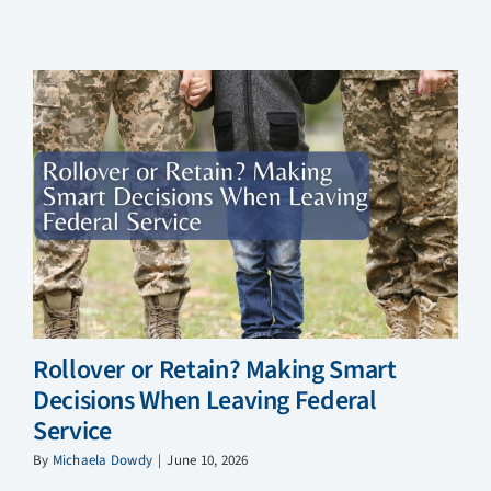
Rollover or Retain? Making Smart
Decisions When Leaving Federal
Service
By
Michaela Dowdy
|
June 10, 2026