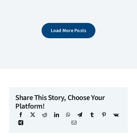
Load More Posts
Share This Story, Choose Your
Platform!