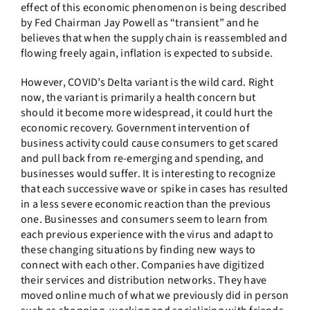
effect of this economic phenomenon is being described
by Fed Chairman Jay Powell as “transient” and he
believes that when the supply chain is reassembled and
flowing freely again, inflation is expected to subside.
However, COVID’s Delta variant is the wild card. Right
now, the variant is primarily a health concern but
should it become more widespread, it could hurt the
economic recovery. Government intervention of
business activity could cause consumers to get scared
and pull back from re-emerging and spending, and
businesses would suffer. It is interesting to recognize
that each successive wave or spike in cases has resulted
in a less severe economic reaction than the previous
one. Businesses and consumers seem to learn from
each previous experience with the virus and adapt to
these changing situations by finding new ways to
connect with each other. Companies have digitized
their services and distribution networks. They have
moved online much of what we previously did in person