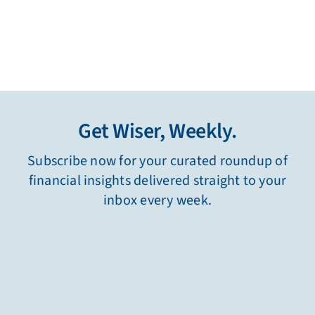
Get Wiser, Weekly.
Subscribe now for your curated roundup of
financial insights delivered straight to your
inbox every week.