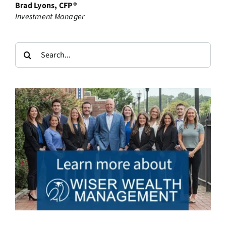
Brad Lyons, CFP®
Investment Manager
Search
for: