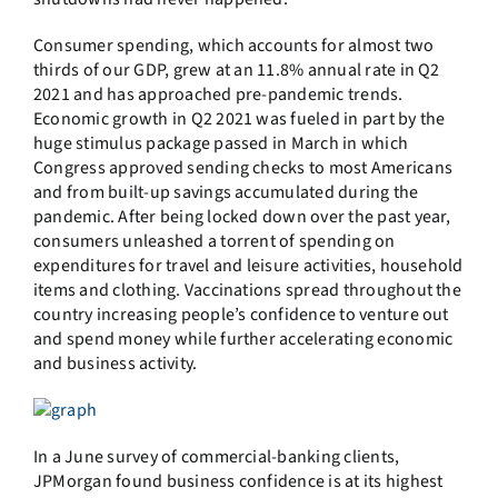
Consumer spending, which accounts for almost two
thirds of our GDP, grew at an 11.8% annual rate in Q2
2021 and has approached pre-pandemic trends.
Economic growth in Q2 2021 was fueled in part by the
huge stimulus package passed in March in which
Congress approved sending checks to most Americans
and from built-up savings accumulated during the
pandemic. After being locked down over the past year,
consumers unleashed a torrent of spending on
expenditures for travel and leisure activities, household
items and clothing. Vaccinations spread throughout the
country increasing people’s confidence to venture out
and spend money while further accelerating economic
and business activity.
In a June survey of commercial-banking clients,
JPMorgan found business confidence is at its highest