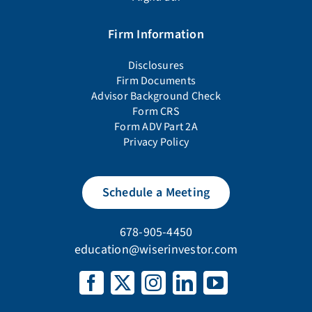
Firm Information
Disclosures
Firm Documents
Advisor Background Check
Form CRS
Form ADV Part 2A
Privacy Policy
Schedule a Meeting
678-905-4450
education@wiserinvestor.com