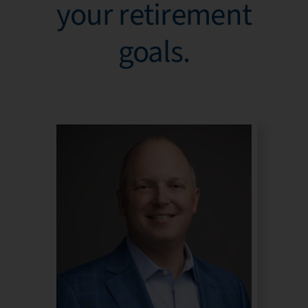
your retirement
goals.