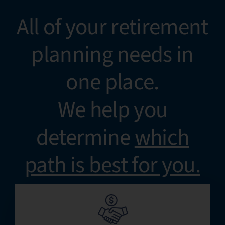
All of your retirement
planning needs in
one place.
We help you
determine
which
path is best for you.​