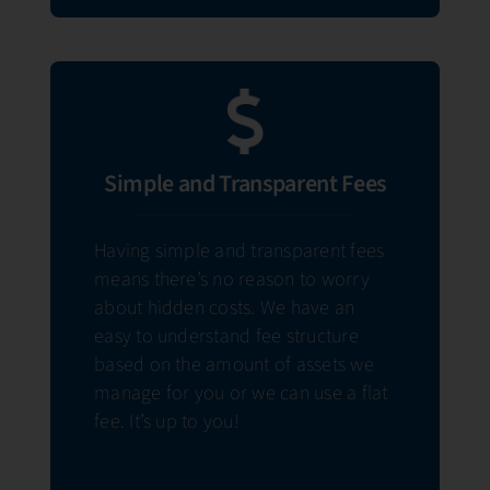
Simple and Transparent Fees
Having simple and transparent fees
means there’s no reason to worry
about hidden costs. We have an
easy to understand fee structure
based on the amount of assets we
manage for you or we can use a flat
fee. It’s up to you!