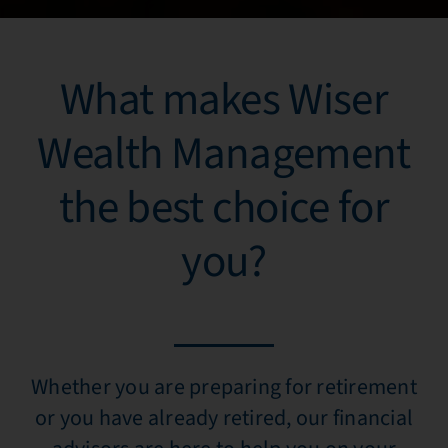
What makes Wiser
Wealth Management
the best choice for
you?
Whether you are preparing for retirement
or you have already retired, our financial