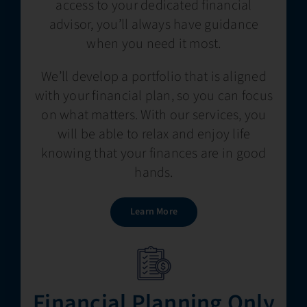
access to your dedicated financial
advisor, you’ll always have guidance
when you need it most.
We’ll develop a portfolio that is aligned
with your financial plan, so you can focus
on what matters. With our services, you
will be able to relax and enjoy life
knowing that your finances are in good
hands.
Learn More
Financial Planning​​ Only