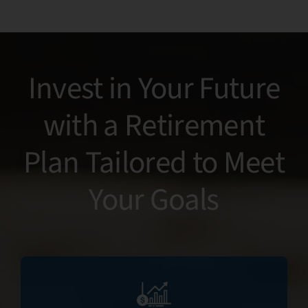
tru
Invest in Your Future
with a Retirement
Plan Tailored to Meet
Your Goals