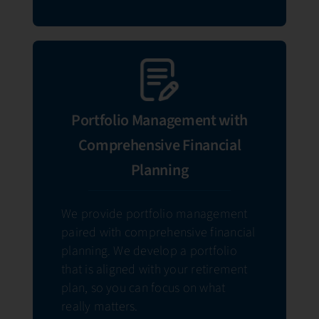
Portfolio Management with
Comprehensive Financial
Planning
We provide portfolio management
paired with comprehensive financial
planning. We develop a portfolio
that is aligned with your retirement
plan, so you can focus on what
really matters.