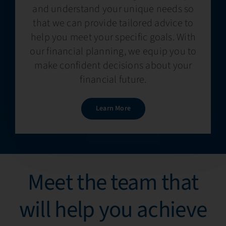
and understand your unique needs so
that we can provide tailored advice to
help you meet your specific goals. With
our financial planning, we equip you to
make confident decisions about your
financial future.
Learn More
Meet the team that
will help you achieve