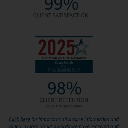
Click here
for important disclosure information and
to learn more about awards we have received and