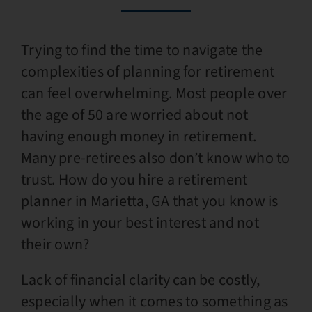
Trying to find the time to navigate the
complexities of planning for retirement
can feel overwhelming. Most people over
the age of 50 are worried about not
having enough money in retirement.
Many pre-retirees also don’t know who to
trust. How do you hire a retirement
planner in Marietta, GA that you know is
working in your best interest and not
their own?
Lack of financial clarity can be costly,
especially when it comes to something as