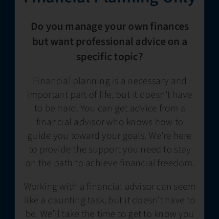
Do you manage your own finances
but want professional advice on a
specific topic?
Financial planning is a necessary and
important part of life, but it doesn’t have
to be hard. You can get advice from a
financial advisor who knows how to
guide you toward your goals. We’re here
to provide the support you need to stay
on the path to achieve financial freedom.
Working with a financial advisor can seem
like a daunting task, but it doesn’t have to
be. We’ll take the time to get to know you