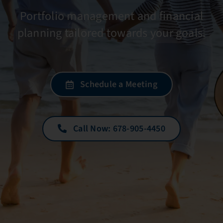
Portfolio management and financial
planning tailored towards your goals.
Schedule a Meeting
Call Now: 678-905-4450