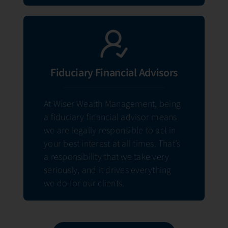
Fiduciary Financial Advisors
At Wiser Wealth Management, being
a fiduciary financial advisor means
we are legally responsible to act in
your best interest at all times. That’s
a responsibility that we take very
seriously, and it drives everything
we do for our clients.