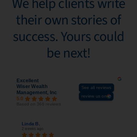
We help clients write
their own stories of
success. Yours could
be next!​
Excellent
Wiser Wealth
See all reviews
Management, Inc
review us on
5.0
Based on 368 reviews
Linda B.
Sil
2 weeks ago
3 w