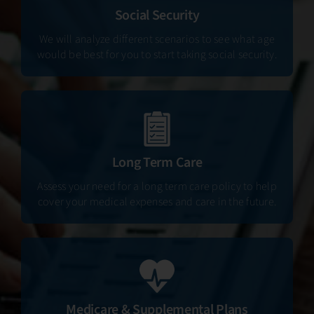
Social Security
We will analyze different scenarios to see what age
would be best for you to start taking social security.
Long Term Care
Assess your need for a long term care policy to help
cover your medical expenses and care in the future.
Medicare & Supplemental Plans