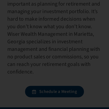
important as planning for retirement and
managing your investment portfolio. It’s
hard to make informed decisions when
you don’t know what you don’t know.
Wiser Wealth Management in Marietta,
Georgia specializes in investment
management and financial planning with
no product sales or commissions, so you
can reach your retirement goals with
confidence.
Schedule a Meeting