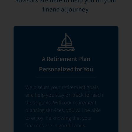
advisors are here to help you on your
financial journey.
A Retirement Plan
Personalized for You
We discuss your retirement goals
and help you stay on track to reach
those goals. With our retirement
planning services, you will be able
to enjoy life knowing that your
finances are in good hands.