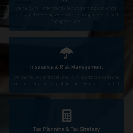
We help you understand your options, how to enroll
and also determine your need for supplemental and
Medigap plans.
Insurance & Risk Management
We can review and evaluate your insurance needs and
we can refer you to a qualified professional as needed.
Tax Planning & Tax Strategy