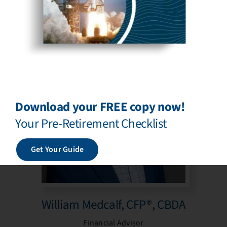
Financial Advisor
Download your FREE copy now!
Your Pre-Retirement Checklist
Get Your Guide
William Medcalf, CFP®, CBDA
Financial Advisor