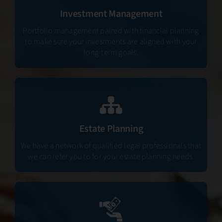
Investment Management
Portfolio management paired with financial planning
to make sure your investments are aligned with your
long-term goals.
Estate Planning
We have a network of qualified legal professionals that
we can refer you to for your estate planning needs.