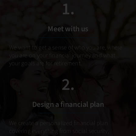
1.
Meet with us
We want to get a sense of who you are, where
you are on your financial journey and what
your goals are for retirement.
2.
Design a financial plan
We create a personalized financial plan
covering everything from social security,