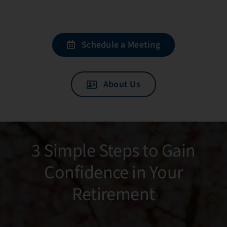
Schedule a Meeting
About Us
3 Simple Steps to Gain
Confidence in Your
Retirement