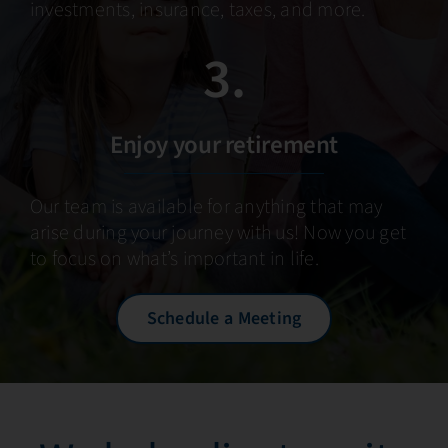
investments, insurance, taxes, and more.
3.
Enjoy your retirement
Our team is available for anything that may
arise during your journey with us! Now you get
to focus on what’s important in life.
Schedule a Meeting