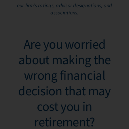
our firm’s ratings, advisor designations, and
associations.
Are you worried
about making the
wrong financial
decision that may
cost you in
retirement?