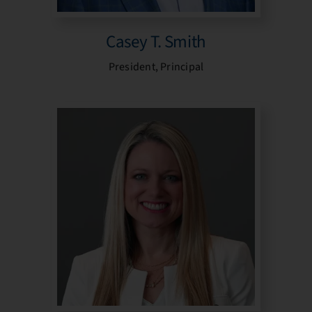
Casey T. Smith
President, Principal