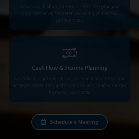
We can work alongside your CPA for tax planning
purposes or we can refer you to a qualified tax
professional.
Cash Flow & Income Planning
We look at your expenses in retirement and determine
an appropriate amount for you to live on and withdraw
from your accounts.
Schedule a Meeting