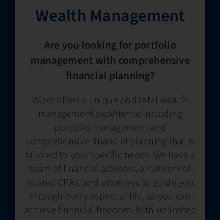
Wealth Management​
Are you looking for portfolio
management with comprehensive
financial planning?
Wiser offers a unique and total wealth
management experience including
portfolio management and
comprehensive financial planning that is
tailored to your specific needs. We have a
team of financial advisors, a network of
trusted CPAs, and attorneys to guide you
through every aspect of life, so you can
achieve financial freedom. With unlimited