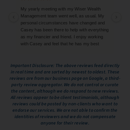
My yearly meeting with my Wiser Wealth
My 
Management team went well, as usual. My
goi
personal circumstances have changed and
wit
Casey has been there to help with everything
kno
as my financier and friend. I enjoy working
pre
with Casey and feel that he has my best
fin
interests at heart.
ind
re
We 
Important Disclosure: The above reviews feed directly
in real time and are sorted by newest to oldest. These
who
reviews are from our business page on Google, a third-
eas
party review aggregator. We do not control or curate
our
the content, although we do respond to new reviews.
Ove
All reviews appear to be client testimonials, although
exp
reviews could be posted by non-clients who want to
inf
endorse our services. We are not able to confirm the
the
identities of reviewers and we do not compensate
We 
anyone for their review.
to 