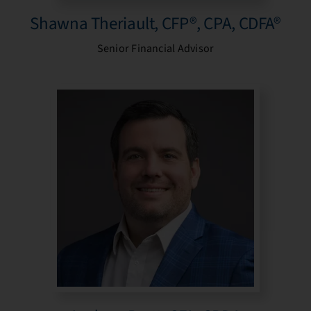
Shawna Theriault, CFP®, CPA, CDFA®
Senior Financial Advisor