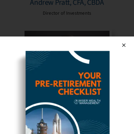
Andrew Pratt, CFA, CBDA
Director of Investments
Michaela Dowdy, CFP®