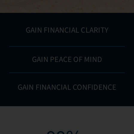
GAIN FINANCIAL CLARITY
GAIN PEACE OF MIND
GAIN FINANCIAL CONFIDENCE