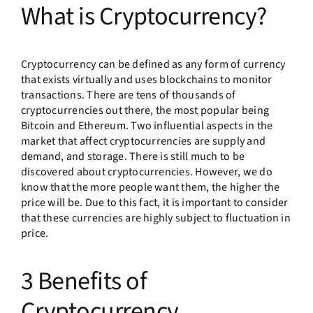
What is Cryptocurrency?
Cryptocurrency can be defined as any form of currency
that exists virtually and uses blockchains to monitor
transactions. There are tens of thousands of
cryptocurrencies out there, the most popular being
Bitcoin and Ethereum. Two influential aspects in the
market that affect cryptocurrencies are supply and
demand, and storage. There is still much to be
discovered about cryptocurrencies. However, we do
know that the more people want them, the higher the
price will be. Due to this fact, it is important to consider
that these currencies are highly subject to fluctuation in
price.
3 Benefits of
Cryptocurrency