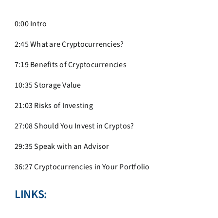
0:00 Intro
2:45 What are Cryptocurrencies?
7:19 Benefits of Cryptocurrencies
10:35 Storage Value
21:03 Risks of Investing
27:08 Should You Invest in Cryptos?
29:35 Speak with an Advisor
36:27 Cryptocurrencies in Your Portfolio
LINKS: