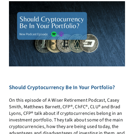
Should Cryptocurrency Be In Your Portfolio?
On this episode of A Wiser Retirement Podcast, Casey
Smith, Matthews Barnett, CFP®, ChFC®, CLU® and Brad
Lyons, CFP® talk about if cryptocurrencies belong in an
investment portfolio. They talk about some of the main
cryptocurrencies, how they are being used today, the
advantages and disadvantages of investing in them, and