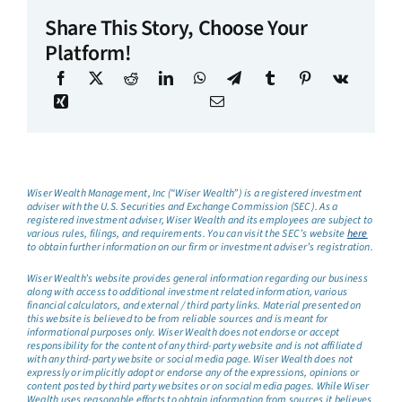
Share This Story, Choose Your
Platform!
Wiser Wealth Management, Inc (“Wiser Wealth”) is a registered investment
adviser with the U.S. Securities and Exchange Commission (SEC). As a
registered investment adviser, Wiser Wealth and its employees are subject to
various rules, filings, and requirements. You can visit the SEC’s website
here
to obtain further information on our firm or investment adviser’s registration.
Wiser Wealth’s website provides general information regarding our business
along with access to additional investment related information, various
financial calculators, and external / third party links. Material presented on
this website is believed to be from reliable sources and is meant for
informational purposes only. Wiser Wealth does not endorse or accept
responsibility for the content of any third-party website and is not affiliated
with any third-party website or social media page. Wiser Wealth does not
expressly or implicitly adopt or endorse any of the expressions, opinions or
content posted by third party websites or on social media pages. While Wiser
Wealth uses reasonable efforts to obtain information from sources it believes