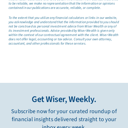
to be reliable, we make no representation that the information or opinions
contained in our publications are accurate, reliable, or complete.
To the extent that you utilize any financial calculators or links in our website,
you acknowledge and understand that the information provided to you should
not be construed as personal investment advice from Wiser Wealth or any of
its investment professionals. Advice provided by Wiser Wealth is given only
within the context of our contractual agreement with the client. Wiser Wealth
does not offer legal, accounting or tax advice. Consult your own attorney,
accountant, and other professionals for these services.
Get Wiser, Weekly.
Subscribe now for your curated roundup of
financial insights delivered straight to your
inbox every week.