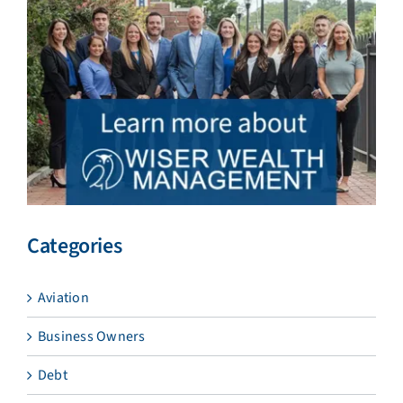
Categories
Aviation
Business Owners
Debt