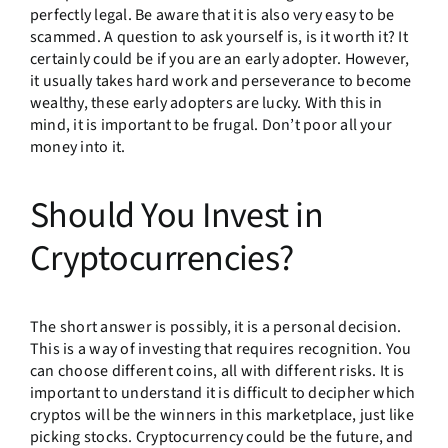
perfectly legal. Be aware that it is also very easy to be
scammed. A question to ask yourself is, is it worth it? It
certainly could be if you are an early adopter. However,
it usually takes hard work and perseverance to become
wealthy, these early adopters are lucky. With this in
mind, it is important to be frugal. Don’t poor all your
money into it.
Should You Invest in
Cryptocurrencies?
The short answer is possibly, it is a personal decision.
This is a way of investing that requires recognition. You
can choose different coins, all with different risks. It is
important to understand it is difficult to decipher which
cryptos will be the winners in this marketplace, just like
picking stocks. Cryptocurrency could be the future, and