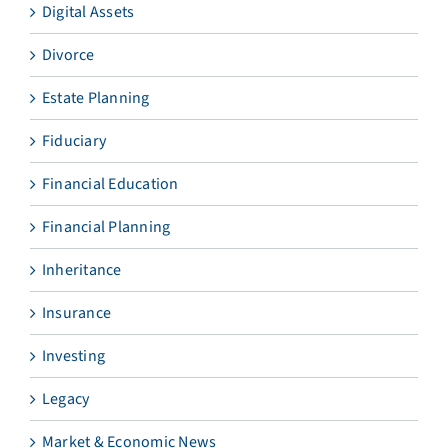
Digital Assets
Divorce
Estate Planning
Fiduciary
Financial Education
Financial Planning
Inheritance
Insurance
Investing
Legacy
Market & Economic News