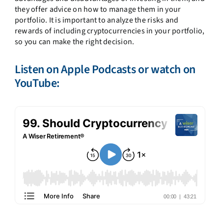
they offer advice on how to manage them in your
portfolio. It is important to analyze the risks and
rewards of including cryptocurrencies in your portfolio,
so you can make the right decision.
Listen on
Apple Podcasts
or watch on
YouTube: