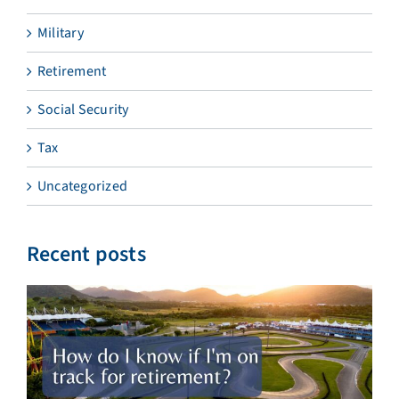
Military
Retirement
Social Security
Tax
Uncategorized
Recent posts