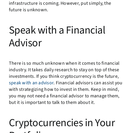
infrastructure is coming. However, put simply, the
future is unknown.
Speak with a Financial
Advisor
There is so much unknown when it comes to financial
industry. It takes daily research to stay on top of these
investments. If you think cryptocurrency is the future,
speak with an advisor
. Financial advisors can assist you
with strategizing how to invest in them. Keep in mind,
you may not need a financial advisor to manage them,
but it is important to talk to them about it.
Cryptocurrencies in Your