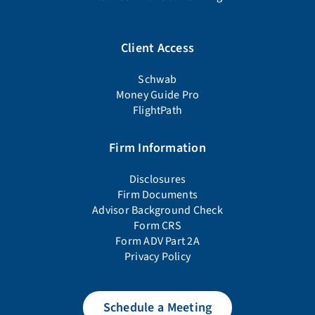
Client Access
Schwab
Money Guide Pro
FlightPath
Firm Information
Disclosures
Firm Documents
Advisor Background Check
Form CRS
Form ADV Part 2A
Privacy Policy
Schedule a Meeting