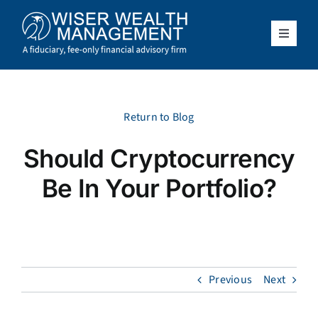
Skip
to
content
Toggle
Navigat
What We Do
Who We Serve
Return to Blog
Should Cryptocurrency
About Us
Be In Your Portfolio?
Resources
Client Access
Previous
Next
Schedule a Meeting