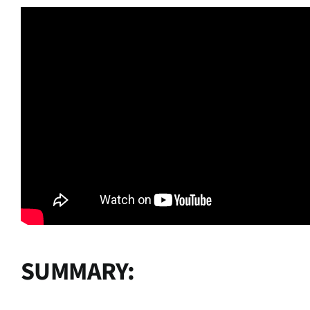
SUMMARY: