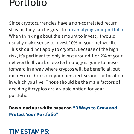
Portfolio
Since cryptocurrencies have a non-correlated return
stream, they can be great for
diversifying your portfolio
.
When thinking about the amount to invest, it would
usually make sense to invest 10% of your net worth.
This should not apply to cryptos. Because of the high
risk, it’s pertinent to only invest around 1 or 2% of your
net worth. If you believe technology is going to move
forward in a way where cryptos will be beneficial, put
money in it. Consider your perspective and the location
in which you live. Those should be the main factors of
deciding if cryptos are a viable option for your
portfolio.
Download our white paper on
“3 Ways to Grow and
Protect Your Portfolio”
TIMESTAMPS: