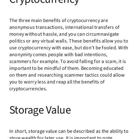
The three main benefits of cryptocurrency are
anonymous transactions, international transfers of
money without hassle, and you can circumnavigate
politics or any virtual walls. These benefits allow you to
use cryptocurrency with ease, but don’t be fooled. With
anonymity comes people with bad intentions,
scammers for example. To avoid falling for a scam, it is
important to be mindful of them. Becoming educated
on them and researching scammer tactics could allow
you to worry less and reap all the benefits of
cryptocurrencies.
Storage Value
In short, storage value can be described as the ability to
store wealth for later use. It is important to note