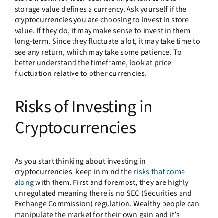
storage value defines a currency. Ask yourself if the
cryptocurrencies you are choosing to invest in store
value. If they do, it may make sense to invest in them
long-term. Since they fluctuate a lot, it may take time to
see any return, which may take some patience. To
better understand the timeframe, look at price
fluctuation relative to other currencies.
Risks of Investing in
Cryptocurrencies
As you start thinking about investing in
cryptocurrencies, keep in mind the
risks that come
along
with them. First and foremost, they are highly
unregulated meaning there is no SEC (Securities and
Exchange Commission) regulation. Wealthy people can
manipulate the market for their own gain and it’s