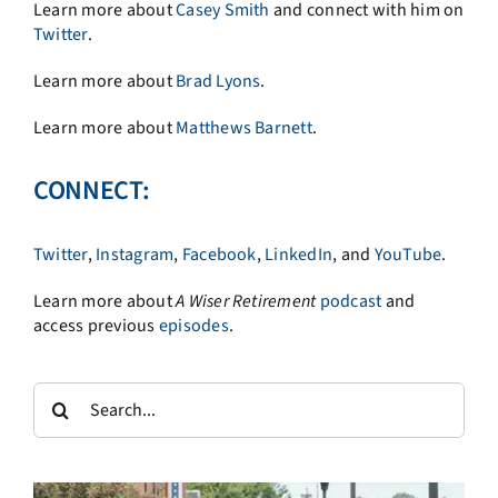
Learn more about
Casey Smith
and connect with him on
Twitter
.
Learn more about
Brad Lyons
.
Learn more about
Matthews Barnett
.
CONNECT:
Twitter
,
Instagram
,
Facebook
,
LinkedIn
, and
YouTube
.
Learn more about
A
Wiser Retirement
podcast
and
access previous
episodes
.
Search
for: