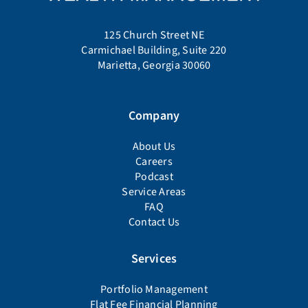
125 Church Street NE
Carmichael Building, Suite 220
Marietta, Georgia 30060
Company
About Us
Careers
Podcast
Service Areas
FAQ
Contact Us
Services
Portfolio Management
Flat Fee Financial Planning