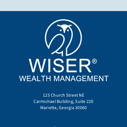
125 Church Street NE
Carmichael Building, Suite 220
Marietta, Georgia 30060