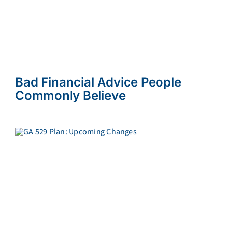
Bad Financial Advice People
Commonly Believe