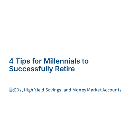
4 Tips for Millennials to
Successfully Retire