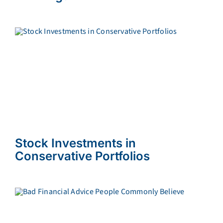
Stock Investments in
Conservative Portfolios