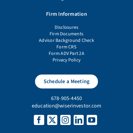
Firm Information
Disclosures
Firm Documents
Advisor Background Check
Form CRS
Form ADV Part 2A
Privacy Policy
Schedule a Meeting
678-905-4450
education@wiserinvestor.com