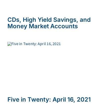
CDs, High Yield Savings, and
Money Market Accounts
Five in Twenty: April 16, 2021