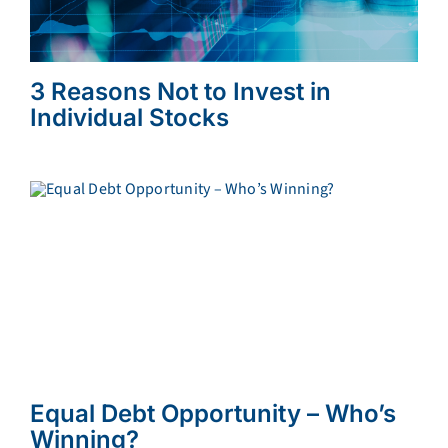
3 Reasons Not to Invest in
Individual Stocks
Equal Debt Opportunity – Who’s
Winning?