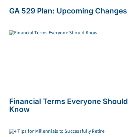
GA 529 Plan: Upcoming Changes
Financial Terms Everyone Should
Know