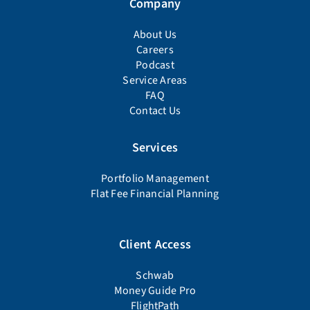
Company
About Us
Careers
Podcast
Service Areas
FAQ
Contact Us
Services
Portfolio Management
Flat Fee Financial Planning
Client Access
Schwab
Money Guide Pro
FlightPath