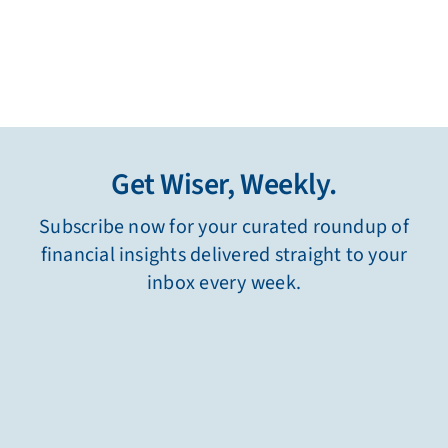
Get Wiser, Weekly.
Subscribe now for your curated roundup of
financial insights delivered straight to your
inbox every week.