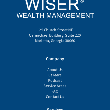
125 Church Street NE
Carmichael Building, Suite 220
Marietta, Georgia 30060
Company
About Us
Careers
Podcast
Service Areas
FAQ
Contact Us
Services