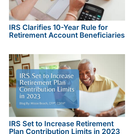
IRS Clarifies 10-Year Rule for
Retirement Account Beneficiaries
IRS Set to Increase Retirement
Plan Contribution Limits in 2023