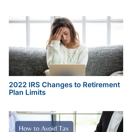
2022 IRS Changes to Retirement
Plan Limits