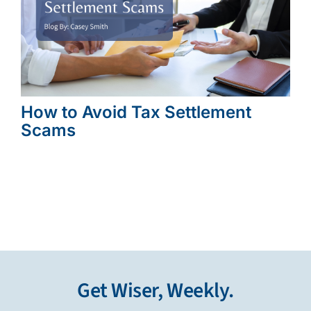
How to Avoid Tax Settlement
Scams
Get Wiser, Weekly.