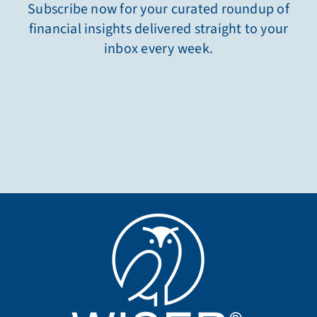
Subscribe now for your curated roundup of
financial insights delivered straight to your
inbox every week.