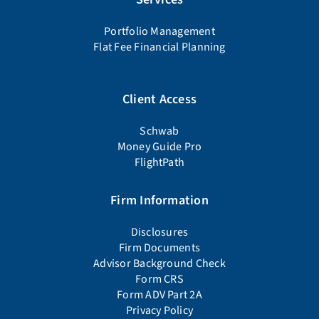
Portfolio Management
Flat Fee Financial Planning
Client Access
Schwab
Money Guide Pro
FlightPath
Firm Information
Disclosures
Firm Documents
Advisor Background Check
Form CRS
Form ADV Part 2A
Privacy Policy