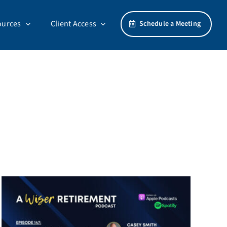
ources
Client Access
Schedule a Meeting