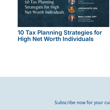
10 Tax Planning Strategies for
High Net Worth Individuals
Subscribe now for your cur