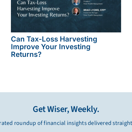
Can Tax-Loss Harvesting
Improve Your Investing
Returns?
Get Wiser, Weekly.
ated roundup of financial insights delivered straigh