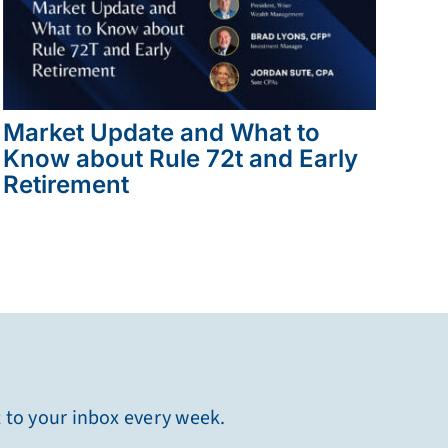
Market Update and What to
Know about Rule 72t and Early
Retirement
t to your inbox every week.