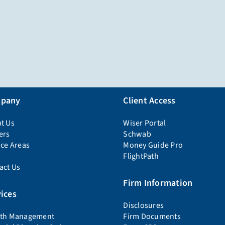
pany
Client Access
t Us
Wiser Portal
ers
Schwab
ice Areas
Money Guide Pro
FlightPath
act Us
Firm Information
ices
Disclosures
th Management
Firm Documents