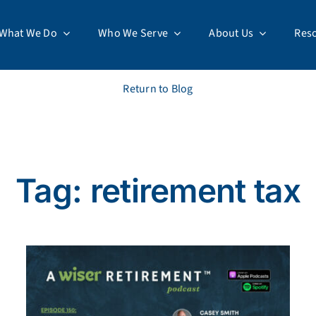
What We Do
Who We Serve
About Us
Res
Return to Blog
Tag: retirement tax