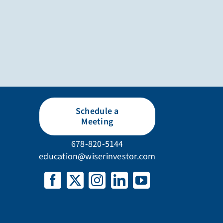
Schedule a
Meeting
678-820-5144
education@wiserinvestor.com