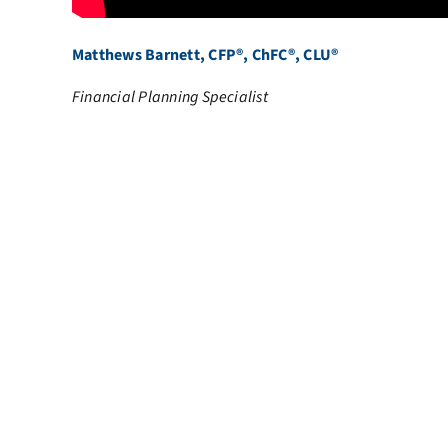
Matthews Barnett, CFP®, ChFC®, CLU®
Financial Planning Specialist