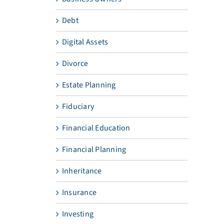
Debt
Digital Assets
Divorce
Estate Planning
Fiduciary
Financial Education
Financial Planning
Inheritance
Insurance
Investing