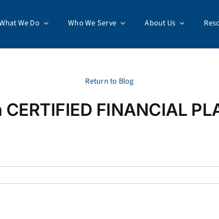
What We Do
Who We Serve
About Us
Res
Return to Blog
 a CERTIFIED FINANCIAL P