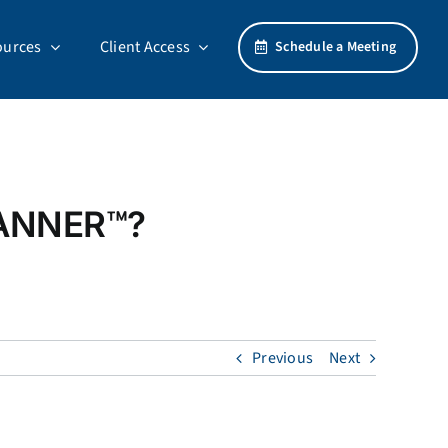
ources
Client Access
Schedule a Meeting
LANNER™?
Previous
Next