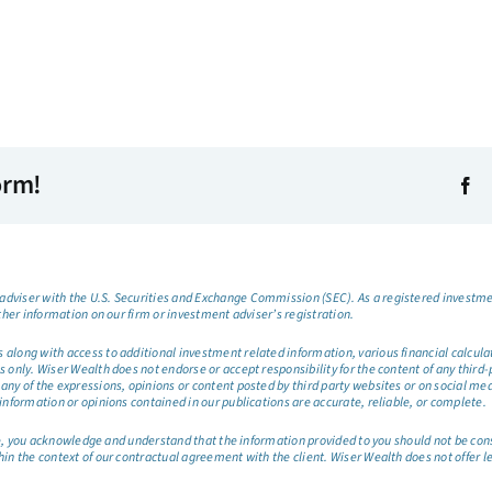
orm!
dviser with the U.S. Securities and Exchange Commission (SEC). As a registered investmen
ther information on our firm or investment adviser’s registration.
long with access to additional investment related information, various financial calculator
only. Wiser Wealth does not endorse or accept responsibility for the content of any third-pa
any of the expressions, opinions or content posted by third party websites or on social me
information or opinions contained in our publications are accurate, reliable, or complete.
site, you acknowledge and understand that the information provided to you should not be co
hin the context of our contractual agreement with the client. Wiser Wealth does not offer l