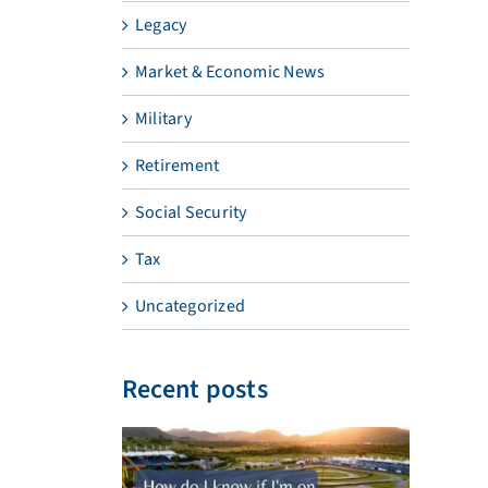
Legacy
Market & Economic News
Military
Retirement
Social Security
Tax
Uncategorized
Recent posts