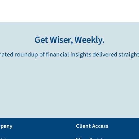
Get Wiser, Weekly.
ated roundup of financial insights delivered straigh
pany
Client Access