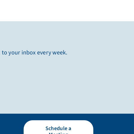
t to your inbox every week.
Schedule a