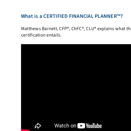
What is a CERTIFIED FINANCIAL PLANNER™?
Matthews Barnett, CFP®, ChFC®, CLU® explains what 
certification entails.