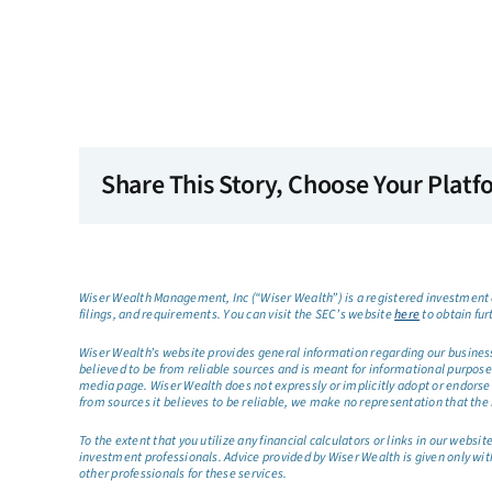
Share This Story, Choose Your Platf
Wiser Wealth Management, Inc (“Wiser Wealth”) is a registered investment a
filings, and requirements. You can visit the SEC’s website
here
to obtain fur
Wiser Wealth’s website provides general information regarding our business a
believed to be from reliable sources and is meant for informational purposes 
media page. Wiser Wealth does not expressly or implicitly adopt or endorse 
from sources it believes to be reliable, we make no representation that the 
To the extent that you utilize any financial calculators or links in our web
investment professionals. Advice provided by Wiser Wealth is given only wit
other professionals for these services.