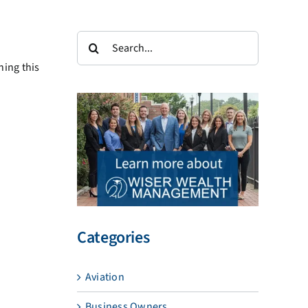
Search
for:
ning this
Categories
Aviation
Business Owners