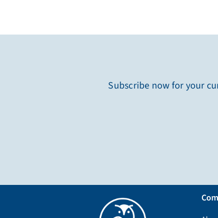
Subscribe now for your cur
Com