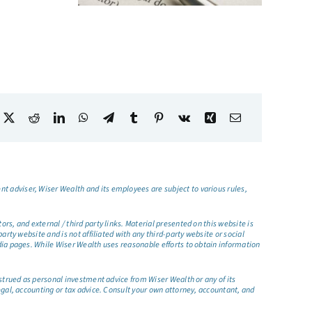
t adviser, Wiser Wealth and its employees are subject to various rules,
s, and external / third party links. Material presented on this website is
rty website and is not affiliated with any third-party website or social
dia pages. While Wiser Wealth uses reasonable efforts to obtain information
nstrued as personal investment advice from Wiser Wealth or any of its
egal, accounting or tax advice. Consult your own attorney, accountant, and