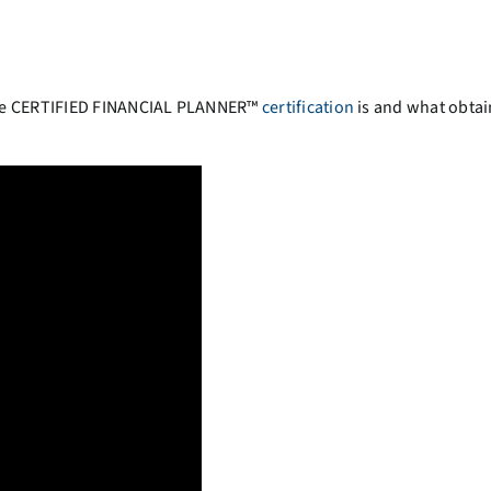
the CERTIFIED FINANCIAL PLANNER™
certification
is and what obtai