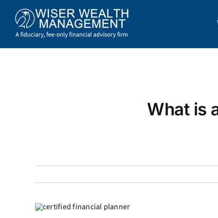
Skip
to
content
What is