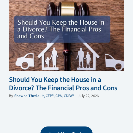
Should You Keep the House in a
Divorce? The Financial Pros and Cons
By
Shawna Theriault, CFP®, CPA, CDFA®
|
July 22, 2026