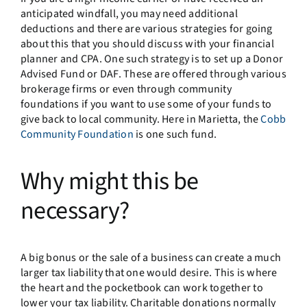
anticipated windfall, you may need additional
deductions and there are various strategies for going
about this that you should discuss with your financial
planner and CPA. One such strategy is to set up a Donor
Advised Fund or DAF. These are offered through various
brokerage firms or even through community
foundations if you want to use some of your funds to
give back to local community. Here in Marietta, the
Cobb
Community Foundation
is one such fund.
Why might this be
necessary?
A big bonus or the sale of a business can create a much
larger tax liability that one would desire. This is where
the heart and the pocketbook can work together to
lower your tax liability. Charitable donations normally