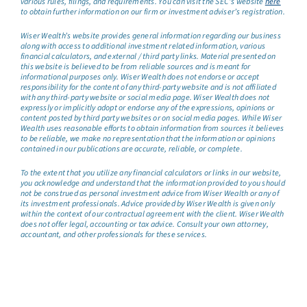
various rules, filings, and requirements. You can visit the SEC’s website
here
to obtain further information on our firm or investment adviser’s registration.
Wiser Wealth’s website provides general information regarding our business
along with access to additional investment related information, various
financial calculators, and external / third party links. Material presented on
this website is believed to be from reliable sources and is meant for
informational purposes only. Wiser Wealth does not endorse or accept
responsibility for the content of any third-party website and is not affiliated
with any third-party website or social media page. Wiser Wealth does not
expressly or implicitly adopt or endorse any of the expressions, opinions or
content posted by third party websites or on social media pages. While Wiser
Wealth uses reasonable efforts to obtain information from sources it believes
to be reliable, we make no representation that the information or opinions
contained in our publications are accurate, reliable, or complete.
To the extent that you utilize any financial calculators or links in our website,
you acknowledge and understand that the information provided to you should
not be construed as personal investment advice from Wiser Wealth or any of
its investment professionals. Advice provided by Wiser Wealth is given only
within the context of our contractual agreement with the client. Wiser Wealth
does not offer legal, accounting or tax advice. Consult your own attorney,
accountant, and other professionals for these services.