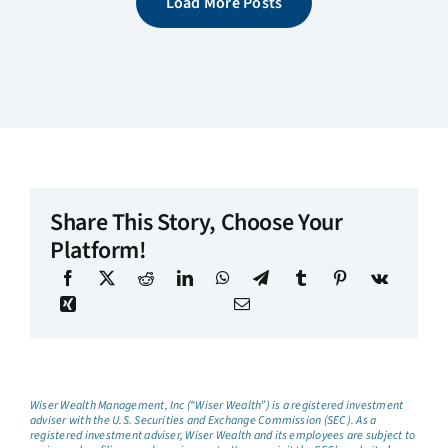
Load More Posts
Share This Story, Choose Your
Platform!
Wiser Wealth Management, Inc (“Wiser Wealth”) is a registered investment
adviser with the U.S. Securities and Exchange Commission (SEC). As a
registered investment adviser, Wiser Wealth and its employees are subject to