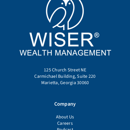
125 Church Street NE
Carmichael Building, Suite 220
Marietta, Georgia 30060
Company
About Us
Careers
Podcast