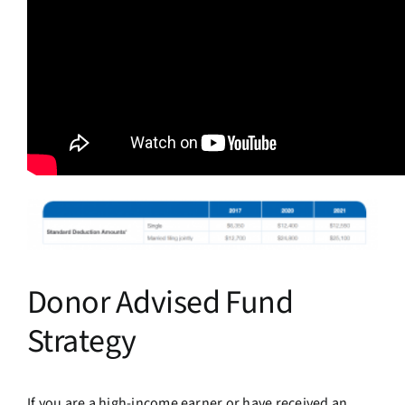
Donor Advised Fund
Strategy
If you are a high-income earner or have received an