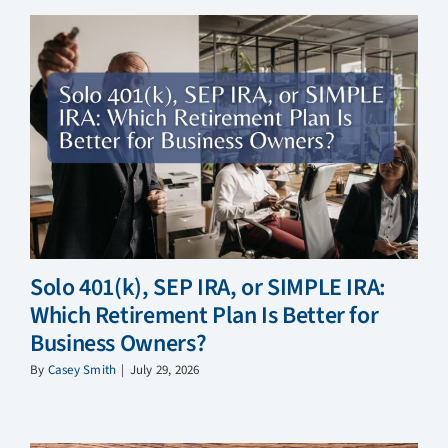
Solo 401(k), SEP IRA, or SIMPLE IRA:
Which Retirement Plan Is Better for
Business Owners?
By
Casey Smith
|
July 29, 2026