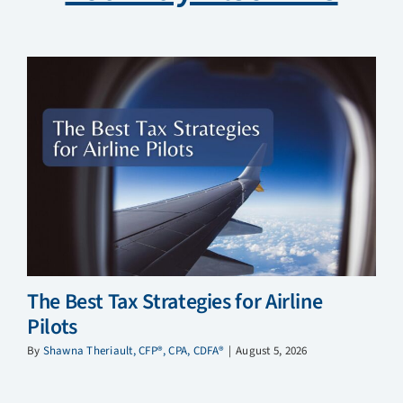
The Best Tax Strategies for Airline
Pilots
By
Shawna Theriault, CFP®, CPA, CDFA®
|
August 5, 2026