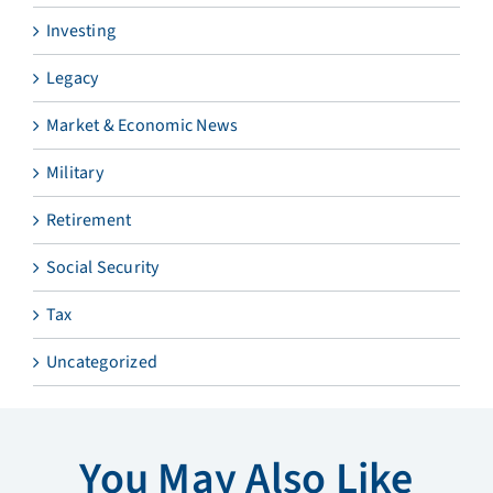
Investing
Legacy
Market & Economic News
Military
Retirement
Social Security
Tax
Uncategorized
You May Also Like