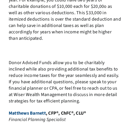
year. For example, you could have two years of
charitable donations of $10,000 each for $20,00o as
well as other various deductions. This $33,000 in
itemized deductions is over the standard deduction and
can help save in additional taxes as well as plan
accordingly for years when income might be higher
than anticipated.
Donor Advised Funds allow you to be charitably
inclined while also providing additional tax benefits to
reduce income taxes for the year seamlessly and easily.
If you have additional questions, please speak to your
financial planner or CPA, or feel free to reach out to us
at Wiser Wealth Management to discuss in more detail
strategies for tax efficient planning.
Matthews Barnett
, CFP®, ChFC®, CLU®
Financial Planning Specialist