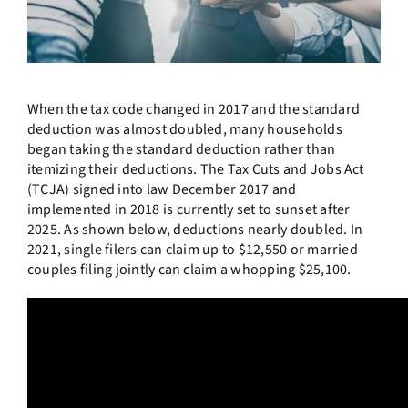
When the tax code changed in 2017 and the standard
deduction was almost doubled, many households
began taking the standard deduction rather than
itemizing their deductions. The Tax Cuts and Jobs Act
(TCJA) signed into law December 2017 and
implemented in 2018 is currently set to sunset after
2025. As shown below, deductions nearly doubled. In
2021, single filers can claim up to $12,550 or married
couples filing jointly can claim a whopping $25,100.