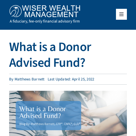
Skip
to
content
Toggle
Navigat
What We Do
What is a Donor
Who We Serve
Advised Fund?
About Us
By
Matthews Barnett
Last Updated: April 25, 2022
Resources
Client Access
Schedule a Meeting