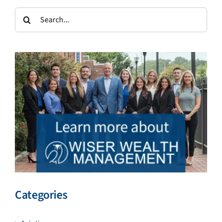
Search
for:
Categories