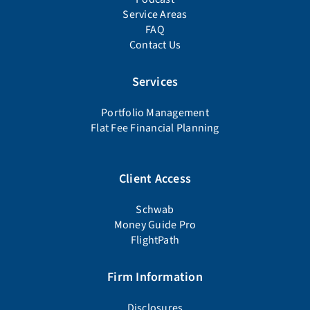
Service Areas
FAQ
Contact Us
Services
Portfolio Management
Flat Fee Financial Planning
Client Access
Schwab
Money Guide Pro
FlightPath
Firm Information
Disclosures