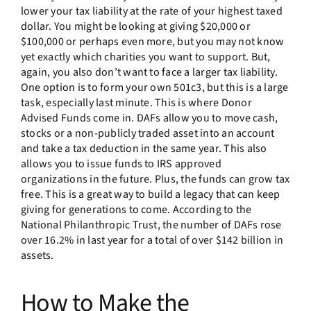
lower your tax liability at the rate of your highest taxed
dollar. You might be looking at giving $20,000 or
$100,000 or perhaps even more, but you may not know
yet exactly which charities you want to support. But,
again, you also don’t want to face a larger tax liability.
One option is to form your own 501c3, but this is a large
task, especially last minute. This is where Donor
Advised Funds come in. DAFs allow you to move cash,
stocks or a non-publicly traded asset into an account
and take a tax deduction in the same year. This also
allows you to issue funds to IRS approved
organizations in the future. Plus, the funds can grow tax
free. This is a great way to build a legacy that can keep
giving for generations to come. According to the
National Philanthropic Trust, the number of DAFs rose
over 16.2% in last year for a total of over $142 billion in
assets.
How to Make the