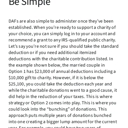
Be Simple
DAFs are also simple to administer once they’ve been
established. When you’re ready to support a charity of
your choice, you can simply log in to your account and
recommend a grant to any IRS-qualified public charity.
Let’s say you’re not sure if you should take the standard
deduction or if you need additional itemized
deductions with the charitable contribution listed. In
the example shown below, the married couple in
Option 1 has $23,000 of annual deductions including a
$10,000 gift to charity. However, if it is below the
$25,100, you could take the deduction each year and
while the charitable donations went to a good cause, it
did help in the reduction of your taxes. This is where
strategy or Option 2 comes into play. This is where you
could look into the “bunching” of donations. This
approach puts multiple years of donations bunched
into one creating a bigger lump amount for the current