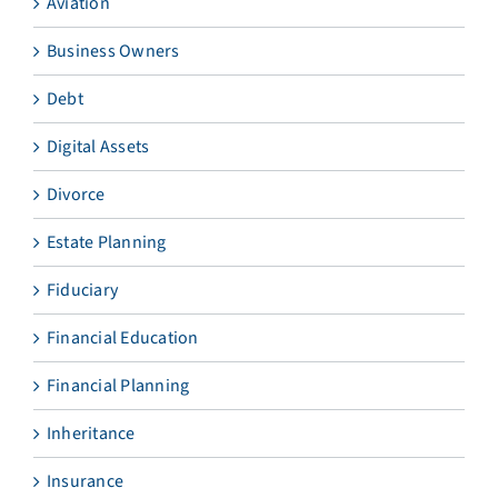
Aviation
Business Owners
Debt
Digital Assets
Divorce
Estate Planning
Fiduciary
Financial Education
Financial Planning
Inheritance
Insurance