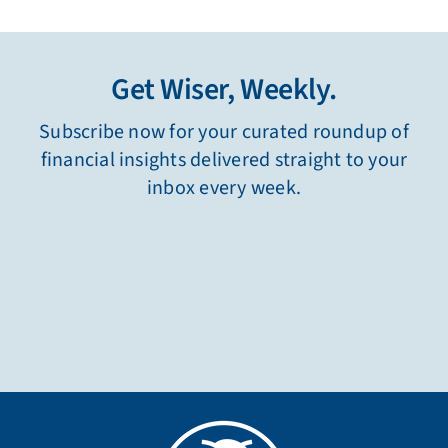
Get Wiser, Weekly.
Subscribe now for your curated roundup of
financial insights delivered straight to your
inbox every week.