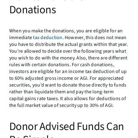
Donations
When you make the donations, you are eligible for an
immediate
tax deduction
. However, this does not mean
you have to distribute the actual grants within that year.
You’re allowed to decide over the following years what
you wish to do with the money. Also, there are different
rules with certain donations. For cash donations,
investors are eligible for an income tax deduction of up
to 60% adjusted gross income or AGI. For appreciated
securities, you’d want to donate those directly to funds
rather than liquidate them and pay the long-term
capital gains rate taxes. It also allows for deductions of
the full market value of security up to 30% of AGI.
Donor Advised Funds Can