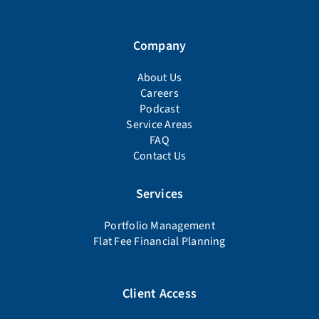
Company
About Us
Careers
Podcast
Service Areas
FAQ
Contact Us
Services
Portfolio Management
Flat Fee Financial Planning
Client Access