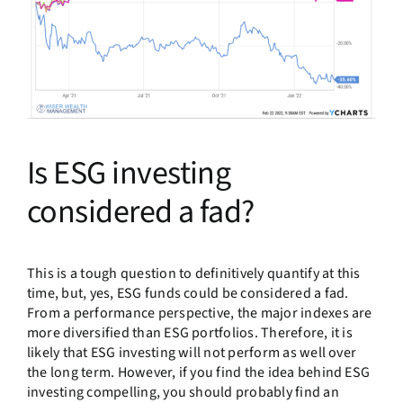
Is ESG investing
considered a fad?
This is a tough question to definitively quantify at this
time, but, yes, ESG funds could be considered a fad.
From a performance perspective, the major indexes are
more diversified than ESG portfolios. Therefore, it is
likely that ESG investing will not perform as well over
the long term. However, if you find the idea behind ESG
investing compelling, you should probably find an