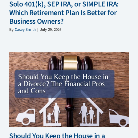
Solo 401(k), SEP IRA, or SIMPLE IRA:
Which Retirement Plan Is Better for
Business Owners?
By
Casey Smith
|
July 29, 2026
Should You Keep the House in a