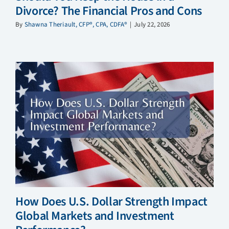
Divorce? The Financial Pros and Cons
By
Shawna Theriault, CFP®, CPA, CDFA®
|
July 22, 2026
How Does U.S. Dollar Strength Impact
Global Markets and Investment