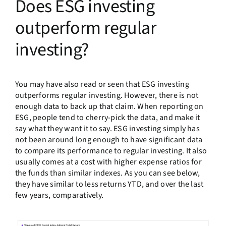
Does ESG investing
outperform regular
investing?
You may have also read or seen that ESG investing
outperforms regular investing. However, there is not
enough data to back up that claim. When reporting on
ESG, people tend to cherry-pick the data, and make it
say what they want it to say. ESG investing simply has
not been around long enough to have significant data
to compare its performance to regular investing. It also
usually comes at a cost with higher expense ratios for
the funds than similar indexes. As you can see below,
they have similar to less returns YTD, and over the last
few years, comparatively.