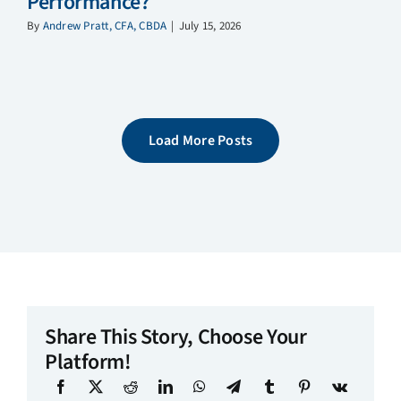
Performance?
By
Andrew Pratt, CFA, CBDA
|
July 15, 2026
Load More Posts
Share This Story, Choose Your
Platform!