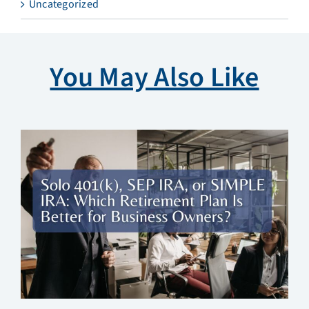
Uncategorized
You May Also Like