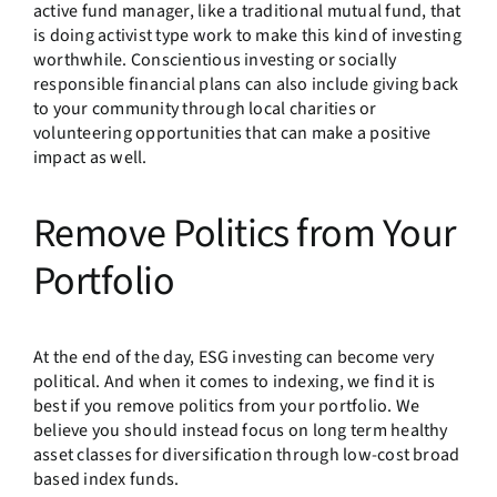
active fund manager, like a traditional mutual fund, that
is doing activist type work to make this kind of investing
worthwhile. Conscientious investing or socially
responsible financial plans can also include giving back
to your community through local charities or
volunteering opportunities that can make a positive
impact as well.
Remove Politics from Your
Portfolio
At the end of the day, ESG investing can become very
political. And when it comes to indexing, we find it is
best if you remove politics from your portfolio. We
believe you should instead focus on long term healthy
asset classes for diversification through low-cost broad
based index funds.