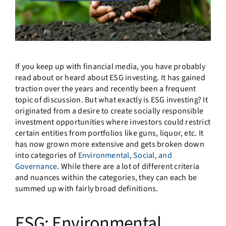
If you keep up with financial media, you have probably
read about or heard about ESG investing. It has gained
traction over the years and recently been a frequent
topic of discussion. But what exactly is ESG investing? It
originated from a desire to create socially responsible
investment opportunities where investors could restrict
certain entities from portfolios like guns, liquor, etc. It
has now grown more extensive and gets broken down
into categories of
Environmental, Social, and
Governance
. While there are a lot of different criteria
and nuances within the categories, they can each be
summed up with fairly broad definitions.
ESG: Environmental,