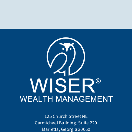
125 Church Street NE
Carmichael Building, Suite 220
Marietta, Georgia 30060