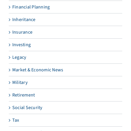
Financial Planning
Inheritance
Insurance
Investing
Legacy
Market & Economic News
Military
Retirement
Social Security
Tax