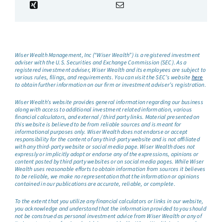
Wiser Wealth Management, Inc (“Wiser Wealth”) is a registered investment
adviser with the U.S. Securities and Exchange Commission (SEC). As a
registered investment adviser, Wiser Wealth and its employees are subject to
various rules, filings, and requirements. You can visit the SEC’s website
here
to obtain further information on our firm or investment adviser’s registration.
Wiser Wealth’s website provides general information regarding our business
along with access to additional investment related information, various
financial calculators, and external / third party links. Material presented on
this website is believed to be from reliable sources and is meant for
informational purposes only. Wiser Wealth does not endorse or accept
responsibility for the content of any third-party website and is not affiliated
with any third-party website or social media page. Wiser Wealth does not
expressly or implicitly adopt or endorse any of the expressions, opinions or
content posted by third party websites or on social media pages. While Wiser
Wealth uses reasonable efforts to obtain information from sources it believes
to be reliable, we make no representation that the information or opinions
contained in our publications are accurate, reliable, or complete.
To the extent that you utilize any financial calculators or links in our website,
you acknowledge and understand that the information provided to you should
not be construed as personal investment advice from Wiser Wealth or any of