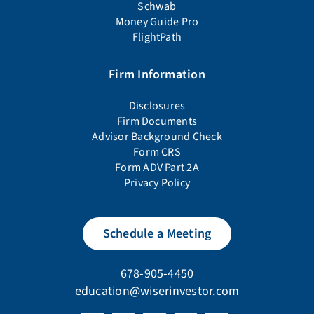
Schwab
Money Guide Pro
FlightPath
Firm Information
Disclosures
Firm Documents
Advisor Background Check
Form CRS
Form ADV Part 2A
Privacy Policy
Schedule a Meeting
678-905-4450
education@wiserinvestor.com