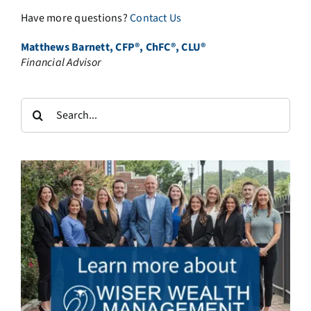
Have more questions?
Contact Us
Matthews Barnett, CFP®, ChFC®, CLU®
Financial Advisor
Search
for: