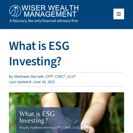
Skip
to
content
Toggle
Navigat
What We Do
What is ESG
Who We Serve
Investing?
About Us
By
Matthews Barnett, CFP®, ChFC®, CLU®
Last Updated: June 16, 2023
Resources
Client Access
Schedule a Meeting