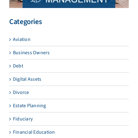
Categories
Aviation
Business Owners
Debt
Digital Assets
Divorce
Estate Planning
Fiduciary
Financial Education