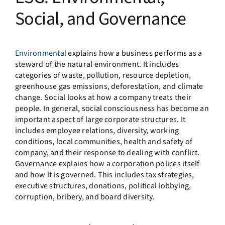
Social, and Governance
Environmental
explains how a business performs as a
steward of the natural environment. It includes
categories of waste, pollution, resource depletion,
greenhouse gas emissions, deforestation, and climate
change. Social looks at how a company treats their
people. In general, social consciousness has become an
important aspect of large corporate structures. It
includes employee relations, diversity, working
conditions, local communities, health and safety of
company, and their response to dealing with conflict.
Governance explains how a corporation polices itself
and how it is governed. This includes tax strategies,
executive structures, donations, political lobbying,
corruption, bribery, and board diversity.