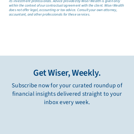
its investment professionals. Advice provided by Wiser Wealth is given only
within the context of our contractual agreement with the client. Wiser Wealth
does not offer legal, accounting or tax advice. Consult your own attorney,
accountant, and other professionals for these services.
Get Wiser, Weekly.
Subscribe now for your curated roundup of
financial insights delivered straight to your
inbox every week.