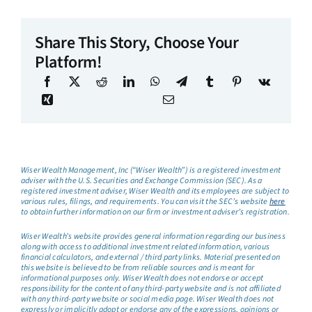
Share This Story, Choose Your
Platform!
Wiser Wealth Management, Inc (“Wiser Wealth”) is a registered investment
adviser with the U.S. Securities and Exchange Commission (SEC). As a
registered investment adviser, Wiser Wealth and its employees are subject to
various rules, filings, and requirements. You can visit the SEC’s website
here
to obtain further information on our firm or investment adviser’s registration.
Wiser Wealth’s website provides general information regarding our business
along with access to additional investment related information, various
financial calculators, and external / third party links. Material presented on
this website is believed to be from reliable sources and is meant for
informational purposes only. Wiser Wealth does not endorse or accept
responsibility for the content of any third-party website and is not affiliated
with any third-party website or social media page. Wiser Wealth does not
expressly or implicitly adopt or endorse any of the expressions, opinions or