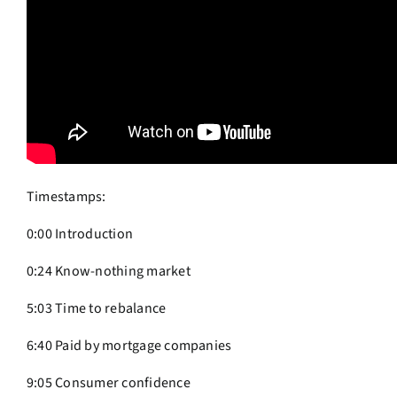
Timestamps:
0:00 Introduction
0:24 Know-nothing market
5:03 Time to rebalance
6:40 Paid by mortgage companies
9:05 Consumer confidence