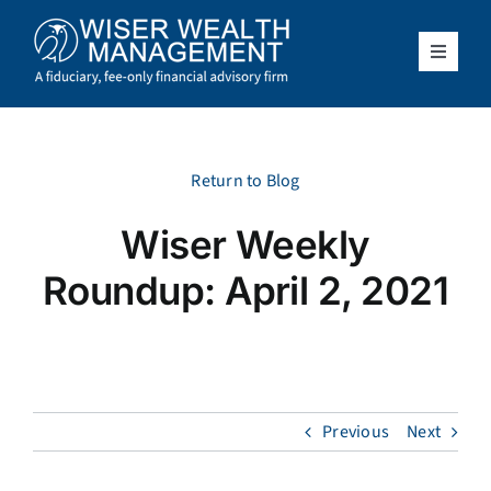
Skip
to
content
Toggle
Navigat
What We Do
Who We Serve
Return to Blog
Wiser Weekly
About Us
Roundup: April 2, 2021
Resources
Client Access
Previous
Next
Schedule a Meeting