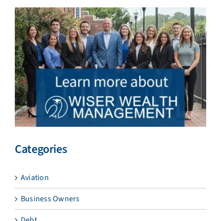
Categories
Aviation
Business Owners
Debt