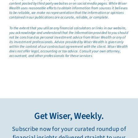
content posted by third party websites or on social media pages. While Wiser
Wealth uses reasonable efforts to obtain information from sources it believes
to be reliable, we make no representation that the information or opinions
contained in our publications are accurate, reliable, or complete.
To the extent that you utilize any financial calculators or links in our website,
you acknowledge and understand that the information provided to you should
not be construed as personal investment advice from Wiser Wealth or any of
its investment professionals. Advice provided by Wiser Wealth is given only
within the context of our contractual agreement with the client. Wiser Wealth
does not offer legal, accounting or tax advice. Consult your own attorney,
accountant, and other professionals for these services.
Get Wiser, Weekly.
Subscribe now for your curated roundup of
financial insights delivered straight to your