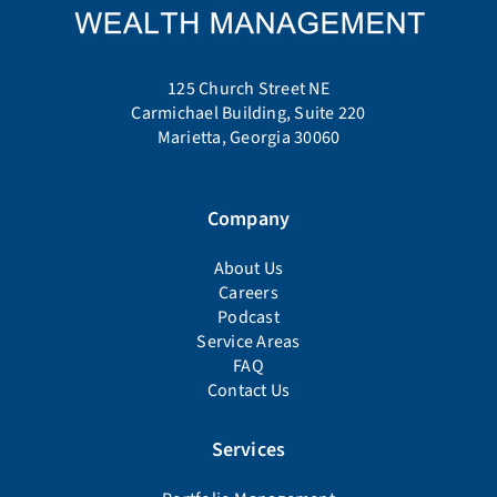
125 Church Street NE
Carmichael Building, Suite 220
Marietta, Georgia 30060
Company
About Us
Careers
Podcast
Service Areas
FAQ
Contact Us
Services