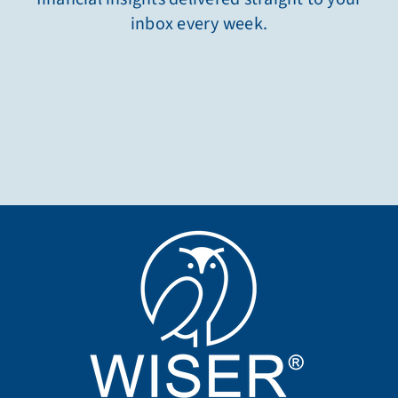
inbox every week.