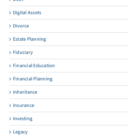
Digital Assets
Divorce
Estate Planning
Fiduciary
Financial Education
Financial Planning
Inheritance
Insurance
Investing
Legacy