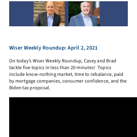
Wiser Weekly Roundup: April 2, 2021
On today’s Wiser Weekly Roundup, Casey and Brad
tackle five topics in less than 20 minutes! Topics
include know-nothing market, time to rebalance, paid
by mortgage companies, consumer confidence, and the
Biden tax proposal.