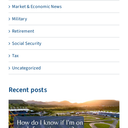
Market & Economic News
Military
Retirement
Social Security
Tax
Uncategorized
Recent posts