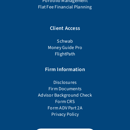
Portfolio Management
Flat Fee Financial Planning
Client Access
Schwab
Money Guide Pro
FlightPath
Firm Information
Disclosures
Firm Documents
Advisor Background Check
Form CRS
Form ADV Part 2A
Privacy Policy