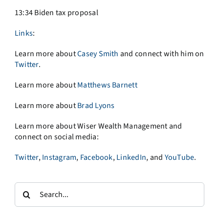
13:34 Biden tax proposal
Links
:
Learn more about
Casey Smith
and connect with him on
Twitter
.
Learn more about
Matthews Barnett
Learn more about
Brad Lyons
Learn more about Wiser Wealth Management and
connect on social media:
Twitter
,
Instagram
,
Facebook
,
LinkedIn
, and
YouTube
.
Search
for: