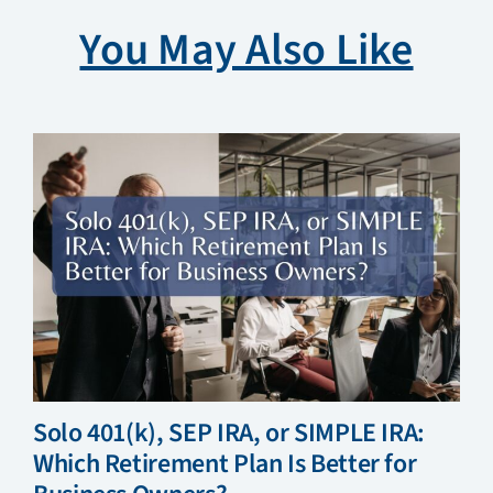
You May Also Like
Solo 401(k), SEP IRA, or SIMPLE IRA:
Which Retirement Plan Is Better for