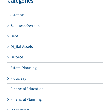
Categories
Aviation
Business Owners
Debt
Digital Assets
Divorce
Estate Planning
Fiduciary
Financial Education
Financial Planning
Inheritance