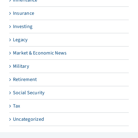
Insurance
Investing
Legacy
Market & Economic News
Military
Retirement
Social Security
Tax
Uncategorized