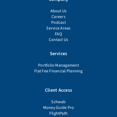
About Us
Careers
Podcast
Service Areas
FAQ
Contact Us
Services
Portfolio Management
Flat Fee Financial Planning
Client Access
Schwab
Money Guide Pro
FlightPath