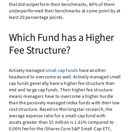
that did outperform their benchmarks, 60% of them
underperformed their benchmarks at some point by at
least 20 percentage points.
Which Fund has a Higher
Fee Structure?
Actively managed
small-cap funds
have another
headwind to overcome as well. Actively managed small
cap funds generally have a higher fee structure than
mid and large cap funds. Their higher fee structure
means managers have to overcome a higher hurdle
than the passively managed index funds with their low
cost structure. Based on Morningstar research, the
average expense ratio for a small-cap fund with
assets greater than $5 million is 1.61% compared to
0.06% fee for the iShares Core S&P Small-Cap ETF,