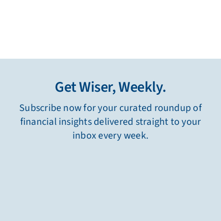
Get Wiser, Weekly.
Subscribe now for your curated roundup of
financial insights delivered straight to your
inbox every week.