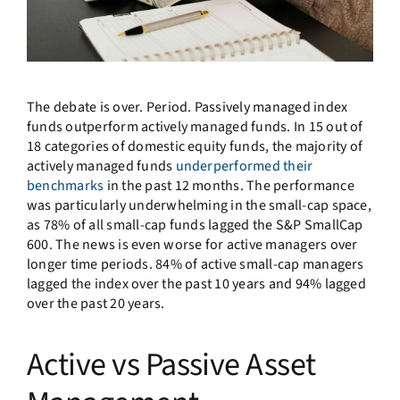
The debate is over. Period. Passively managed index
funds outperform actively managed funds. In 15 out of
18 categories of domestic equity funds, the majority of
actively managed funds
underperformed their
benchmarks
in the past 12 months. The performance
was particularly underwhelming in the small-cap space,
as 78% of all small-cap funds lagged the S&P SmallCap
600. The news is even worse for active managers over
longer time periods. 84% of active small-cap managers
lagged the index over the past 10 years and 94% lagged
over the past 20 years.
Active vs Passive Asset