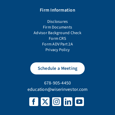
Firm Information
Disclosures
Firm Documents
Advisor Background Check
Form CRS
Form ADV Part 2A
Privacy Policy
Schedule a Meeting
678-905-4450
education@wiserinvestor.com