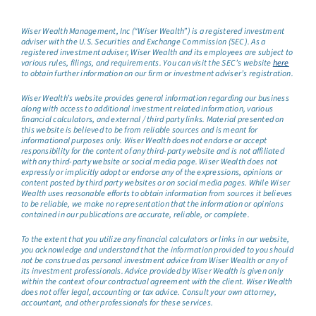
Wiser Wealth Management, Inc (“Wiser Wealth”) is a registered investment
adviser with the U.S. Securities and Exchange Commission (SEC). As a
registered investment adviser, Wiser Wealth and its employees are subject to
various rules, filings, and requirements. You can visit the SEC’s website
here
to obtain further information on our firm or investment adviser’s registration.
Wiser Wealth’s website provides general information regarding our business
along with access to additional investment related information, various
financial calculators, and external / third party links. Material presented on
this website is believed to be from reliable sources and is meant for
informational purposes only. Wiser Wealth does not endorse or accept
responsibility for the content of any third-party website and is not affiliated
with any third-party website or social media page. Wiser Wealth does not
expressly or implicitly adopt or endorse any of the expressions, opinions or
content posted by third party websites or on social media pages. While Wiser
Wealth uses reasonable efforts to obtain information from sources it believes
to be reliable, we make no representation that the information or opinions
contained in our publications are accurate, reliable, or complete.
To the extent that you utilize any financial calculators or links in our website,
you acknowledge and understand that the information provided to you should
not be construed as personal investment advice from Wiser Wealth or any of
its investment professionals. Advice provided by Wiser Wealth is given only
within the context of our contractual agreement with the client. Wiser Wealth
does not offer legal, accounting or tax advice. Consult your own attorney,
accountant, and other professionals for these services.