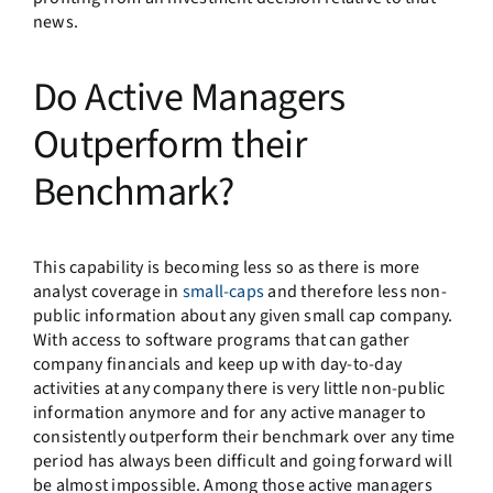
news.
Do Active Managers
Outperform their
Benchmark?
This capability is becoming less so as there is more
analyst coverage in
small-caps
and therefore less non-
public information about any given small cap company.
With access to software programs that can gather
company financials and keep up with day-to-day
activities at any company there is very little non-public
information anymore and for any active manager to
consistently outperform their benchmark over any time
period has always been difficult and going forward will
be almost impossible. Among those active managers