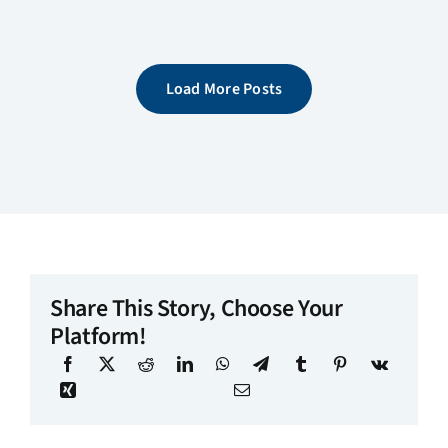
Load More Posts
Share This Story, Choose Your
Platform!