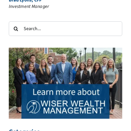
Brad Lyons, CFP®
Investment Manager
Search
for: