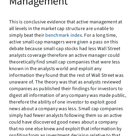
Management
This is conclusive evidence that active management at
all levels in the market cap structure are unable to
simply beat their
benchmark index
. For a long time,
active small-cap managers were given a pass on this
debate because small-cap stocks had less Wall Street
analysts coverage therefore an active manager could
theoretically find small cap companies that were less
known in the analysts world and exploit any
information they found that the rest of Wall Street was
unaware of. The theory was that as analysts reviewed
companies as published their findings for investors to
digest all information of any company was made public,
therefore the ability of one investor to exploit good
news about a company was less. Small cap companies
simply had fewer analysts following them so an active
could have discovered good news about a company
that no one else knew and exploit that information by
profiting from an investment decision relative to that