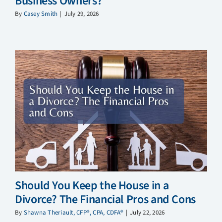
Business Owners?
By
Casey Smith
|
July 29, 2026
Should You Keep the House in a
Divorce? The Financial Pros and Cons
By
Shawna Theriault, CFP®, CPA, CDFA®
|
July 22, 2026