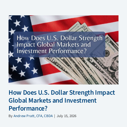
How Does U.S. Dollar Strength Impact
Global Markets and Investment
Performance?
By
Andrew Pratt, CFA, CBDA
|
July 15, 2026