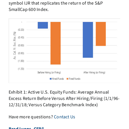
symbol IJR that replicates the return of the S&P
SmallCap 600 Index.
Exhibit 1: Active U.S. Equity Funds: Average Annual
Excess Return Before Versus After Hiring/Firing (1/1/96-
12/31/18; Versus Category Benchmark Index)
Have more questions?
Contact Us