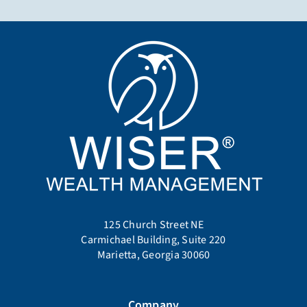
125 Church Street NE
Carmichael Building, Suite 220
Marietta, Georgia 30060
Company