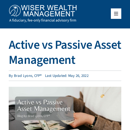
Skip
to
content
Toggle
Navigat
What We Do
Active vs Passive Asset
Who We Serve
Management
About Us
By
Brad Lyons, CFP®
Last Updated: May 26, 2022
Resources
Client Access
Schedule a Meeting