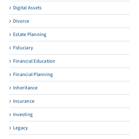
Digital Assets
Divorce
Estate Planning
Fiduciary
Financial Education
Financial Planning
Inheritance
Insurance
Investing
Legacy