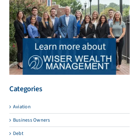
Categories
Aviation
Business Owners
Debt