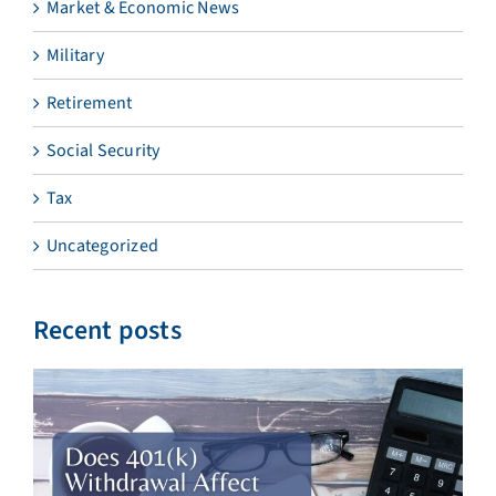
Market & Economic News
Military
Retirement
Social Security
Tax
Uncategorized
Recent posts