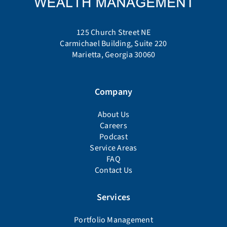
125 Church Street NE
Carmichael Building, Suite 220
Marietta, Georgia 30060
Company
About Us
Careers
Podcast
Service Areas
FAQ
Contact Us
Services
Portfolio Management