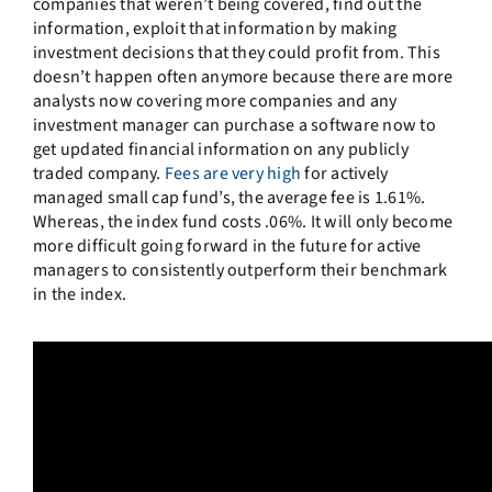
companies that weren’t being covered, find out the
information, exploit that information by making
investment decisions that they could profit from. This
doesn’t happen often anymore because there are more
analysts now covering more companies and any
investment manager can purchase a software now to
get updated financial information on any publicly
traded company.
Fees are very high
for actively
managed small cap fund’s, the average fee is 1.61%.
Whereas, the index fund costs .06%. It will only become
more difficult going forward in the future for active
managers to consistently outperform their benchmark
in the index.