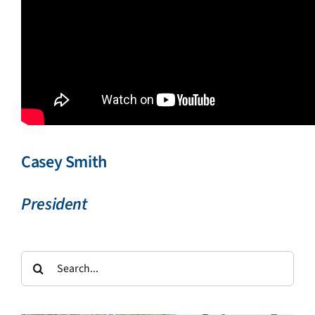
Casey Smith
President
Search
for: