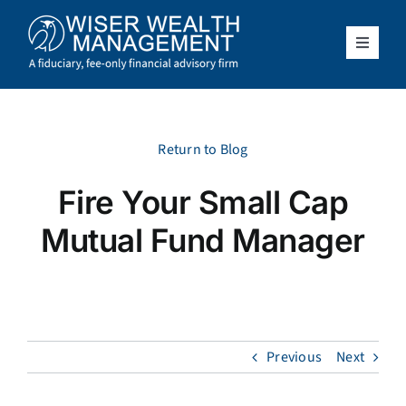
Skip
to
content
Toggle
Navigat
What We Do
Who We Serve
Return to Blog
Fire Your Small Cap
About Us
Mutual Fund Manager
Resources
Client Access
Previous
Next
Schedule a Meeting