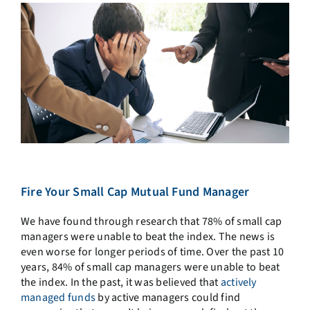
Fire Your Small Cap Mutual Fund Manager
We have found through research that 78% of small cap
managers were unable to beat the index. The news is
even worse for longer periods of time. Over the past 10
years, 84% of small cap managers were unable to beat
the index. In the past, it was believed that
actively
managed funds
by active managers could find