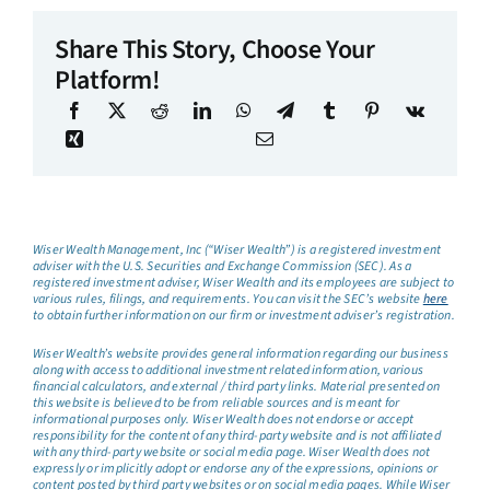
Share This Story, Choose Your
Platform!
Wiser Wealth Management, Inc (“Wiser Wealth”) is a registered investment
adviser with the U.S. Securities and Exchange Commission (SEC). As a
registered investment adviser, Wiser Wealth and its employees are subject to
various rules, filings, and requirements. You can visit the SEC’s website
here
to obtain further information on our firm or investment adviser’s registration.
Wiser Wealth’s website provides general information regarding our business
along with access to additional investment related information, various
financial calculators, and external / third party links. Material presented on
this website is believed to be from reliable sources and is meant for
informational purposes only. Wiser Wealth does not endorse or accept
responsibility for the content of any third-party website and is not affiliated
with any third-party website or social media page. Wiser Wealth does not
expressly or implicitly adopt or endorse any of the expressions, opinions or
content posted by third party websites or on social media pages. While Wiser