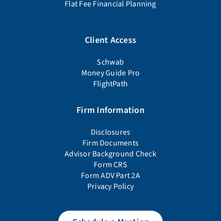
Flat Fee Financial Planning
Client Access
Schwab
Money Guide Pro
FlightPath
Firm Information
Disclosures
Firm Documents
Advisor Background Check
Form CRS
Form ADV Part 2A
Privacy Policy