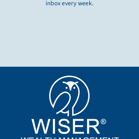
inbox every week.