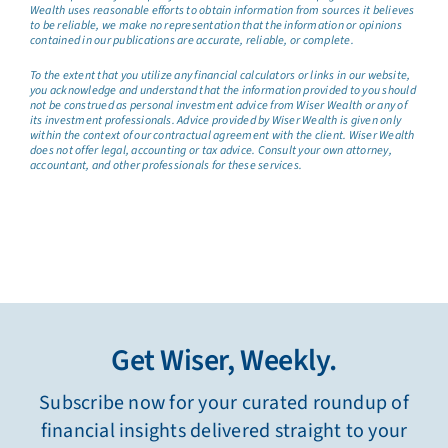
Wealth uses reasonable efforts to obtain information from sources it believes
to be reliable, we make no representation that the information or opinions
contained in our publications are accurate, reliable, or complete.
To the extent that you utilize any financial calculators or links in our website,
you acknowledge and understand that the information provided to you should
not be construed as personal investment advice from Wiser Wealth or any of
its investment professionals. Advice provided by Wiser Wealth is given only
within the context of our contractual agreement with the client. Wiser Wealth
does not offer legal, accounting or tax advice. Consult your own attorney,
accountant, and other professionals for these services.
Get Wiser, Weekly.
Subscribe now for your curated roundup of
financial insights delivered straight to your