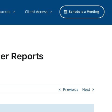
ources
Client Access
Schedule a Meeting
er Reports
Previous
Next