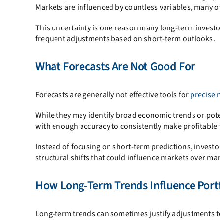
Markets are influenced by countless variables, many of
This uncertainty is one reason many long-term investo
frequent adjustments based on short-term outlooks.
What Forecasts Are Not Good For
Forecasts are generally not effective tools for
precise 
While they may identify broad economic trends or pote
with enough accuracy to consistently make profitable 
Instead of focusing on short-term predictions, inves
structural shifts that could influence markets over ma
How Long-Term Trends Influence Portf
Long-term trends can sometimes justify adjustments to