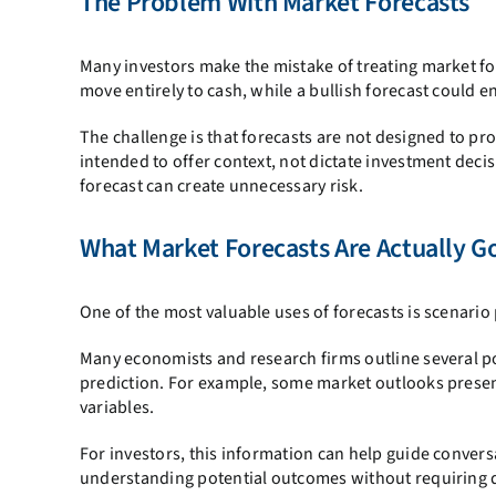
The Problem With Market Forecasts
Many investors make the mistake of treating market fo
move entirely to cash, while a bullish forecast could en
The challenge is that forecasts are not designed to pr
intended to offer context, not dictate investment deci
forecast can create unnecessary risk.
What Market Forecasts Are Actually G
One of the most valuable uses of forecasts is scenario
Many economists and research firms outline several po
prediction. For example, some market outlooks presen
variables.
For investors, this information can help guide conver
understanding potential outcomes without requiring d