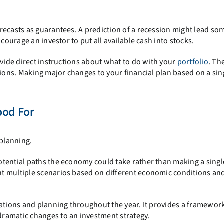
recasts as guarantees. A prediction of a recession might lead so
courage an investor to put all available cash into stocks.
ovide direct instructions about what to do with your
portfolio
. Th
sions. Making major changes to your financial plan based on a sin
ood For
 planning.
tential paths the economy could take rather than making a singl
t multiple scenarios based on different economic conditions an
sations and planning throughout the year. It provides a framework
ramatic changes to an investment strategy.