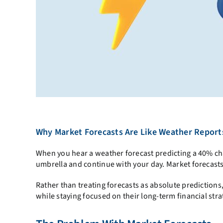
Why Market Forecasts Are Like Weather Report
When you hear a weather forecast predicting a 40% cha
umbrella and continue with your day. Market forecasts
Rather than treating forecasts as absolute predictions,
while staying focused on their long-term financial stra