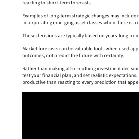
reacting to short-term forecasts.
Examples of long-term strategic changes may include m
incorporating emerging asset classes when there is a
These decisions are typically based on years-long tren
Market forecasts can be valuable tools when used appr
outcomes, not predict the future with certainty.
Rather than making all-or-nothing investment decision
test your financial plan, and set realistic expectations
productive than reacting to every prediction that appe