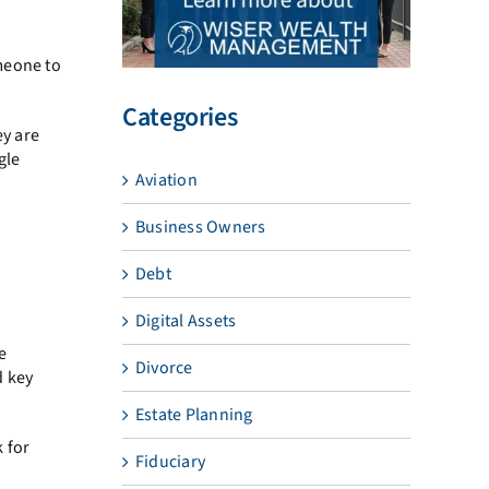
meone to
Categories
ey are
gle
Aviation
Business Owners
Debt
Digital Assets
e
Divorce
d key
Estate Planning
 for
Fiduciary