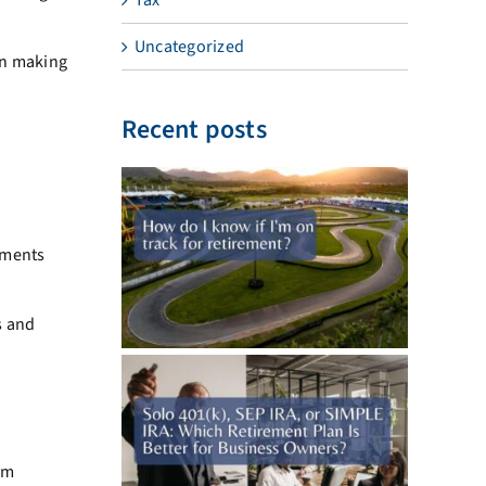
Uncategorized
an making
Recent posts
ements
s and
om