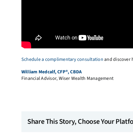
Schedule a complimentary consultation
and discover h
William Medcalf, CFP®, CBDA
Financial Advisor, Wiser Wealth Management
Share This Story, Choose Your Platf