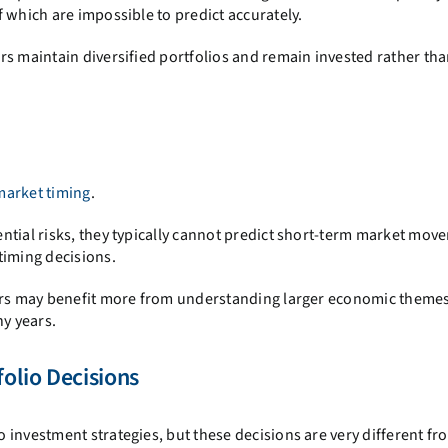
 which are impossible to predict accurately.
rs maintain diversified portfolios and remain invested rather th
market timing
.
ntial risks, they typically cannot predict short-term market mov
timing decisions.
tors may benefit more from understanding larger economic theme
ny years.
olio Decisions
 investment strategies, but these decisions are very different fr