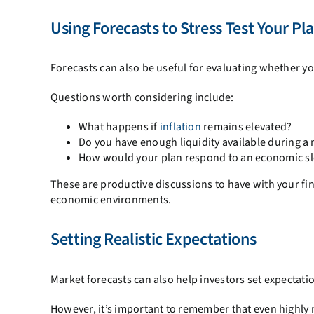
Using Forecasts to Stress Test Your Pl
Forecasts can also be useful for evaluating whether yo
Questions worth considering include:
What happens if
inflation
remains elevated?
Do you have enough liquidity available during 
How would your plan respond to an economic 
These are productive discussions to have with your fin
economic environments.
Setting Realistic Expectations
Market forecasts can also help investors set expectati
However, it’s important to remember that even highly