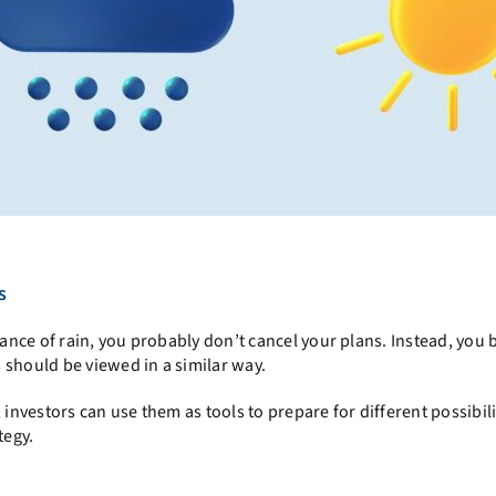
s
nce of rain, you probably don’t cancel your plans. Instead, you 
 should be viewed in a similar way.
 investors can use them as tools to prepare for different possibili
tegy.