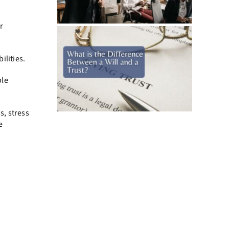
r
ilities.
ble
s, stress
e