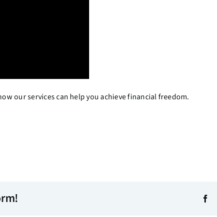
ow our services can help you achieve financial freedom.
orm!