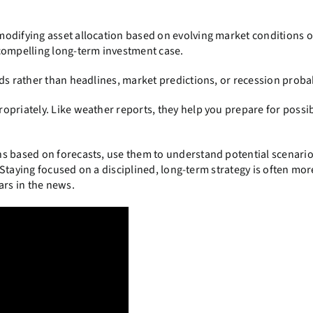
odifying asset allocation based on evolving market conditions o
 compelling long-term investment case.
ds rather than headlines, market predictions, or recession probab
opriately. Like weather reports, they help you prepare for possi
s based on forecasts, use them to understand potential scenario
. Staying focused on a disciplined, long-term strategy is often mor
ars in the news.