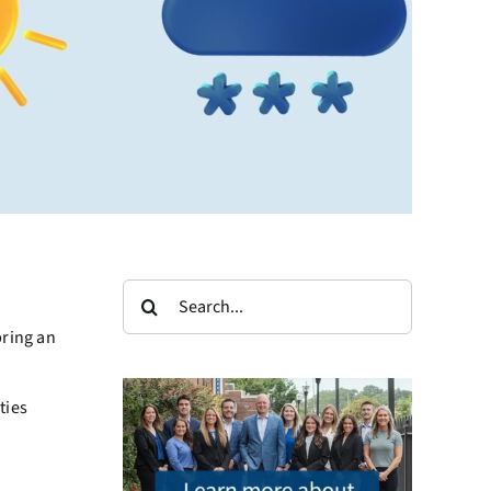
Search
for:
bring an
ties