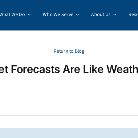
What We Do
Who We Serve
About Us
Res
Return to Blog
t Forecasts Are Like Weath