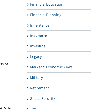
Financial Education
Financial Planning
Inheritance
Insurance
Investing
Legacy
ty of
Market & Economic News
Military
Retirement
Social Security
 wrong.
Tax