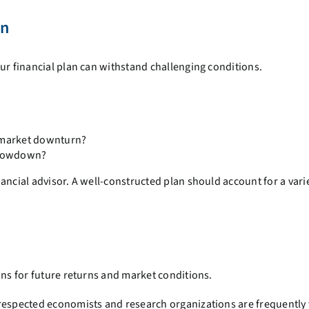
an
ur financial plan can withstand challenging conditions.
a market downturn?
slowdown?
ancial advisor. A well-constructed plan should account for a varie
ons for future returns and market conditions.
 respected economists and research organizations are frequently