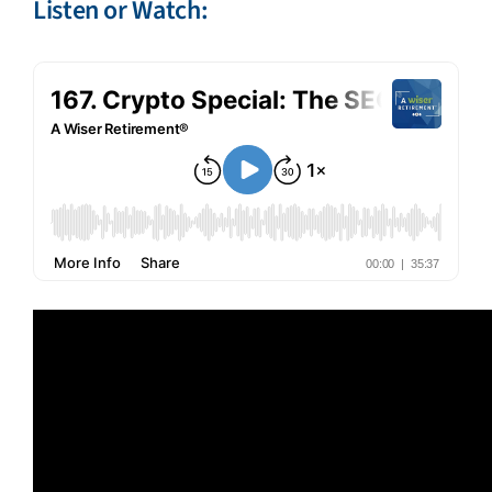
Listen or Watch: