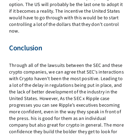
option. The US will probably be the last one to adopt it
if it becomes a reality. The incentive the United States
would have to go through with this would be to start
controlling a lot of the dollars that they don’t control
now.
Conclusion
Through all of the lawsuits between the SEC and these
crypto companies, we can agree that SEC’s interactions
with Crypto haven’t been the most positive. Leading to
a lot of the delay in regulations being put in place, and
the lack of better development of the industry in the
United States. However, As the SEC x Ripple case
progresses you can see Ripple’s executives becoming
more confident, even in the way they speak in front of
the press. his is good for them as an individual
company but also great for crypto in general. The more
confidence they build the bolder they get to look for