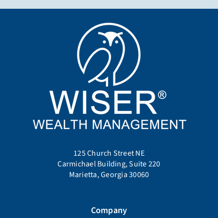
125 Church Street NE
Carmichael Building, Suite 220
Marietta, Georgia 30060
Company