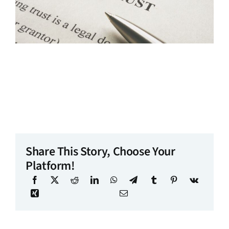
Share This Story, Choose Your
Platform!