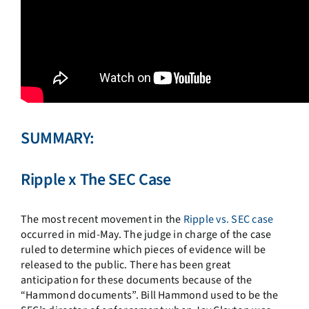
SUMMARY:
Ripple x The SEC Case
The most recent movement in the
Ripple vs. SEC case
occurred in mid-May. The judge in charge of the case
ruled to determine which pieces of evidence will be
released to the public. There has been great
anticipation for these documents because of the
“Hammond documents”. Bill Hammond used to be the