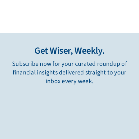
Get Wiser, Weekly.
Subscribe now for your curated roundup of
financial insights delivered straight to your
inbox every week.