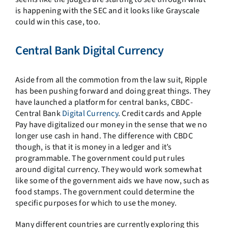
is happening with the SEC and it looks like Grayscale
could win this case, too.
Central Bank Digital Currency
Aside from all the commotion from the law suit, Ripple
has been pushing forward and doing great things. They
have launched a platform for central banks, CBDC-
Central Bank
Digital Currency
. Credit cards and Apple
Pay have digitalized our money in the sense that we no
longer use cash in hand. The difference with CBDC
though, is that it is money in a ledger and it’s
programmable. The government could put rules
around digital currency. They would work somewhat
like some of the government aids we have now, such as
food stamps. The government could determine the
specific purposes for which to use the money.
Many different countries are currently exploring this