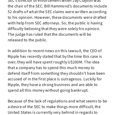
SEC’s director of enforcement when Jay Clayton was
the chair of the SEC. Bill Hammond’s documents include
52 drafts of what the SEC claims were written according
to his opinion. However, these documents were drafted
with help from SEC attorneys. So, the public is having
difficulty believing that they were solely his opinion.
The judge has ruled that the documents will be
released to the public.
In addition to recent news on this lawsuit, the CEO of
Ripple has recently stated that by the time this case is
over, they will have spent roughly U$200M. The idea
that a company has to spend this much money to
defend itself from something they shouldn’t have been
accused of in the first place is outrageous. Luckily for
Ripple, they have a strong business and are able to
spend all this money without going bankrupt.
Because of the lack of regulations and what seems to be
a desire of the SEC to make things more difficult, the
United States is currently very behind in regards to