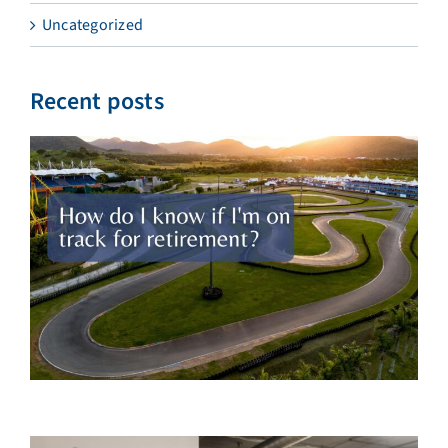
Uncategorized
Recent posts