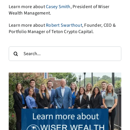
Learn more about
Casey Smith
, President of Wiser
Wealth Management.
Learn more about
Robert Swarthout
, Founder, CEO &
Portfolio Manager of Teton Crypto Capital.
Search
for: