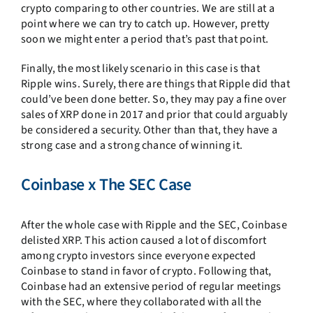
crypto comparing to other countries. We are still at a
point where we can try to catch up. However, pretty
soon we might enter a period that’s past that point.
Finally, the most likely scenario in this case is that
Ripple wins. Surely, there are things that Ripple did that
could’ve been done better. So, they may pay a fine over
sales of XRP done in 2017 and prior that could arguably
be considered a security. Other than that, they have a
strong case and a strong chance of winning it.
Coinbase x The SEC Case
After the whole case with Ripple and the SEC, Coinbase
delisted XRP. This action caused a lot of discomfort
among crypto investors since everyone expected
Coinbase to stand in favor of crypto. Following that,
Coinbase had an extensive period of regular meetings
with the SEC, where they collaborated with all the