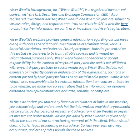
Wiser Wealth Management, Inc (“Wiser Wealth”) is a registered investment
adviser with the U.S. Securities and Exchange Commission (SEC). As a
registered investment adviser, Wiser Wealth and its employees are subject to
various rules, filings, and requirements. You can visit the SEC’s website
here
to obtain further information on our firm or investment adviser’s registration.
Wiser Wealth’s website provides general information regarding our business
along with access to additional investment related information, various
financial calculators, and external / third party links. Material presented on
this website is believed to be from reliable sources and is meant for
informational purposes only. Wiser Wealth does not endorse or accept
responsibility for the content of any third-party website and is not affiliated
with any third-party website or social media page. Wiser Wealth does not
expressly or implicitly adopt or endorse any of the expressions, opinions or
content posted by third party websites or on social media pages. While Wiser
Wealth uses reasonable efforts to obtain information from sources it believes
to be reliable, we make no representation that the information or opinions
contained in our publications are accurate, reliable, or complete.
To the extent that you utilize any financial calculators or links in our website,
you acknowledge and understand that the information provided to you should
not be construed as personal investment advice from Wiser Wealth or any of
its investment professionals. Advice provided by Wiser Wealth is given only
within the context of our contractual agreement with the client. Wiser Wealth
does not offer legal, accounting or tax advice. Consult your own attorney,
accountant, and other professionals for these services.