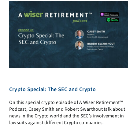
Crypto Special: The SEC and Crypto
On this special crypto episode of A Wiser Retirement™
Podcast, Casey Smith and Robert Swarthout talk about
news in the Crypto world and the SEC’s involvement in
lawsuits against different Crypto companies.