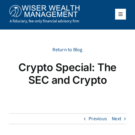
Skip
to
content
Toggle
Navigat
What We Do
Who We Serve
Return to Blog
Crypto Special: The
About Us
SEC and Crypto
Resources
Client Access
Previous
Next
Schedule a Meeting