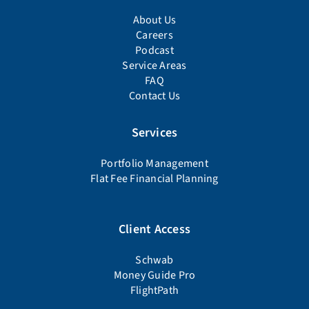
About Us
Careers
Podcast
Service Areas
FAQ
Contact Us
Services
Portfolio Management
Flat Fee Financial Planning
Client Access
Schwab
Money Guide Pro
FlightPath