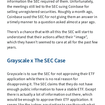
information the SEC required of them. Unfortunately,
the meetings still led to the SEC suing Coinbase for
selling unregistered securities. Roughly a month ago,
Coinbase sued the SEC for not giving them an answer in
a timely manner to a question asked almost a year ago.
There’s a chance that with all this the SEC will start to
understand that their actions affect their “image”,
which they haven’t seemed to care at all for the past few
years.
Grayscale x The SEC Case
Grayscale is to sue the SEC for not approving their ETF
application while there is no real reason for
disapproving it. The SEC claims that they do not have
enough public information to have a stable ETF. Except
there is actually a lot of information out there, which
would be enough to approve their ETF application. It
seems like the judges are starting to see through what