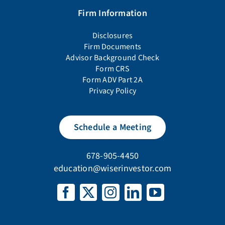
Firm Information
Disclosures
Firm Documents
Advisor Background Check
Form CRS
Form ADV Part 2A
Privacy Policy
Schedule a Meeting
678-905-4450
education@wiserinvestor.com