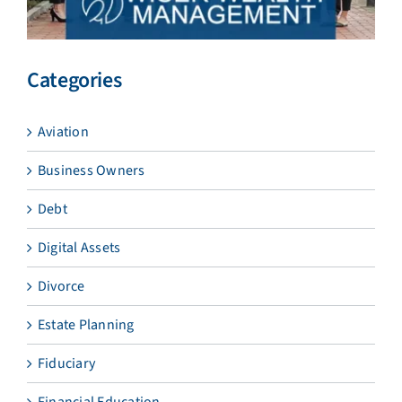
Categories
Aviation
Business Owners
Debt
Digital Assets
Divorce
Estate Planning
Fiduciary