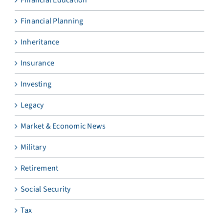
Financial Education
Financial Planning
Inheritance
Insurance
Investing
Legacy
Market & Economic News
Military
Retirement
Social Security
Tax