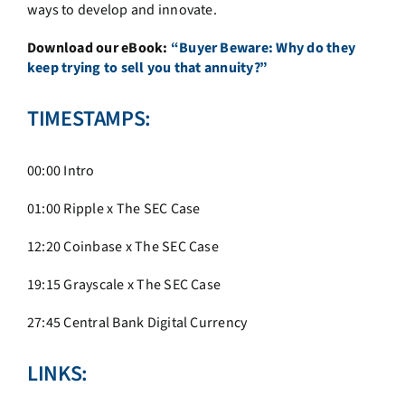
ways to develop and innovate.
Download our eBook:
“Buyer Beware: Why do they
keep trying to sell you that annuity?”
TIMESTAMPS:
00:00 Intro
01:00
Ripple x The SEC Case
12:20 Coinbase x The SEC Case
19:15
Grayscale x The SEC Case
27:45 Central Bank Digital Currency
LINKS: