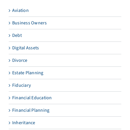
Aviation
Business Owners
Debt
Digital Assets
Divorce
Estate Planning
Fiduciary
Financial Education
Financial Planning
Inheritance