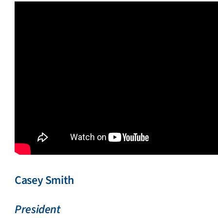
Casey Smith
President