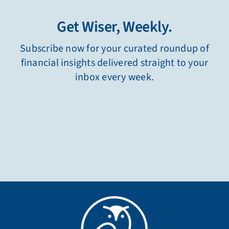
Get Wiser, Weekly.
Subscribe now for your curated roundup of
financial insights delivered straight to your
inbox every week.