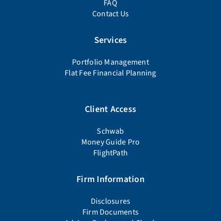
FAQ
Contact Us
Services
Portfolio Management
Flat Fee Financial Planning
Client Access
Schwab
Money Guide Pro
FlightPath
Firm Information
Disclosures
Firm Documents