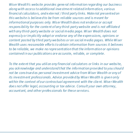
Wiser Wealth’s website provides general information regarding our business
along with access to additional investment related information, various
financial calculators, and external / third party links. Material presented on
this website is believed to be from reliable sources and is meant for
informational purposes only. Wiser Wealth does not endorse or accept
responsibility for the content of any third-party website and is not affiliated
with any third-party website or social media page. Wiser Wealth does not
expressly or implicitly adopt or endorse any of the expressions, opinions or
content posted by third party websites or on social media pages. While Wiser
Wealth uses reasonable efforts to obtain information from sources it believes
to be reliable, we make no representation that the information or opinions
contained in our publications are accurate, reliable, or complete.
To the extent that you utilize any financial calculators or links in our website,
you acknowledge and understand that the information provided to you should
not be construed as personal investment advice from Wiser Wealth or any of
its investment professionals. Advice provided by Wiser Wealth is given only
within the context of our contractual agreement with the client. Wiser Wealth
does not offer legal, accounting or tax advice. Consult your own attorney,
accountant, and other professionals for these services.