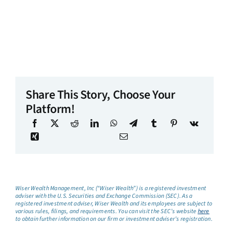
Share This Story, Choose Your
Platform!
Wiser Wealth Management, Inc (“Wiser Wealth”) is a registered investment
adviser with the U.S. Securities and Exchange Commission (SEC). As a
registered investment adviser, Wiser Wealth and its employees are subject to
various rules, filings, and requirements. You can visit the SEC’s website
here
to obtain further information on our firm or investment adviser’s registration.