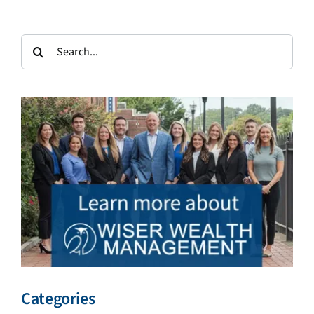
Search
for:
Categories