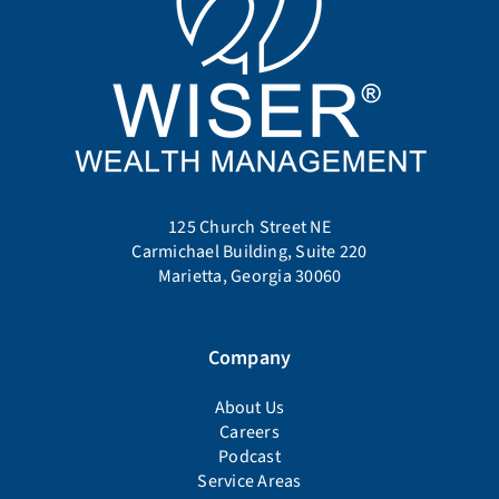
125 Church Street NE
Carmichael Building, Suite 220
Marietta, Georgia 30060
Company
About Us
Careers
Podcast
Service Areas