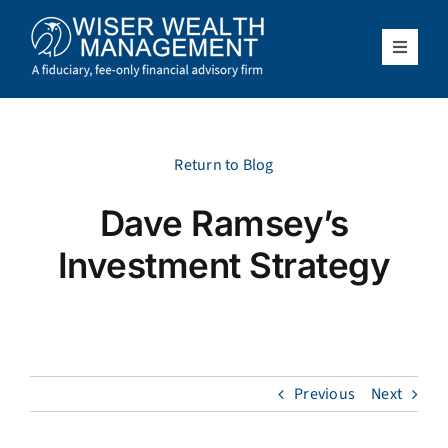
Skip
to
content
Toggle
Navigat
What We Do
Who We Serve
Return to Blog
Dave Ramsey’s
About Us
Investment Strategy
Resources
Client Access
Previous
Next
Schedule a Meeting