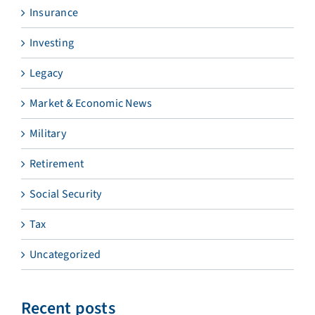
Insurance
Investing
Legacy
Market & Economic News
Military
Retirement
Social Security
Tax
Uncategorized
Recent posts