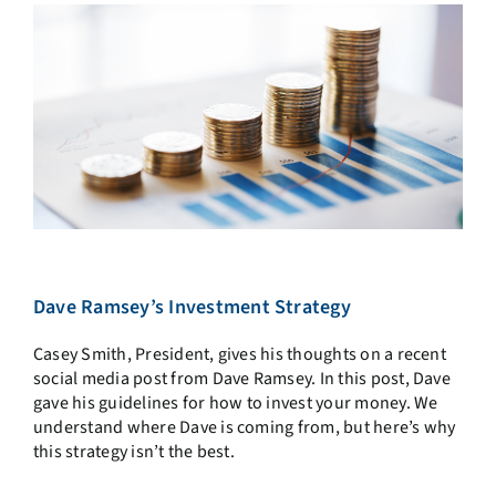
Dave Ramsey’s Investment Strategy
Casey Smith, President, gives his thoughts on a recent
social media post from Dave Ramsey. In this post, Dave
gave his guidelines for how to invest your money. We
understand where Dave is coming from, but here’s why
this strategy isn’t the best.