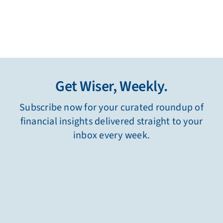
Get Wiser, Weekly.
Subscribe now for your curated roundup of
financial insights delivered straight to your
inbox every week.