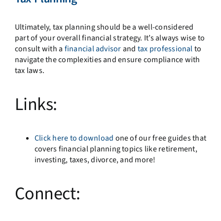
Ultimately, tax planning should be a well-considered
part of your overall financial strategy. It’s always wise to
consult with a
financial advisor
and
tax professional
to
navigate the complexities and ensure compliance with
tax laws.
Links:
Click here to download
one of our free guides that
covers financial planning topics like retirement,
investing, taxes, divorce, and more!
Connect: