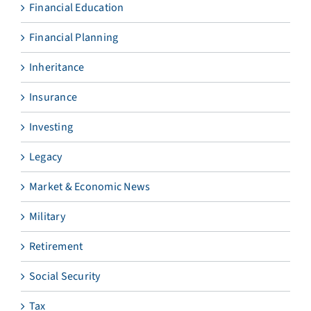
Financial Education
Financial Planning
Inheritance
Insurance
Investing
Legacy
Market & Economic News
Military
Retirement
Social Security
Tax