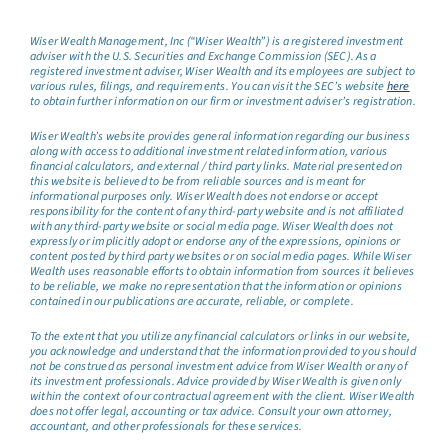
Wiser Wealth Management, Inc (“Wiser Wealth”) is a registered investment
adviser with the U.S. Securities and Exchange Commission (SEC). As a
registered investment adviser, Wiser Wealth and its employees are subject to
various rules, filings, and requirements. You can visit the SEC’s website
here
to obtain further information on our firm or investment adviser’s registration.
Wiser Wealth’s website provides general information regarding our business
along with access to additional investment related information, various
financial calculators, and external / third party links. Material presented on
this website is believed to be from reliable sources and is meant for
informational purposes only. Wiser Wealth does not endorse or accept
responsibility for the content of any third-party website and is not affiliated
with any third-party website or social media page. Wiser Wealth does not
expressly or implicitly adopt or endorse any of the expressions, opinions or
content posted by third party websites or on social media pages. While Wiser
Wealth uses reasonable efforts to obtain information from sources it believes
to be reliable, we make no representation that the information or opinions
contained in our publications are accurate, reliable, or complete.
To the extent that you utilize any financial calculators or links in our website,
you acknowledge and understand that the information provided to you should
not be construed as personal investment advice from Wiser Wealth or any of
its investment professionals. Advice provided by Wiser Wealth is given only
within the context of our contractual agreement with the client. Wiser Wealth
does not offer legal, accounting or tax advice. Consult your own attorney,
accountant, and other professionals for these services.