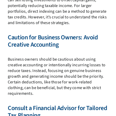
potentially reducing taxable income. For larger
portfolios, direct indexing can be a method to generate
tax credits. However, it’s crucial to understand the risks
and limitations of these strategies.
Caution for Business Owners: Avoid
Creative Accounting
Business owners should be cautious about using
creative accounting or intentionally incurring losses to
reduce taxes. Instead, focusing on genuine business
growth and generating income should be the priority.
Certain deductions, like those for work-related
clothing, can be beneficial, but they come with strict
requirements.
Consult a Financial Advisor for Tailored
Tax Planning