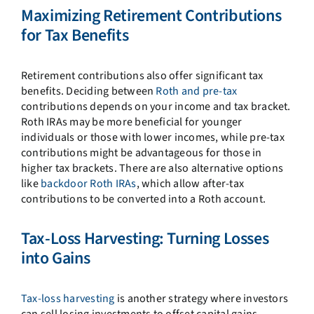
Maximizing Retirement Contributions
for Tax Benefits
Retirement contributions also offer significant tax
benefits. Deciding between
Roth and pre-tax
contributions depends on your income and tax bracket.
Roth IRAs may be more beneficial for younger
individuals or those with lower incomes, while pre-tax
contributions might be advantageous for those in
higher tax brackets. There are also alternative options
like
backdoor Roth IRAs
, which allow after-tax
contributions to be converted into a Roth account.
Tax-Loss Harvesting: Turning Losses
into Gains
Tax-loss harvesting
is another strategy where investors
can sell losing investments to offset capital gains,