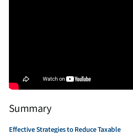
Summary
Effective Strategies to Reduce Taxable