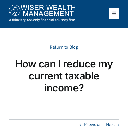
Skip
to
content
Toggle
Navigat
What We Do
Who We Serve
Return to Blog
How can I reduce my
About Us
current taxable
Resources
income?
Client Access
Schedule a Meeting
Previous
Next