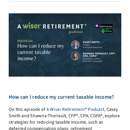
How can I reduce my current taxable income?
On this episode of
A Wiser Retirement® Podcast
, Casey
Smith and Shawna Theriault, CFP®, CPA, CDFA®, explore
strategies for reducing taxable income, such as
deferred compensation plans, retirement