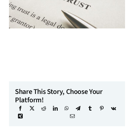
Share This Story, Choose Your
Platform!