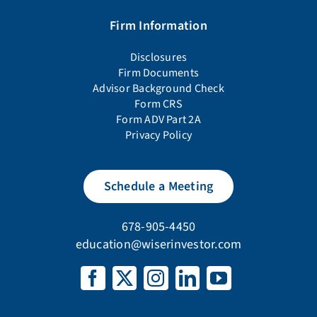
Firm Information
Disclosures
Firm Documents
Advisor Background Check
Form CRS
Form ADV Part 2A
Privacy Policy
Schedule a Meeting
678-905-4450
education@wiserinvestor.com