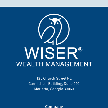
125 Church Street NE
Carmichael Building, Suite 220
Marietta, Georgia 30060
Company