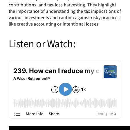
contributions, and tax-loss harvesting. They highlight
the importance of understanding the tax implications of
various investments and caution against risky practices
like creative accounting or intentional losses.
Listen or Watch: