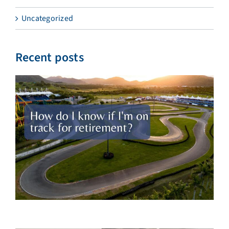
Uncategorized
Recent posts