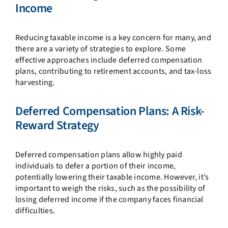
Income
Reducing taxable income is a key concern for many, and
there are a variety of strategies to explore. Some
effective approaches include deferred compensation
plans, contributing to retirement accounts, and tax-loss
harvesting.
Deferred Compensation Plans: A Risk-
Reward Strategy
Deferred compensation plans allow highly paid
individuals to defer a portion of their income,
potentially lowering their taxable income. However, it’s
important to weigh the risks, such as the possibility of
losing deferred income if the company faces financial
difficulties.