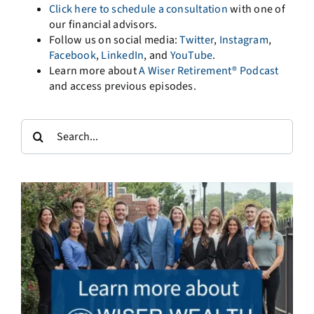
Click here to schedule a consultation
with one of
our financial advisors.
Follow us on social media:
Twitter
,
Instagram
,
Facebook
,
LinkedIn
, and
YouTube
.
Learn more about
A Wiser Retirement® Podcast
and access previous episodes.
Search
for: