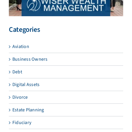
Categories
Aviation
Business Owners
Debt
Digital Assets
Divorce
Estate Planning
Fiduciary