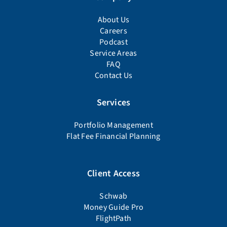
About Us
Careers
Podcast
Service Areas
FAQ
Contact Us
Services
Portfolio Management
Flat Fee Financial Planning
Client Access
Schwab
Money Guide Pro
FlightPath