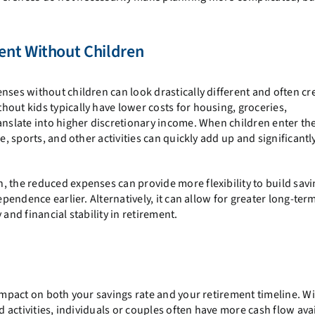
ent Without Children
nses without children can look drastically different and often cr
out kids typically have lower costs for housing, groceries,
nslate into higher discretionary income. When children enter the
e, sports, and other activities can quickly add up and significantl
 the reduced expenses can provide more flexibility to build savi
ependence earlier. Alternatively, it can allow for greater long-ter
and financial stability in retirement.
 impact on both your savings rate and your retirement timeline. W
d activities, individuals or couples often have more cash flow ava