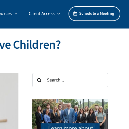
ources
Client Access
Schedule a Meeting
ave Children?
Search
for: