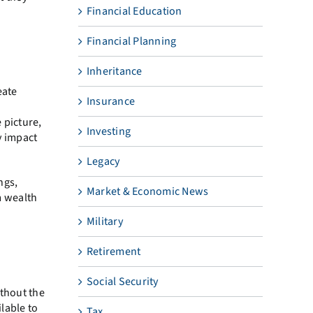
Financial Education
Financial Planning
Inheritance
eate
Insurance
 picture,
Investing
y impact
Legacy
ngs,
Market & Economic News
m wealth
Military
Retirement
Social Security
ithout the
ilable to
Tax