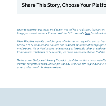
Share This Story, Choose Your Platf
Wiser Wealth Management, Inc (“Wiser Wealth”) is a registered investment a
filings, and requirements. You can visit the SEC’s website
here
to obtain fur
Wiser Wealth’s website provides general information regarding our business a
believed to be from reliable sources and is meant for informational purposes 
media page. Wiser Wealth does not expressly or implicitly adopt or endorse 
from sources it believes to be reliable, we make no representation that the 
To the extent that you utilize any financial calculators or links in our web
investment professionals. Advice provided by Wiser Wealth is given only wit
other professionals for these services.