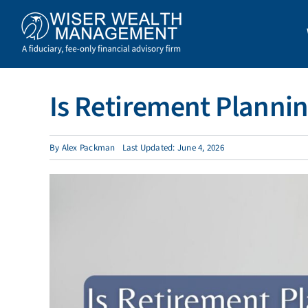
Skip
to
content
Is Retirement Plannin
By
Alex Packman
Last Updated: June 4, 2026