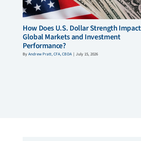
How Does U.S. Dollar Strength Impact
Global Markets and Investment
Performance?
By
Andrew Pratt, CFA, CBDA
|
July 15, 2026