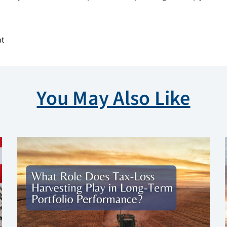
nt
You May Also Like