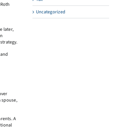
g Roth
Uncategorized
 later,
an
strategy.
y and
over
a spouse,
arents. A
itional