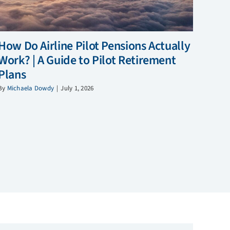
How Do Airline Pilot Pensions Actually
Work? | A Guide to Pilot Retirement
Plans
By
Michaela Dowdy
|
July 1, 2026