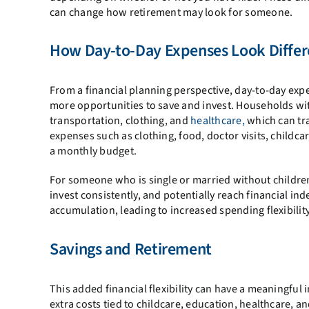
can change how retirement may look for someone.
How Day-to-Day Expenses Look Differ
From a financial planning perspective, day-to-day expe
more opportunities to save and invest. Households with
transportation, clothing, and
healthcare,
which can tra
expenses such as clothing, food, doctor visits, childcar
a monthly budget.
For someone who is single or married without children,
invest consistently, and potentially reach financial ind
accumulation, leading to increased spending flexibility 
Savings and Retirement
This added financial flexibility can have a meaningful
extra costs tied to childcare, education, healthcare, an