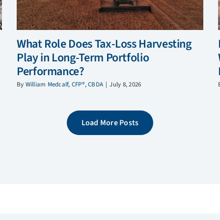
What Role Does Tax-Loss Harvesting
Play in Long-Term Portfolio
Performance?
By
William Medcalf, CFP®, CBDA
|
July 8, 2026
Load More Posts