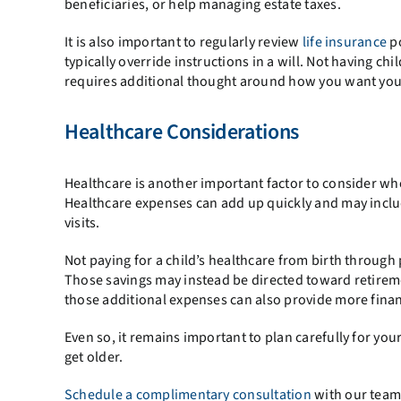
beneficiaries, or help managing estate taxes.
It is also important to regularly review
life insurance
po
typically override instructions in a will. Not having c
requires additional thought around how you want your
Healthcare Considerations
Healthcare is another important factor to consider whe
Healthcare expenses can add up quickly and may inclu
visits.
Not paying for a child’s healthcare from birth through
Those savings may instead be directed toward retireme
those additional expenses can also provide more financi
Even so, it remains important to plan carefully for y
get older.
Schedule a complimentary consultation
with our team