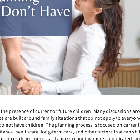
the presence of current or future children. Many discussions ar
e are built around family situations that do not apply to everyon
 do not have children. The planning process is focused on current
itance, healthcare, long-term care, and other factors that can shif
ferences do not necessarily make planning more complicated, bu