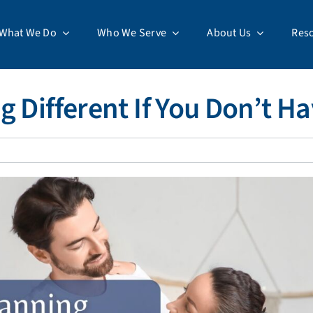
What We Do
Who We Serve
About Us
Res
g Different If You Don’t H