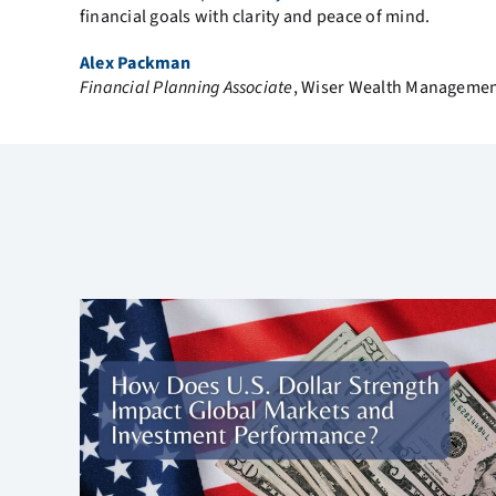
financial goals with clarity and peace of mind.
Alex Packman
Financial Planning Associate
, Wiser Wealth Manageme