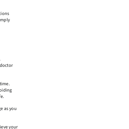
tions
simply
.
 doctor
time.
oiding
fe.
ge as you
ieve your