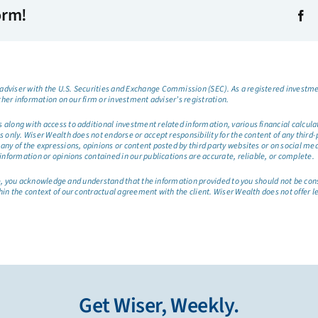
orm!
dviser with the U.S. Securities and Exchange Commission (SEC). As a registered investmen
ther information on our firm or investment adviser’s registration.
long with access to additional investment related information, various financial calculator
only. Wiser Wealth does not endorse or accept responsibility for the content of any third-pa
any of the expressions, opinions or content posted by third party websites or on social me
information or opinions contained in our publications are accurate, reliable, or complete.
site, you acknowledge and understand that the information provided to you should not be co
hin the context of our contractual agreement with the client. Wiser Wealth does not offer l
Get Wiser, Weekly.