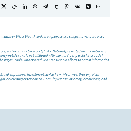
t adviser, Wiser Wealth and its employees are subject to various rules,
s, and external / third party links. Material presented on this website is
rty website and is not affiliated with any third-party website or social
dia pages. While Wiser Wealth uses reasonable efforts to obtain information
nstrued as personal investment advice from Wiser Wealth or any of its
egal, accounting or tax advice. Consult your own attorney, accountant, and