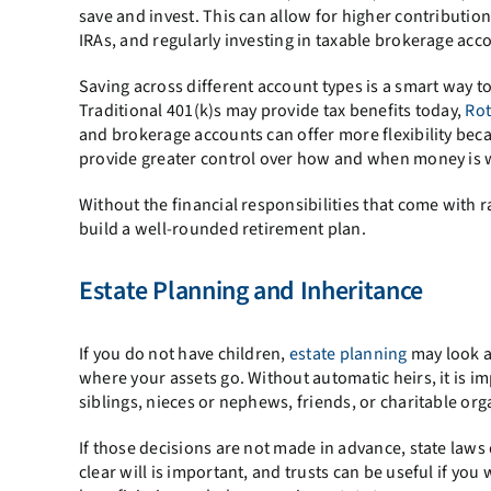
save and invest. This can allow for higher contribut
IRAs, and regularly investing in taxable brokerage acc
Saving across different account types is a smart way t
Traditional 401(k)s may provide tax benefits today,
Rot
and brokerage accounts can offer more flexibility beca
provide greater control over how and when money is wi
Without the financial responsibilities that come with ra
build a well-rounded retirement plan.
Estate Planning and Inheritance
If you do not have children,
estate planning
may look a 
where your assets go. Without automatic heirs, it is i
siblings, nieces or nephews, friends, or charitable org
If those decisions are not made in advance, state laws
clear will is important, and trusts can be useful if yo