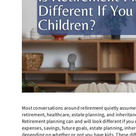
Most conversations around retirement quietly assume 
retirement, healthcare, estate planning, and inheritanc
Retirement planning can and will look different if you
expenses, savings, future goals, estate planning, inher
depending on whether or not you have kids. These dif