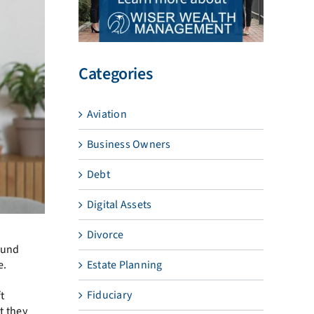
Categories
Aviation
Business Owners
Debt
Digital Assets
Divorce
ound
e.
Estate Planning
Fiduciary
t
t they