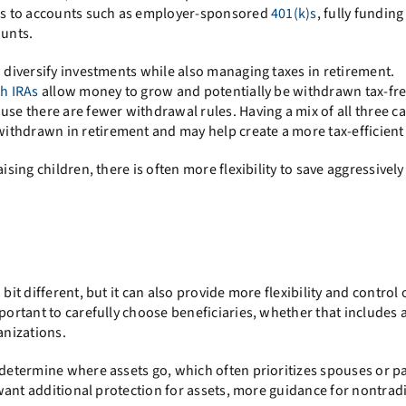
ions to accounts such as employer-sponsored
401(k)s
, fully fundin
ounts.
o diversify investments while also managing taxes in retirement.
h IRAs
allow money to grow and potentially be withdrawn tax-free
use there are fewer withdrawal rules. Having a mix of all three c
thdrawn in retirement and may help create a more tax-efficient 
ising children, there is often more flexibility to save aggressivel
bit different, but it can also provide more flexibility and control 
mportant to carefully choose beneficiaries, whether that includes 
anizations.
 determine where assets go, which often prioritizes spouses or p
u want additional protection for assets, more guidance for nontrad