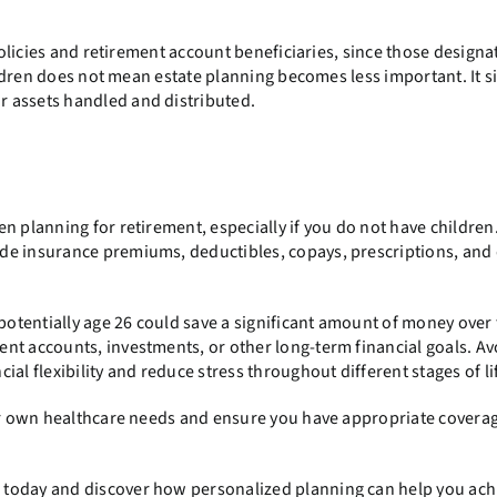
licies and retirement account beneficiaries, since those designa
hildren does not mean estate planning becomes less important. It 
 assets handled and distributed.
n planning for retirement, especially if you do not have children
de insurance premiums, deductibles, copays, prescriptions, and
 potentially age 26 could save a significant amount of money over 
nt accounts, investments, or other long-term financial goals. Av
al flexibility and reduce stress throughout different stages of li
our own healthcare needs and ensure you have appropriate covera
 today and discover how personalized planning can help you ach