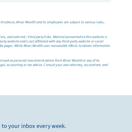
t adviser, Wiser Wealth and its employees are subject to various rules,
s, and external / third party links. Material presented on this website is
rty website and is not affiliated with any third-party website or social
dia pages. While Wiser Wealth uses reasonable efforts to obtain information
nstrued as personal investment advice from Wiser Wealth or any of its
egal, accounting or tax advice. Consult your own attorney, accountant, and
t to your inbox every week.