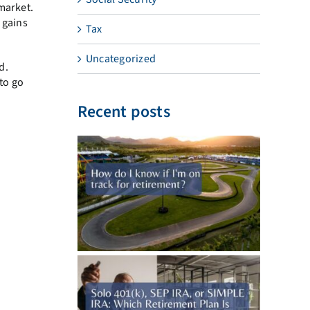
market.
 gains
Tax
Uncategorized
d.
to go
Recent posts