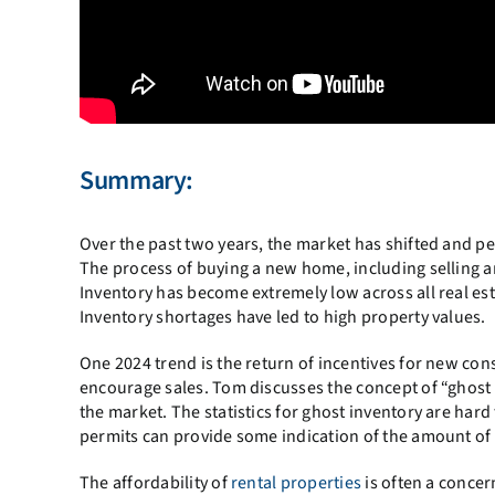
Summary:
Over the past two years, the market has shifted and pe
The process of buying a new home, including selling a
Inventory has become extremely low across all real es
Inventory shortages have led to high property values.
One 2024 trend is the return of incentives for new con
encourage sales. Tom discusses the concept of “ghost i
the market. The statistics for ghost inventory are har
permits can provide some indication of the amount of
The affordability of
rental properties
is often a concern