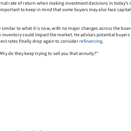
ernal rate of return when making investment decisions in today’s 
 important to keep in mind that some buyers may also face capital
 similar to what it is now, with no major changes across the boar
 inventory could impact the market. He advises potential buyers 
st rates finally drop again to consider
refinancing
.
 do they keep trying to sell you that annuity?”