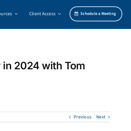
ources
Client Access
Schedule a Meeting
r in 2024 with Tom
Previous
Next