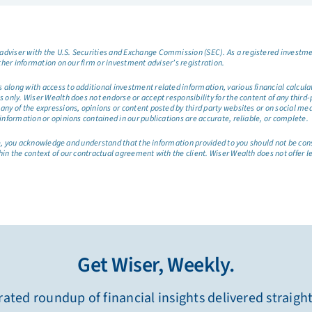
dviser with the U.S. Securities and Exchange Commission (SEC). As a registered investmen
ther information on our firm or investment adviser’s registration.
long with access to additional investment related information, various financial calculator
only. Wiser Wealth does not endorse or accept responsibility for the content of any third-pa
any of the expressions, opinions or content posted by third party websites or on social me
information or opinions contained in our publications are accurate, reliable, or complete.
site, you acknowledge and understand that the information provided to you should not be co
hin the context of our contractual agreement with the client. Wiser Wealth does not offer l
Get Wiser, Weekly.
ated roundup of financial insights delivered straigh