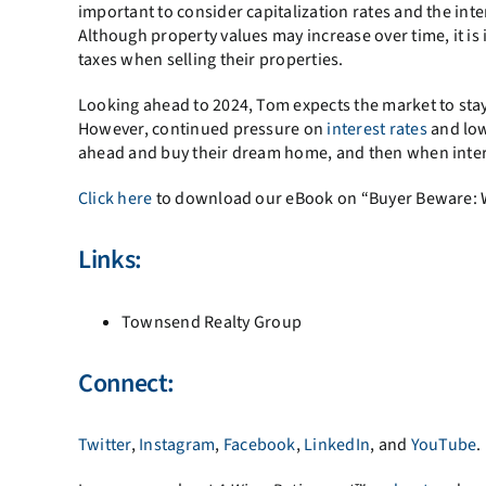
important to consider capitalization rates and the int
Although property values may increase over time, it is
taxes when selling their properties.
Looking ahead to 2024, Tom expects the market to stay
However, continued pressure on
interest rates
and low
ahead and buy their dream home, and then when intere
Click here
to download our eBook on “Buyer Beware: Why
Links:
Townsend Realty Group
Connect:
Twitter
,
Instagram
,
Facebook
,
LinkedIn
, and
YouTube
.