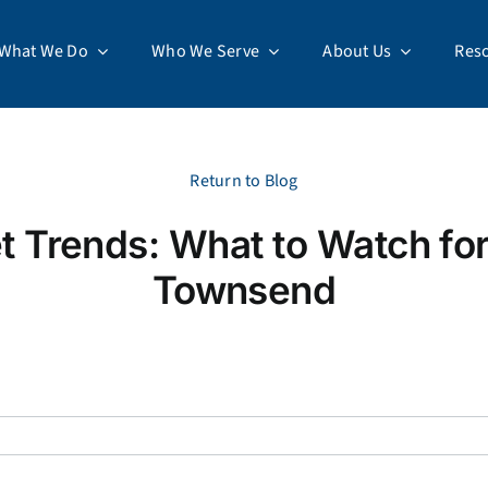
What We Do
Who We Serve
About Us
Res
Return to Blog
t Trends: What to Watch fo
Townsend