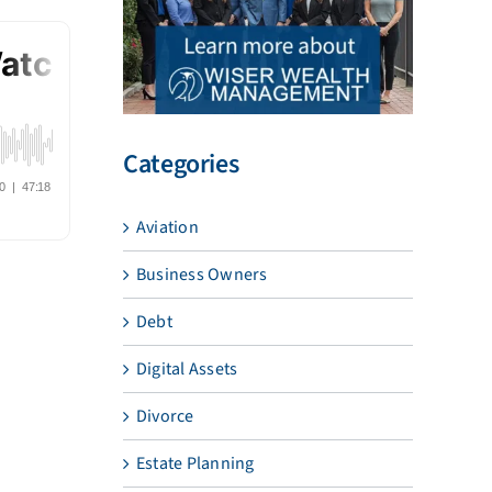
Categories
Aviation
Business Owners
Debt
Digital Assets
Divorce
Estate Planning