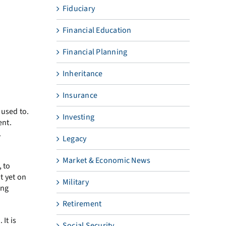
Fiduciary
Financial Education
Financial Planning
Inheritance
Insurance
 used to.
Investing
ent.
.
Legacy
Market & Economic News
 to
t yet on
Military
ing
Retirement
It is
Social Security