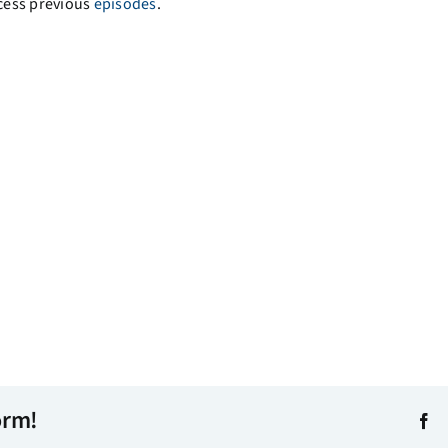
cess previous
episodes
.
orm!