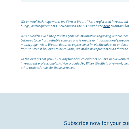
Wiser Wealth Management, Inc (“Wiser Wealth”) is a registered investment a
filings, and requirements. You can visit the SEC’s website
here
to obtain fur
Wiser Wealth’s website provides general information regarding our business a
believed to be from reliable sources and is meant for informational purposes 
media page. Wiser Wealth does not expressly or implicitly adopt or endorse 
from sources it believes to be reliable, we make no representation that the 
To the extent that you utilize any financial calculators or links in our web
investment professionals. Advice provided by Wiser Wealth is given only wit
other professionals for these services.
Subscribe now for your cur