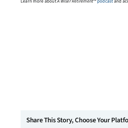
Learn more about
A
Wiser Retirement™
podcast
and ac
Share This Story, Choose Your Platf