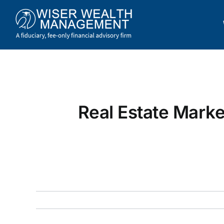
Skip
to
content
Real Estate Marke