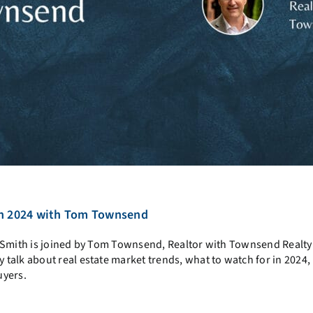
 in 2024 with Tom Townsend
y Smith is joined by Tom Townsend, R
ealtor with Townsend Realty
alk about real estate market trends, what to watch for in 2024, 
uyers.