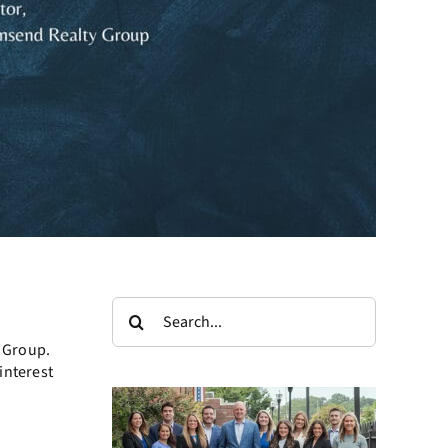
Search
for:
 Group.
interest