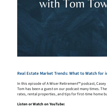
Real Estate Market Trends: What to Watch for
In this episode of A Wiser Retirement™ podcast, Case
Tom has been a guest on our podcast many times. They t
rates, rental properties, and tips for first-time home b
Listen or Watch on YouTube: