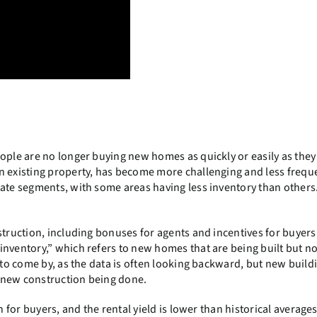
ople are no longer buying new homes as quickly or easily as they
n existing property, has become more challenging and less frequ
tate segments, with some areas having less inventory than others
struction, including bonuses for agents and incentives for buyers,
nventory,” which refers to new homes that are being built but no
d to come by, as the data is often looking backward, but new build
 new construction being done.
 for buyers, and the rental yield is lower than historical averages. 