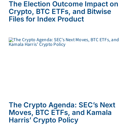
The Election Outcome Impact on
Crypto, BTC ETFs, and Bitwise
Files for Index Product
The Crypto Agenda: SEC’s Next
Moves, BTC ETFs, and Kamala
Harris’ Crypto Policy