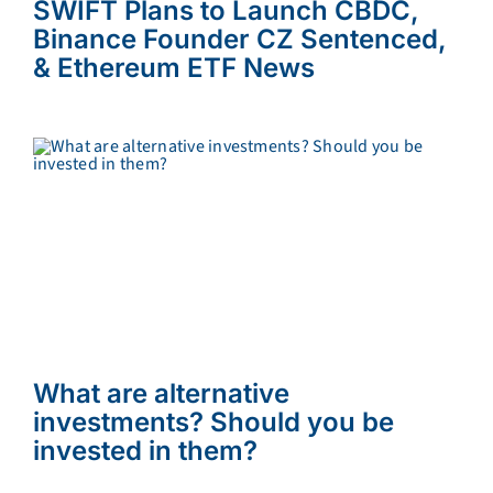
SWIFT Plans to Launch CBDC,
Binance Founder CZ Sentenced,
& Ethereum ETF News
What are alternative
investments? Should you be
invested in them?