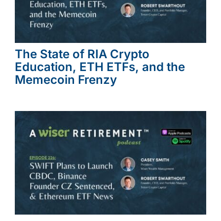
The State of RIA Crypto
Education, ETH ETFs, and the
Memecoin Frenzy