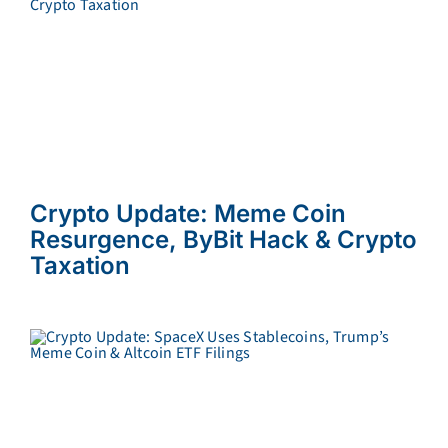
Crypto Update: Meme Coin
Resurgence, ByBit Hack & Crypto
Taxation