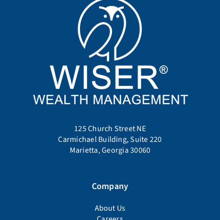
125 Church Street NE
Carmichael Building, Suite 220
Marietta, Georgia 30060
Company
About Us
Careers