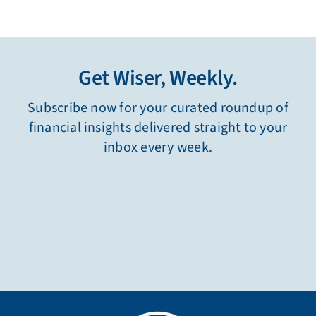
Get Wiser, Weekly.
Subscribe now for your curated roundup of
financial insights delivered straight to your
inbox every week.