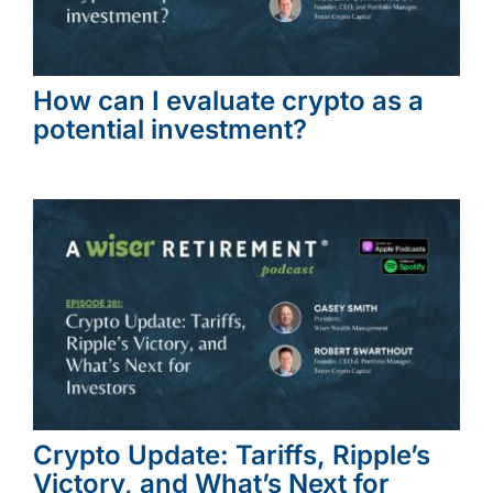
How can I evaluate crypto as a
potential investment?
Crypto Update: Tariffs, Ripple’s
Victory, and What’s Next for