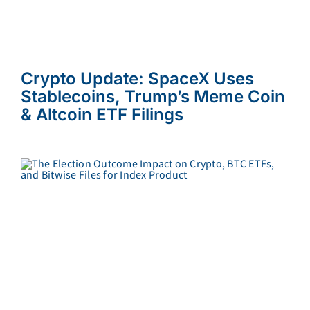
Crypto Update: SpaceX Uses
Stablecoins, Trump’s Meme Coin
& Altcoin ETF Filings