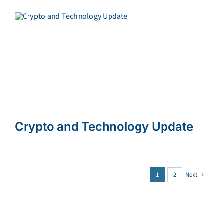
Crypto and Technology Update
1
2
Next