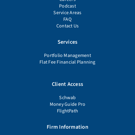
Podcast
Service Areas
FAQ
Contact Us
Services
Portfolio Management
Flat Fee Financial Planning
Client Access
Schwab
Money Guide Pro
FlightPath
Firm Information