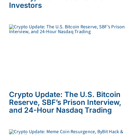
Investors
Crypto Update: The U.S. Bitcoin
Reserve, SBF’s Prison Interview,
and 24-Hour Nasdaq Trading