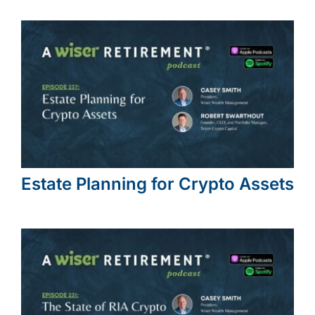
Estate Planning for Crypto Assets