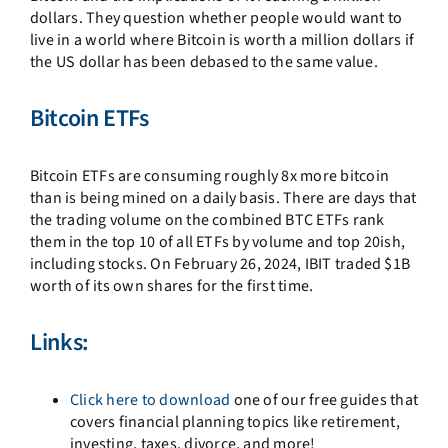
dollars. They question whether people would want to
live in a world where Bitcoin is worth a million dollars if
the US dollar has been debased to the same value.
Bitcoin ETFs
Bitcoin ETFs are consuming roughly 8x more bitcoin
than is being mined on a daily basis.
There are days that
the trading volume on the combined BTC ETFs rank
them in the top 10 of all ETFs by volume and top 20ish,
including stocks.
On February 26, 2024, IBIT traded $1B
worth of its own shares for the first time.
Links:
Click here to download
one of our free guides that
covers financial planning topics like retirement,
investing, taxes, divorce, and more!