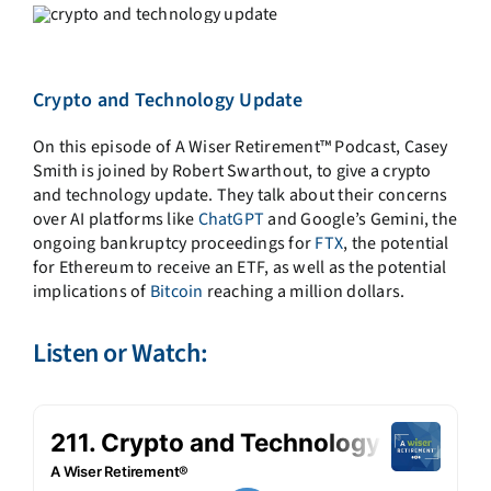
Crypto and Technology Update
On this episode of A
Wiser
Retirement™ Podcast,
Casey
Smith is joined by Robert Swarthout, to give a crypto
and technology update. They talk about their concerns
over AI platforms like
ChatGPT
and Google’s Gemini, the
ongoing bankruptcy proceedings for
FTX
, the potential
for Ethereum to receive an ETF, as well as the potential
implications of
Bitcoin
reaching a million dollars.
Listen or Watch: