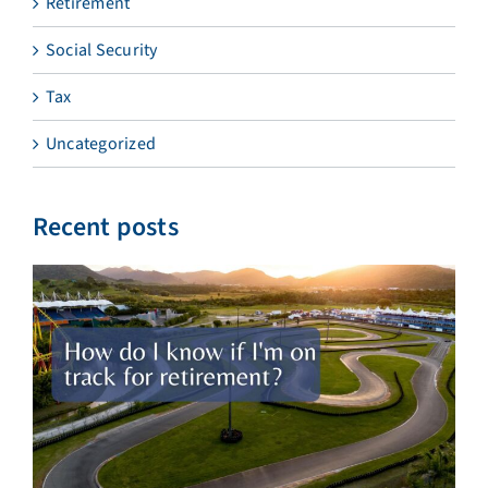
Retirement
Social Security
Tax
Uncategorized
Recent posts