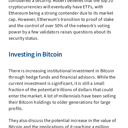
considered a security. Robert believes that the top 20
cryptocurrencies will eventually have ETFs, with
Ethereum being a strong contender due to its market
cap. However, Ethereum’s transition to proof of stake
and the control of over 50% of the network’s voting
power by a few validators raises questions about its
security status.
Investing in Bitcoin
There is increasing institutional investment in Bitcoin
through hedge funds and financial advisors. While the
current investment is significant, it is still a small
fraction of the potential trillions of dollars that could
enter the market. A lot of millennials have been selling
their Bitcoin holdings to older generations for large
profits.
They also discuss the potential increase in the value of
Bitcoin and the implications of it reaching a million