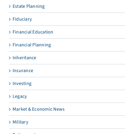
Estate Planning
Fiduciary
Financial Education
Financial Planning
Inheritance
Insurance
Investing
Legacy
Market & Economic News
Military