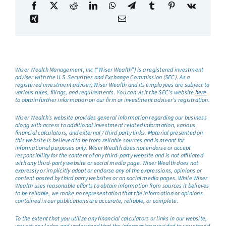
Wiser Wealth Management, Inc (“Wiser Wealth”) is a registered investment
adviser with the U.S. Securities and Exchange Commission (SEC). As a
registered investment adviser, Wiser Wealth and its employees are subject to
various rules, filings, and requirements. You can visit the SEC’s website
here
to obtain further information on our firm or investment adviser’s registration.
Wiser Wealth’s website provides general information regarding our business
along with access to additional investment related information, various
financial calculators, and external / third party links. Material presented on
this website is believed to be from reliable sources and is meant for
informational purposes only. Wiser Wealth does not endorse or accept
responsibility for the content of any third-party website and is not affiliated
with any third-party website or social media page. Wiser Wealth does not
expressly or implicitly adopt or endorse any of the expressions, opinions or
content posted by third party websites or on social media pages. While Wiser
Wealth uses reasonable efforts to obtain information from sources it believes
to be reliable, we make no representation that the information or opinions
contained in our publications are accurate, reliable, or complete.
To the extent that you utilize any financial calculators or links in our website,