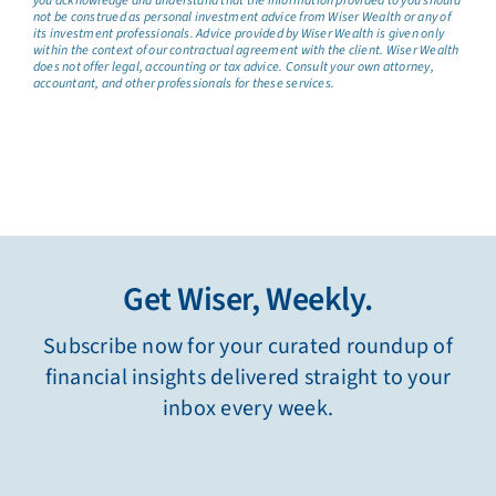
you acknowledge and understand that the information provided to you should
not be construed as personal investment advice from Wiser Wealth or any of
its investment professionals. Advice provided by Wiser Wealth is given only
within the context of our contractual agreement with the client. Wiser Wealth
does not offer legal, accounting or tax advice. Consult your own attorney,
accountant, and other professionals for these services.
Get Wiser, Weekly.
Subscribe now for your curated roundup of
financial insights delivered straight to your
inbox every week.