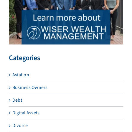
Categories
Aviation
Business Owners
Debt
Digital Assets
Divorce