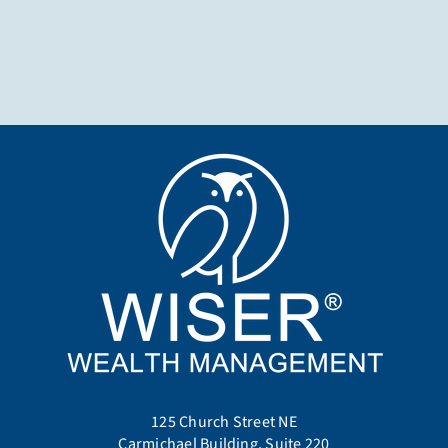
125 Church Street NE
Carmichael Building, Suite 220