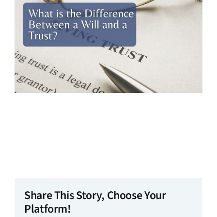
Share This Story, Choose Your
Platform!