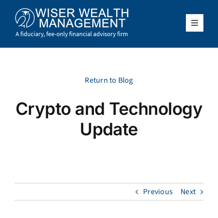
Skip
to
content
Toggle
Navigat
What We Do
Who We Serve
Return to Blog
Crypto and Technology
About Us
Update
Resources
Client Access
Previous
Next
Schedule a Meeting