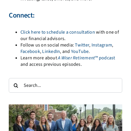
Connect:
Click here to schedule a consultation
with one of
our financial advisors.
Follow us on social media:
Twitter
,
Instagram
,
Facebook
,
LinkedIn
, and
YouTube
.
Learn more about
A
Wiser Retirement™
podcast
and access previous episodes.
Search
for: