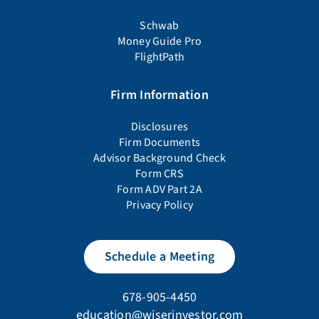
Schwab
Money Guide Pro
FlightPath
Firm Information
Disclosures
Firm Documents
Advisor Background Check
Form CRS
Form ADV Part 2A
Privacy Policy
Schedule a Meeting
678-905-4450
education@wiserinvestor.com