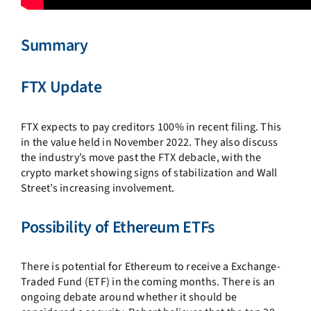
Summary
FTX Update
FTX expects to pay creditors 100% in recent filing.
This
in the value held in November 2022. They also discuss
the industry’s move past the FTX debacle, with the
crypto market showing signs of stabilization and Wall
Street’s increasing involvement.
Possibility of Ethereum ETFs
There is potential for Ethereum to receive a Exchange-
Traded Fund (ETF) in the coming months. There is an
ongoing debate around whether it should be