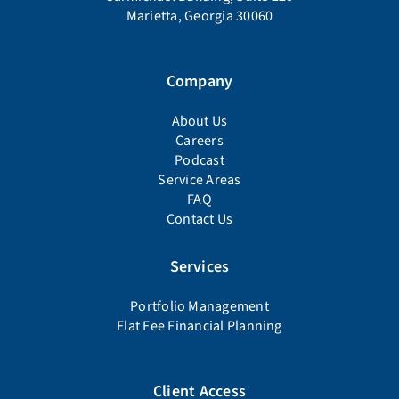
Marietta, Georgia 30060
Company
About Us
Careers
Podcast
Service Areas
FAQ
Contact Us
Services
Portfolio Management
Flat Fee Financial Planning
Client Access