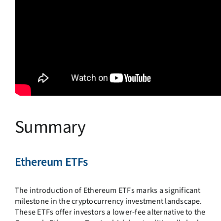
Summary
Ethereum ETFs
The introduction of Ethereum ETFs marks a significant
milestone in the cryptocurrency investment landscape.
These ETFs offer investors a lower-fee alternative to the