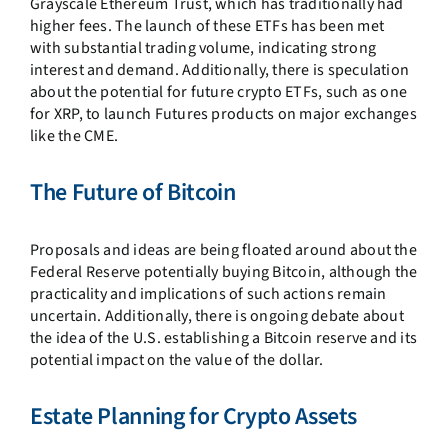
Grayscale Ethereum Trust, which has traditionally had
higher fees. The launch of these ETFs has been met
with substantial trading volume, indicating strong
interest and demand. Additionally, there is speculation
about the potential for future crypto ETFs, such as one
for XRP, to launch Futures products on major exchanges
like the CME.
The Future of Bitcoin
Proposals and ideas are being floated around about the
Federal Reserve potentially buying Bitcoin, although the
practicality and implications of such actions remain
uncertain. Additionally, there is ongoing debate about
the idea of the U.S. establishing a Bitcoin reserve and its
potential impact on the value of the dollar.
Estate Planning for Crypto Assets