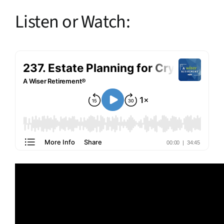
Listen or Watch: