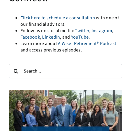
Click here to schedule a consultation
with one of
our financial advisors.
Follow us on social media:
Twitter
,
Instagram
,
Facebook
,
LinkedIn
, and
YouTube
.
Learn more about
A Wiser Retirement® Podcast
and access previous episodes.
Search
for: