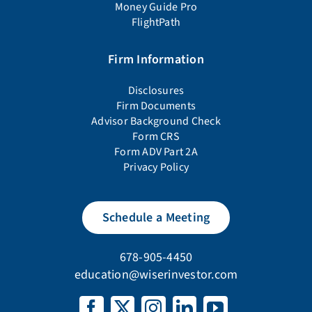
Money Guide Pro
FlightPath
Firm Information
Disclosures
Firm Documents
Advisor Background Check
Form CRS
Form ADV Part 2A
Privacy Policy
Schedule a Meeting
678-905-4450
education@wiserinvestor.com