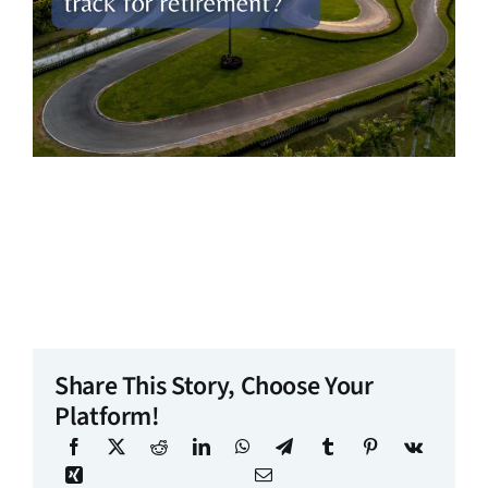
Share This Story, Choose Your
Platform!