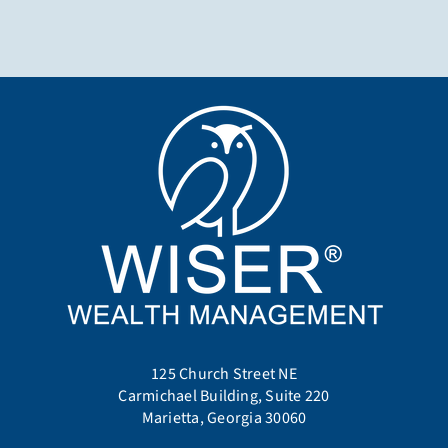
125 Church Street NE
Carmichael Building, Suite 220
Marietta, Georgia 30060