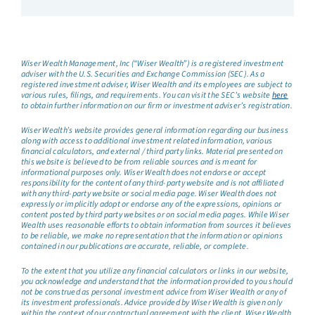
Wiser Wealth Management, Inc (“Wiser Wealth”) is a registered investment
adviser with the U.S. Securities and Exchange Commission (SEC). As a
registered investment adviser, Wiser Wealth and its employees are subject to
various rules, filings, and requirements. You can visit the SEC’s website
here
to obtain further information on our firm or investment adviser’s registration.
Wiser Wealth’s website provides general information regarding our business
along with access to additional investment related information, various
financial calculators, and external / third party links. Material presented on
this website is believed to be from reliable sources and is meant for
informational purposes only. Wiser Wealth does not endorse or accept
responsibility for the content of any third-party website and is not affiliated
with any third-party website or social media page. Wiser Wealth does not
expressly or implicitly adopt or endorse any of the expressions, opinions or
content posted by third party websites or on social media pages. While Wiser
Wealth uses reasonable efforts to obtain information from sources it believes
to be reliable, we make no representation that the information or opinions
contained in our publications are accurate, reliable, or complete.
To the extent that you utilize any financial calculators or links in our website,
you acknowledge and understand that the information provided to you should
not be construed as personal investment advice from Wiser Wealth or any of
its investment professionals. Advice provided by Wiser Wealth is given only
within the context of our contractual agreement with the client. Wiser Wealth