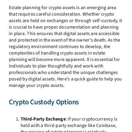
Estate planning for crypto assets is an emerging area
that requires careful consideration. Whether crypto
assets are held on exchanges or through self-custody, it
is crucial to have proper documentation and planning
in place. This ensures that digital assets are accessible
and protected in the event of the owner’s death. As the
regulatory environment continues to develop, the
complexities of handling crypto assets in estate
planning will become more apparent. It is essential for
individuals to plan thoughtfully and work with
professionals who understand the unique challenges
posed by digital assets. Here’s a quick guide to help you
manage your crypto assets.
Crypto Custody Options
Third-Party Exchange
: If your cryptocurrency is
held with a third-party exchange like Coinbase,
the process of estate planning is relatively