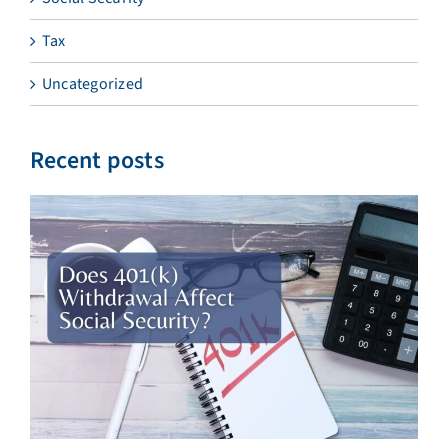
Tax
Uncategorized
Recent posts