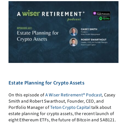
Estate Planning for Crypto Assets
On this episode of
A Wiser Retirement® Podcast
,
Casey
Smith and Robert Swarthout, Founder, CEO, and
Portfolio Manager of
Teton Crypto Capital
talk about
estate planning for crypto assets, the recent launch of
eight Ethereum ETFs, the future of Bitcoin and SAB121.