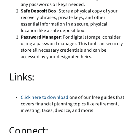
any passwords or keys needed.
Safe Deposit Box
: Store a physical copy of your
recovery phrases, private keys, and other
essential information in a secure, physical
location like a safe deposit box.
Password Manager
: For digital storage, consider
using a password manager. This tool can securely
store all necessary credentials and can be
accessed by your designated heirs.
Links:
Click here to download
one of our free guides that
covers financial planning topics like retirement,
investing, taxes, divorce, and more!
Connect: