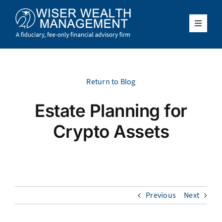
Skip
to
content
Toggle
Navigat
What We Do
Who We Serve
Return to Blog
Estate Planning for
About Us
Crypto Assets
Resources
Client Access
Previous
Next
Schedule a Meeting