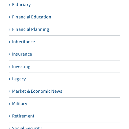
Fiduciary
Financial Education
Financial Planning
Inheritance
Insurance
Investing
Legacy
Market & Economic News
Military
Retirement
Social Security