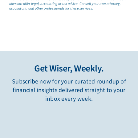
does not offer legal, accounting or tax advice. Consult your own attorney,
accountant, and other professionals for these services.
Get Wiser, Weekly.
Subscribe now for your curated roundup of
financial insights delivered straight to your
inbox every week.