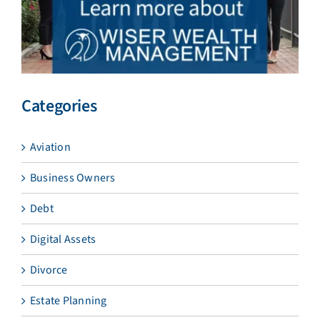
Categories
Aviation
Business Owners
Debt
Digital Assets
Divorce
Estate Planning