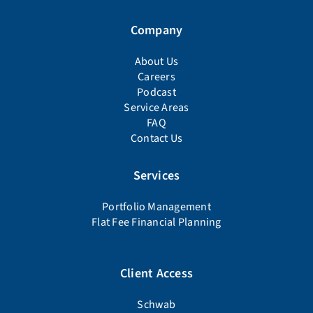
Company
About Us
Careers
Podcast
Service Areas
FAQ
Contact Us
Services
Portfolio Management
Flat Fee Financial Planning
Client Access
Schwab