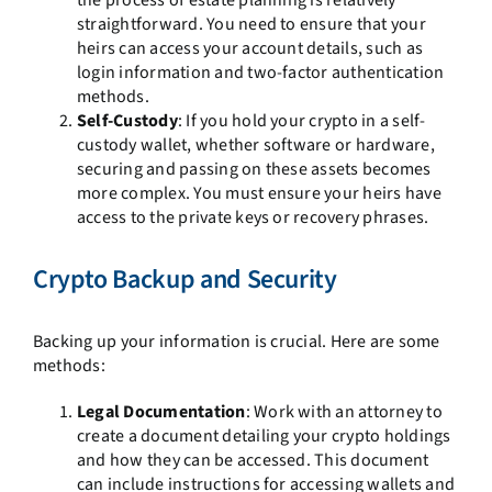
straightforward. You need to ensure that your
heirs can access your account details, such as
login information and two-factor authentication
methods.
Self-Custody
: If you hold your crypto in a self-
custody wallet, whether software or hardware,
securing and passing on these assets becomes
more complex. You must ensure your heirs have
access to the private keys or recovery phrases.
Crypto Backup and Security
Backing up your information is crucial. Here are some
methods:
Legal Documentation
: Work with an attorney to
create a document detailing your crypto holdings
and how they can be accessed. This document
can include instructions for accessing wallets and