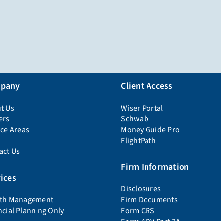
pany
Client Access
t Us
Wiser Portal
ers
Schwab
ice Areas
Money Guide Pro
FlightPath
act Us
Firm Information
ices
Disclosures
th Management
Firm Documents
ncial Planning Only
Form CRS