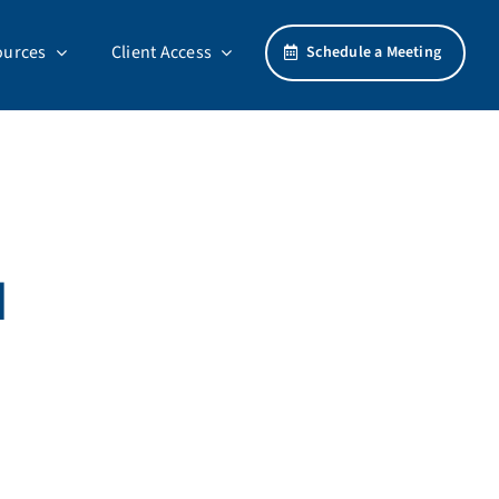
ources
Client Access
Schedule a Meeting
d