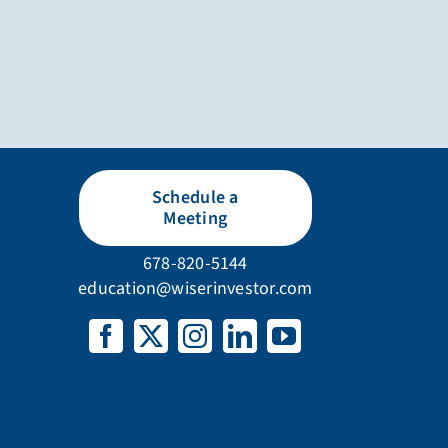
Schedule a
Meeting
678-820-5144
education@wiserinvestor.com