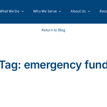
What We Do
Who We Serve
About Us
Res
Return to Blog
Tag: emergency fun