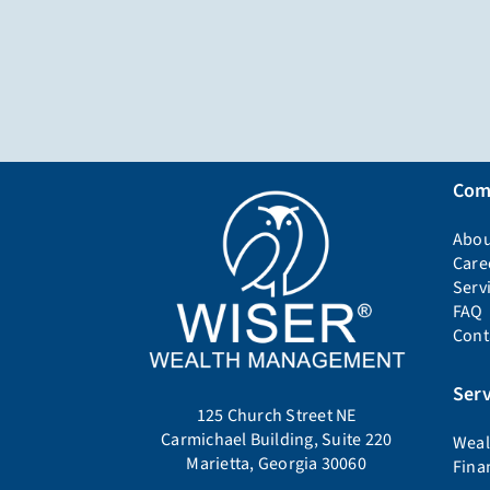
Com
Abou
Care
Serv
FAQ
Cont
Serv
125 Church Street NE
Carmichael Building, Suite 220
Weal
Marietta, Georgia 30060
Fina