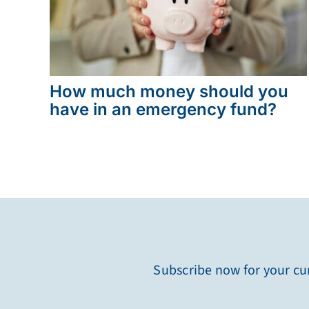
How much money should you
have in an emergency fund?
Subscribe now for your cur