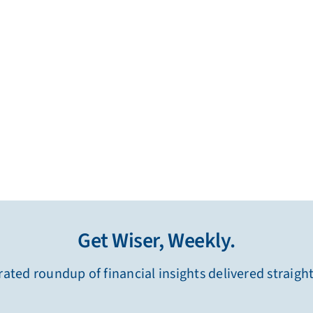
Get Wiser, Weekly.
ated roundup of financial insights delivered straigh