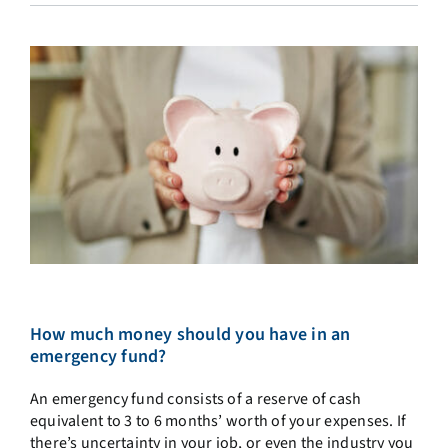
How much money should you have in an
emergency fund?
An emergency fund consists of a reserve of cash
equivalent to 3 to 6 months’ worth of your expenses. If
there’s uncertainty in your job, or even the industry you