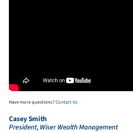
Have more questions?
Contact Us
Casey Smith
President, Wiser Wealth Management