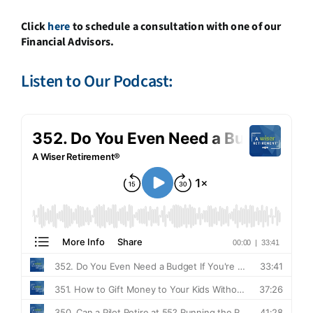
Click
here
to schedule a consultation with one of our
Financial Advisors.
Listen to Our Podcast: