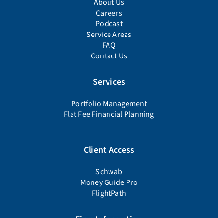
About Us
Careers
Podcast
Service Areas
FAQ
Contact Us
Services
Portfolio Management
Flat Fee Financial Planning
Client Access
Schwab
Money Guide Pro
FlightPath