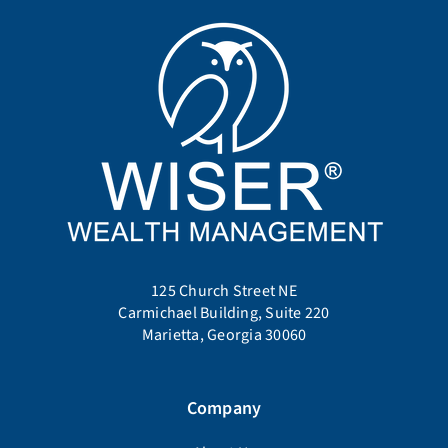
125 Church Street NE
Carmichael Building, Suite 220
Marietta, Georgia 30060
Company