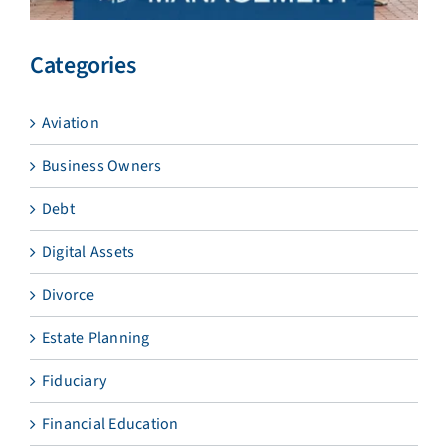
Categories
Aviation
Business Owners
Debt
Digital Assets
Divorce
Estate Planning
Fiduciary
Financial Education