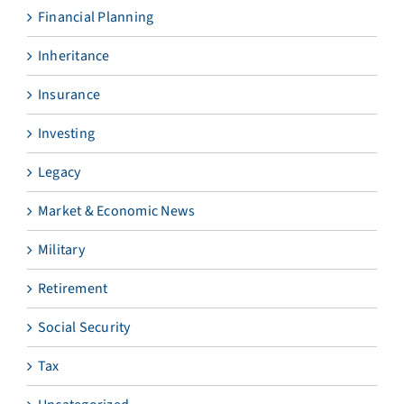
Financial Planning
Inheritance
Insurance
Investing
Legacy
Market & Economic News
Military
Retirement
Social Security
Tax