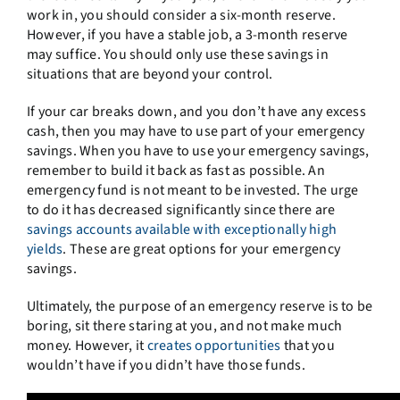
work in, you should consider a six-month reserve.
However, if you have a stable job, a 3-month reserve
may suffice. You should only use these savings in
situations that are beyond your control.
If your car breaks down, and you don’t have any excess
cash, then you may have to use part of your emergency
savings. When you have to use your emergency savings,
remember to build it back as fast as possible. An
emergency fund is not meant to be invested. The urge
to do it has decreased significantly since there are
savings accounts available with exceptionally high
yields
. These are great options for your emergency
savings.
Ultimately, the purpose of an emergency reserve is to be
boring, sit there staring at you, and not make much
money. However, it
creates opportunities
that you
wouldn’t have if you didn’t have those funds.