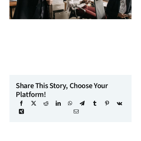
Share This Story, Choose Your
Platform!