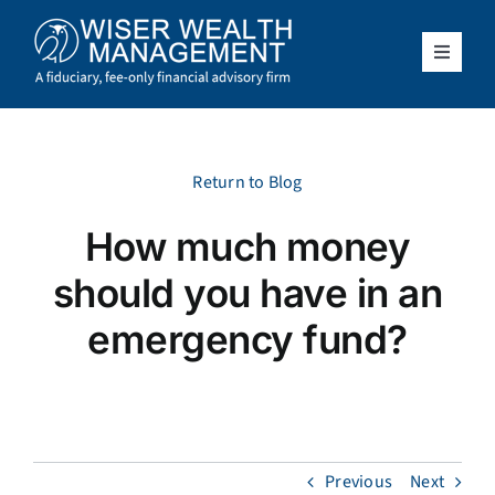
Skip
to
content
Toggle
Navigat
What We Do
Who We Serve
Return to Blog
How much money
About Us
should you have in an
Resources
emergency fund?
Client Access
Schedule a Meeting
Previous
Next