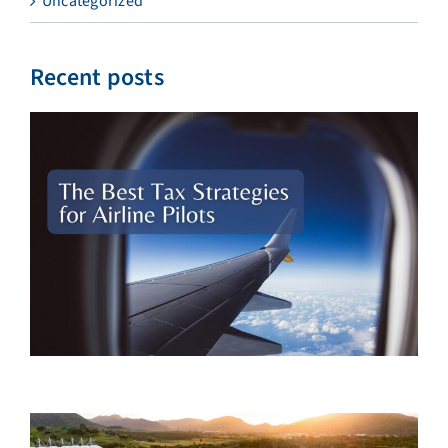
Uncategorized
Recent posts