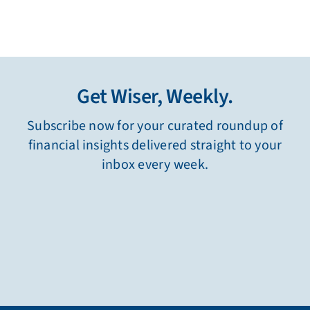
Get Wiser, Weekly.
Subscribe now for your curated roundup of
financial insights delivered straight to your
inbox every week.