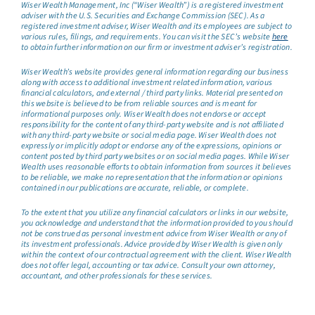
Wiser Wealth Management, Inc (“Wiser Wealth”) is a registered investment
adviser with the U.S. Securities and Exchange Commission (SEC). As a
registered investment adviser, Wiser Wealth and its employees are subject to
various rules, filings, and requirements. You can visit the SEC’s website
here
to obtain further information on our firm or investment adviser’s registration.
Wiser Wealth’s website provides general information regarding our business
along with access to additional investment related information, various
financial calculators, and external / third party links. Material presented on
this website is believed to be from reliable sources and is meant for
informational purposes only. Wiser Wealth does not endorse or accept
responsibility for the content of any third-party website and is not affiliated
with any third-party website or social media page. Wiser Wealth does not
expressly or implicitly adopt or endorse any of the expressions, opinions or
content posted by third party websites or on social media pages. While Wiser
Wealth uses reasonable efforts to obtain information from sources it believes
to be reliable, we make no representation that the information or opinions
contained in our publications are accurate, reliable, or complete.
To the extent that you utilize any financial calculators or links in our website,
you acknowledge and understand that the information provided to you should
not be construed as personal investment advice from Wiser Wealth or any of
its investment professionals. Advice provided by Wiser Wealth is given only
within the context of our contractual agreement with the client. Wiser Wealth
does not offer legal, accounting or tax advice. Consult your own attorney,
accountant, and other professionals for these services.