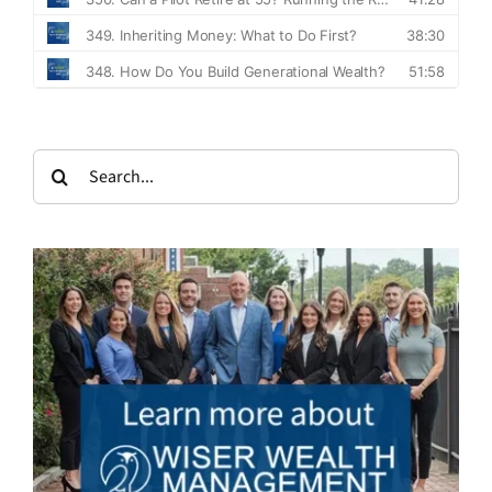
Search
for: