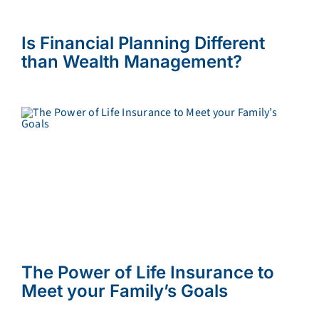
Is Financial Planning Different
than Wealth Management?
The Power of Life Insurance to
Meet your Family’s Goals