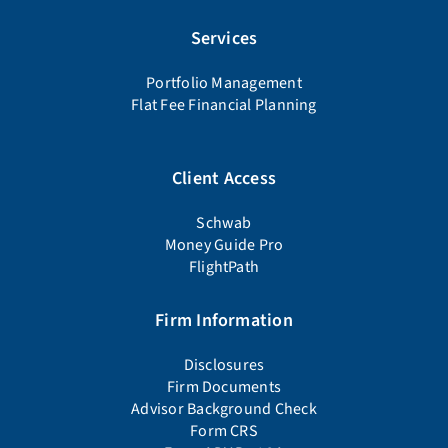
Services
Portfolio Management
Flat Fee Financial Planning
Client Access
Schwab
Money Guide Pro
FlightPath
Firm Information
Disclosures
Firm Documents
Advisor Background Check
Form CRS