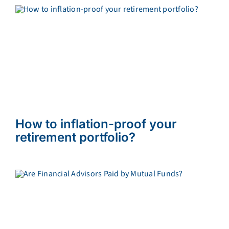
How to inflation-proof your
retirement portfolio?