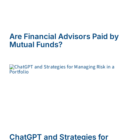
Are Financial Advisors Paid by
Mutual Funds?
ChatGPT and Strategies for