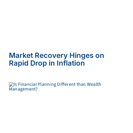
Market Recovery Hinges on
Rapid Drop in Inflation