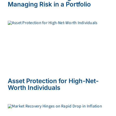
Managing Risk in a Portfolio
Asset Protection for High-Net-
Worth Individuals