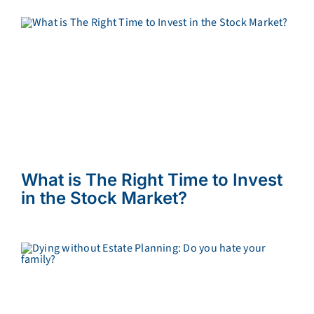
What is The Right Time to Invest
in the Stock Market?