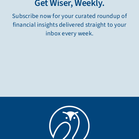
Get Wiser, Weekly.
Subscribe now for your curated roundup of
financial insights delivered straight to your
inbox every week.