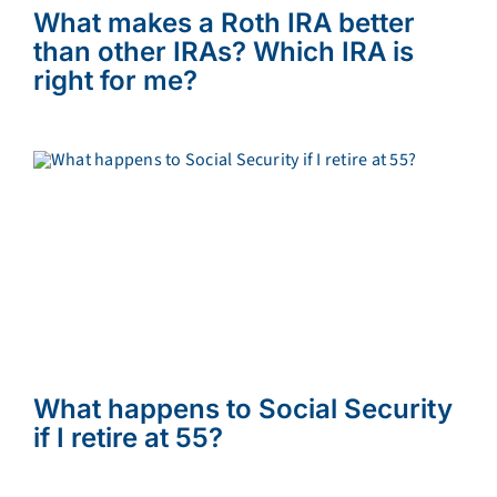
What makes a Roth IRA better
than other IRAs? Which IRA is
right for me?
What happens to Social Security
if I retire at 55?