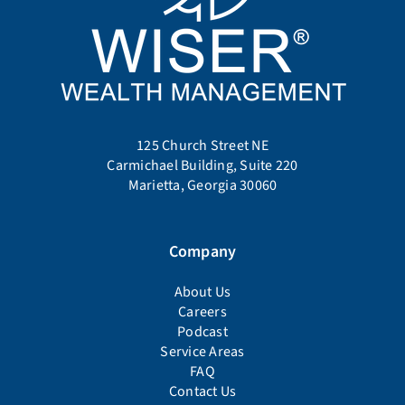
125 Church Street NE
Carmichael Building, Suite 220
Marietta, Georgia 30060
Company
About Us
Careers
Podcast
Service Areas
FAQ
Contact Us