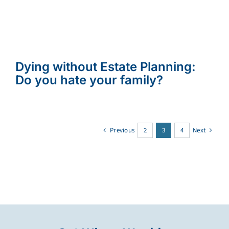
Dying without Estate Planning:
Do you hate your family?
Previous
2
3
4
Next