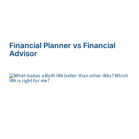
Financial Planner vs Financial
Advisor