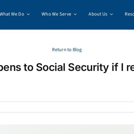
What We Do
Who We Serve
About Us
Res
Return to Blog
ns to Social Security if I re