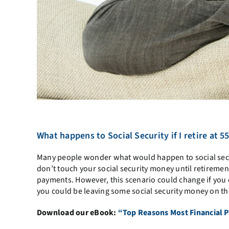
What happens to Social Security if I retire at 5
Many people wonder what would happen to social secu
don’t touch your social security money until retirement 
payments. However, this scenario could change if you 
you could be leaving some social security money on th
Download our eBook:
“Top Reasons Most Financial P