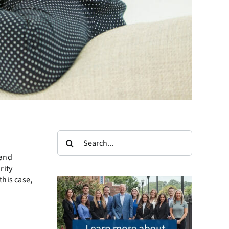
Search
for:
 and
rity
this case,