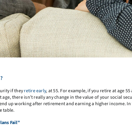
5?
rity if they
retire early
, at 55. For example, if you retire at age 55
age, there isn’t really any change in the value of your social secu
end up working after retirement and earning a higher income. In 
e table.
lans Fail”