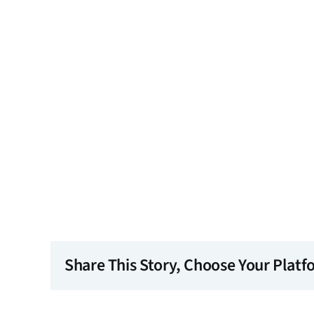
Share This Story, Choose Your Platf