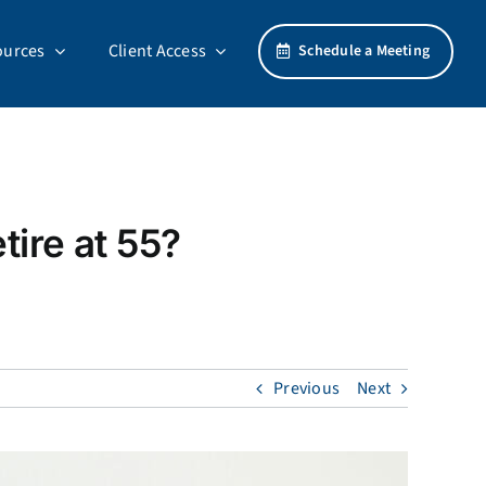
ources
Client Access
Schedule a Meeting
tire at 55?
Previous
Next