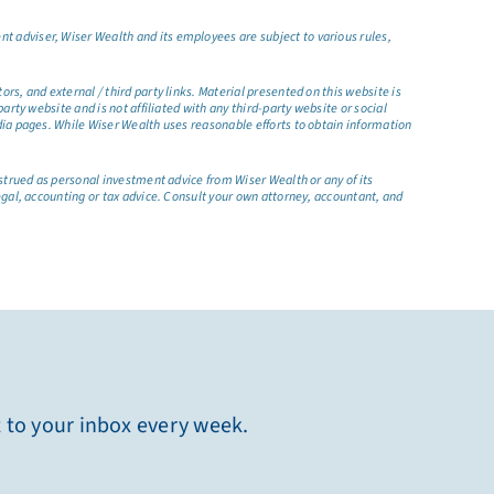
t adviser, Wiser Wealth and its employees are subject to various rules,
s, and external / third party links. Material presented on this website is
rty website and is not affiliated with any third-party website or social
dia pages. While Wiser Wealth uses reasonable efforts to obtain information
nstrued as personal investment advice from Wiser Wealth or any of its
egal, accounting or tax advice. Consult your own attorney, accountant, and
t to your inbox every week.