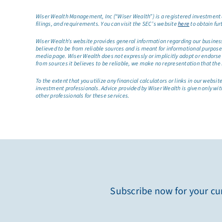
Wiser Wealth Management, Inc (“Wiser Wealth”) is a registered investment a
filings, and requirements. You can visit the SEC’s website
here
to obtain fur
Wiser Wealth’s website provides general information regarding our business a
believed to be from reliable sources and is meant for informational purposes 
media page. Wiser Wealth does not expressly or implicitly adopt or endorse 
from sources it believes to be reliable, we make no representation that the 
To the extent that you utilize any financial calculators or links in our web
investment professionals. Advice provided by Wiser Wealth is given only wit
other professionals for these services.
Subscribe now for your cur