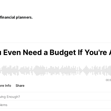
financial planners.