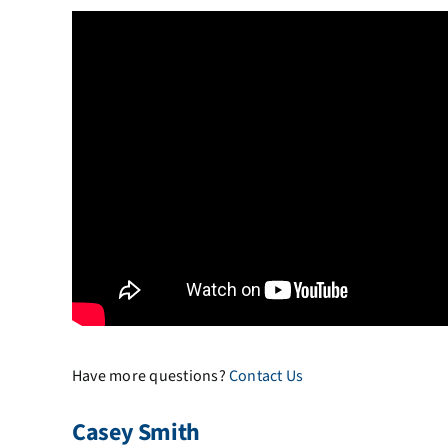
Have more questions?
Contact Us
Casey Smith