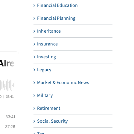
Financial Education
Financial Planning
Inheritance
Insurance
Investing
Legacy
Market & Economic News
Military
Retirement
Social Security
Tax