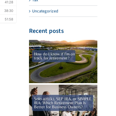
Uncategorized
Recent posts