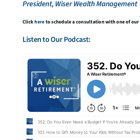
President, Wiser Wealth Management
Click
here
to schedule a consultation with one of our 
Listen to Our Podcast: