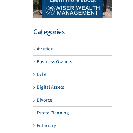
Categories
Aviation
Business Owners
Debt
Digital Assets
Divorce
Estate Planning
Fiduciary