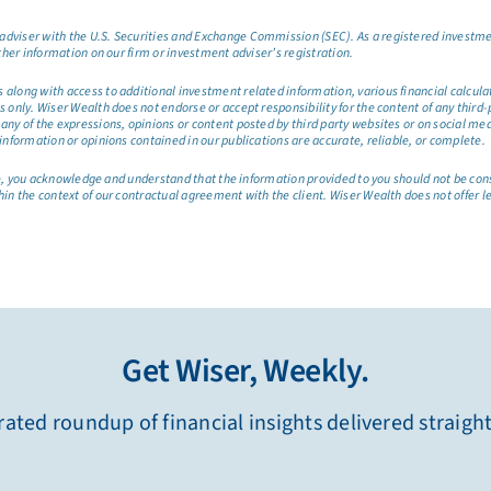
dviser with the U.S. Securities and Exchange Commission (SEC). As a registered investmen
ther information on our firm or investment adviser’s registration.
long with access to additional investment related information, various financial calculator
only. Wiser Wealth does not endorse or accept responsibility for the content of any third-pa
any of the expressions, opinions or content posted by third party websites or on social me
information or opinions contained in our publications are accurate, reliable, or complete.
site, you acknowledge and understand that the information provided to you should not be co
hin the context of our contractual agreement with the client. Wiser Wealth does not offer l
Get Wiser, Weekly.
ated roundup of financial insights delivered straigh