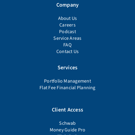
Company
About Us
Careers
Podcast
Service Areas
FAQ
Contact Us
Services
Portfolio Management
Flat Fee Financial Planning
Client Access
Schwab
Money Guide Pro