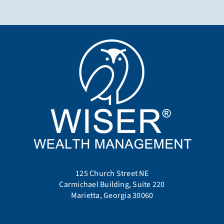
125 Church Street NE
Carmichael Building, Suite 220
Marietta, Georgia 30060