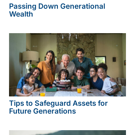
Passing Down Generational
Wealth
Tips to Safeguard Assets for
Future Generations