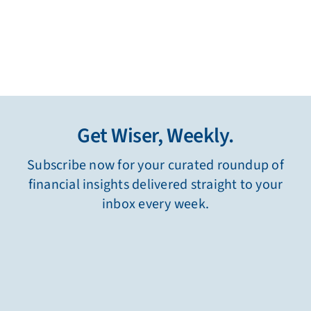
Get Wiser, Weekly.
Subscribe now for your curated roundup of
financial insights delivered straight to your
inbox every week.