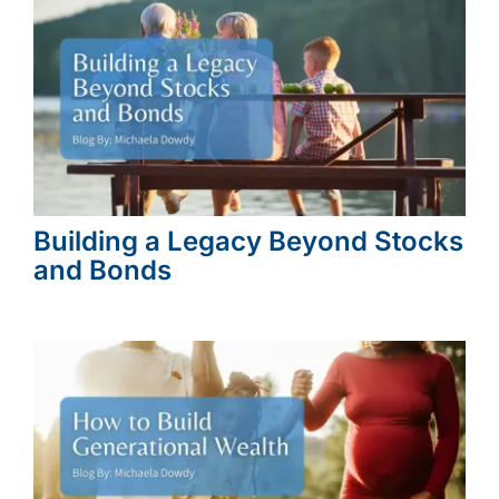
Building a Legacy Beyond Stocks
and Bonds