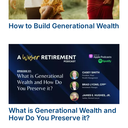
How to Build Generational Wealth
What is Generational Wealth and
How Do You Preserve it?