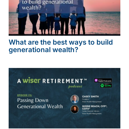
What are the best ways to build
generational wealth?