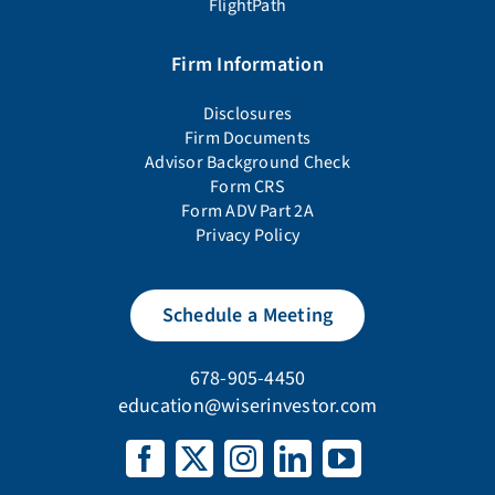
FlightPath
Firm Information
Disclosures
Firm Documents
Advisor Background Check
Form CRS
Form ADV Part 2A
Privacy Policy
Schedule a Meeting
678-905-4450
education@wiserinvestor.com