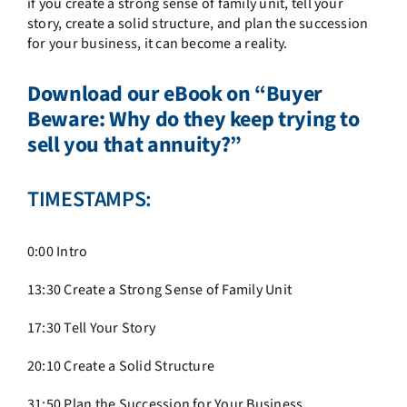
if you create a strong sense of family unit, tell your
story, create a solid structure, and plan the succession
for your business, it can become a reality.
Download our eBook on
“Buyer
Beware: Why do they keep trying to
sell you that annuity?”
TIMESTAMPS:
0:00 Intro
13:30
Create a Strong Sense of Family Unit
17:30
Tell Your Story
20:10
Create a Solid Structure
31:50
Plan the Succession for Your Business