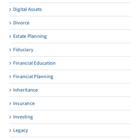
Digital Assets
Divorce
Estate Planning
Fiduciary
Financial Education
Financial Planning
Inheritance
Insurance
Investing
Legacy