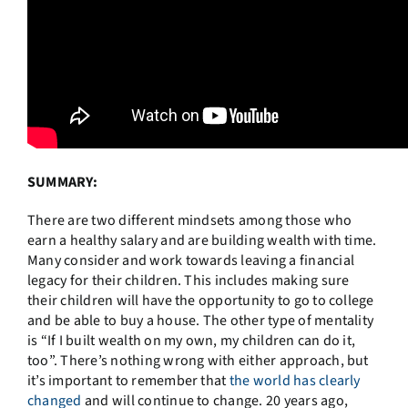
SUMMARY:
There are two different mindsets among those who
earn a healthy salary and are building wealth with time.
Many consider and work towards leaving a financial
legacy for their children. This includes making sure
their children will have the opportunity to go to college
and be able to buy a house. The other type of mentality
is “If I built wealth on my own, my children can do it,
too”. There’s nothing wrong with either approach, but
it’s important to remember that
the world has clearly
changed
and will continue to change. 20 years ago,