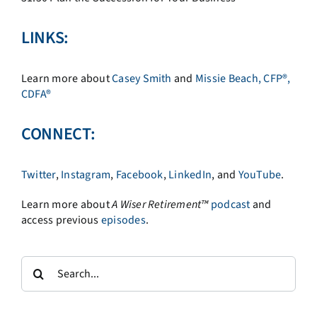
LINKS:
Learn more about
Casey Smith
and
Missie Beach, CFP®,
CDFA®
CONNECT:
Twitter
,
Instagram
,
Facebook
,
LinkedIn
, and
YouTube
.
Learn more about
A
Wiser Retirement™
podcast
and
access previous
episodes
.
Search
for: