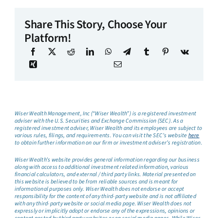
Share This Story, Choose Your
Platform!
Wiser Wealth Management, Inc (“Wiser Wealth”) is a registered investment
adviser with the U.S. Securities and Exchange Commission (SEC). As a
registered investment adviser, Wiser Wealth and its employees are subject to
various rules, filings, and requirements. You can visit the SEC’s website
here
to obtain further information on our firm or investment adviser’s registration.
Wiser Wealth’s website provides general information regarding our business
along with access to additional investment related information, various
financial calculators, and external / third party links. Material presented on
this website is believed to be from reliable sources and is meant for
informational purposes only. Wiser Wealth does not endorse or accept
responsibility for the content of any third-party website and is not affiliated
with any third-party website or social media page. Wiser Wealth does not
expressly or implicitly adopt or endorse any of the expressions, opinions or