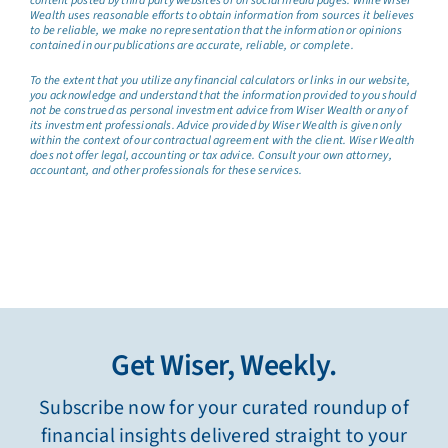
content posted by third party websites or on social media pages. While Wiser
Wealth uses reasonable efforts to obtain information from sources it believes
to be reliable, we make no representation that the information or opinions
contained in our publications are accurate, reliable, or complete.
To the extent that you utilize any financial calculators or links in our website,
you acknowledge and understand that the information provided to you should
not be construed as personal investment advice from Wiser Wealth or any of
its investment professionals. Advice provided by Wiser Wealth is given only
within the context of our contractual agreement with the client. Wiser Wealth
does not offer legal, accounting or tax advice. Consult your own attorney,
accountant, and other professionals for these services.
Get Wiser, Weekly.
Subscribe now for your curated roundup of
financial insights delivered straight to your