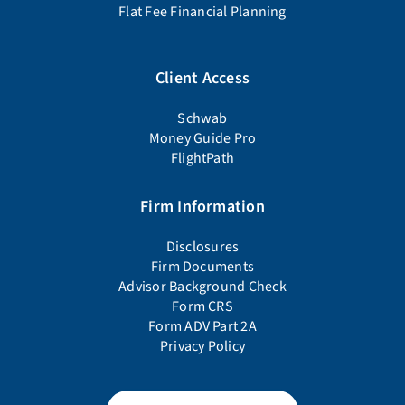
Flat Fee Financial Planning
Client Access
Schwab
Money Guide Pro
FlightPath
Firm Information
Disclosures
Firm Documents
Advisor Background Check
Form CRS
Form ADV Part 2A
Privacy Policy