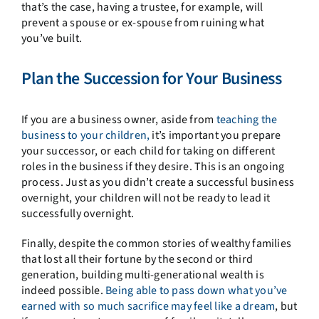
that’s the case, having a trustee, for example, will
prevent a spouse or ex-spouse from ruining what
you’ve built.
Plan the Succession for Your Business
If you are a business owner, aside from
teaching the
business to your children,
it’s important you prepare
your successor, or each child for taking on different
roles in the business if they desire. This is an ongoing
process. Just as you didn’t create a successful business
overnight, your children will not be ready to lead it
successfully overnight.
Finally, despite the common stories of wealthy families
that lost all their fortune by the second or third
generation, building multi-generational wealth is
indeed possible.
Being able to pass down what you’ve
earned with so much sacrifice may feel like a dream
, but