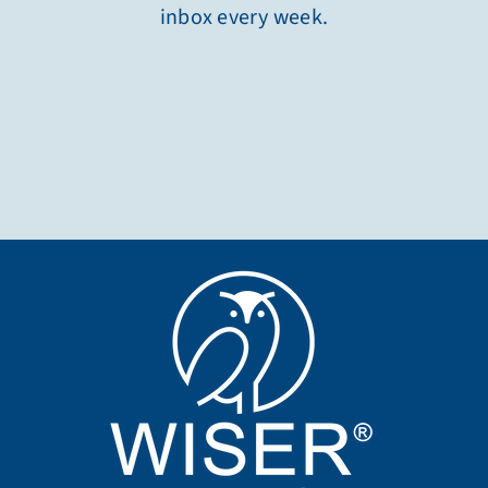
inbox every week.