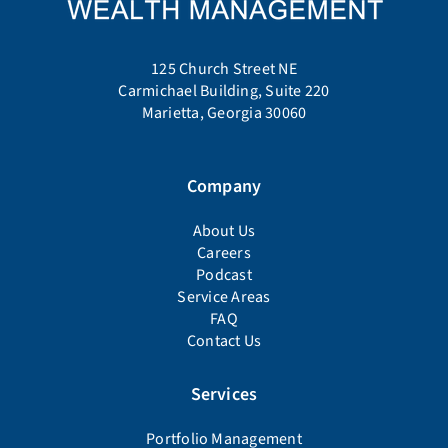
125 Church Street NE
Carmichael Building, Suite 220
Marietta, Georgia 30060
Company
About Us
Careers
Podcast
Service Areas
FAQ
Contact Us
Services
Portfolio Management