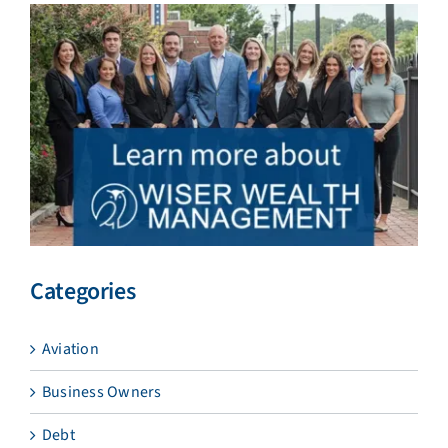
Categories
Aviation
Business Owners
Debt