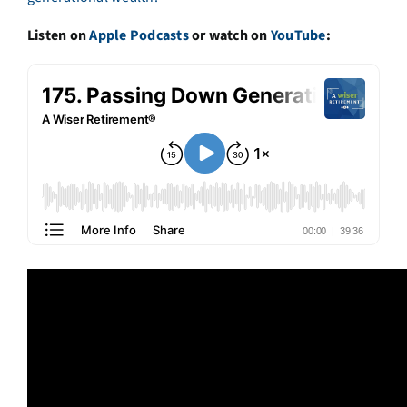
Listen on
Apple Podcasts
or watch on
YouTube
: