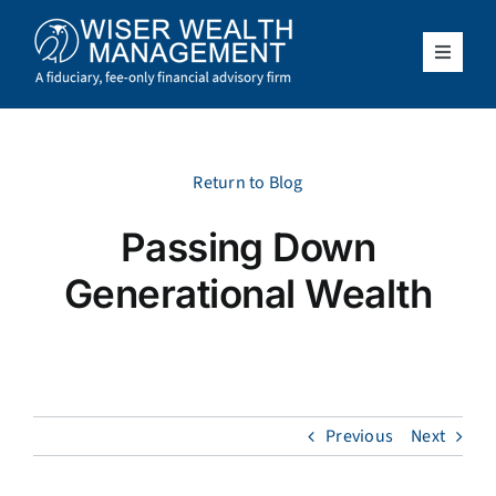
Skip
to
content
Toggle
Navigat
What We Do
Who We Serve
Return to Blog
Passing Down
About Us
Generational Wealth
Resources
Client Access
Previous
Next
Schedule a Meeting