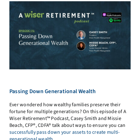
Passing Down Generational Wealth
Ever wondered how wealthy families preserve their
fortune for multiple generations? On this episode of A
Wiser Retirement™ Podcast, Casey Smith and Missie
Beach, CFP®, CDFA® talk about ways to ensure you can
successfully pass down your assets to create multi-
generational wealth.