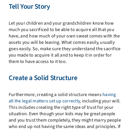
Tell Your Story
Let your children and your grandchildren know how
much you sacrificed to be able to acquire all that you
have, and how much of your own sweat comes with the
assets you will be leaving. What comes easily, usually
goes easily. So, make sure they understand the sacrifice
you made to acquire it all and to keep it in order for
them to have access to it too.
Create a Solid Structure
Furthermore, creating a solid structure means
having
all the legal matters set up correctly,
including your will.
This includes creating the right type of trust for your
situation. Even though your kids may be great people
and you trust them completely, they might marry people
who end up not having the same ideas and principles. If