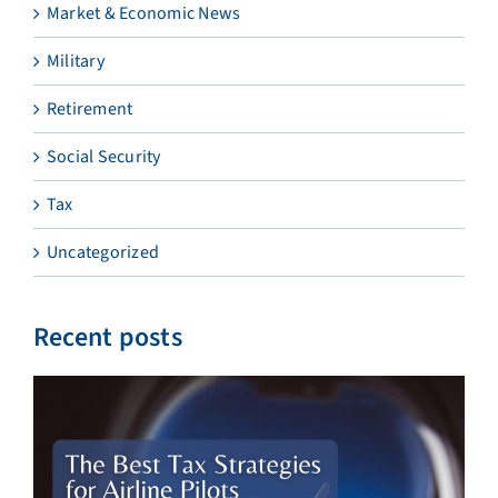
Market & Economic News
Military
Retirement
Social Security
Tax
Uncategorized
Recent posts