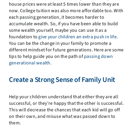
house prices were at least 5 times lower than they are
now. College tuition was also more affordable too. With
each passing generation, it becomes harder to
accumulate wealth. So, if you have been able to build
some wealth yourself, maybe you can use it as a
foundation to
give your children an extra push in life.
You can be the change in your family to promote a
different mindset for future generations. Here are some
tips to help guide you on the path of
passing down
generational wealth.
Create a Strong Sense of Family Unit
Help your children understand that either they are all
successful, or they’re happy that the other is successful.
This will decrease the chances that each kid will go off
on their own, and misuse what was passed down to
them.