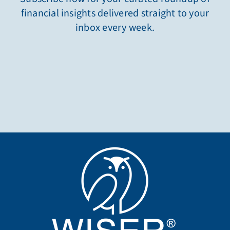
financial insights delivered straight to your
inbox every week.