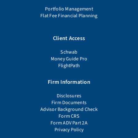
Portfolio Management
Flat Fee Financial Planning
Client Access
Schwab
Money Guide Pro
FlightPath
Firm Information
Disclosures
Firm Documents
Advisor Background Check
Form CRS
Form ADV Part 2A
Privacy Policy