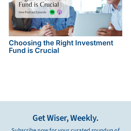
Choosing the Right Investment
Fund is Crucial
Get Wiser, Weekly.
Subscribe now for your curated roundup of