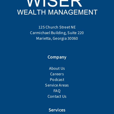
125 Church Street NE
Carmichael Building, Suite 220
Marietta, Georgia 30060
Company
About Us
Careers
Podcast
Service Areas
FAQ
Contact Us
Services