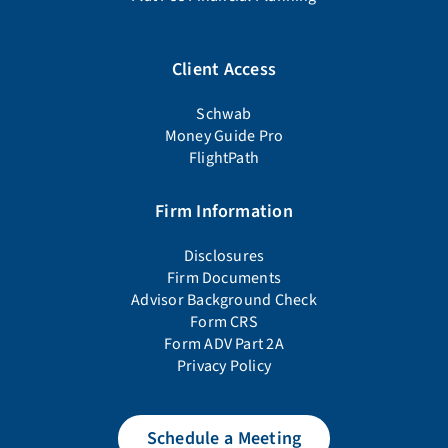
Client Access
Schwab
Money Guide Pro
FlightPath
Firm Information
Disclosures
Firm Documents
Advisor Background Check
Form CRS
Form ADV Part 2A
Privacy Policy
Schedule a Meeting