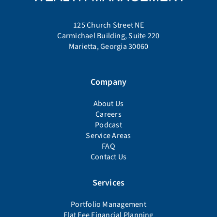
125 Church Street NE
Carmichael Building, Suite 220
Marietta, Georgia 30060
Company
About Us
Careers
Podcast
Service Areas
FAQ
Contact Us
Services
Portfolio Management
Flat Fee Financial Planning