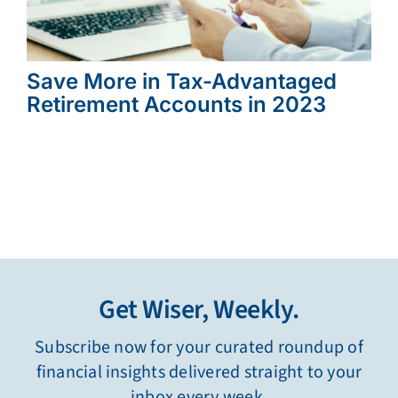
Save More in Tax-Advantaged
Retirement Accounts in 2023
Get Wiser, Weekly.
Subscribe now for your curated roundup of
financial insights delivered straight to your
inbox every week.