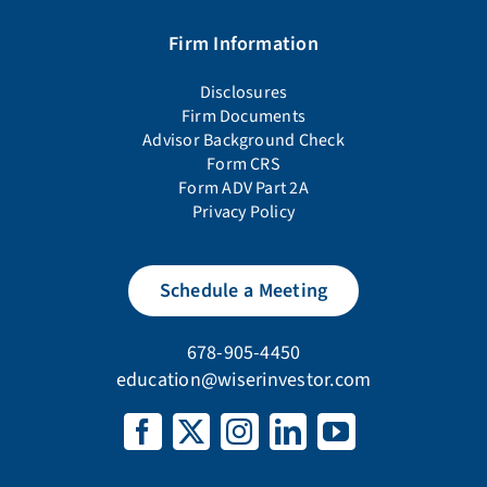
Firm Information
Disclosures
Firm Documents
Advisor Background Check
Form CRS
Form ADV Part 2A
Privacy Policy
Schedule a Meeting
678-905-4450
education@wiserinvestor.com