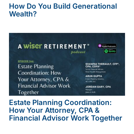
How Do You Build Generational
Wealth?
Estate Planning Coordination:
How Your Attorney, CPA &
Financial Advisor Work Together