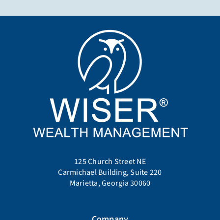
125 Church Street NE
Carmichael Building, Suite 220
Marietta, Georgia 30060
Company