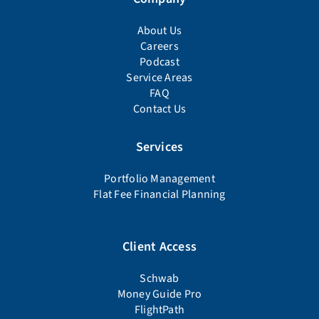
About Us
Careers
Podcast
Service Areas
FAQ
Contact Us
Services
Portfolio Management
Flat Fee Financial Planning
Client Access
Schwab
Money Guide Pro
FlightPath