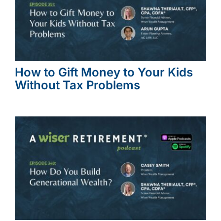
How to Gift Money to Your Kids
Without Tax Problems