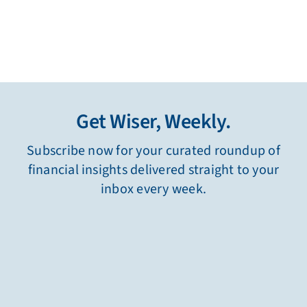
Get Wiser, Weekly.
Subscribe now for your curated roundup of
financial insights delivered straight to your
inbox every week.