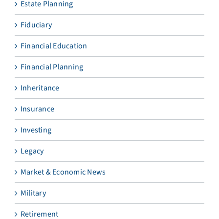
Estate Planning
Fiduciary
Financial Education
Financial Planning
Inheritance
Insurance
Investing
Legacy
Market & Economic News
Military
Retirement