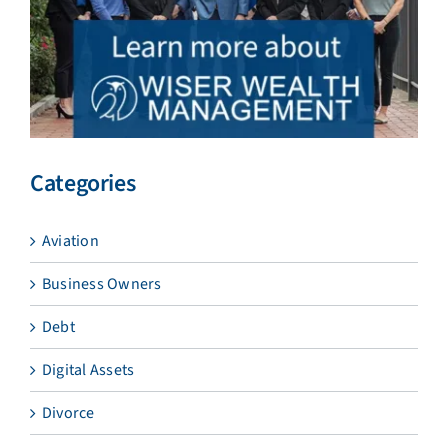
Categories
Aviation
Business Owners
Debt
Digital Assets
Divorce