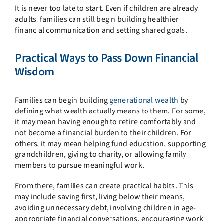
It is never too late to start. Even if children are already
adults, families can still begin building healthier
financial communication and setting shared goals.
Practical Ways to Pass Down Financial
Wisdom
Families can begin building
generational wealth
by
defining what wealth actually means to them. For some,
it may mean having enough to retire comfortably and
not become a financial burden to their children. For
others, it may mean helping fund education, supporting
grandchildren, giving to charity, or allowing family
members to pursue meaningful work.
From there, families can create practical habits. This
may include saving first, living below their means,
avoiding unnecessary debt, involving children in age-
appropriate financial conversations, encouraging work