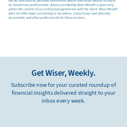
not be construed as personal investment advice from Wiser Wealth or any of
its investment professionals. Advice provided by Wiser Wealth is given only
within the context of our contractual agreement with the client. Wiser Wealth
does not offer legal, accounting or tax advice. Consult your own attorney,
accountant, and other professionals for these services.
Get Wiser, Weekly.
Subscribe now for your curated roundup of
financial insights delivered straight to your
inbox every week.