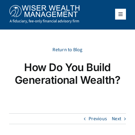
Skip
to
content
Toggle
Navigat
What We Do
Who We Serve
Return to Blog
How Do You Build
About Us
Generational Wealth?
Resources
Client Access
Previous
Next
Schedule a Meeting