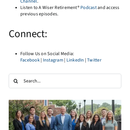
Channel
.
Listen to A Wiser Retirement®
Podcast
and access
previous episodes.
Connect:
Follow Us on Social Media:
Facebook
|
Instagram
|
LinkedIn
|
Twitter
Search
for: