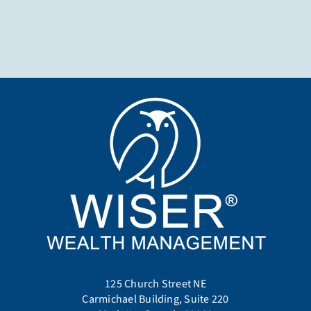
125 Church Street NE
Carmichael Building, Suite 220