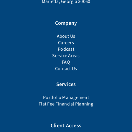
Marietta, Georgia 30060
Company
About Us
Careers
Podcast
Service Areas
FAQ
Contact Us
Services
Portfolio Management
Flat Fee Financial Planning
Client Access