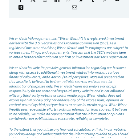
Wiser Wealth Management, Inc (“Wiser Wealth”) is a registered investment
adviser with the U.S. Securities and Exchange Commission (SEC). As a
registered investment adviser, Wiser Wealth and its employees are subject to
various rules, filings, and requirements. You can visit the SEC’s website
here
to obtain further information on our firm or investment adviser’s registration.
Wiser Wealth’s website provides general information regarding our business
along with access to additional investment related information, various
financial calculators, and external / third party links. Material presented on
this website is believed to be from reliable sources and is meant for
informational purposes only. Wiser Wealth does not endorse or accept
responsibility for the content of any third-party website and is not affiliated
with any third-party website or social media page. Wiser Wealth does not
expressly or implicitly adopt or endorse any of the expressions, opinions or
content posted by third party websites or on social media pages. While Wiser
Wealth uses reasonable efforts to obtain information from sources it believes
to be reliable, we make no representation that the information or opinions
contained in our publications are accurate, reliable, or complete.
To the extent that you utilize any financial calculators or links in our website,
you acknowledge and understand that the information provided to you should