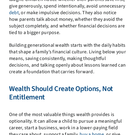
give generously, spend intentionally, avoid unnecessary
debt
, or make impulsive decisions. They also notice
how parents talk about money, whether they avoid the
subject completely, and whether financial decisions are
tied to a bigger purpose.
Building generational wealth starts with the daily habits
that shape a family’s financial culture. Living below your
means, saving consistently, making thoughtful
decisions, and talking openly about lessons learned can
create a foundation that carries forward.
Wealth Should Create Options, Not
Entitlement
One of the most valuable things wealth provides is
optionality. It can allow a child to pursue a meaningful
career, start a business, work in a lower-paying field
they care about, support a family,
buy a home
, or give