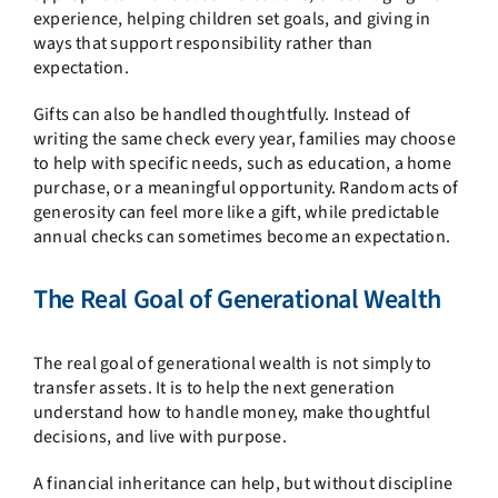
experience, helping children set goals, and giving in
ways that support responsibility rather than
expectation.
Gifts can also be handled thoughtfully. Instead of
writing the same check every year, families may choose
to help with specific needs, such as education, a home
purchase, or a meaningful opportunity. Random acts of
generosity can feel more like a gift, while predictable
annual checks can sometimes become an expectation.
The Real Goal of Generational Wealth
The real goal of generational wealth is not simply to
transfer assets. It is to help the next generation
understand how to handle money, make thoughtful
decisions, and live with purpose.
A financial inheritance can help, but without discipline