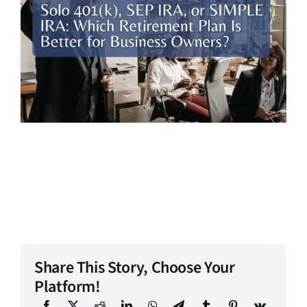
Share This Story, Choose Your
Platform!