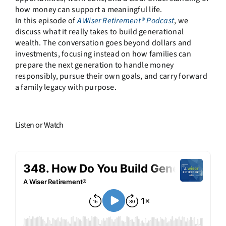
how money can support a meaningful life.
In this episode of
A Wiser Retirement® Podcast
, we
discuss what it really takes to build generational
wealth. The conversation goes beyond dollars and
investments, focusing instead on how families can
prepare the next generation to handle money
responsibly, pursue their own goals, and carry forward
a family legacy with purpose.
Listen or Watch