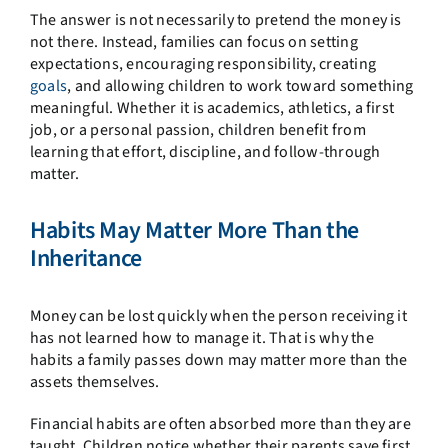
The answer is not necessarily to pretend the money is
not there. Instead, families can focus on setting
expectations, encouraging responsibility, creating
goals
, and allowing children to work toward something
meaningful. Whether it is academics, athletics, a first
job, or a personal passion, children benefit from
learning that effort, discipline, and follow-through
matter.
Habits May Matter More Than the
Inheritance
Money can be lost quickly when the person receiving it
has not learned how to manage it. That is why the
habits a family passes down may matter more than the
assets themselves.
Financial habits are often absorbed more than they are
taught. Children notice whether their parents save first,