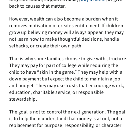
back to causes that matter.
However, wealth can also become a burden when it
removes motivation or creates entitlement. If children
grow up believing money will always appear, they may
not learn how to make thoughtful decisions, handle
setbacks, or create their own path.
That is why some families choose to give with structure.
They may pay for part of college while requiring the
child to have “skin in the game.” They may help with a
down payment but expect the child to maintain a job
and budget. They may use trusts that encourage work,
education, charitable service, or responsible
stewardship.
The goal is not to control the next generation. The goal
is to help them understand that money is a tool, not a
replacement for purpose, responsibility, or character.