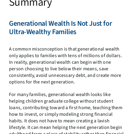
Summary
Generational Wealth Is Not Just for
Ultra-Wealthy Families
A common misconception is that generational wealth
only applies to families with tens of millions of dollars.
In reality, generational wealth can begin with one
person choosing to live below their means, save
consistently, avoid unnecessary debt, and create more
options for the next generation.
For many families, generational wealth looks like
helping children graduate college without student
loans, contributing toward a first home, teaching them
how to invest, or simply modeling strong financial
habits. It does not have to mean creating a lavish
lifestyle. It can mean helping the next generation begin