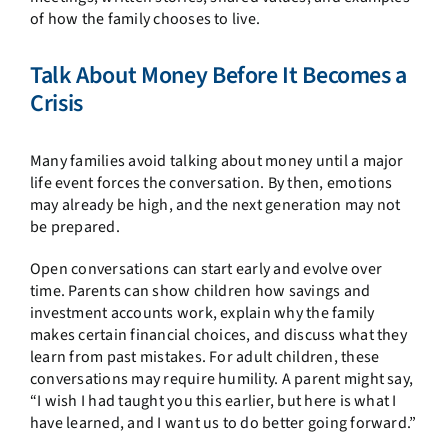
of how the family chooses to live.
Talk About Money Before It Becomes a
Crisis
Many families avoid talking about money until a major
life event forces the conversation. By then, emotions
may already be high, and the next generation may not
be prepared.
Open conversations can start early and evolve over
time. Parents can show children how savings and
investment accounts work, explain why the family
makes certain financial choices, and discuss what they
learn from past mistakes. For adult children, these
conversations may require humility. A parent might say,
“I wish I had taught you this earlier, but here is what I
have learned, and I want us to do better going forward.”