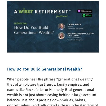
How Do You Build Generational Wealth?
When people hear the phrase “generational wealth,”
they often picture trust funds, family empires, and
names like Rockefeller or Kennedy. Real generational
wealth is not just about leaving behind a large account
balance. It is about passing down values, habits,
opportunities, work ethic, and a clear understanding of