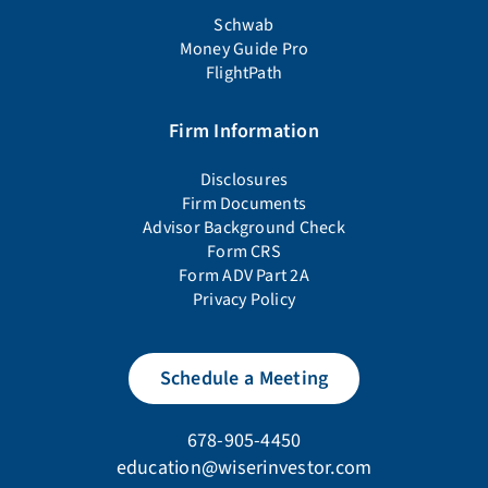
Schwab
Money Guide Pro
FlightPath
Firm Information
Disclosures
Firm Documents
Advisor Background Check
Form CRS
Form ADV Part 2A
Privacy Policy
Schedule a Meeting
678-905-4450
education@wiserinvestor.com