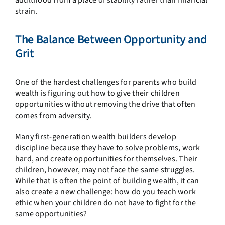
adulthood from a place of stability rather than financial
strain.
The Balance Between Opportunity and
Grit
One of the hardest challenges for parents who build
wealth is figuring out how to give their children
opportunities without removing the drive that often
comes from adversity.
Many first-generation wealth builders develop
discipline because they have to solve problems, work
hard, and create opportunities for themselves. Their
children, however, may not face the same struggles.
While that is often the point of building wealth, it can
also create a new challenge: how do you teach work
ethic when your children do not have to fight for the
same opportunities?