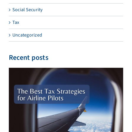
Social Security
Tax
Uncategorized
Recent posts