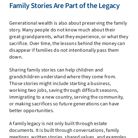
Family Stories Are Part of the Legacy
Generational wealth is also about preserving the family
story. Many people do not know much about their
great-grandparents, what they experience, or what they
sacrifice. Over time, the lessons behind the money can
disappear if families do not intentionally pass them
down.
Sharing family stories can help children and
grandchildren understand where they come from.
Those stories might include starting a business,
working two jobs, saving through difficult seasons,
immigrating to a new country, serving the community,
or making sacrifices so future generations can have
better opportunities.
A family legacy is not only built through estate
documents. It is built through conversations, family
meetings, written stories, shared values, and examples