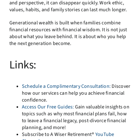
and perspective, it can disappear quickly. Work ethic,
values, habits, and family stories can last much longer.
Generational wealth is built when families combine
financial resources with financial wisdom. It is not just
about what you leave behind. It is about who you help
the next generation become.
Links:
Schedule a Complimentary Consultation:
Discover
how our services can help you achieve financial
confidence.
Access Our Free Guides:
Gain valuable insights on
topics such as why most financial plans fail, how
to leave a financial legacy, post-divorce financial
planning, and more!
Subscribe to A Wiser Retirement®
YouTube