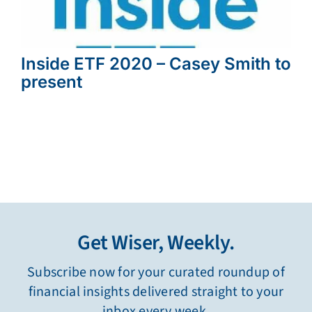
Inside ETF 2020 – Casey Smith to
present
Get Wiser, Weekly.
Subscribe now for your curated roundup of
financial insights delivered straight to your
inbox every week.