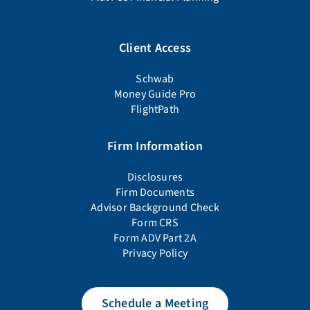
Client Access
Schwab
Money Guide Pro
FlightPath
Firm Information
Disclosures
Firm Documents
Advisor Background Check
Form CRS
Form ADV Part 2A
Privacy Policy
Schedule a Meeting