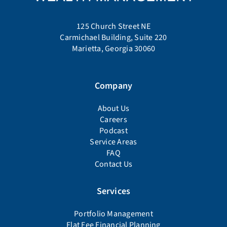
125 Church Street NE
Carmichael Building, Suite 220
Marietta, Georgia 30060
Company
About Us
Careers
Podcast
Service Areas
FAQ
Contact Us
Services
Portfolio Management
Flat Fee Financial Planning