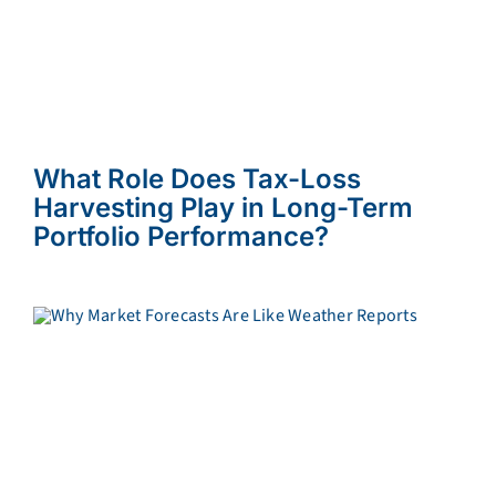
What Role Does Tax-Loss
Harvesting Play in Long-Term
Portfolio Performance?