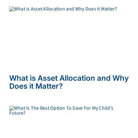
What is Asset Allocation and Why
Does it Matter?