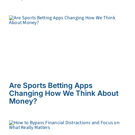
Are Sports Betting Apps
Changing How We Think About
Money?