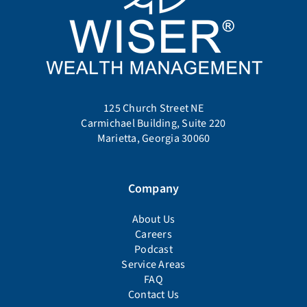
125 Church Street NE
Carmichael Building, Suite 220
Marietta, Georgia 30060
Company
About Us
Careers
Podcast
Service Areas
FAQ
Contact Us