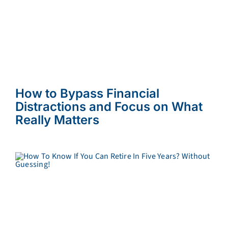
How to Bypass Financial
Distractions and Focus on What
Really Matters