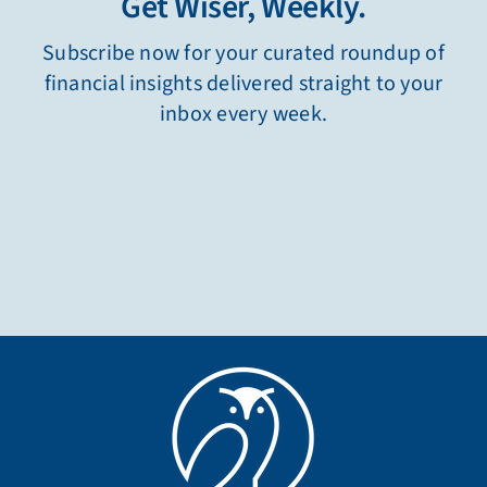
Get Wiser, Weekly.
Subscribe now for your curated roundup of
financial insights delivered straight to your
inbox every week.