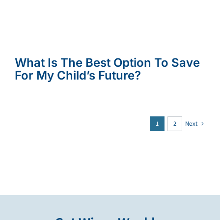
What Is The Best Option To Save
For My Child’s Future?
1
2
Next