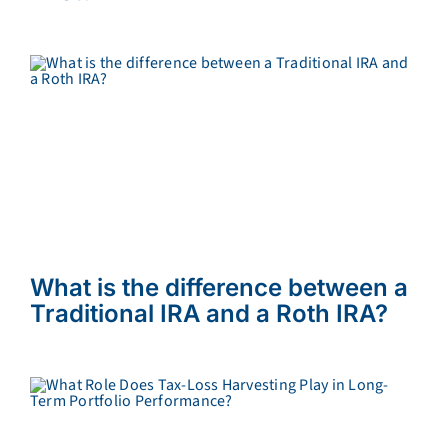
What is the difference between a
Traditional IRA and a Roth IRA?