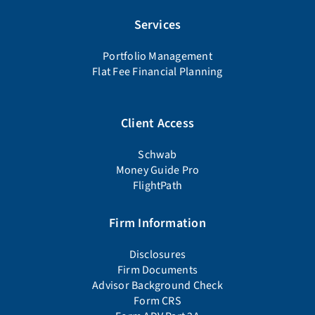
Services
Portfolio Management
Flat Fee Financial Planning
Client Access
Schwab
Money Guide Pro
FlightPath
Firm Information
Disclosures
Firm Documents
Advisor Background Check
Form CRS