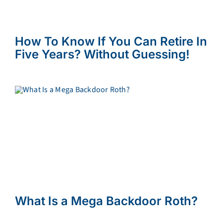
How To Know If You Can Retire In
Five Years? Without Guessing!
What Is a Mega Backdoor Roth?