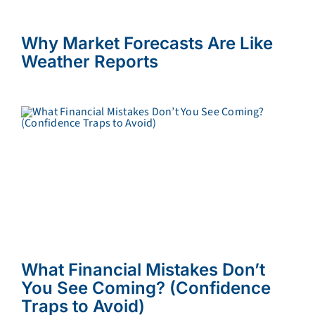
Why Market Forecasts Are Like
Weather Reports
What Financial Mistakes Don’t
You See Coming? (Confidence
Traps to Avoid)