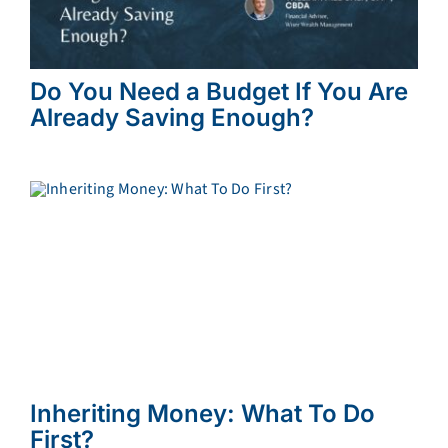
Do You Need a Budget If You Are
Already Saving Enough?
Inheriting Money: What To Do
First?