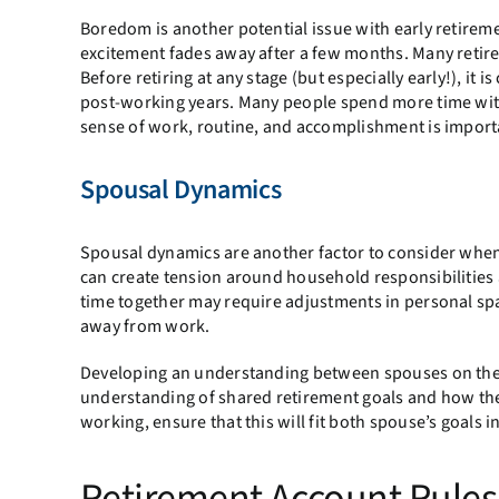
Boredom is another potential issue with early retireme
excitement fades away after a few months. Many retire
Before retiring at any stage (but especially early!), it 
post-working years. Many people spend more time with 
sense of work, routine, and accomplishment is importa
Spousal Dynamics
Spousal dynamics are another factor to consider when r
can create tension around household responsibilities a
time together may require adjustments in personal spa
away from work.
Developing an understanding between spouses on the r
understanding of shared retirement goals and how they
working, ensure that this will fit both spouse’s goals in
Retirement Account Rules 