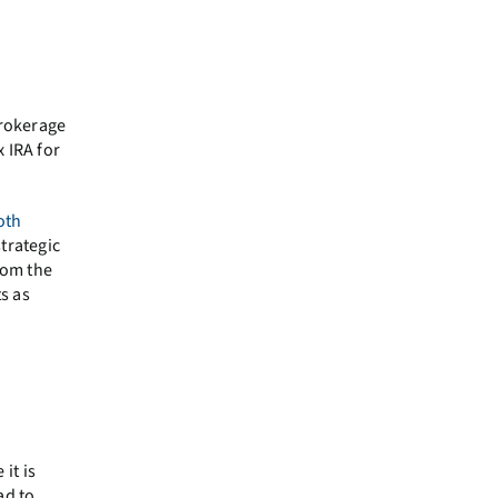
brokerage
 IRA for
oth
trategic
rom the
s as
it is
ad to