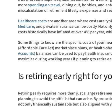
more
spending on travel
, dining out, hobbies, and ent
miscalculation of retirement lifestyle expenses and se
Healthcare costs
are another area where costs are typi
Medicare
, and private insurance can be costly. Not on
costs historically have inflated at over 4% per year, wh
Some things to know are the specific costs of your h
(Affordable Care Act) marketplace plans, or health-s
Accounts)
balances can be used to pay health insuran
maximize during working years if planning to retire ear
Is retiring early right for y
Retiring early requires more than just a large retirem
planning to avoid the pitfalls that can arise. By proac
not only financially sustainable but also aligned with y