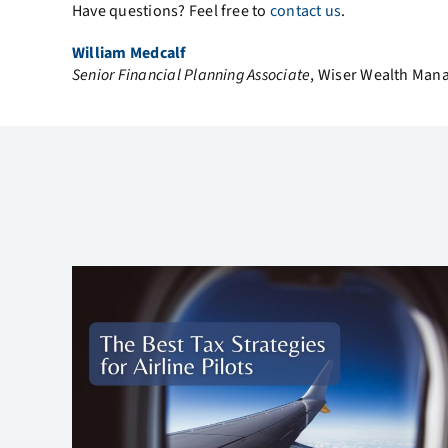
Have questions? Feel free to
contact us
.
William Medcalf
Senior Financial Planning Associate
, Wiser Wealth Ma