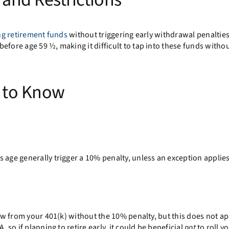
ng retirement funds
without triggering early withdrawal penaltie
efore age 59 ½, making it difficult to tap into these funds withou
s to Know
 age generally trigger a 10% penalty, unless an exception applies
raw from your 401(k) without the 10% penalty, but this does not ap
 so if planning to retire early, it could be beneficial
not
to roll y