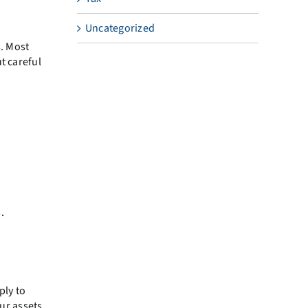
Uncategorized
s. Most
t careful
.
ply to
our assets