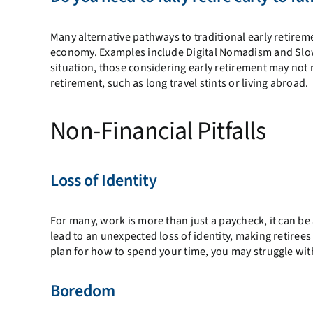
Many alternative pathways to traditional early retire
economy. Examples include Digital Nomadism and Slow
situation, those considering early retirement may not n
retirement, such as long travel stints or living abroad.
Non-Financial Pitfalls
Loss of Identity
For many, work is more than just a paycheck, it can be 
lead to an unexpected loss of identity, making retirees
plan for how to spend your time, you may struggle with
Boredom