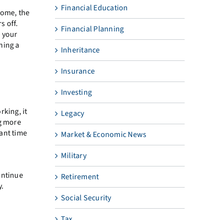
Financial Education
some, the
s off.
Financial Planning
 your
ning a
Inheritance
Insurance
Investing
rking, it
Legacy
ng more
ant time
Market & Economic News
Military
ontinue
Retirement
y.
Social Security
Tax