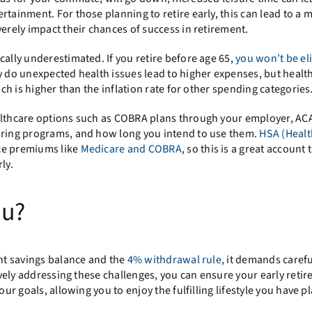
ertainment. For those planning to retire early, this can lead to a 
verely impact their chances of success in retirement.
cally underestimated. If you retire before age 65,
you won’t be eli
ly do unexpected health issues lead to higher expenses, but healt
ich is higher than the inflation rate for other spending categories
ealthcare options such as COBRA plans through your employer, AC
haring programs, and how long you intend to use them.
HSA (Healt
ce premiums like
Medicare and COBRA
, so this is a great account 
ly.
ou?
ent savings balance and the
4% withdrawal rule
, it demands carefu
tively addressing these challenges, you can ensure your early retir
our goals, allowing you to enjoy the fulfilling lifestyle you have p