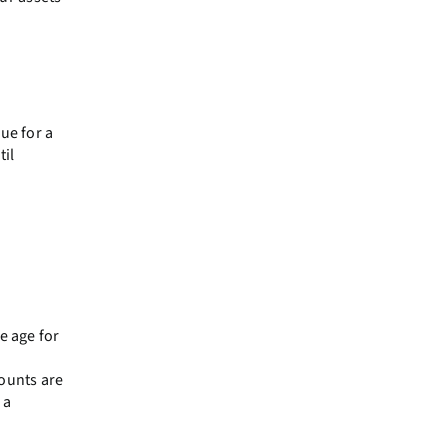
ue for a
til
e age for
counts are
 a