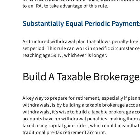
to an IRA, to take advantage of this rule.
Substantially Equal Periodic Payments
A structured withdrawal plan that allows penalty-free 
set period. This rule can work in specific circumstance
reaching age 59 ½, whichever is longer.
Build A Taxable Brokerag
A key way to prepare for retirement, especially if plann
withdrawals, is by building a taxable brokerage accoun
withdrawals, it’s wise to build a taxable brokerage ac
accounts have no withdrawal penalties, making them an
taxed using capital gains rules, which could mean tha
traditional pre-tax retirement account.