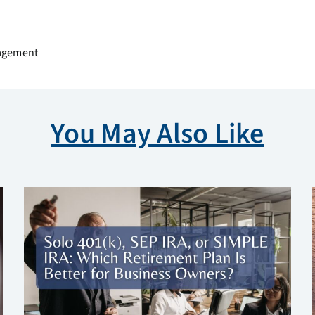
nagement
You May Also Like