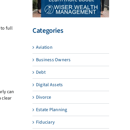
to full
Categories
Aviation
Business Owners
Debt
Digital Assets
arly can
Divorce
a clear
Estate Planning
Fiduciary