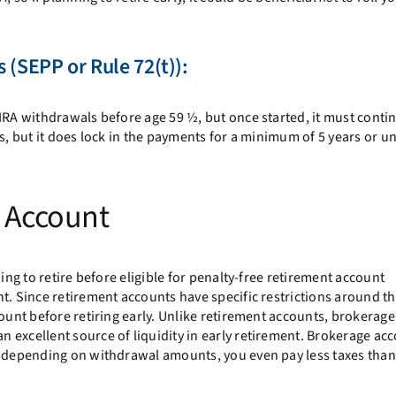
 (
SEPP or Rule 72(t)
):
IRA withdrawals before age 59 ½, but once started, it must contin
s, but it does lock in the payments for a minimum of 5 years or un
e Account
ing to retire before eligible for penalty-free retirement account
t. Since retirement accounts have specific restrictions around th
count before retiring early. Unlike retirement accounts, brokerage
 excellent source of liquidity in early retirement. Brokerage ac
t depending on withdrawal amounts, you even pay less taxes than