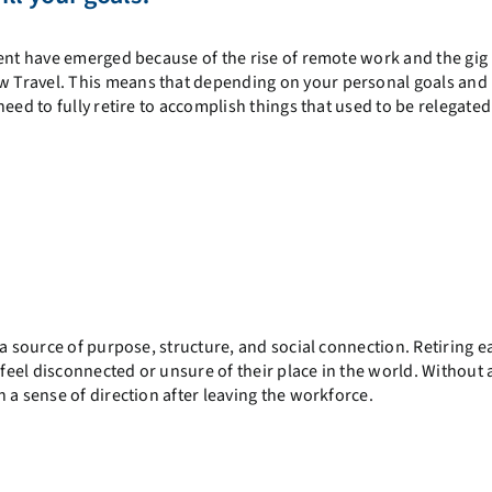
ment have emerged because of the rise of remote work and the gig
 Travel. This means that depending on your personal goals and
eed to fully retire to accomplish things that used to be relegated 
a source of purpose, structure, and social connection. Retiring e
 feel disconnected or unsure of their place in the world. Without 
 a sense of direction after leaving the workforce.