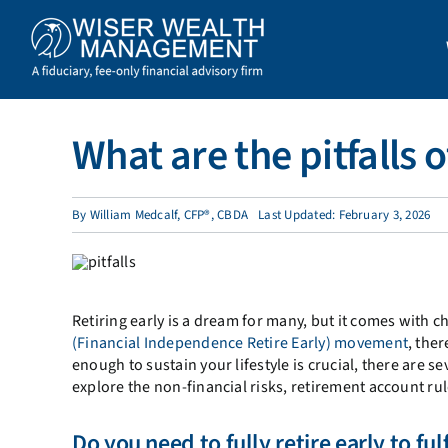
Skip
to
content
What are the pitfalls 
By
William Medcalf, CFP®, CBDA
Last Updated: February 3, 2026
Retiring early is a dream for many, but it comes with ch
(Financial Independence Retire Early) movement
, the
enough to sustain your lifestyle is crucial, there are se
explore the non-financial risks, retirement account rul
Do you need to fully retire early to ful