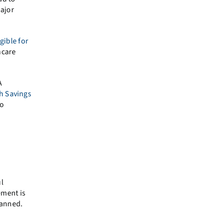
major
gible for
hcare
.
A
h Savings
to
l
ement is
lanned.