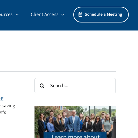
ources
Client Access
Schedule a Meeting
Search
for:
RE
e saving
et’s