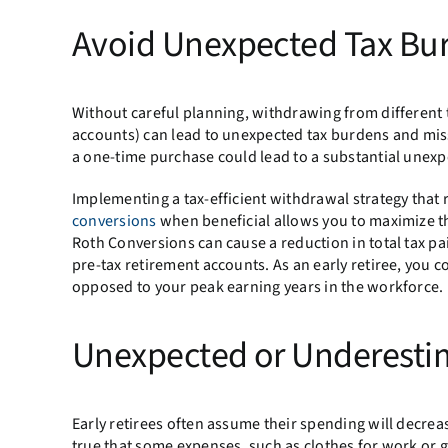
Avoid Unexpected Tax Bu
Without careful planning, withdrawing from different t
accounts) can lead to unexpected tax burdens and miss
a one-time purchase could lead to a substantial unexpec
Implementing a tax-efficient withdrawal strategy that r
conversions
when beneficial allows you to maximize th
Roth Conversions can cause a reduction in total tax pa
pre-tax retirement accounts. As an early retiree, you c
opposed to your peak earning years in the workforce.
Unexpected or Underesti
Early retirees often assume their spending will decrease
true that some expenses, such as clothes for work or g