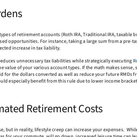
rdens
ypes of retirement accounts (Roth IRA, Traditional IRA, taxable 
ed opportunities. For instance, taking a large sum from a pre-tax
ted increase in tax liability.
educes unnecessary tax liabilities while strategically executing
R
e value of your various account types. If the math makes sense, s
id for the dollars converted as well as reduce your future RMDs f
ould especially benefit from this rule due to lower income bracket
mated Retirement Costs
, but in reality, lifestyle creep can increase your expenses. While 
as for your commute, will go down, increased leisure time can le