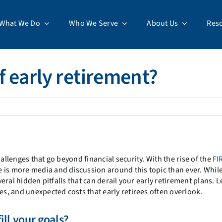
What We Do
Who We Serve
About Us
Res
of early retirement?
allenges that go beyond financial security. With the rise of the
FI
re is more media and discussion around this topic than ever. Whil
veral hidden pitfalls that can derail your early retirement plans. L
es, and unexpected costs that early retirees often overlook.
fill your goals?