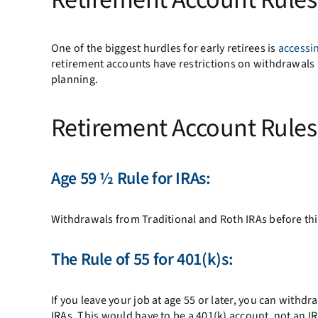
One of the biggest hurdles for early retirees is
accessi
retirement accounts have restrictions on withdrawals b
planning.
Retirement Account Rule
Age 59 ½
Rule for IRAs:
Withdrawals from Traditional and Roth IRAs before this
The
Rule of 55
for 401(k)s:
If you leave your job at age 55 or later, you can withd
IRAs. This would have to be a 401(k) account, not an IRA,