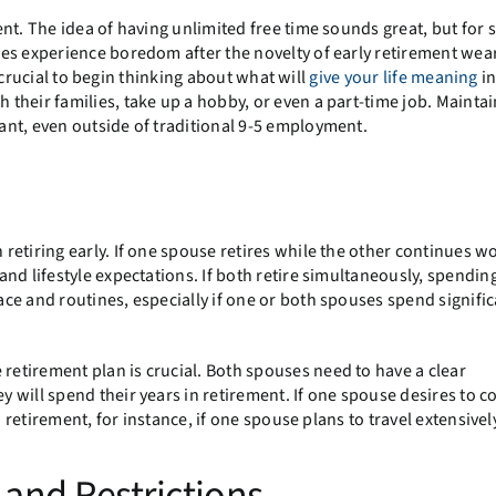
nt. The idea of having unlimited free time sounds great, but for 
es experience boredom after the novelty of early retirement wear
is crucial to begin thinking about what will
give your life meaning
in
their families, take up a hobby, or even a part-time job. Maintai
nt, even outside of traditional 9-5 employment.
etiring early. If one spouse retires while the other continues wo
nd lifestyle expectations. If both retire simultaneously, spendi
ce and routines, especially if one or both spouses spend signific
etirement plan is crucial. Both spouses need to have a clear
 will spend their years in retirement. If one spouse desires to c
 retirement, for instance, if one spouse plans to travel extensivel
and Restrictions