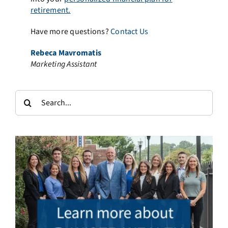
retirement.
Have more questions?
Contact Us
Rebeca Mavromatis
Marketing Assistant
Search
for: