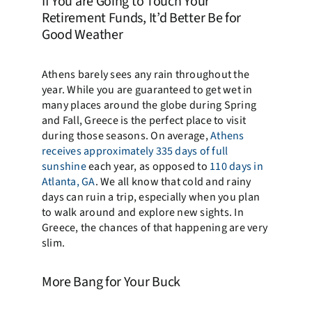
If You are Going to Touch Your
Retirement Funds, It’d Better Be for
Good Weather
Athens barely sees any rain throughout the
year. While you are guaranteed to get wet in
many places around the globe during Spring
and Fall, Greece is the perfect place to visit
during those seasons. On average,
Athens
receives approximately 335 days of full
sunshine
each year, as opposed to
110 days in
Atlanta, GA
. We all know that cold and rainy
days can ruin a trip, especially when you plan
to walk around and explore new sights. In
Greece, the chances of that happening are very
slim.
More Bang for Your Buck