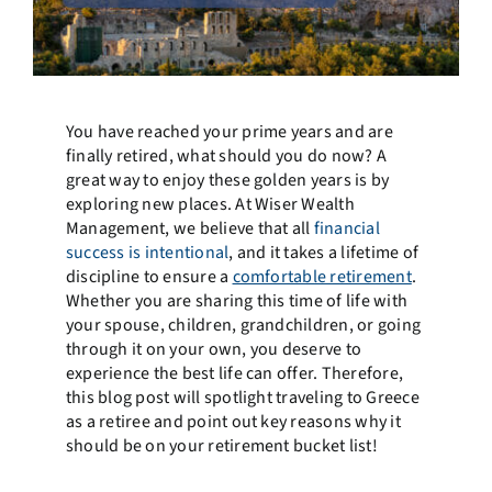
You have reached your prime years and are
finally retired, what should you do now? A
great way to enjoy these golden years is by
exploring new places. At Wiser Wealth
Management, we believe that all
financial
success is intentional
, and it takes a lifetime of
discipline to ensure a
comfortable retirement
.
Whether you are sharing this time of life with
your spouse, children, grandchildren, or going
through it on your own, you deserve to
experience the best life can offer. Therefore,
this blog post will spotlight traveling to Greece
as a retiree and point out key reasons why it
should be on your retirement bucket list!