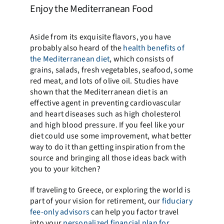
Enjoy the Mediterranean Food
Aside from its exquisite flavors, you have
probably also heard of the
health benefits of
the Mediterranean diet
, which consists of
grains, salads, fresh vegetables, seafood, some
red meat, and lots of olive oil. Studies have
shown that the Mediterranean diet is an
effective agent in preventing cardiovascular
and heart diseases such as high cholesterol
and high blood pressure. If you feel like your
diet could use some improvement, what better
way to do it than getting inspiration from the
source and bringing all those ideas back with
you to your kitchen?
If traveling to Greece, or exploring the world is
part of your vision for retirement, our
fiduciary
fee-only advisors
can help you factor travel
into your
personalized financial plan for