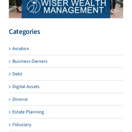
Categories
Aviation
Business Owners
Debt
Digital Assets
Divorce
Estate Planning
Fiduciary