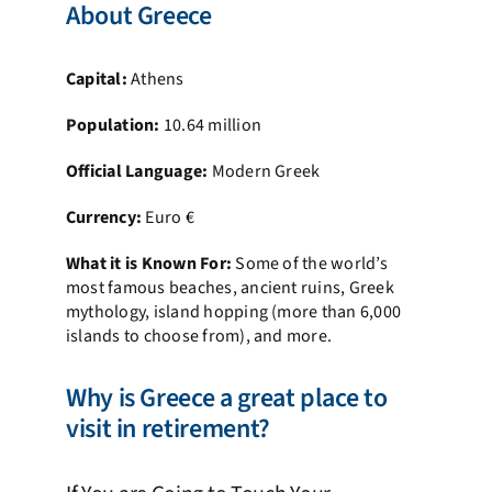
About Greece
Capital:
Athens
Population:
10.64 million
Official Language:
Modern Greek
Currency:
Euro €
What it is Known For:
Some of the world’s
most famous beaches, ancient ruins, Greek
mythology, island hopping (more than 6,000
islands to choose from), and more.
Why is Greece a great place to
visit in retirement?