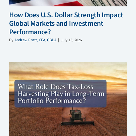
How Does U.S. Dollar Strength Impact
Global Markets and Investment
Performance?
By
Andrew Pratt, CFA, CBDA
|
July 15, 2026