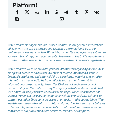
Platform!
Wiser Wealth Management, Inc (“Wiser Wealth”) is a registered investment
adviser with the U.S. Securities and Exchange Commission (SEC). As a
registered investment adviser, Wiser Wealth and its employees are subject to
various rules, filings, and requirements. You can visit the SEC’s website
here
to obtain further information on our firm or investment adviser’s registration.
Wiser Wealth’s website provides general information regarding our business
along with access to additional investment related information, various
financial calculators, and external / third party links. Material presented on
this website is believed to be from reliable sources and is meant for
informational purposes only. Wiser Wealth does not endorse or accept
responsibility for the content of any third-party website and is not affiliated
with any third-party website or social media page. Wiser Wealth does not
expressly or implicitly adopt or endorse any of the expressions, opinions or
content posted by third party websites or on social media pages. While Wiser
Wealth uses reasonable efforts to obtain information from sources it believes
to be reliable, we make no representation that the information or opinions
contained in our publications are accurate, reliable, or complete.