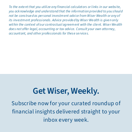
To the extent that you utilize any financial calculators or links in our website,
you acknowledge and understand that the information provided to you should
not be construed as personal investment advice from Wiser Wealth or any of
its investment professionals. Advice provided by Wiser Wealth is given only
within the context of our contractual agreement with the client. Wiser Wealth
does not offer legal, accounting or tax advice. Consult your own attorney,
accountant, and other professionals for these services.
Get Wiser, Weekly.
Subscribe now for your curated roundup of
financial insights delivered straight to your
inbox every week.