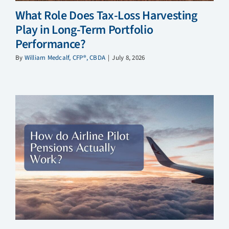
What Role Does Tax-Loss Harvesting
Play in Long-Term Portfolio
Performance?
By
William Medcalf, CFP®, CBDA
|
July 8, 2026