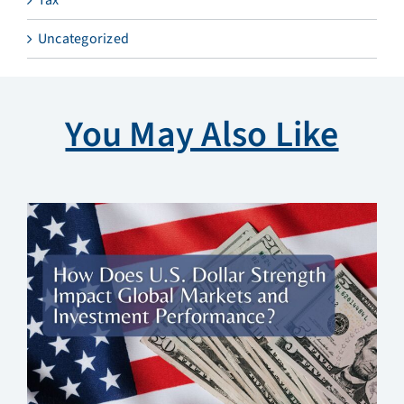
Uncategorized
You May Also Like