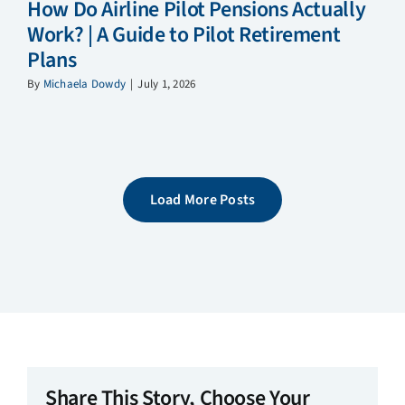
How Do Airline Pilot Pensions Actually
Work? | A Guide to Pilot Retirement
Plans
By
Michaela Dowdy
|
July 1, 2026
Load More Posts
Share This Story, Choose Your