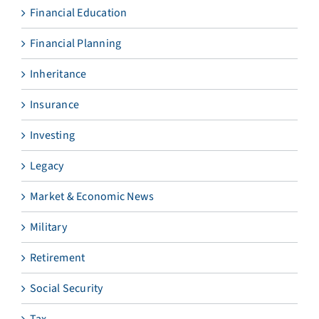
Financial Education
Financial Planning
Inheritance
Insurance
Investing
Legacy
Market & Economic News
Military
Retirement
Social Security
Tax