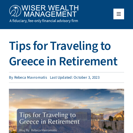
Skip
to
content
Toggle
Navigat
What We Do
Tips for Traveling to
Who We Serve
Greece in Retirement
About Us
By
Rebeca Mavromatis
Last Updated: October 3, 2023
Resources
Client Access
Schedule a Meeting