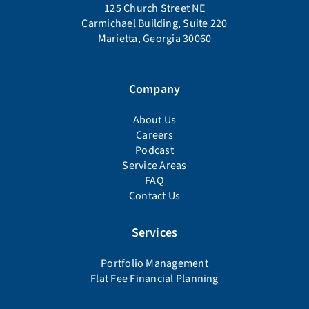
125 Church Street NE
Carmichael Building, Suite 220
Marietta, Georgia 30060
Company
About Us
Careers
Podcast
Service Areas
FAQ
Contact Us
Services
Portfolio Management
Flat Fee Financial Planning