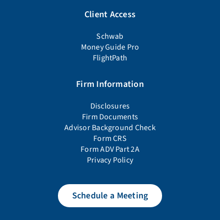
Client Access
Schwab
Money Guide Pro
FlightPath
Firm Information
Disclosures
Firm Documents
Advisor Background Check
Form CRS
Form ADV Part 2A
Privacy Policy
Schedule a Meeting