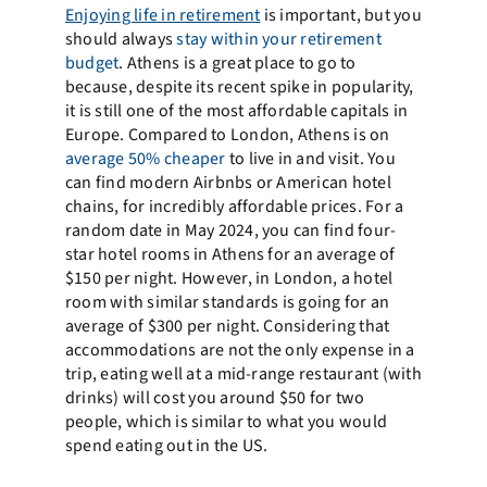
Enjoying life in retirement
is important, but you
should always
stay within your retirement
budget
. Athens is a great place to go to
because, despite its recent spike in popularity,
it is still one of the most affordable capitals in
Europe. Compared to London, Athens is on
average 50% cheaper
to live in and visit. You
can find modern Airbnbs or American hotel
chains, for incredibly affordable prices. For a
random date in May 2024, you can find four-
star hotel rooms in Athens for an average of
$150 per night. However, in London, a hotel
room with similar standards is going for an
average of $300 per night. Considering that
accommodations are not the only expense in a
trip, eating well at a mid-range restaurant (with
drinks) will cost you around $50 for two
people, which is similar to what you would
spend eating out in the US.