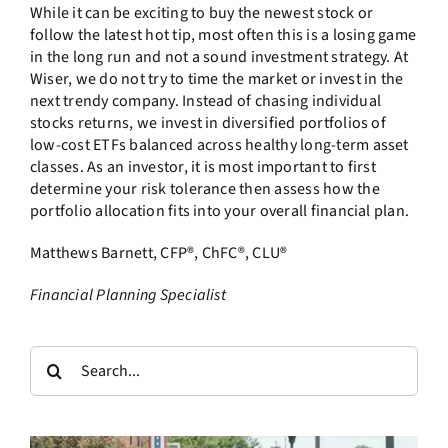
While it can be exciting to buy the newest stock or
follow the latest hot tip, most often this is a losing game
in the long run and not a sound investment strategy. At
Wiser, we do not try to time the market or invest in the
next trendy company. Instead of chasing individual
stocks returns, we invest in diversified portfolios of
low-cost ETFs balanced across healthy long-term asset
classes. As an investor, it is most important to first
determine your risk tolerance then assess how the
portfolio allocation fits into your overall financial plan.
Matthews Barnett, CFP®, ChFC®, CLU®
Financial Planning Specialist
Search
for: