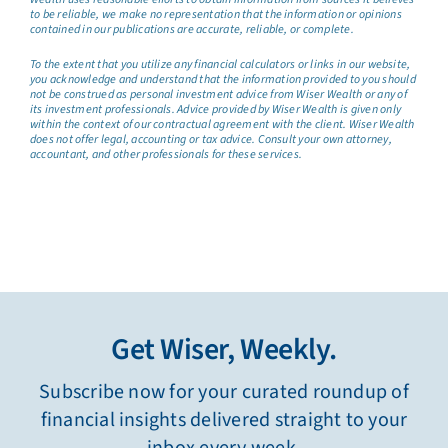
to be reliable, we make no representation that the information or opinions
contained in our publications are accurate, reliable, or complete.
To the extent that you utilize any financial calculators or links in our website,
you acknowledge and understand that the information provided to you should
not be construed as personal investment advice from Wiser Wealth or any of
its investment professionals. Advice provided by Wiser Wealth is given only
within the context of our contractual agreement with the client. Wiser Wealth
does not offer legal, accounting or tax advice. Consult your own attorney,
accountant, and other professionals for these services.
Get Wiser, Weekly.
Subscribe now for your curated roundup of
financial insights delivered straight to your
inbox every week.