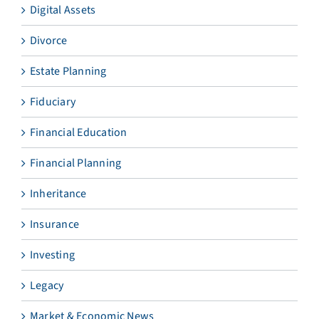
Digital Assets
Divorce
Estate Planning
Fiduciary
Financial Education
Financial Planning
Inheritance
Insurance
Investing
Legacy
Market & Economic News