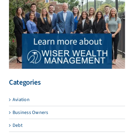
Categories
Aviation
Business Owners
Debt