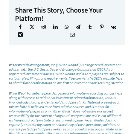
Share This Story, Choose Your
Platform!
Wiser Wealth Management, Inc (“Wiser Wealth”) is a registered investment
adviser with the U.S. Securities and Exchange Commission (SEC). As a
registered investment adviser, Wiser Wealth and its employees are subject to
various rules, filings, and requirements. You can visit the SEC’s website
here
to obtain further information on our firm or investment adviser’s registration.
Wiser Wealth’s website provides general information regarding our business
along with access to additional investment related information, various
financial calculators, and external / third party links. Material presented on
this website is believed to be from reliable sources and is meant for
informational purposes only. Wiser Wealth does not endorse or accept
responsibility for the content of any third-party website and is not affiliated
with any third-party website or social media page. Wiser Wealth does not
expressly or implicitly adopt or endorse any of the expressions, opinions or
content posted by third party websites or on social media pages. While Wiser
Wealth uses reasonable efforts to obtain information from sources it believes