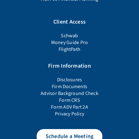
Client Access
Schwab
Money Guide Pro
FlightPath
Firm Information
Disclosures
Firm Documents
Advisor Background Check
Form CRS
Form ADV Part 2A
Privacy Policy
Schedule a Meeting