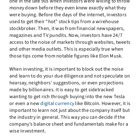
one in the late 90s when investors were willing to throw
money down before they even knew exactly what they
were buying. Before the days of the internet, investors
used to get their “hot” stock tips from a wirehouse
stockbroker. Then, it was from financial newspapers,
magazines and TV pundits. Now, investors have 24/7
access to the noise of markets through websites, tweets
and other media outlets. This is especially true when
those tips come from notable figures like Elon Musk.
When investing, it is important to block out the noise
and learn to do your due diligence and not speculate on
hearsay, neighbors’ suggestions, or even projections
made by billionaires. It is easy to get sidetracked
wanting to get rich through buying into the new Tesla
or even a new
digital currency
like Bitcoin. However, it is
important to learn not just about the company itself but
the industry in general. This way you can decide if the
company’s balance sheet and fundamentals make for a
wise investment.