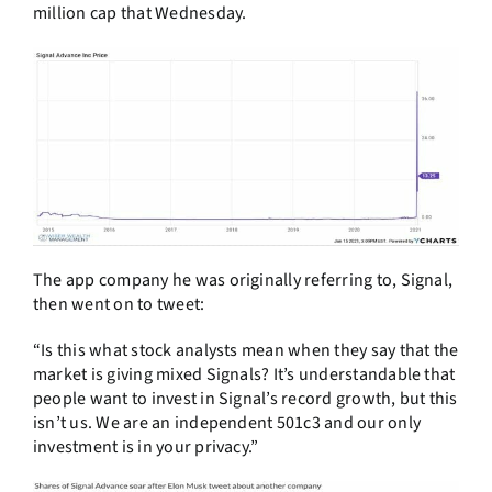
million cap that Wednesday.
The app company he was originally referring to, Signal,
then went on to tweet:
“Is this what stock analysts mean when they say that the
market is giving mixed Signals? It’s understandable that
people want to invest in Signal’s record growth, but this
isn’t us. We are an independent 501c3 and our only
investment is in your privacy.”