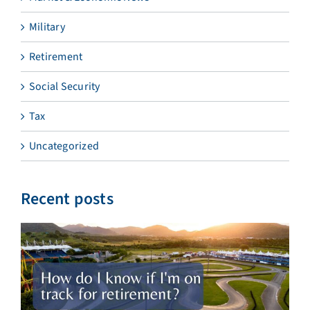
Military
Retirement
Social Security
Tax
Uncategorized
Recent posts