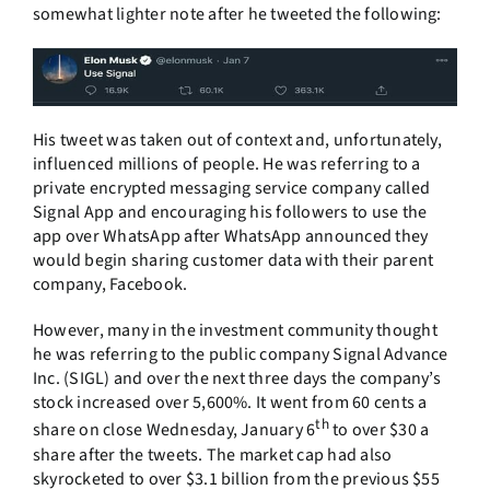
somewhat lighter note after he tweeted the following:
His tweet was taken out of context and, unfortunately,
influenced millions of people. He was referring to a
private encrypted messaging service company called
Signal App and encouraging his followers to use the
app over WhatsApp after WhatsApp announced they
would begin sharing customer data with their parent
company, Facebook.
However, many in the investment community thought
he was referring to the public company Signal Advance
Inc. (SIGL) and over the next three days the company’s
stock increased over 5,600%. It went from 60 cents a
th
share on close Wednesday, January 6
to over $30 a
share after the tweets. The market cap had also
skyrocketed to over $3.1 billion from the previous $55