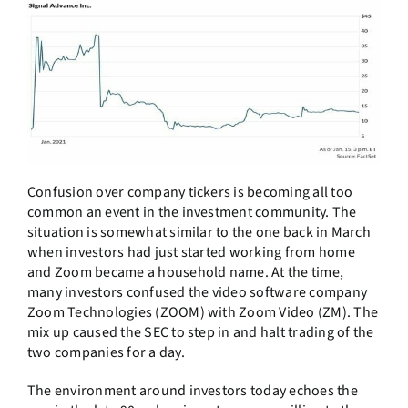
Confusion over company tickers is becoming all too
common an event in the investment community. The
situation is somewhat similar to the one back in March
when investors had just started working from home
and Zoom became a household name. At the time,
many investors confused the video software company
Zoom Technologies (ZOOM) with Zoom Video (ZM). The
mix up caused the SEC to step in and halt trading of the
two companies for a day.
The environment around investors today echoes the