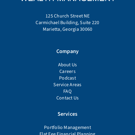
125 Church Street NE
Carmichael Building, Suite 220
Marietta, Georgia 30060
Company
About Us
Careers
Podcast
Service Areas
FAQ
Contact Us
Services
Portfolio Management
Flat Fee Financial Planning