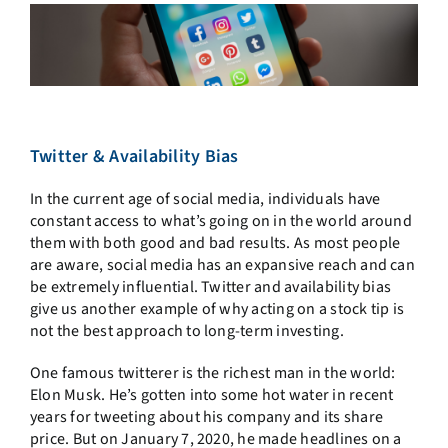
Twitter & Availability Bias
In the current age of social media, individuals have
constant access to what’s going on in the world around
them with both good and bad results. As most people
are aware, social media has an expansive reach and can
be extremely influential. Twitter and availability bias
give us another example of why acting on a stock tip is
not the best approach to long-term investing.
One famous twitterer is the richest man in the world:
Elon Musk. He’s gotten into some hot water in recent
years for tweeting about his company and its share
price. But on January 7, 2020, he made headlines on a