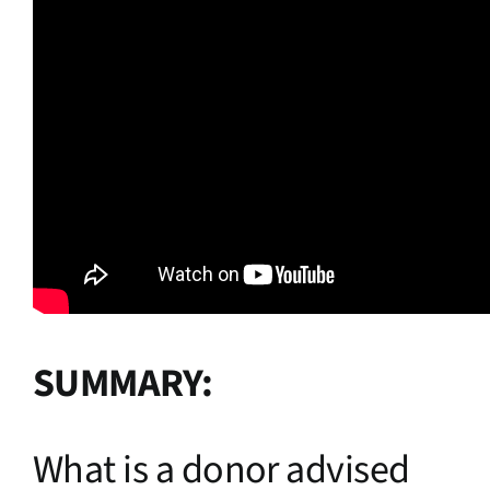
SUMMARY:
What is a donor advised