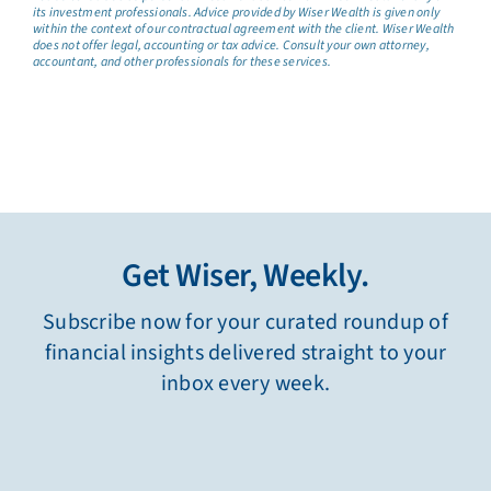
its investment professionals. Advice provided by Wiser Wealth is given only
within the context of our contractual agreement with the client. Wiser Wealth
does not offer legal, accounting or tax advice. Consult your own attorney,
accountant, and other professionals for these services.
Get Wiser, Weekly.
Subscribe now for your curated roundup of
financial insights delivered straight to your
inbox every week.