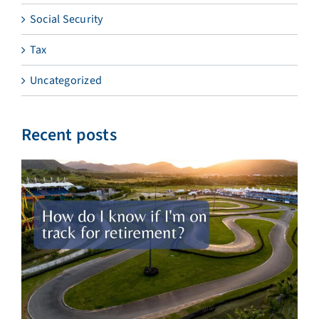
Social Security
Tax
Uncategorized
Recent posts