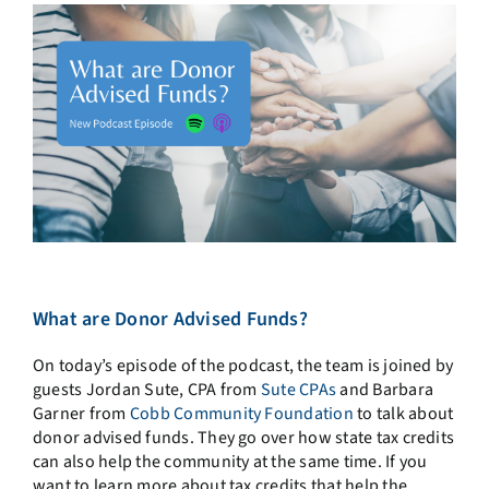
What are Donor Advised Funds?
On today’s episode of the podcast, the team is joined by
guests Jordan Sute, CPA from
Sute CPAs
and Barbara
Garner from
Cobb Community Foundation
to talk about
donor advised funds. They go over how state tax credits
can also help the community at the same time. If you
want to learn more about tax credits that help the