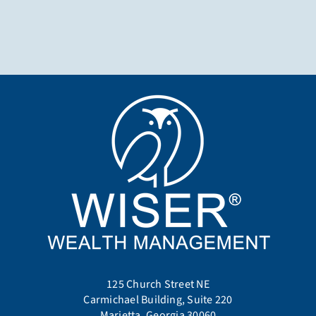
125 Church Street NE
Carmichael Building, Suite 220
Marietta, Georgia 30060