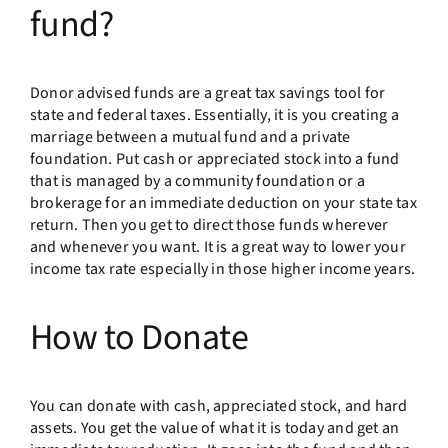
fund?
Donor advised funds are a great tax savings tool for
state and federal taxes. Essentially, it is you creating a
marriage between a mutual fund and a private
foundation. Put cash or appreciated stock into a fund
that is managed by a community foundation or a
brokerage for an immediate deduction on your state tax
return. Then you get to direct those funds wherever
and whenever you want. It is a great way to lower your
income tax rate especially in those higher income years.
How to Donate
You can donate with cash, appreciated stock, and hard
assets. You get the value of what it is today and get an