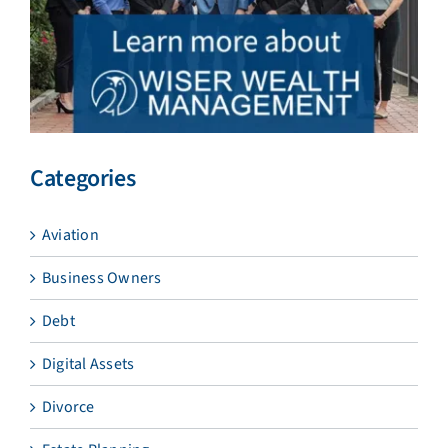
Categories
Aviation
Business Owners
Debt
Digital Assets
Divorce