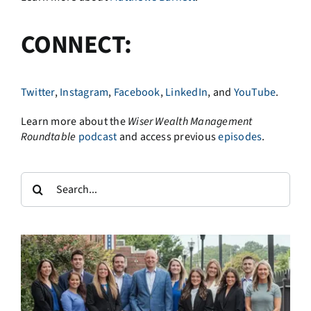
CONNECT:
Twitter
,
Instagram
,
Facebook
,
LinkedIn
, and
YouTube
.
Learn more about the
Wiser Wealth Management
Roundtable
podcast
and access previous
episodes
.
Search
for: