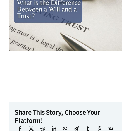
Share This Story, Choose Your
Platform!