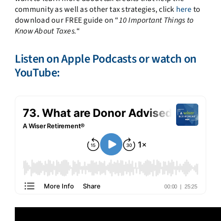
community as well as other tax strategies, click
here
to
download our FREE guide on “
10 Important Things to
Know About Taxes.
“
Listen on
Apple Podcasts
or watch on
YouTube: