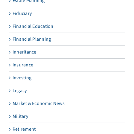
Estate Planning
Fiduciary
Financial Education
Financial Planning
Inheritance
Insurance
Investing
Legacy
Market & Economic News
Military
Retirement