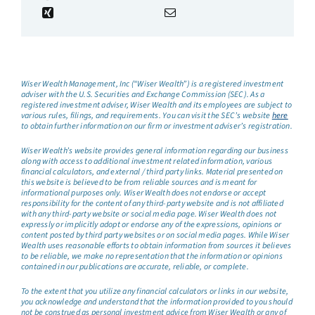
Wiser Wealth Management, Inc (“Wiser Wealth”) is a registered investment
adviser with the U.S. Securities and Exchange Commission (SEC). As a
registered investment adviser, Wiser Wealth and its employees are subject to
various rules, filings, and requirements. You can visit the SEC’s website
here
to obtain further information on our firm or investment adviser’s registration.
Wiser Wealth’s website provides general information regarding our business
along with access to additional investment related information, various
financial calculators, and external / third party links. Material presented on
this website is believed to be from reliable sources and is meant for
informational purposes only. Wiser Wealth does not endorse or accept
responsibility for the content of any third-party website and is not affiliated
with any third-party website or social media page. Wiser Wealth does not
expressly or implicitly adopt or endorse any of the expressions, opinions or
content posted by third party websites or on social media pages. While Wiser
Wealth uses reasonable efforts to obtain information from sources it believes
to be reliable, we make no representation that the information or opinions
contained in our publications are accurate, reliable, or complete.
To the extent that you utilize any financial calculators or links in our website,
you acknowledge and understand that the information provided to you should
not be construed as personal investment advice from Wiser Wealth or any of