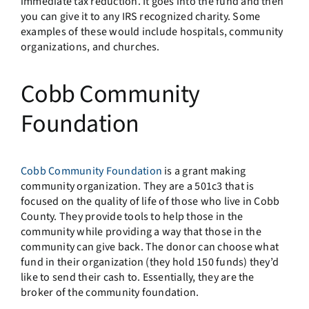
immediate tax reduction. It goes into the fund and then
you can give it to any IRS recognized charity. Some
examples of these would include hospitals, community
organizations, and churches.
Cobb Community
Foundation
Cobb Community Foundation
is a grant making
community organization. They are a 501c3 that is
focused on the quality of life of those who live in Cobb
County. They provide tools to help those in the
community while providing a way that those in the
community can give back. The donor can choose what
fund in their organization (they hold 150 funds) they’d
like to send their cash to. Essentially, they are the
broker of the community foundation.