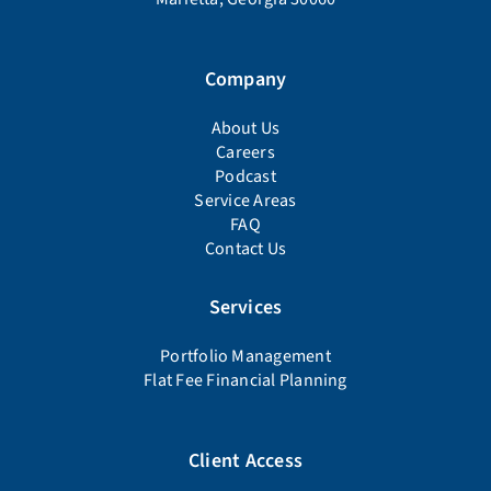
Company
About Us
Careers
Podcast
Service Areas
FAQ
Contact Us
Services
Portfolio Management
Flat Fee Financial Planning
Client Access