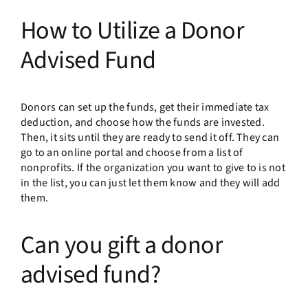
How to Utilize a Donor
Advised Fund
Donors can set up the funds, get their immediate tax
deduction, and choose how the funds are invested.
Then, it sits until they are ready to send it off. They can
go to an online portal and choose from a list of
nonprofits. If the organization you want to give to is not
in the list, you can just let them know and they will add
them.
Can you gift a donor
advised fund?