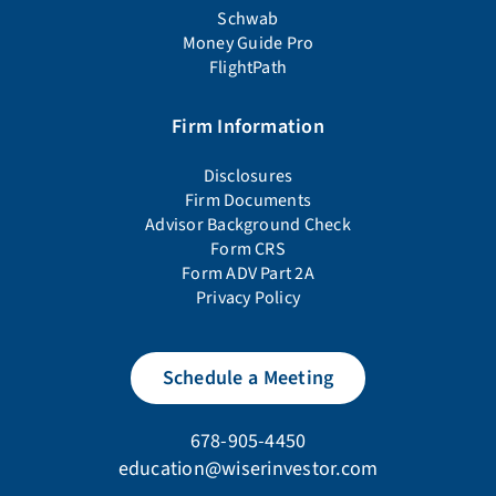
Schwab
Money Guide Pro
FlightPath
Firm Information
Disclosures
Firm Documents
Advisor Background Check
Form CRS
Form ADV Part 2A
Privacy Policy
Schedule a Meeting
678-905-4450
education@wiserinvestor.com