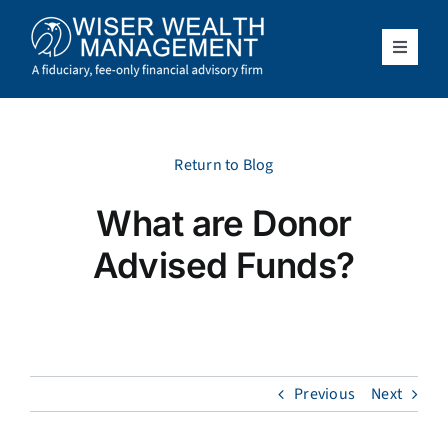
Skip
to
content
Toggle
Navigat
What We Do
Who We Serve
Return to Blog
What are Donor
About Us
Advised Funds?
Resources
Client Access
Previous
Next
Schedule a Meeting