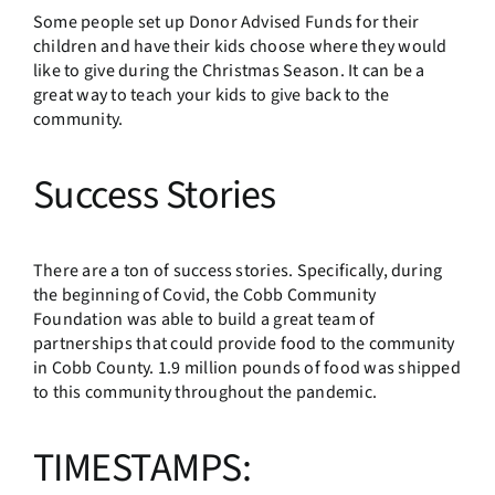
Some people set up Donor Advised Funds for their
children and have their kids choose where they would
like to give during the Christmas Season. It can be a
great way to teach your kids to give back to the
community.
Success Stories
There are a ton of success stories. Specifically, during
the beginning of Covid, the Cobb Community
Foundation was able to build a great team of
partnerships that could provide food to the community
in Cobb County. 1.9 million pounds of food was shipped
to this community throughout the pandemic.
TIMESTAMPS: