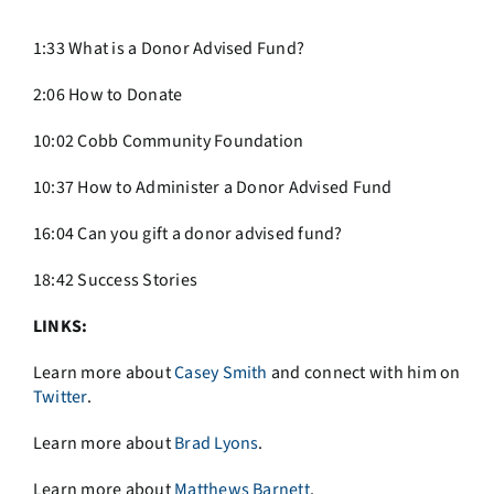
1:33 What is a Donor Advised Fund?
2:06 How to Donate
10:02 Cobb Community Foundation
10:37 How to Administer a Donor Advised Fund
16:04 Can you gift a donor advised fund?
18:42 Success Stories
LINKS:
Learn more about
Casey Smith
and connect with him on
Twitter
.
Learn more about
Brad Lyons
.
Learn more about
Matthews Barnett
.