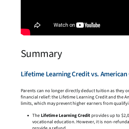
Summary
Lifetime Learning Credit vs. American
Parents can no longer directly deduct tuition as they 
financial relief: the Lifetime Learning Credit and the
limits, which may prevent higher earners from qualify
The
Lifetime Learning Credit
provides up to $2,
vocational education. However, it is non-refund
provide a refund.