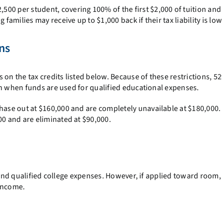
2,500 per student, covering 100% of the first $2,000 of tuition an
 families may receive up to $1,000 back if their tax liability is low
ns
on the tax credits listed below. Because of these restrictions, 5
th when funds are used for qualified educational expenses.
phase out at $160,000 and are completely unavailable at $180,000.
000 and are eliminated at $90,000.
n and qualified college expenses. However, if applied toward room,
 income.