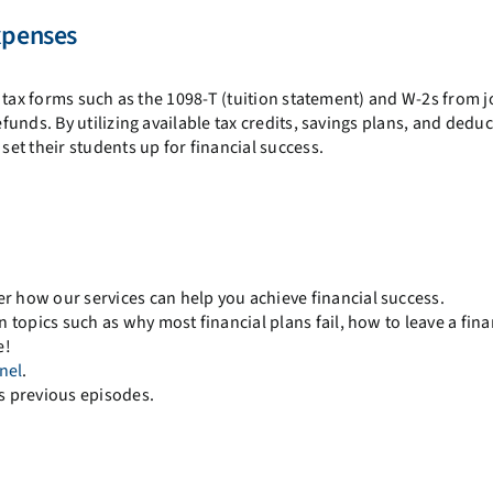
xpenses
 tax forms such as the 1098-T (tuition statement) and W-2s from j
unds. By utilizing available tax credits, savings plans, and deduc
set their students up for financial success.
r how our services can help you achieve financial success.
 topics such as why most financial plans fail, how to leave a fina
e!
nel
.
s previous episodes.