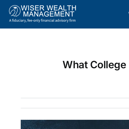
Skip
to
content
What College 