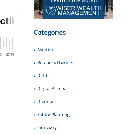
Categories
Aviation
Business Owners
Debt
Digital Assets
Divorce
Estate Planning
Fiduciary