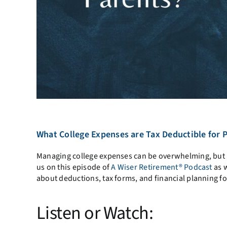
What College Expenses are Tax Deductible for 
Managing college expenses can be overwhelming, but u
us on this episode of
A Wiser Retirement® Podcast
as w
about deductions, tax forms, and financial planning fo
Listen or Watch: