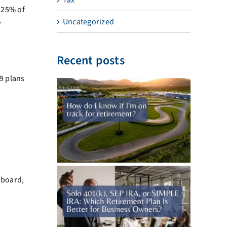
d 25% of
.
Uncategorized
Recent posts
29 plans
 board,