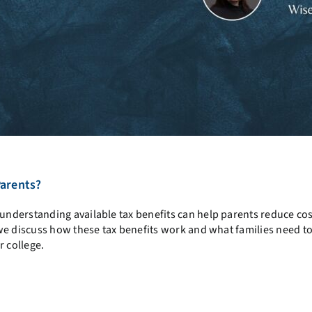
Parents?
nderstanding available tax benefits can help parents reduce cos
e discuss how these tax benefits work and what families need t
r college.