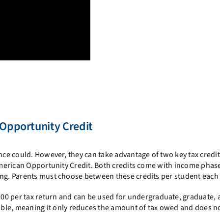
 Opportunity Credit
once could. However, they can take advantage of two key tax credit
 American Opportunity Credit. Both credits come with income phas
ing. Parents must choose between these credits per student each 
000 per tax return and can be used for undergraduate, graduate,
able, meaning it only reduces the amount of tax owed and does n