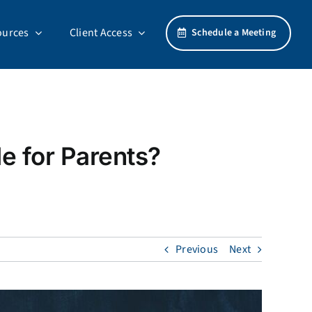
ources
Client Access
Schedule a Meeting
e for Parents?
Previous
Next