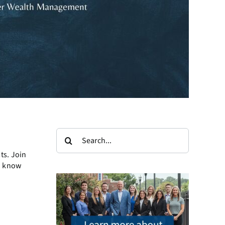
Search
for:
ts. Join
o know