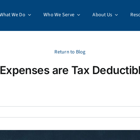
What We Do
Who We Serve
About Us
Res
Return to Blog
Expenses are Tax Deductibl