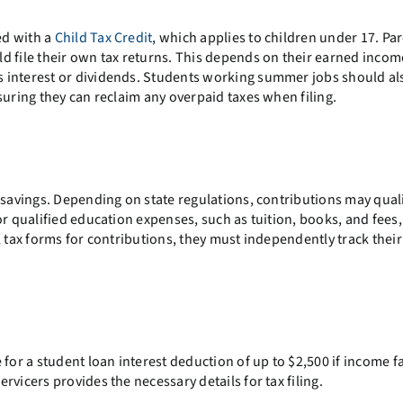
ed with a
Child Tax Credit
, which applies to children under 17. Pa
d file their own tax returns. This depends on their earned inco
 interest or dividends. Students working summer jobs should al
suring they can reclaim any overpaid taxes when filing.
 savings. Depending on state regulations, contributions may quali
or qualified education expenses, such as tuition, books, and fees
l tax forms for contributions, they must independently track thei
for a student loan interest deduction of up to $2,500 if income fa
vicers provides the necessary details for tax filing.