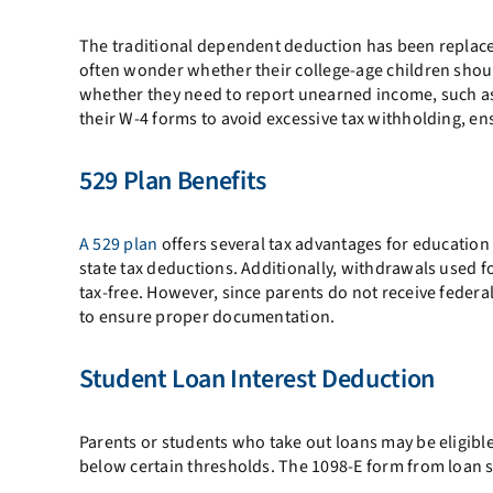
The traditional dependent deduction has been replac
often wonder whether their college-age children shoul
whether they need to report unearned income, such as
their W-4 forms to avoid excessive tax withholding, en
529 Plan Benefits
A 529 plan
offers several tax advantages for education
state tax deductions. Additionally, withdrawals used f
tax-free. However, since parents do not receive federa
to ensure proper documentation.
Student Loan Interest Deduction
Parents or students who take out loans may be eligible 
below certain thresholds. The 1098-E form from loan ser