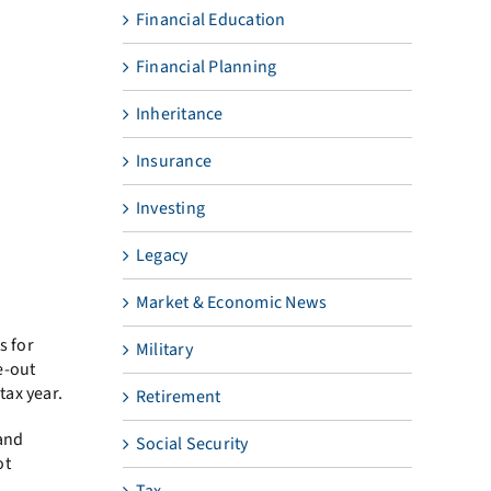
Financial Education
Financial Planning
Inheritance
Insurance
Investing
Legacy
Market & Economic News
s for
Military
e-out
tax year.
Retirement
 and
Social Security
ot
Tax