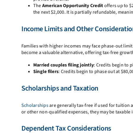
The
American Opportunity Credit
offers up to $
the next $2,000. It is partially refundable, meaning
Income Limits and Other Consideratio
Families with higher incomes may face phase-out limits 
become a valuable alternative, offering tax-free grow
Married couples filing jointly
: Credits begin to 
Single filers
: Credits begin to phase out at $80,
Scholarships and Taxation
Scholarships
are generally tax-free if used for tuitio
or other non-qualified expenses, they may be taxable
Dependent Tax Considerations