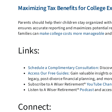
Maximizing Tax Benefits for College E
Parents should help their children stay organized with
ensures accurate reporting and maximizes potential ref
families can
make college costs more manageable
and 
Links:
Schedule a Complimentary Consultation:
Discove
Access Our Free Guides:
Gain valuable insights on
legacy, post-divorce financial planning, and mor
Subscribe to A Wiser Retirement®
YouTube Chan
Listen to A Wiser Retirement®
Podcast
and acces
Connect: