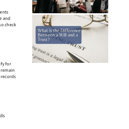
rents
me and
so check
fy for
, remain
r records
lls