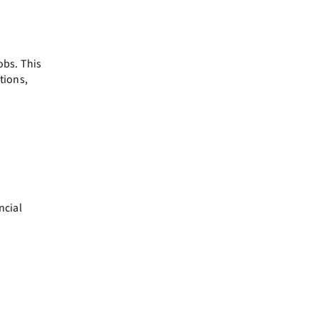
obs. This
tions,
ncial