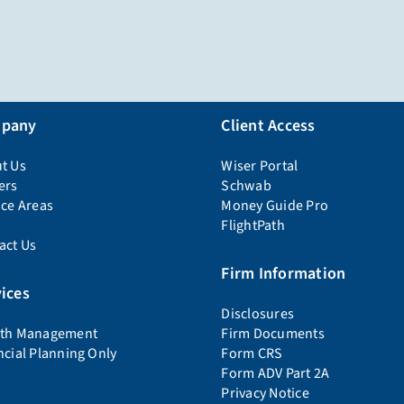
pany
Client Access
t Us
Wiser Portal
ers
Schwab
ice Areas
Money Guide Pro
FlightPath
act Us
Firm Information
ices
Disclosures
th Management
Firm Documents
ncial Planning Only
Form CRS
Form ADV Part 2A
Privacy Notice