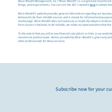
Wiser Wealth Management, Inc (“Wiser Wealth”) is a registered investment a
filings, and requirements. You can visit the SEC’s website
here
to obtain fur
Wiser Wealth’s website provides general information regarding our business a
believed to be from reliable sources and is meant for informational purposes 
media page. Wiser Wealth does not expressly or implicitly adopt or endorse 
from sources it believes to be reliable, we make no representation that the 
To the extent that you utilize any financial calculators or links in our web
investment professionals. Advice provided by Wiser Wealth is given only wit
other professionals for these services.
Subscribe now for your cur