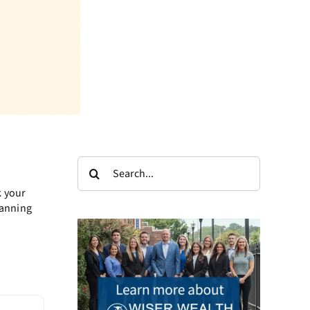
Search
for:
k your
lanning