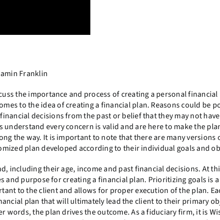
njamin Franklin
scuss the importance and process of creating a personal financial
es to the idea of creating a financial plan. Reasons could be po
inancial decisions from the past or belief that they may not hav
s understand every concern is valid and are here to make the pl
ng the way. It is important to note that there are many versions o
tomized plan developed according to their individual goals and ob
, including their age, income and past financial decisions. At this
es and purpose for creating a financial plan. Prioritizing goals is 
nt to the client and allows for proper execution of the plan. Ea
nancial plan that will ultimately lead the client to their primary ob
r words, the plan drives the outcome. As a fiduciary firm, it is Wi