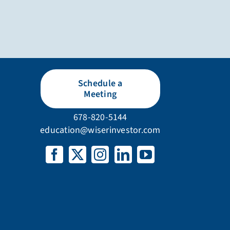
Schedule a
Meeting
678-820-5144
education@wiserinvestor.com