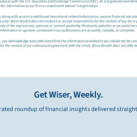
dviser with the U.S. Securities and Exchange Commission (SEC). As a registered investmen
ther information on our firm or investment adviser’s registration.
long with access to additional investment related information, various financial calculator
only. Wiser Wealth does not endorse or accept responsibility for the content of any third-pa
any of the expressions, opinions or content posted by third party websites or on social me
information or opinions contained in our publications are accurate, reliable, or complete.
site, you acknowledge and understand that the information provided to you should not be co
hin the context of our contractual agreement with the client. Wiser Wealth does not offer l
Get Wiser, Weekly.
ated roundup of financial insights delivered straigh