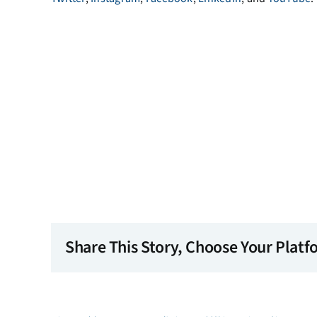
Share This Story, Choose Your Platf