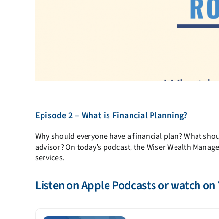
Episode 2 – What is Financial Planning?
Why should everyone have a financial plan? What shoul
advisor? On today’s podcast, the Wiser Wealth Manage
services.
Listen on
Apple Podcasts
or watch on