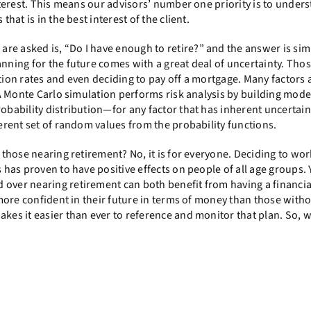
interest. This means our advisors’ number one priority is to under
that is in the best interest of the client.
e asked is, “Do I have enough to retire?” and the answer is simp
anning for the future comes with a great deal of uncertainty. Tho
flation rates and even deciding to pay off a mortgage. Many factors 
. A Monte Carlo simulation performs risk analysis by building mode
obability distribution—for any factor that has inherent uncertaint
ferent set of random values from the probability functions.
 those nearing retirement? No, it is for everyone. Deciding to wor
s has proven to have positive effects on people of all age groups.
 over nearing retirement can both benefit from having a financia
e more confident in their future in terms of money than those witho
akes it easier than ever to reference and monitor that plan. So, w