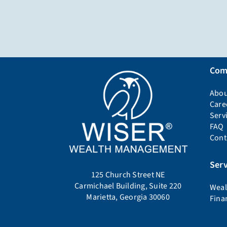
Com
Abou
Care
Serv
FAQ
Cont
Serv
125 Church Street NE
Carmichael Building, Suite 220
Weal
Marietta, Georgia 30060
Fina