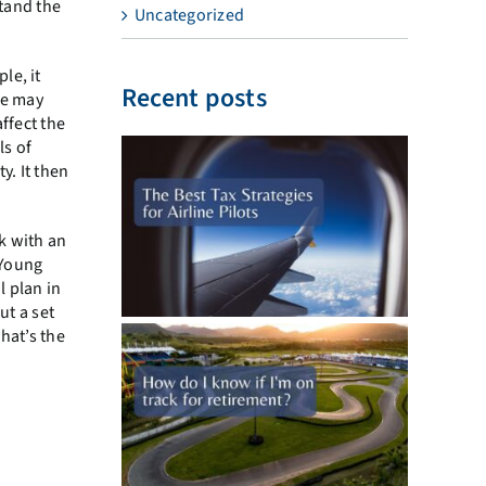
stand the
Uncategorized
le, it
Recent posts
se may
affect the
ls of
y. It then
k with an
 Young
l plan in
ut a set
hat’s the