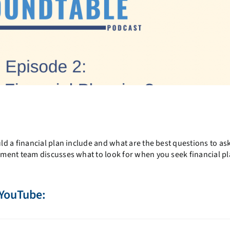
d a financial plan include and what are the best questions to as
ment team discusses what to look for when you seek financial p
 YouTube: