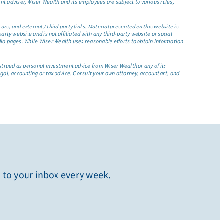
t adviser, Wiser Wealth and its employees are subject to various rules,
s, and external / third party links. Material presented on this website is
rty website and is not affiliated with any third-party website or social
dia pages. While Wiser Wealth uses reasonable efforts to obtain information
nstrued as personal investment advice from Wiser Wealth or any of its
egal, accounting or tax advice. Consult your own attorney, accountant, and
t to your inbox every week.