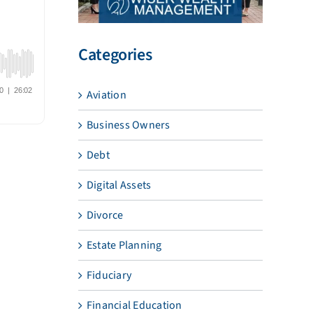
Categories
Aviation
Business Owners
Debt
Digital Assets
Divorce
Estate Planning
Fiduciary
Financial Education