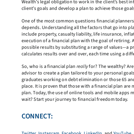
Wealth’s legal obligation to work in the client’s best 
client’s goals and develop a plan to achieve those goals 
One of the most common questions financial planners ar
depends. Understanding all the factors that go into pl
include property, casualty liability, life insurance, in
execution of a financial plan with the goal of retiring
possible results by substituting a range of values—a pr
calculates results over and over, each time using a dif
So, who is a financial plan
really
for? The wealthy? Are
advisor to create a plan tailored to your personal goal
graduates working on debt elimination or those 65 and
place. It is proven that those with a financial plan ar
plan. Today, the use of online tools and mobile apps m
wait? Start your journey to financial freedom today.
CONNECT:
Twitter
,
Instagram
,
Facebook
,
LinkedIn
, and
YouTube
.