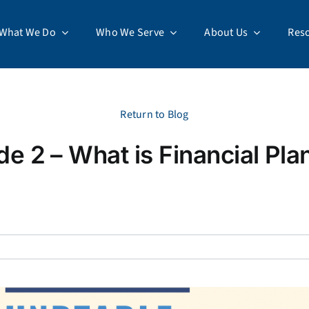
What We Do
Who We Serve
About Us
Res
Return to Blog
de 2 – What is Financial Pla