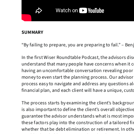
SUMMARY
“By failing to prepare, you are preparing to fail.” – Be
In the first Wiser Roundtable Podcast, the advisors di
understand that many people have concerns when it com
having an uncomfortable conversation revealing poor f
money to even start the planning process. Our advisor
process easy to navigate and address any questions alo
financial plan, and each client will have a unique, cus
The process starts by examining the client’s background
is also important to define the client’s overall objectiv
guarantee the advisor understands what is most importa
these factors play into the construction of a tailored fi
whether that be debt elimination or retirement. In othe