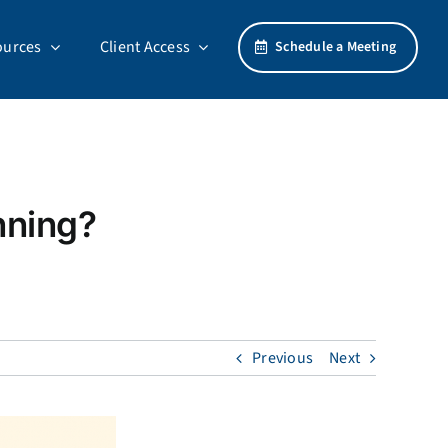
ources
Client Access
Schedule a Meeting
nning?
Previous
Next