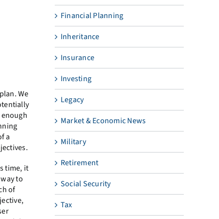
Financial Planning
Inheritance
Insurance
Investing
 plan. We
Legacy
tentially
e enough
Market & Economic News
anning
f a
Military
jectives.
Retirement
 time, it
a way to
Social Security
ch of
jective,
Tax
ser