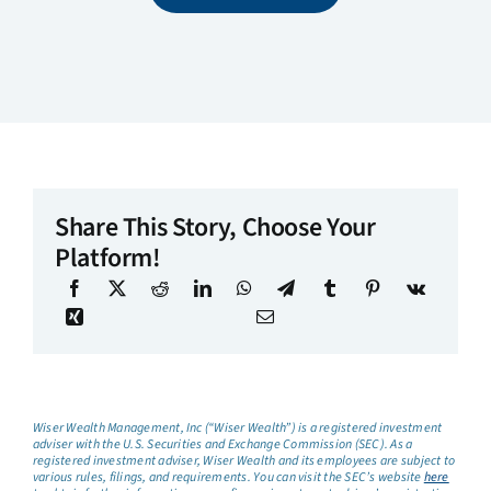
Share This Story, Choose Your
Platform!
Wiser Wealth Management, Inc (“Wiser Wealth”) is a registered investment
adviser with the U.S. Securities and Exchange Commission (SEC). As a
registered investment adviser, Wiser Wealth and its employees are subject to
various rules, filings, and requirements. You can visit the SEC’s website
here