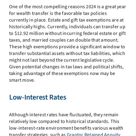
One of the most compelling reasons 2024 is a great year
for wealth transfer is the favorable tax policies
currently in place. Estate and gift tax exemptions are at
historically highs. Currently, individuals can transfer up
to $12.92 million without incurring federal estate or gift
taxes, and married couples can double that amount.
These high exemptions provide a significant window to
transfer substantial assets without tax liabilities, which
might not last beyond the current legislative cycle.
Given potential changes in tax laws and political shifts,
taking advantage of these exemptions now may be
smart move.
Low-Interest Rates
Although interest rates have fluctuated, they remain
relatively low compared to historical standards. This
low-interest-rate environment benefits various wealth
transfer strategies, such as
Grantor Retained Annuity