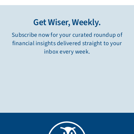
Get Wiser, Weekly.
Subscribe now for your curated roundup of
financial insights delivered straight to your
inbox every week.