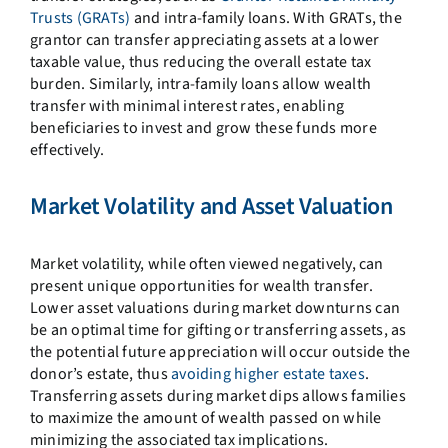
Trusts (GRATs)
and intra-family loans. With GRATs, the
grantor can transfer appreciating assets at a lower
taxable value, thus reducing the overall estate tax
burden. Similarly, intra-family loans allow wealth
transfer with minimal interest rates, enabling
beneficiaries to invest and grow these funds more
effectively.
Market Volatility and Asset Valuation
Market volatility, while often viewed negatively, can
present unique opportunities for wealth transfer.
Lower asset valuations during market downturns can
be an optimal time for gifting or transferring assets, as
the potential future appreciation will occur outside the
donor’s estate, thus
avoiding higher estate taxes
.
Transferring assets during market dips allows families
to maximize the amount of wealth passed on while
minimizing the associated tax implications.