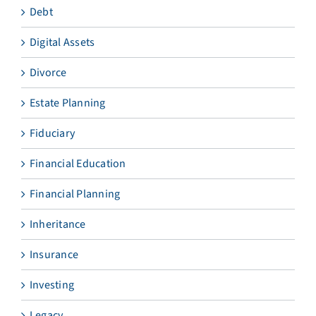
Debt
Digital Assets
Divorce
Estate Planning
Fiduciary
Financial Education
Financial Planning
Inheritance
Insurance
Investing
Legacy