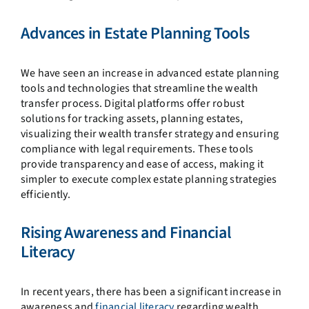
Advances in Estate Planning Tools
We have seen an increase in advanced estate planning
tools and technologies that streamline the wealth
transfer process. Digital platforms offer robust
solutions for tracking assets, planning estates,
visualizing their wealth transfer strategy and ensuring
compliance with legal requirements. These tools
provide transparency and ease of access, making it
simpler to execute complex estate planning strategies
efficiently.
Rising Awareness and Financial
Literacy
In recent years, there has been a significant increase in
awareness and
financial literacy
regarding wealth