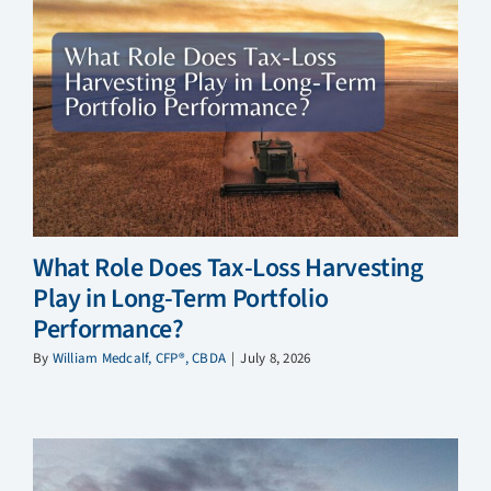
What Role Does Tax-Loss Harvesting
Play in Long-Term Portfolio
Performance?
By
William Medcalf, CFP®, CBDA
|
July 8, 2026