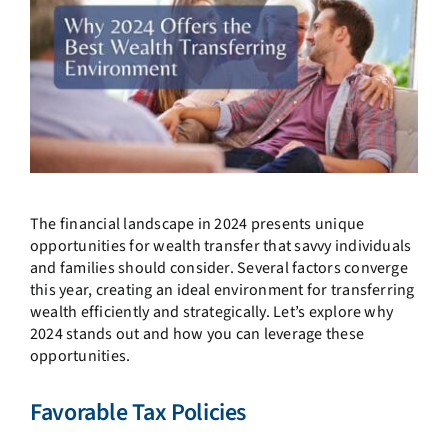
The financial landscape in 2024 presents unique
opportunities for wealth transfer that savvy individuals
and families should consider. Several factors converge
this year, creating an ideal environment for transferring
wealth efficiently and strategically. Let’s explore why
2024 stands out and how you can leverage these
opportunities.
Favorable Tax Policies