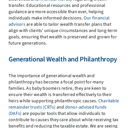
transfer. Educational resources and professional
guidance are more accessible than ever, helping
individuals make informed decisions.
Our financial
advisors
are able to tailor wealth transfer plans that
align with clients’ unique circumstances and long-term
goals, ensuring that wealth is preserved and grown for
future generations.
Generational Wealth and Philanthropy
The importance of generational wealth and
philanthropy has become a focal point for many
families. As baby boomers retire, they are keen to
ensure their wealth is transferred effectively to their
heirs while supporting philanthropic causes.
Charitable
remainder trusts (CRTs)
and
donor-advised funds
(DAFs)
are popular tools that allow individuals to
contribute to causes they care about while receiving tax
benefits and reducing the taxable estate. We are seeing