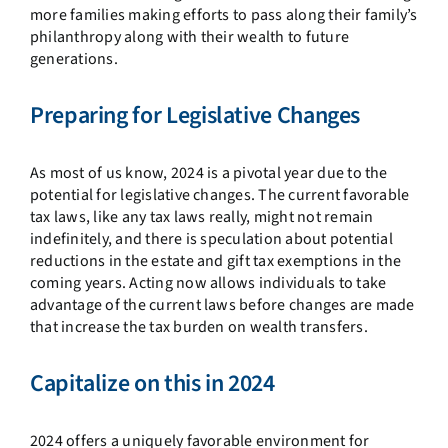
more families making efforts to pass along their family’s
philanthropy along with their wealth to future
generations.
Preparing for Legislative Changes
As most of us know, 2024 is a pivotal year due to the
potential for legislative changes. The current favorable
tax laws, like any tax laws really, might not remain
indefinitely, and there is speculation about potential
reductions in the estate and gift tax exemptions in the
coming years. Acting now allows individuals to take
advantage of the current laws before changes are made
that increase the tax burden on wealth transfers.
Capitalize on this in 2024
2024 offers a uniquely favorable environment for