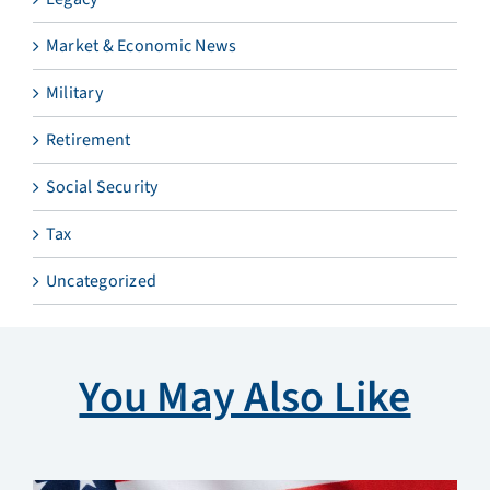
Market & Economic News
Military
Retirement
Social Security
Tax
Uncategorized
You May Also Like