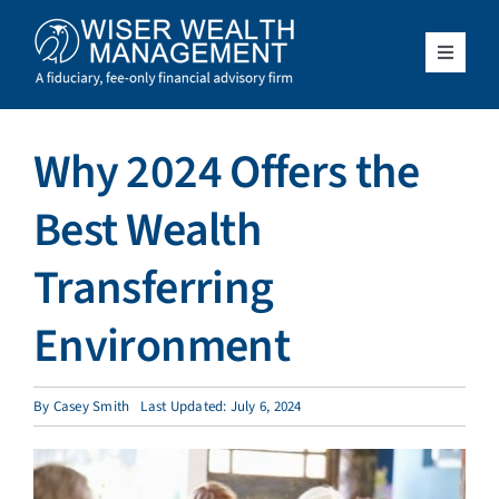
Skip
to
content
Toggle
Navigat
What We Do
Why 2024 Offers the
Who We Serve
Best Wealth
About Us
Transferring
Environment
Resources
Client Access
By
Casey Smith
Last Updated: July 6, 2024
Schedule a Meeting