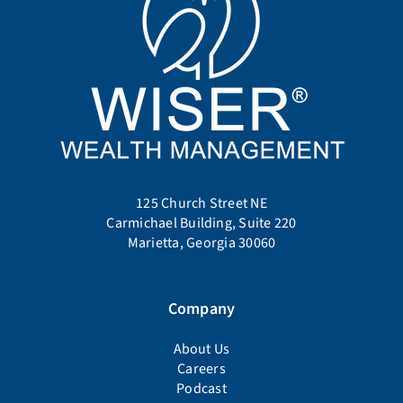
125 Church Street NE
Carmichael Building, Suite 220
Marietta, Georgia 30060
Company
About Us
Careers
Podcast