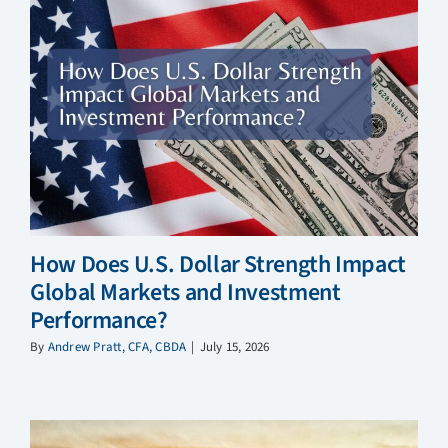
How Does U.S. Dollar Strength Impact
Global Markets and Investment
Performance?
By
Andrew Pratt, CFA, CBDA
|
July 15, 2026