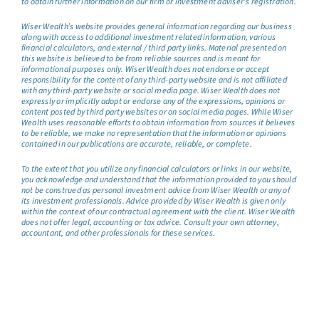
to obtain further information on our firm or investment adviser’s registration.
Wiser Wealth’s website provides general information regarding our business
along with access to additional investment related information, various
financial calculators, and external / third party links. Material presented on
this website is believed to be from reliable sources and is meant for
informational purposes only. Wiser Wealth does not endorse or accept
responsibility for the content of any third-party website and is not affiliated
with any third-party website or social media page. Wiser Wealth does not
expressly or implicitly adopt or endorse any of the expressions, opinions or
content posted by third party websites or on social media pages. While Wiser
Wealth uses reasonable efforts to obtain information from sources it believes
to be reliable, we make no representation that the information or opinions
contained in our publications are accurate, reliable, or complete.
To the extent that you utilize any financial calculators or links in our website,
you acknowledge and understand that the information provided to you should
not be construed as personal investment advice from Wiser Wealth or any of
its investment professionals. Advice provided by Wiser Wealth is given only
within the context of our contractual agreement with the client. Wiser Wealth
does not offer legal, accounting or tax advice. Consult your own attorney,
accountant, and other professionals for these services.