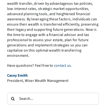
wealth transfer, driven by advantageous tax policies,
low-interest rates, strategic market opportunities,
advanced planning tools, and heightened financial
awareness. By leveraging these factors, individuals can
ensure their wealth is transferred efficiently, preserving
their legacy and supporting future generations. Now is
the time to engage with a financial advisor and tax
professional to assess your estate, plan for future
generations and implement strategies so you can
capitalize on this optimal wealth-transferring
environment.
Have questions? Feel free to
contact us
.
Casey Smith
President, Wiser Wealth Management
Search
for: