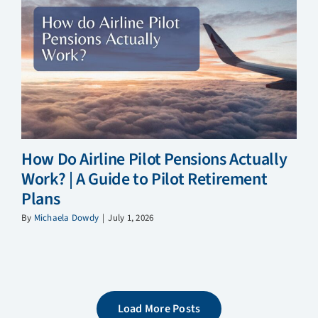
How Do Airline Pilot Pensions Actually
Work? | A Guide to Pilot Retirement
Plans
By
Michaela Dowdy
|
July 1, 2026
Load More Posts