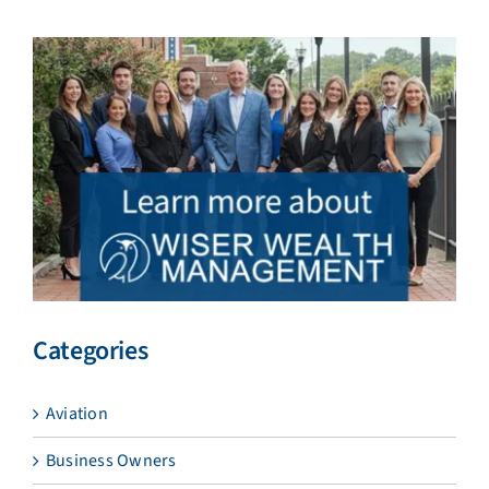
Categories
Aviation
Business Owners