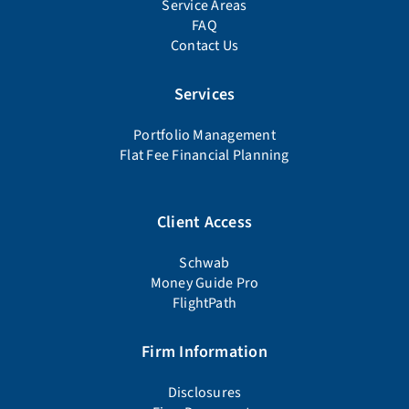
Service Areas
FAQ
Contact Us
Services
Portfolio Management
Flat Fee Financial Planning
Client Access
Schwab
Money Guide Pro
FlightPath
Firm Information
Disclosures