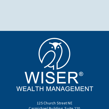
125 Church Street NE
Carmichael Building, Suite 220