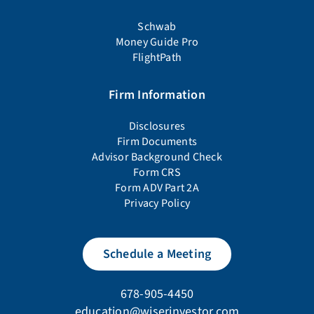
Schwab
Money Guide Pro
FlightPath
Firm Information
Disclosures
Firm Documents
Advisor Background Check
Form CRS
Form ADV Part 2A
Privacy Policy
Schedule a Meeting
678-905-4450
education@wiserinvestor.com