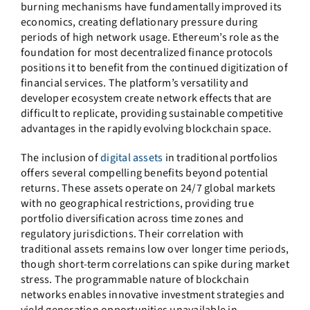
burning mechanisms have fundamentally improved its
economics, creating deflationary pressure during
periods of high network usage. Ethereum’s role as the
foundation for most decentralized finance protocols
positions it to benefit from the continued digitization of
financial services. The platform’s versatility and
developer ecosystem create network effects that are
difficult to replicate, providing sustainable competitive
advantages in the rapidly evolving blockchain space.
The inclusion of
digital assets
in traditional portfolios
offers several compelling benefits beyond potential
returns. These assets operate on 24/7 global markets
with no geographical restrictions, providing true
portfolio diversification across time zones and
regulatory jurisdictions. Their correlation with
traditional assets remains low over longer time periods,
though short-term correlations can spike during market
stress. The programmable nature of blockchain
networks enables innovative investment strategies and
yield generation opportunities unavailable in