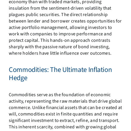
economy than with traded markets, providing
insulation from the sentiment-driven volatility that
plagues public securities. The direct relationship
between lender and borrower creates opportunities for
active portfolio management, allowing investors to
work with companies to improve performance and
protect capital. This hands-on approach contrasts
sharply with the passive nature of bond investing,
where holders have little influence over outcomes.
Commodities: The Ultimate Inflation
Hedge
Commodities serve as the foundation of economic
activity, representing the raw materials that drive global
commerce. Unlike financial assets that can be created at
will, commodities exist in finite quantities and require
significant investment to extract, refine, and transport.
This inherent scarcity, combined with growing global