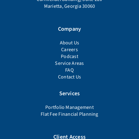
Marietta, Georgia 30060
Company
About Us
Careers
Podcast
Service Areas
FAQ
Contact Us
Services
Portfolio Management
Flat Fee Financial Planning
Client Access