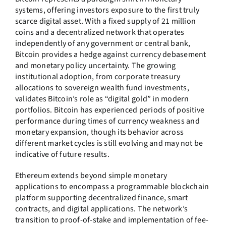
systems, offering investors exposure to the first truly
scarce digital asset. With a fixed supply of 21 million
coins and a decentralized network that operates
independently of any government or central bank,
Bitcoin provides a hedge against currency debasement
and monetary policy uncertainty. The growing
institutional adoption, from corporate treasury
allocations to sovereign wealth fund investments,
validates Bitcoin’s role as “digital gold” in modern
portfolios. Bitcoin has experienced periods of positive
performance during times of currency weakness and
monetary expansion, though its behavior across
different market cycles is still evolving and may not be
indicative of future results.
Ethereum extends beyond simple monetary
applications to encompass a programmable blockchain
platform supporting decentralized finance, smart
contracts, and digital applications. The network’s
transition to proof-of-stake and implementation of fee-