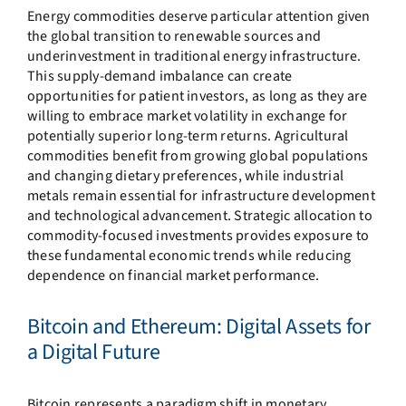
Energy commodities deserve particular attention given
the global transition to renewable sources and
underinvestment in traditional energy infrastructure.
This supply-demand imbalance can create
opportunities for patient investors, as long as they are
willing to embrace market volatility in exchange for
potentially superior long-term returns. Agricultural
commodities benefit from growing global populations
and changing dietary preferences, while industrial
metals remain essential for infrastructure development
and technological advancement. Strategic allocation to
commodity-focused investments provides exposure to
these fundamental economic trends while reducing
dependence on financial market performance.
Bitcoin and Ethereum: Digital Assets for
a Digital Future
Bitcoin represents a paradigm shift in monetary