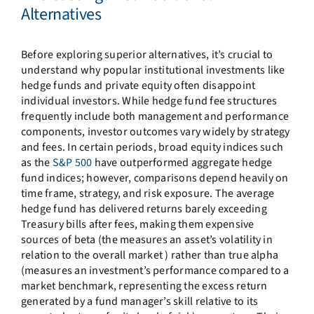
Alternatives
Before exploring superior alternatives, it’s crucial to
understand why popular institutional investments like
hedge funds and private equity often disappoint
individual investors. While hedge fund fee structures
frequently include both management and performance
components, investor outcomes vary widely by strategy
and fees. In certain periods, broad equity indices such
as the
S&P 500
have outperformed aggregate hedge
fund indices; however, comparisons depend heavily on
time frame, strategy, and risk exposure. The average
hedge fund has delivered returns barely exceeding
Treasury bills after fees, making them expensive
sources of beta (the measures an asset’s volatility in
relation to the overall market ) rather than true alpha
(measures an investment’s performance compared to a
market benchmark, representing the excess return
generated by a fund manager’s skill relative to its