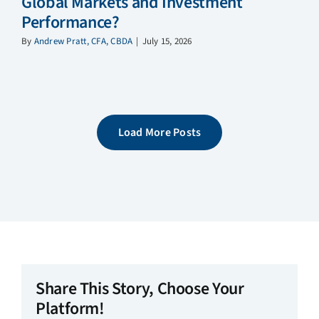
Global Markets and Investment
Performance?
By
Andrew Pratt, CFA, CBDA
|
July 15, 2026
Load More Posts
Share This Story, Choose Your
Platform!