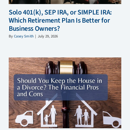
Solo 401(k), SEP IRA, or SIMPLE IRA:
Which Retirement Plan Is Better for
Business Owners?
By
Casey Smith
|
July 29, 2026