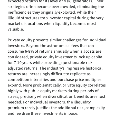
expected returns for its level of risk) generators. Their
strategies often become overcrowded, eliminating the
inefficiencies they originally exploited, while their
illiquid structures trap investor capital during the very
market dislocations when liquidity becomes most
valuable.
Private equity presents similar challenges for individual
investors. Beyond the astronomical fees that can
consume 6-8% of returns annually when all costs are
considered, private equity investments lock up capital
for 7-10 years while providing questionable risk-
adjusted returns. The industry’s impressive historical
returns are increasingly difficult to replicate as
competition intensifies and purchase price multiples
expand. More problematically, private equity correlates
highly with public equity markets during periods of
stress, precisely when diversification benefits are most
needed. For individual investors, the illiquidity
premium rarely justifies the additional risk, complexity,
and fee drag these investments impose.