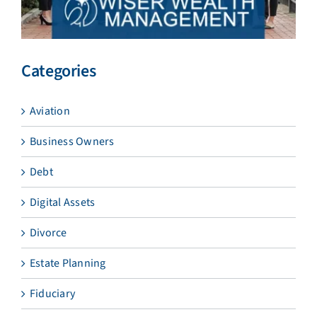
Categories
Aviation
Business Owners
Debt
Digital Assets
Divorce
Estate Planning
Fiduciary