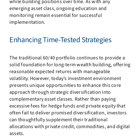
while building positions over time. As with any
emerging asset class, ongoing education and
monitoring remain essential for successful
implementation.
Enhancing Time-Tested Strategies
The traditional 60/40 portfolio continues to provide a
solid foundation for long-term wealth building, offering
reasonable expected returns with manageable
volatility. However, today’s investment environment
presents unique opportunities to enhance this core
approach through strategic diversification into
complementary asset classes. Rather than paying
excessive fees for hedge funds and private equity that
often fail to deliver promised diversification, investors
can thoughtfully supplement their traditional
allocations with private credit, commodities, and digital
assets.