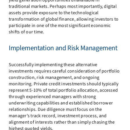
traditional markets. Perhaps most importantly, digital
assets provide exposure to the technological
transformation of global finance, allowing investors to
participate in one of the most significant economic
shifts of our time.
Implementation and Risk Management
Successfully implementing these alternative
investments requires careful consideration of portfolio
construction, risk management, and ongoing
monitoring. Private credit investments should typically
represent 5-10% of total portfolio allocation, accessed
through experienced managers with strong
underwriting capabilities and established borrower
relationships. Due diligence must focus on the
manager’s track record, investment process, and
alignment of interests rather than simply chasing the
highest quoted yields.