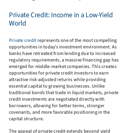
Private Credit: Income in a Low-Yield
World
Private credit
represents one of the most compelling
opportunities in today’s investment environment. As
banks have retreated from lending due to increased
regulatory requirements, a massive financing gap has
emerged for middle-market companies. This creates
opportunities for private credit investors to earn
attractive risk-adjusted returns while providing
essential capital to growing businesses. Unlike
traditional bonds that trade in liquid markets, private
credit investments are negotiated directly with
borrowers, allowing for better terms, stronger
covenants, and more favorable positioning in the
capital structure.
The appeal of private credit extends beyond yield