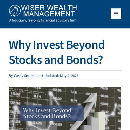
Skip
to
content
Toggle
Navigat
What We Do
Why Invest Beyond
Who We Serve
Stocks and Bonds?
About Us
By
Casey Smith
Last Updated: May 2, 2026
Resources
Client Access
Schedule a Meeting