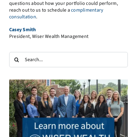
questions about how your portfolio could perform,
reach out to us to schedule a
complimentary
consultation
.
Casey Smith
President, Wiser Wealth Management
Search
for: