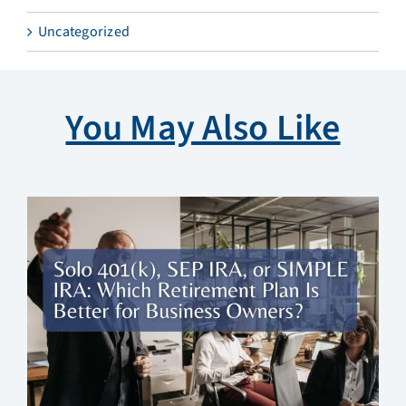
Uncategorized
You May Also Like