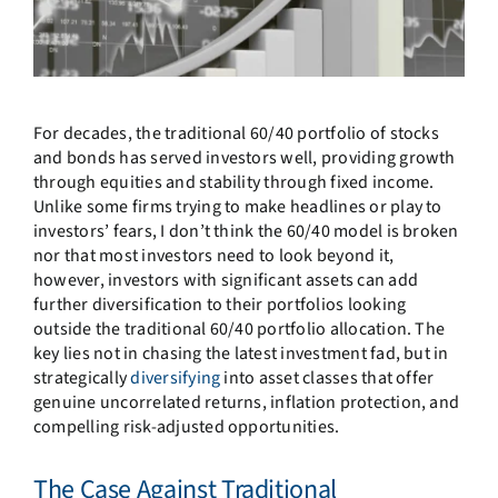
For decades, the traditional 60/40 portfolio of stocks
and bonds has served investors well, providing growth
through equities and stability through fixed income.
Unlike some firms trying to make headlines or play to
investors’ fears, I don’t think the 60/40 model is broken
nor that most investors need to look beyond it,
however, investors with significant assets can add
further diversification to their portfolios looking
outside the traditional 60/40 portfolio allocation. The
key lies not in chasing the latest investment fad, but in
strategically
diversifying
into asset classes that offer
genuine uncorrelated returns, inflation protection, and
compelling risk-adjusted opportunities.
The Case Against Traditional