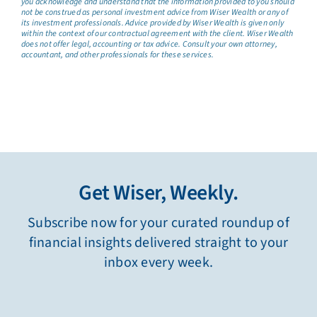
you acknowledge and understand that the information provided to you should
not be construed as personal investment advice from Wiser Wealth or any of
its investment professionals. Advice provided by Wiser Wealth is given only
within the context of our contractual agreement with the client. Wiser Wealth
does not offer legal, accounting or tax advice. Consult your own attorney,
accountant, and other professionals for these services.
Get Wiser, Weekly.
Subscribe now for your curated roundup of
financial insights delivered straight to your
inbox every week.