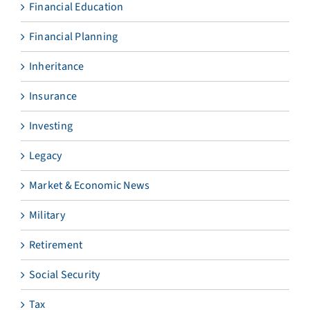
Financial Education
Financial Planning
Inheritance
Insurance
Investing
Legacy
Market & Economic News
Military
Retirement
Social Security
Tax