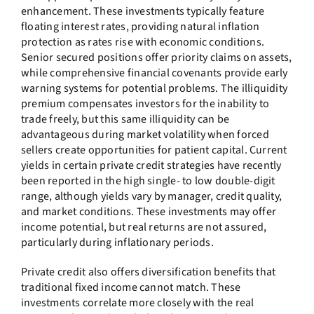
enhancement. These investments typically feature
floating interest rates, providing natural inflation
protection as rates rise with economic conditions.
Senior secured positions offer priority claims on assets,
while comprehensive financial covenants provide early
warning systems for potential problems. The illiquidity
premium compensates investors for the inability to
trade freely, but this same illiquidity can be
advantageous during market volatility when forced
sellers create opportunities for patient capital. Current
yields in certain private credit strategies have recently
been reported in the high single- to low double-digit
range, although yields vary by manager, credit quality,
and market conditions. These investments may offer
income potential, but real returns are not assured,
particularly during inflationary periods.
Private credit also offers diversification benefits that
traditional fixed income cannot match. These
investments correlate more closely with the real