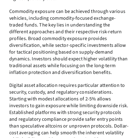
Commodity exposure can be achieved through various
vehicles, including commodity-focused exchange-
traded funds. The key lies in understanding the
different approaches and their respective risk-return
profiles. Broad commodity exposure provides
diversification, while sector-specific investments allow
for tactical positioning based on supply-demand
dynamics. Investors should expect higher volatility than
traditional assets while focusing on the long-term
inflation protection and diversification benefits.
Digital asset allocation requires particular attention to
security, custody, and regulatory considerations.
Starting with modest allocations of 2-5% allows
investors to gain exposure while limiting downside risk.
Established platforms with strong security protocols
and regulatory compliance provide safer entry points
than speculative altcoins or unproven protocols. Dollar-
cost averaging can help smooth the inherent volatility