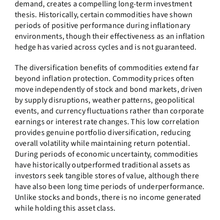
demand, creates a compelling long-term investment
thesis. Historically, certain commodities have shown
periods of positive performance during inflationary
environments, though their effectiveness as an inflation
hedge has varied across cycles and is not guaranteed.
The diversification benefits of commodities extend far
beyond inflation protection. Commodity prices often
move independently of stock and bond markets, driven
by supply disruptions, weather patterns, geopolitical
events, and currency fluctuations rather than corporate
earnings or interest rate changes. This low correlation
provides genuine portfolio diversification, reducing
overall volatility while maintaining return potential.
During periods of economic uncertainty, commodities
have historically outperformed traditional assets as
investors seek tangible stores of value, although there
have also been long time periods of underperformance.
Unlike stocks and bonds, there is no income generated
while holding this asset class.