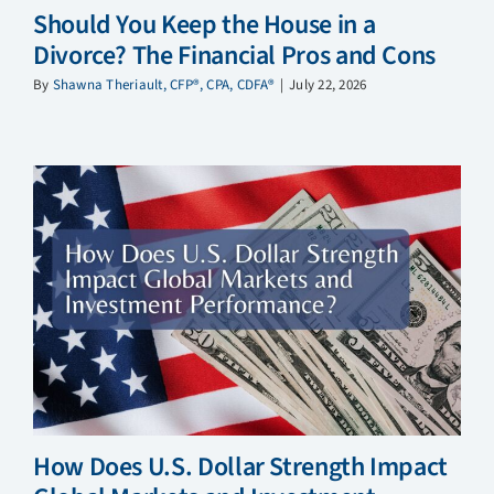
Should You Keep the House in a
Divorce? The Financial Pros and Cons
By
Shawna Theriault, CFP®, CPA, CDFA®
|
July 22, 2026
How Does U.S. Dollar Strength Impact