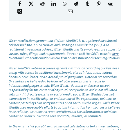
Wiser Wealth Management, Inc (“Wiser Wealth”) is a registered investment
adviser with the U.S. Securities and Exchange Commission (SEC). As a
registered investment adviser, Wiser Wealth and its employees are subject to
various rules, filings, and requirements. You can visit the SEC’s website
here
to obtain further information on our firm or investment adviser’s registration.
Wiser Wealth’s website provides general information regarding our business
along with access to additional investment related information, various
financial calculators, and external / third party links. Material presented on
this website is believed to be from reliable sources and is meant for
informational purposes only. Wiser Wealth does not endorse or accept
responsibility for the content of any third-party website and is not affiliated
with any third-party website or social media page. Wiser Wealth does not
expressly or implicitly adopt or endorse any of the expressions, opinions or
content posted by third party websites or on social media pages. While Wiser
Wealth uses reasonable efforts to obtain information from sources it believes
to be reliable, we make no representation that the information or opinions
contained in our publications are accurate, reliable, or complete.
To the extent that you utilize any financial calculators or links in our website,