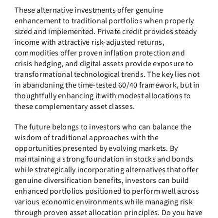
These alternative investments offer genuine
enhancement to traditional portfolios when properly
sized and implemented. Private credit provides steady
income with attractive risk-adjusted returns,
commodities offer proven inflation protection and
crisis hedging, and digital assets provide exposure to
transformational technological trends. The key lies not
in abandoning the time-tested 60/40 framework, but in
thoughtfully enhancing it with modest allocations to
these complementary asset classes.
The future belongs to investors who can balance the
wisdom of traditional approaches with the
opportunities presented by evolving markets. By
maintaining a strong foundation in stocks and bonds
while strategically incorporating alternatives that offer
genuine diversification benefits, investors can build
enhanced portfolios positioned to perform well across
various economic environments while managing risk
through proven asset allocation principles. Do you have